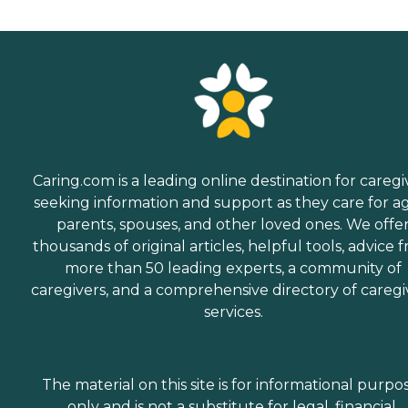
Caring.com is a leading online destination for caregi
seeking information and support as they care for a
parents, spouses, and other loved ones. We offe
thousands of original articles, helpful tools, advice 
more than 50 leading experts, a community of
caregivers, and a comprehensive directory of caregi
services.
The material on this site is for informational purpo
only and is not a substitute for legal, financial,