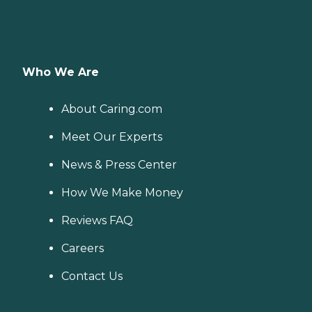
Who We Are
About Caring.com
Meet Our Experts
News & Press Center
How We Make Money
Reviews FAQ
Careers
Contact Us