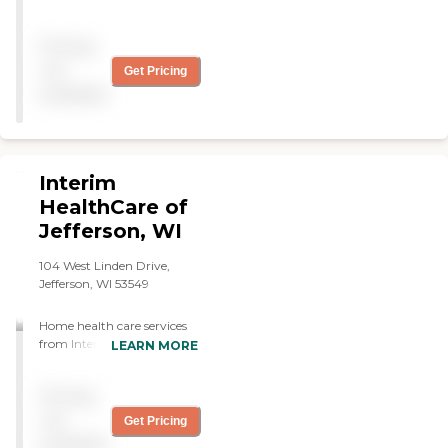
servcies began in 3 days!
Highly recommend! "
Pricing
not
Get Pricing
available
Interim
HealthCare of
Jefferson, WI
104 West Linden Drive,
Jefferson, WI 53549
Home health care services
from Interim allow
LEARN MORE
individuals to stay safe,
independent, and engaged
Pricing
while remaining in their
own homes. We
not
Get Pricing
offer: Personal Care and
available