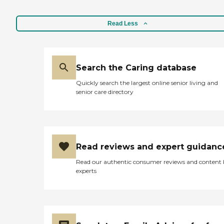
Read Less
Search the Caring database
Quickly search the largest online senior living and
senior care directory
Read reviews and expert guidanc
Read our authentic consumer reviews and content
experts