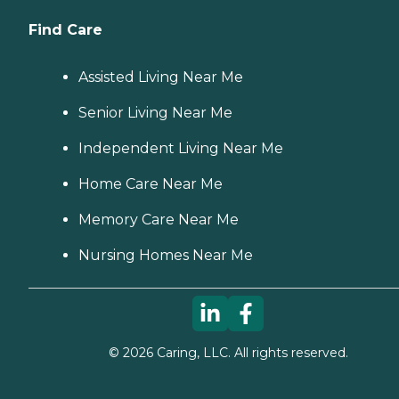
Find Care
Assisted Living Near Me
Senior Living Near Me
Independent Living Near Me
Home Care Near Me
Memory Care Near Me
Nursing Homes Near Me
©
2026
Caring, LLC. All rights reserved.