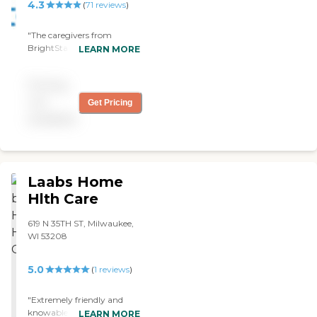
4.3
(
71
reviews
)
"The caregivers from
BrightStar Care are
LEARN MORE
providing companionship,
bathing, and helping with
Pricing
Mom's medications and
things. They are very nice.
not
Get Pricing
Mom is very comfortable
available
with her caregivers.
BrightStar Care is very
dependable and reasonable.
"
Laabs Home
Hlth Care
619 N 35TH ST, Milwaukee,
WI 53208
5.0
(
1
reviews
)
"Extremely friendly and
knowable staff. I called and
LEARN MORE