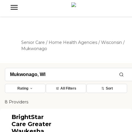
Senior Care
/
Home Health Agencies
/
Wisconsin
/
Mukwonago
Rating
All Filters
Sort
8 Providers
BrightStar
Care Greater
Waukesha