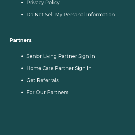
Privacy Policy
Do Not Sell My Personal Information
Partners
Senior Living Partner Sign In
Home Care Partner Sign In
Get Referrals
For Our Partners