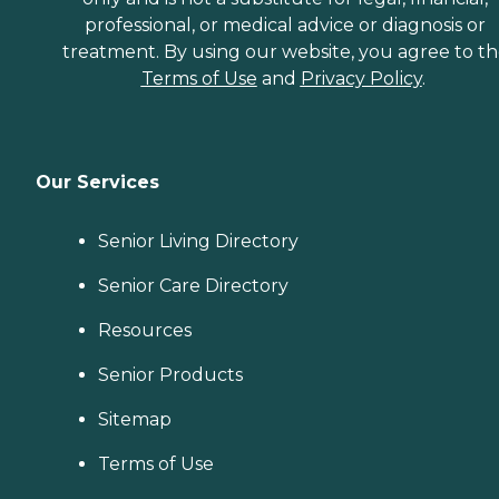
professional, or medical advice or diagnosis or
treatment. By using our website, you agree to t
Terms of Use
and
Privacy Policy
.
Our Services
Senior Living Directory
Senior Care Directory
Resources
Senior Products
Sitemap
Terms of Use