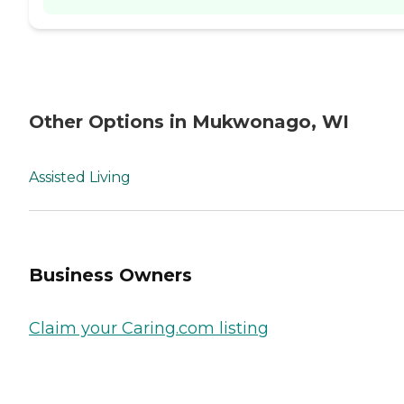
Other Options in Mukwonago, WI
Assisted Living
Business Owners
Claim your Caring.com listing