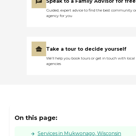
Speak to a Family Advisor for free
Guided, expert advice to find the best community o
agency for you
Take a tour to decide yourself
We’ll help you book tours or get in touch with local
agencies
On this page:
Services in Mukwonago, Wisconsin