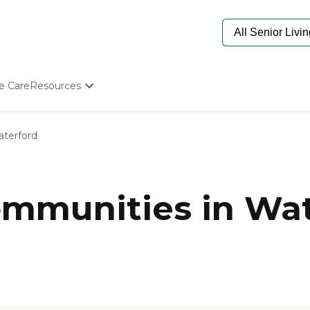
e Care
Resources
Determine Appropriate Senior Care
Starting The Conversation
terford
How To Find Senior Living
Paying For Senior Care
Frequently Asked Questions
Our Experts
mmunities in Wat
Senior Care Quiz
Budget Calculator