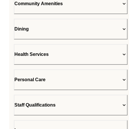
Community Amenities
Dining
Health Services
Personal Care
Staff Qualifications