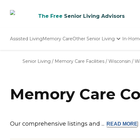
The Free
Senior Living Advisors
Assisted Living
Memory Care
Other Senior Living
In-Hom
Independent Living
Nursing Homes
Senior Living
/
Memory Care Facilities
/
Wisconsin
/
Wa
Adult Day Care
Memory Care Co
Our comprehensive listings and ...
READ
MORE