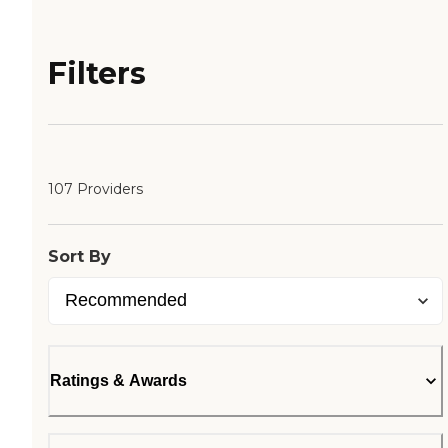
Filters
107 Providers
Sort By
Ratings & Awards