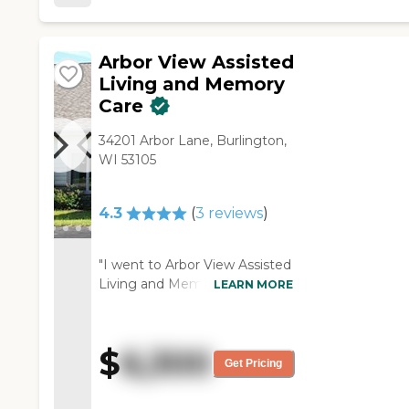
Arbor View Assisted
Living and Memory
Care
34201 Arbor Lane, Burlington,
WI 53105
4.3
(
3
reviews
)
"I went to Arbor View Assisted
Living and Memory Care. It's
LEARN MORE
smaller, so it is a more homey
type, and I like that. The
rooms, I thought, were very,
$
6,300
very nice. I was able to view
Get Pricing
one of the rooms. Josh was a
very nice, likable person. He