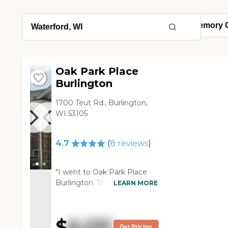
Oak Park Place
Burlington
1700 Teut Rd., Burlington,
WI 53105
4.7
(
8
reviews
)
"I went to Oak Park Place
Burlington. They had a lot of
LEARN MORE
the best country views from
the parking lot. The staff was
knowledgeable, courteous,
$
6,231
and thorough in their
Get Pricing