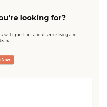
ou’re looking for?
ou with questions about senior living and
tions.
p Now