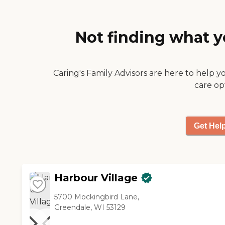
too small for my needs. They
went over the activities too. I
liked the facility, it was very
Not finding what y
nice. They had an exercise
room and they had gardens
available if you choose to
participate. I would
Caring's Family Advisors are here to help y
recommend the facility."
care op
Get Hel
Harbour Village
5700 Mockingbird Lane,
Greendale, WI 53129