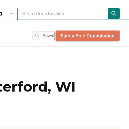
Start a Free Consultation
Saved
erford, WI