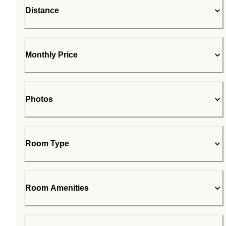
Distance
Monthly Price
Photos
Room Type
Room Amenities