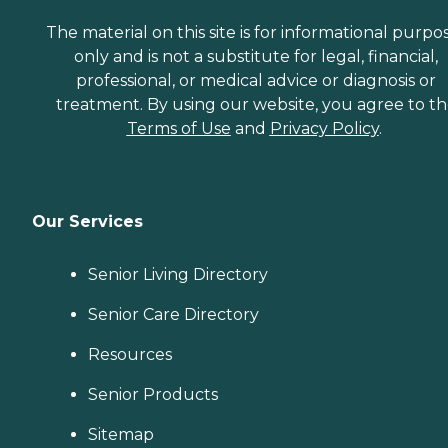
The material on this site is for informational purpo
only and is not a substitute for legal, financial,
professional, or medical advice or diagnosis or
treatment. By using our website, you agree to t
Terms of Use
and
Privacy Policy
.
Our Services
Senior Living Directory
Senior Care Directory
Resources
Senior Products
Sitemap