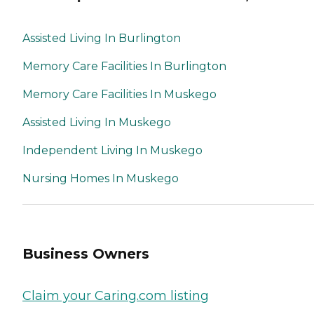
Assisted Living In Burlington
Memory Care Facilities In Burlington
Memory Care Facilities In Muskego
Assisted Living In Muskego
Independent Living In Muskego
Nursing Homes In Muskego
Business Owners
Claim your Caring.com listing