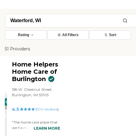
Rating
All Filters
Sort
51 Providers
Home Helpers
Home Care of
Burlington
158 W. Chestnut Street,
Burlington, WI 53105
CARING
4.5
STARS
(
100
reviews
)
WINNER
"The home care place that
we have dealt with in the
LEARN MORE
past is a local one called