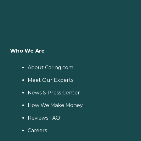
Who We Are
About Caring.com
Meet Our Experts
News & Press Center
How We Make Money
Reviews FAQ
Careers