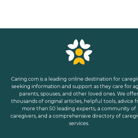
Caring.com is a leading online destination for caregi
seeking information and support as they care for a
parents, spouses, and other loved ones. We offe
thousands of original articles, helpful tools, advice 
more than 50 leading experts, a community of
caregivers, and a comprehensive directory of caregi
services.