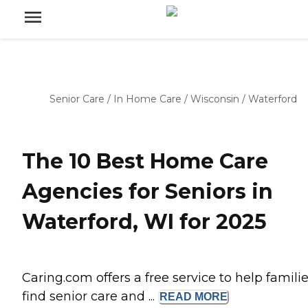
Senior Care
/
In Home Care
/
Wisconsin
/
Waterford
The 10 Best Home Care
Agencies for Seniors in
Waterford, WI for 2025
Caring.com offers a free service to help famili
find senior care and ...
READ
MORE