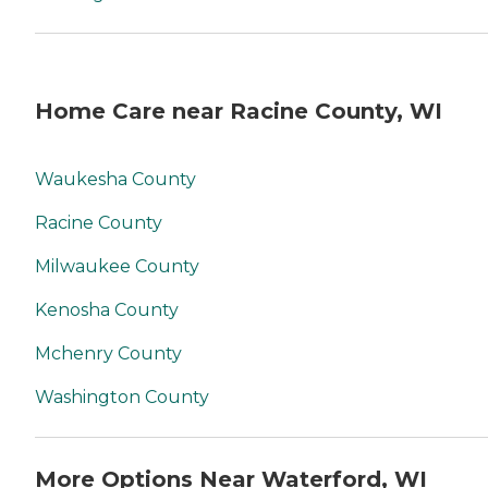
you. No matter where you
are in the process of
choosing a home care
provider, a Family Advisor
can help.
Home Care near Racine County, WI
Waukesha County
Racine County
Milwaukee County
Kenosha County
Mchenry County
Washington County
More Options Near Waterford, WI