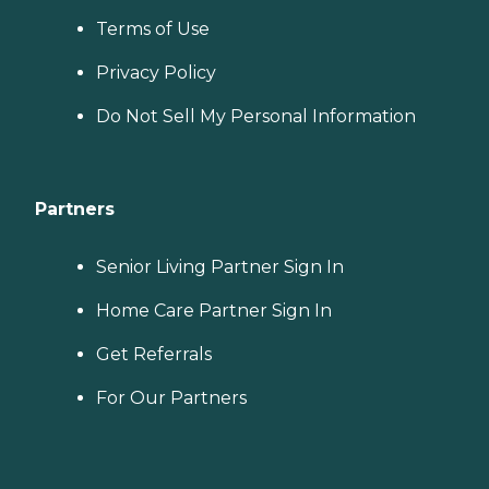
Terms of Use
Privacy Policy
Do Not Sell My Personal Information
Partners
Senior Living Partner Sign In
Home Care Partner Sign In
Get Referrals
For Our Partners