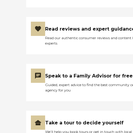
of services required, how
often one needs assistance,
and the timing of the
services (i.e., overnight vs.
daytime care). Where you
live also has a significant
Read reviews and expert guidanc
impact on the cost of home
care, as national chains
Read our authentic consumer reviews and content
scale their local prices to the
experts
cost of living in a given
area. When planning for
home care costs, keep in
mind that the national
average cost is about $26
per hour, though prices in
Speak to a Family Advisor for free
your location may be
Guided, expert advice to find the best community o
higher or lower. You can
agency for you
contact a Family Advisor to
learn more about home
care costs and payment
options in your area. Who
Should Consider Home
Instead? Home Instead's
Take a tour to decide yourself
Care Pros are dedicated to
preserving the dignity and
We’ll help you book tours or get in touch with local