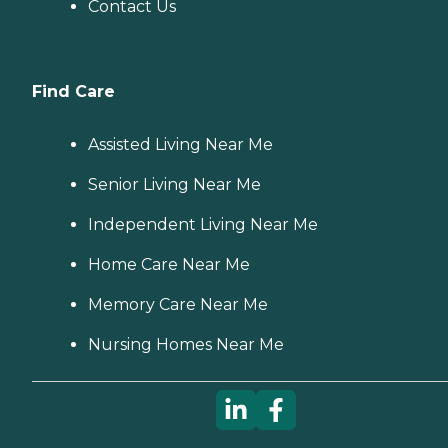
Contact Us
Find Care
Assisted Living Near Me
Senior Living Near Me
Independent Living Near Me
Home Care Near Me
Memory Care Near Me
Nursing Homes Near Me