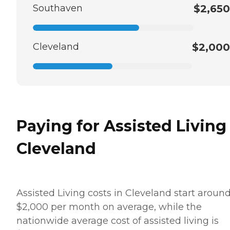
Southaven
$2,650
Cleveland
$2,000
Paying for Assisted Living
Cleveland
Assisted Living costs in Cleveland start aroun
$2,000 per month on average, while the
nationwide average cost of assisted living is