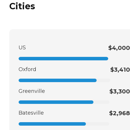
Cities
US
$4,000
Oxford
$3,410
Greenville
$3,300
Batesville
$2,968