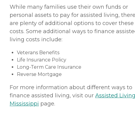
While many families use their own funds or
personal assets to pay for assisted living, ther
are plenty of additional options to cover these
costs. Some additional ways to finance assist
living costs include:
Veterans Benefits
Life Insurance Policy
Long-Term Care Insurance
Reverse Mortgage
For more information about different ways to
finance assisted living, visit our
Assisted Living
Mississippi
page.