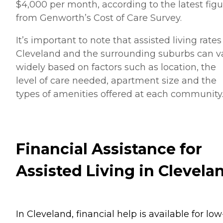
$4,000 per month, according to the latest figu
from Genworth’s Cost of Care Survey.
It’s important to note that assisted living rates
Cleveland and the surrounding suburbs can v
widely based on factors such as location, the
level of care needed, apartment size and the
types of amenities offered at each community
Financial Assistance for
Assisted Living in Clevela
In Cleveland, financial help is available for low