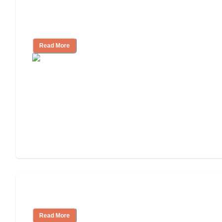
How to Choose an Assisted Living
Facility
Read More
Cost of Assisted Living
Read More