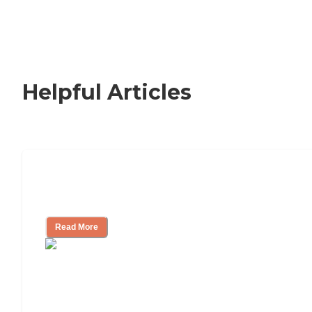
Helpful Articles
Signs It Might Be Time for Assisted
Living
Read More