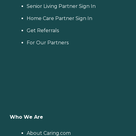
Senior Living Partner Sign In
Home Care Partner Sign In
Get Referrals
For Our Partners
Who We Are
About Caring.com