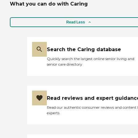
What you can do with Caring
Read Less
Search the Caring database
Quickly search the largest online senior living and
senior care directory
Read reviews and expert guidanc
Read our authentic consumer reviews and content
experts