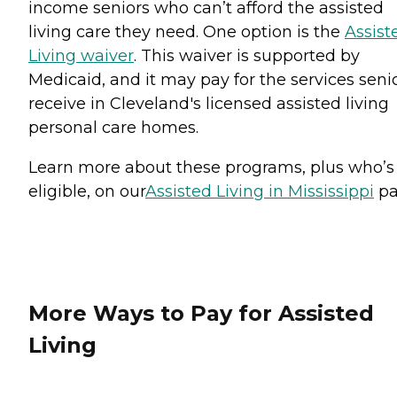
income seniors who can’t afford the assisted
living care they need. One option is the
Assist
Living waiver
. This waiver is supported by
Medicaid, and it may pay for the services seni
receive in Cleveland's licensed assisted living
personal care homes.
Learn more about these programs, plus who’s
eligible, on our
Assisted Living in Mississippi
pa
More Ways to Pay for Assisted
Living