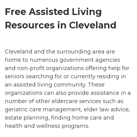
Free Assisted Living
Resources in Cleveland
Cleveland and the surrounding area are
home to numerous government agencies
and non-profit organizations offering help for
seniors searching for or currently residing in
an assisted living community. These
organizations can also provide assistance in a
number of other eldercare services such as
geriatric care management, elder law advice,
estate planning, finding home care and
health and wellness programs.