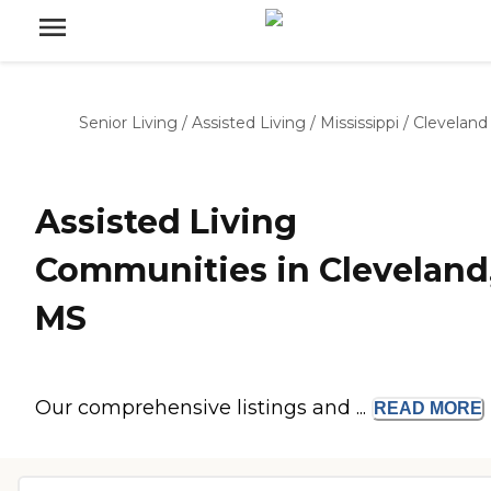
Senior Living
/
Assisted Living
/
Mississippi
/
Cleveland
Assisted Living
Communities in Cleveland
MS
Our comprehensive listings and ...
READ
MORE