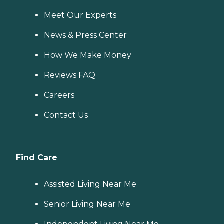
Meet Our Experts
News & Press Center
How We Make Money
Reviews FAQ
Careers
Contact Us
Find Care
Assisted Living Near Me
Senior Living Near Me