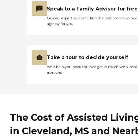
Speak to a Family Advisor for free
Guided, expert advice to find the best community o
agency for you
Take a tour to decide yourself
We’ll help you book tours or get in touch with local
agencies
The Cost of Assisted Livin
in Cleveland, MS and Near