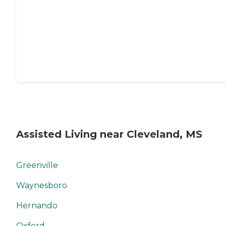
Assisted Living near Cleveland, MS
Greenville
Waynesboro
Hernando
Oxford