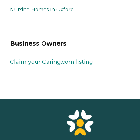
Nursing Homes In Oxford
Business Owners
Claim your Caring.com listing