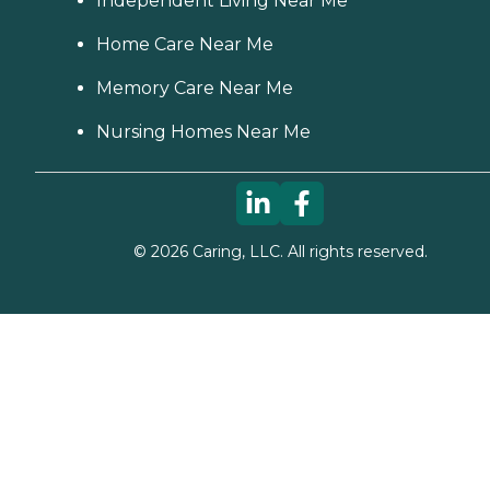
Independent Living Near Me
Home Care Near Me
Memory Care Near Me
Nursing Homes Near Me
©
2026
Caring, LLC. All rights reserved.