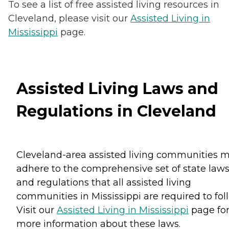
To see a list of free assisted living resources in
Cleveland, please visit our
Assisted Living in
Mississippi
page.
Assisted Living Laws and
Regulations in Cleveland
Cleveland-area assisted living communities 
adhere to the comprehensive set of state law
and regulations that all assisted living
communities in Mississippi are required to fol
Visit our
Assisted Living in Mississippi
page fo
more information about these laws.