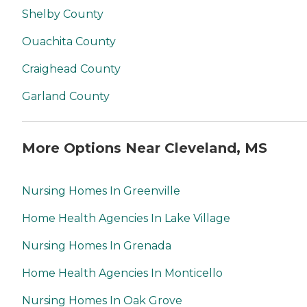
Shelby County
Ouachita County
Craighead County
Garland County
More Options Near Cleveland, MS
Nursing Homes In Greenville
Home Health Agencies In Lake Village
Nursing Homes In Grenada
Home Health Agencies In Monticello
Nursing Homes In Oak Grove