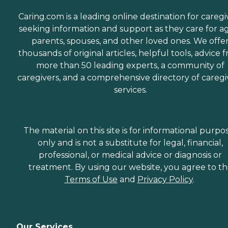
Caring.com is a leading online destination for caregi
seeking information and support as they care for a
parents, spouses, and other loved ones. We offe
thousands of original articles, helpful tools, advice 
more than 50 leading experts, a community of
caregivers, and a comprehensive directory of caregi
services.
The material on this site is for informational purpo
only and is not a substitute for legal, financial,
professional, or medical advice or diagnosis or
treatment. By using our website, you agree to t
Terms of Use
and
Privacy Policy
.
Our Services