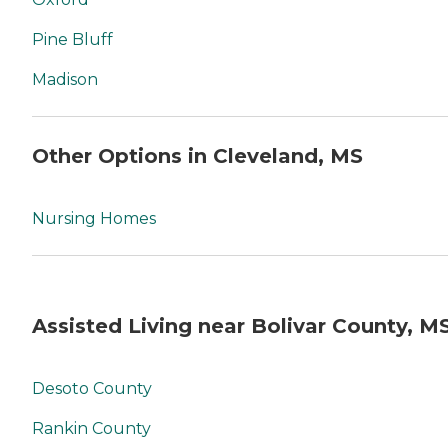
Pine Bluff
Madison
Other Options in Cleveland, MS
Nursing Homes
Assisted Living near Bolivar County, M
Desoto County
Rankin County