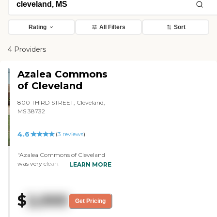
Rating
All Filters
Sort
4 Providers
Azalea Commons
of Cleveland
800 THIRD STREET, Cleveland,
MS 38732
4.6
(
3
reviews
)
"Azalea Commons of Cleveland
was very clean. The grounds were
LEARN MORE
well-manicured and spacious.
Paige was the person who gave
me the tour. She was also the
$
2,000
nurse and she was very
Get Pricing
personable, very friendly, bubbly,
and just had a great personality.