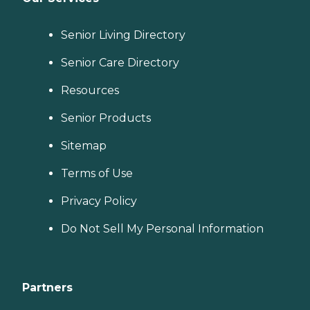
Senior Living Directory
Senior Care Directory
Resources
Senior Products
Sitemap
Terms of Use
Privacy Policy
Do Not Sell My Personal Information
Partners