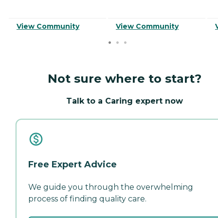
View Community
View Community
Not sure where to start?
Talk to a Caring expert now
Free Expert Advice
We guide you through the overwhelming
process of finding quality care.