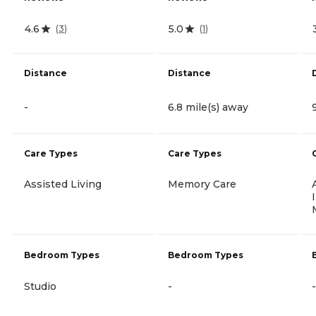
4.6
5.0
(
3
)
(
1
)
Distance
Distance
-
6.8 mile(s) away
Care Types
Care Types
Assisted Living
Memory Care
Bedroom Types
Bedroom Types
Studio
-
-