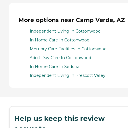
More options near Camp Verde, AZ
Independent Living In Cottonwood
In Home Care In Cottonwood
Memory Care Facilities In Cottonwood
Adult Day Care In Cottonwood
In Home Care In Sedona
Independent Living In Prescott Valley
Help us keep this review