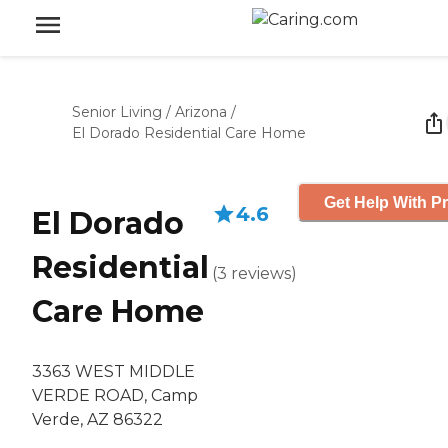
Senior Living
/
Arizona
/
El Dorado Residential Care Home
Get Help With Pr
4.6
El Dorado
Residential
(
3
reviews
)
Care Home
3363 WEST MIDDLE
VERDE ROAD, Camp
Verde, AZ 86322