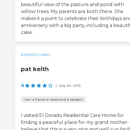
beautiful view of the pasture and pond with
willow trees. My parents are both there. She
makes it a point to celebrate their birthdays an
anniversery with a big party, including a beauti
cake.
ASSISTED LIVING
pat keith
4
|
July 24, 2012
I am a friend or relative of a resident
I visited El Dorado Residential Care Home for
finding a peaceful place for my grand mother. 
believe that this is a very nice and well run facili