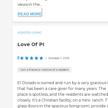
views in the...
READ MORE
ASSISTED LIVING
Love Of PI
5
|
October 1, 2012
I am a friend or relative of a resident
El Dorado is owned and run by a very gracious 
that has been a care giver for many years. The
place is spotless, and the residents are watche
closely. It's a Christian facility, on a mini- ranch. 
glass doors in the spacious livingroom, provide 