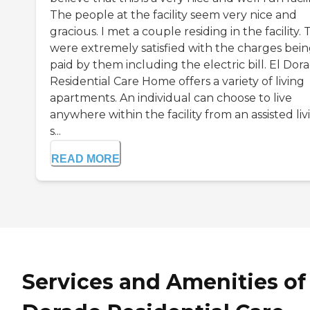
The people at the facility seem very nice and
gracious. I met a couple residing in the facility.
were extremely satisfied with the charges bei
paid by them including the electric bill. El Dor
Residential Care Home offers a variety of living
apartments. An individual can choose to live
anywhere within the facility from an assisted liv
s...
READ MORE
Services and Amenities of 