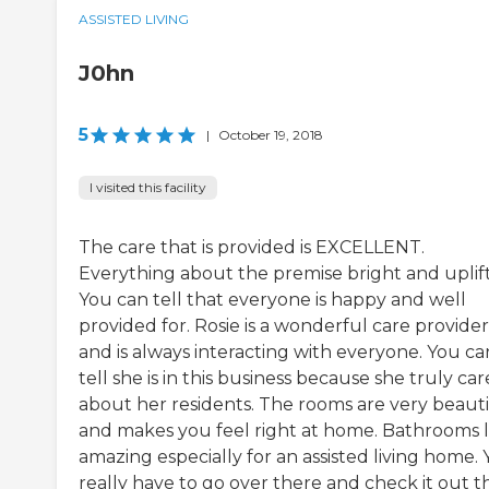
ASSISTED LIVING
J0hn
5
|
October 19, 2018
I visited this facility
The care that is provided is EXCELLENT.
Everything about the premise bright and uplift
You can tell that everyone is happy and well
provided for. Rosie is a wonderful care provider
and is always interacting with everyone. You ca
tell she is in this business because she truly car
about her residents. The rooms are very beauti
and makes you feel right at home. Bathrooms 
amazing especially for an assisted living home.
really have to go over there and check it out t