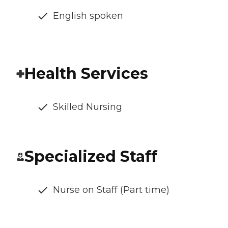
English spoken
Health Services
Skilled Nursing
Specialized Staff
Nurse on Staff (Part time)