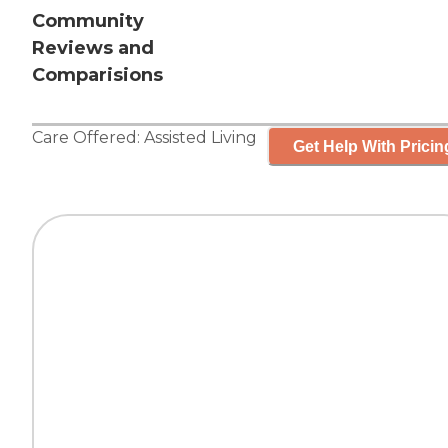
Community
Reviews and
Comparisions
Care Offered:
Assisted Living
Get Help With Pricin