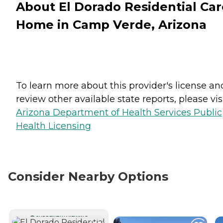
About El Dorado Residential Car
Home in Camp Verde, Arizona
To learn more about this provider's license an
review other available state reports, please visi
Arizona Department of Health Services Public
Health Licensing
Consider Nearby Options
CURRENTLY VIEWING