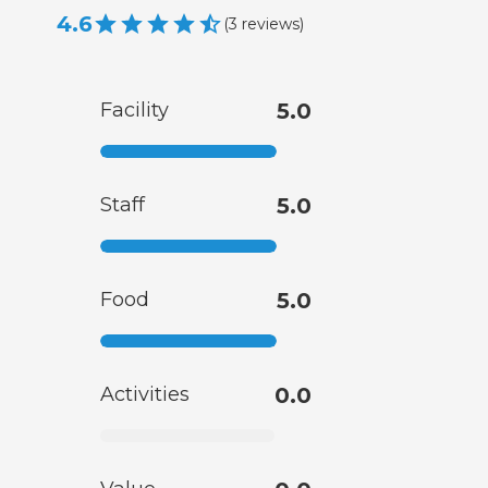
4.6
(
3
reviews
)
Facility
5.0
Staff
5.0
Food
5.0
Activities
0.0