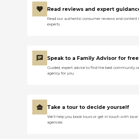
Read reviews and expert guidanc
Read our authentic consumer reviews and content
experts
Speak to a Family Advisor for free
Guided, expert advice to find the best community o
agency for you
Take a tour to decide yourself
We’ll help you book tours or get in touch with local
agencies