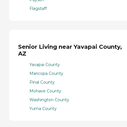
Flagstaff
Senior Living near Yavapai County,
AZ
Yavapai County
Maricopa County
Pinal County
Mohave County
Washington County
Yuma County