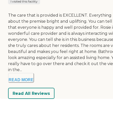
I visited this facility
The care that is provided is EXCELLENT. Everything
about the premise bright and uplifting. You can tell
that everyone is happy and well provided for. Rosie i
wonderful care provider and is always interacting w
everyone. You can tell she is in this business becaus
she truly cares about her residents. The rooms are 
beautiful and makes you feel right at home. Bathr
look amazing especially for an assisted living home.
really have to go over there and check it out the vi
in the...
READ MORE
Read All Reviews