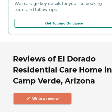
We manage key details for you like booking
tours and follow-ups.
Get Touring Guidance
Reviews of El Dorado
Residential Care Home in
Camp Verde, Arizona
Write a review