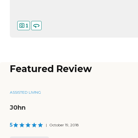
1
Featured Review
ASSISTED LIVING
J0hn
5
|
October 19, 2018