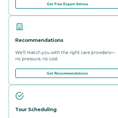
Get Free Expert Advice
Recommendations
We'll match you with the right care providers—
no pressure, no cost.
Get Recommendations
Tour Scheduling