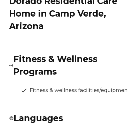
Dorado Residential Care
Home in Camp Verde,
Arizona
Fitness & Wellness
Programs
Fitness & wellness facilities/equipmen
Languages