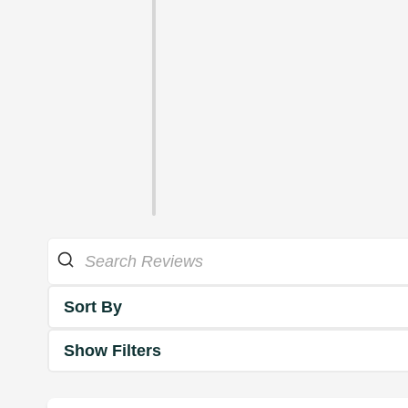
Sort By
Show Filters