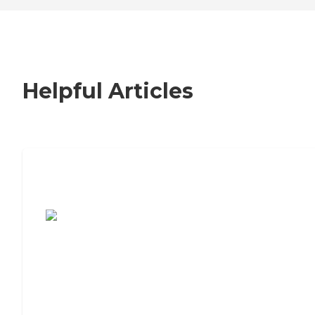
Helpful Articles
7 Steps to Finding the Perfect Senior
Living Community