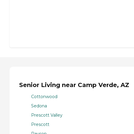
Senior Living near Camp Verde, AZ
Cottonwood
Sedona
Prescott Valley
Prescott
Payson