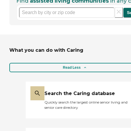
Find
assisted living communities
in any c
S
What you can do with Caring
Read Less
Search the Caring database
Quickly search the largest online senior living and
senior care directory