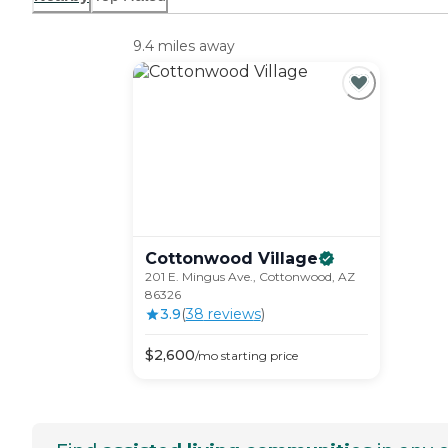
9.4 miles away
Cottonwood
Village
201 E. Mingus Ave., Cottonwood, AZ
86326
3.9
(
38
review
s
)
$
2,600
/mo
starting price