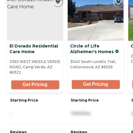
El Dorado Residential
Circle of Life
Care Home
Alzheimer's Homes
2
C
3363 WEST MIDDLE VERDE
3040 South Loretto Trail,
ROAD, Camp Verde, AZ
Cottonwood, AZ 86326
86322
Get Pricing
Get Pricing
Starting Price
Starting Price
-
7,900/mo
Reviews
Reviews