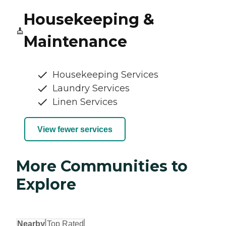
Housekeeping &
Maintenance
Housekeeping Services
Laundry Services
Linen Services
View fewer services
More Communities to
Explore
Nearby
Top Rated