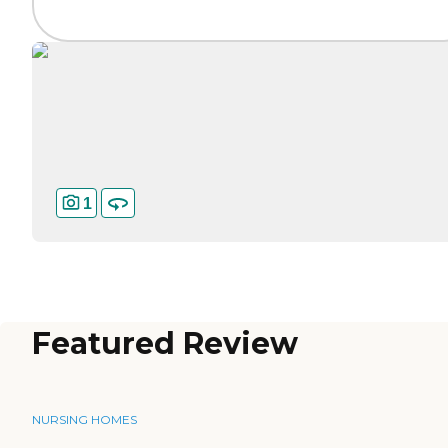
1
Featured Review
NURSING HOMES