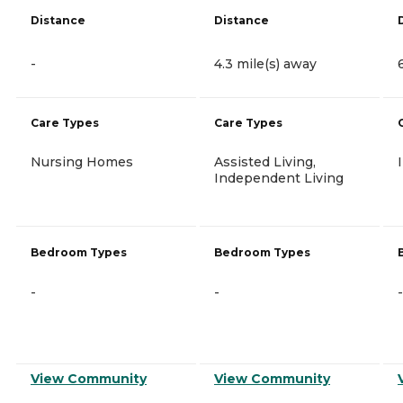
Distance
Distance
-
4.3 mile(s) away
Care Types
Care Types
Nursing Homes
Assisted Living,
Independent Living
Bedroom Types
Bedroom Types
-
-
-
View Community
View Community