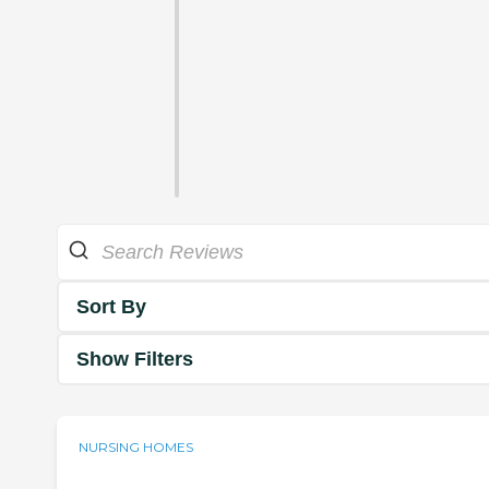
Sort By
Show Filters
NURSING HOMES