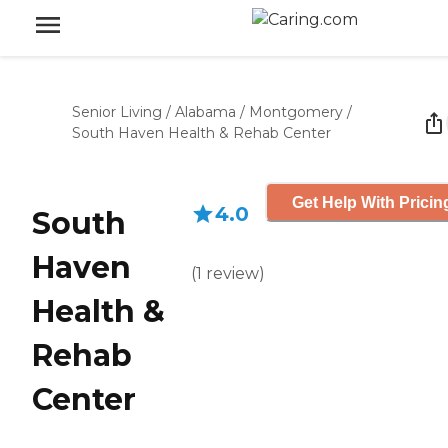
Senior Living
/
Alabama
/
Montgomery
/
South Haven Health & Rehab Center
Get Help With Pricin
4.0
South
Haven
(
1
review
)
Health &
Rehab
Center