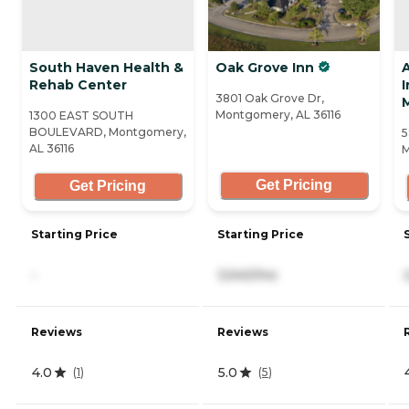
South Haven Health &
Oak Grove Inn
Rehab Center
3801 Oak Grove Dr,
Montgomery, AL 36116
1300 EAST SOUTH
BOULEVARD, Montgomery,
5
AL 36116
M
Get Pricing
Get Pricing
Starting Price
Starting Price
-
3,540/mo
Reviews
Reviews
4.0
5.0
(
1
)
(
5
)