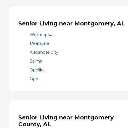
Senior Living near Montgomery, AL
Wetumpka
Deatsville
Alexander City
Selma
Opelika
Opp
Senior Living near Montgomery
County, AL