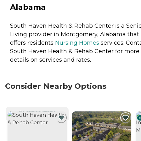
Alabama
South Haven Health & Rehab Center is a Seni
Living provider in Montgomery, Alabama that
offers residents
Nursing Homes
services. Cont
South Haven Health & Rehab Center for more
details on services and rates.
Consider Nearby Options
CURRENTLY VIEWING
C