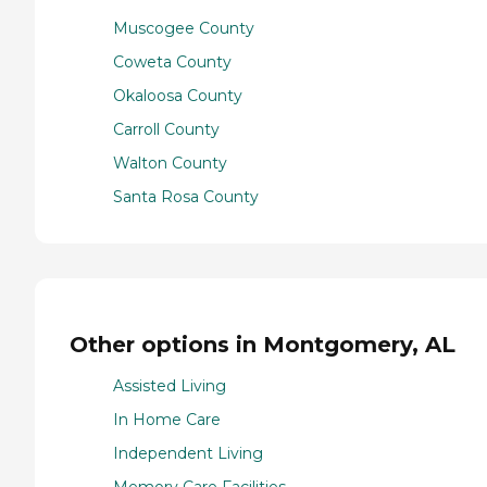
Muscogee County
Coweta County
Okaloosa County
Carroll County
Walton County
Santa Rosa County
Other options in Montgomery, AL
Assisted Living
In Home Care
Independent Living