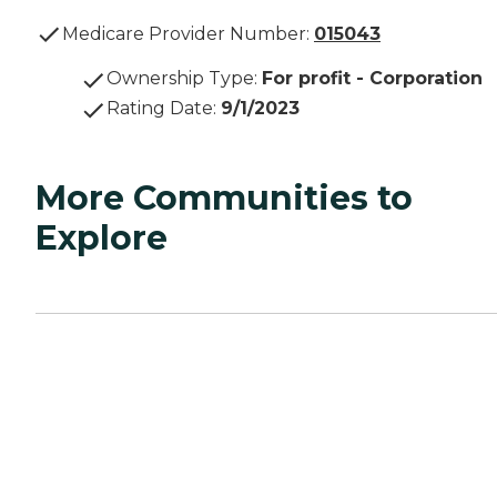
Medicare Provider Number:
015043
Ownership Type
:
For profit - Corporation
Rating Date
:
9/1/2023
More Communities to
Explore