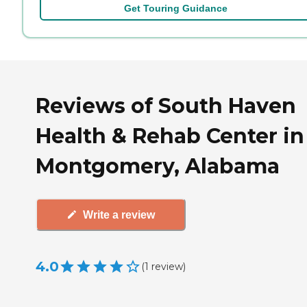
Get Touring Guidance
Reviews of South Haven
Health & Rehab Center in
Montgomery, Alabama
Write a review
4.0
(
1
review
)