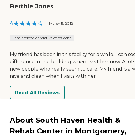
Berthie Jones
4
|
March 5, 2012
I am a friend or relative of resident
My friend has been in this facility for a while. I can se
difference in the building when I visit her now. A lots
new people who really seem to care. My friend is al
nice and clean when I visits with her.
Read All Reviews
About South Haven Health &
Rehab Center in Montgomery,