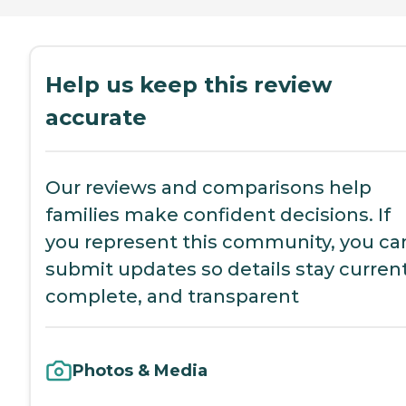
Help us keep this review
accurate
Our reviews and comparisons help
families make confident decisions. If
you represent this community, you ca
submit updates so details stay current
complete, and transparent
Photos & Media