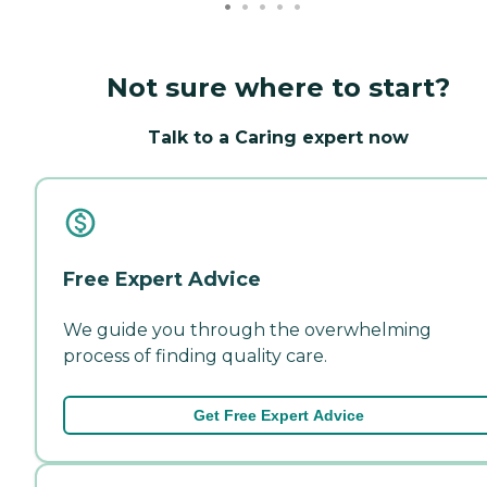
Not sure where to start?
Talk to a Caring expert now
Free Expert Advice
We guide you through the overwhelming
process of finding quality care.
Get Free Expert Advice