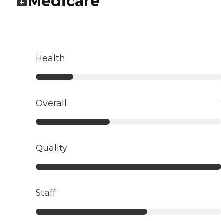
Medicare
Health
Overall
Quality
Staff