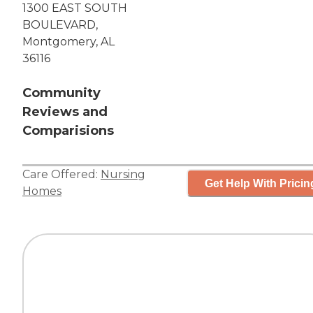
1300 EAST SOUTH
BOULEVARD,
Montgomery, AL
36116
Community
Reviews and
Comparisions
Care Offered:
Nursing
Get Help With Pricin
Homes