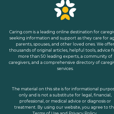
Caring.com is a leading online destination for caregi
seeking information and support as they care for a
parents, spouses, and other loved ones. We offe
thousands of original articles, helpful tools, advice 
more than 50 leading experts, a community of
caregivers, and a comprehensive directory of caregi
services.
The material on this site is for informational purpo
only and is not a substitute for legal, financial,
professional, or medical advice or diagnosis or
treatment. By using our website, you agree to t
Terms of Use
and
Privacy Policy
.