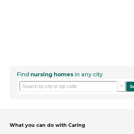
Find
nursing homes
in any city
S
What you can do with Caring