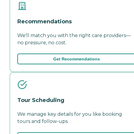
Recommendations
We'll match you with the right care providers—
no pressure, no cost.
Get Recommendations
Tour Scheduling
We manage key details for you like booking
tours and follow-ups.