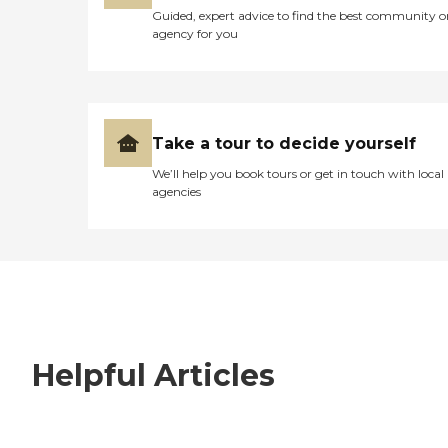
Guided, expert advice to find the best community o
agency for you
Take a tour to decide yourself
We’ll help you book tours or get in touch with local
agencies
Helpful Articles