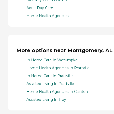
Memory Care Facilities
Adult Day Care
Home Health Agencies
More options near Montgomery, AL
In Home Care In Wetumpka
Home Health Agencies In Prattville
In Home Care In Prattville
Assisted Living In Prattville
Home Health Agencies In Clanton
Assisted Living In Troy