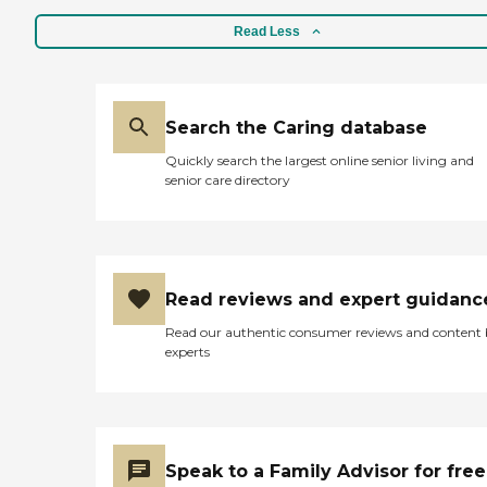
Read Less
Search the Caring database
Quickly search the largest online senior living and
senior care directory
Read reviews and expert guidanc
Read our authentic consumer reviews and content
experts
Speak to a Family Advisor for free