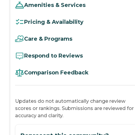
Amenities & Services
Pricing & Availability
Care & Programs
Respond to Reviews
Comparison Feedback
Updates do not automatically change review
scores or rankings. Submissions are reviewed for
accuracy and clarity.