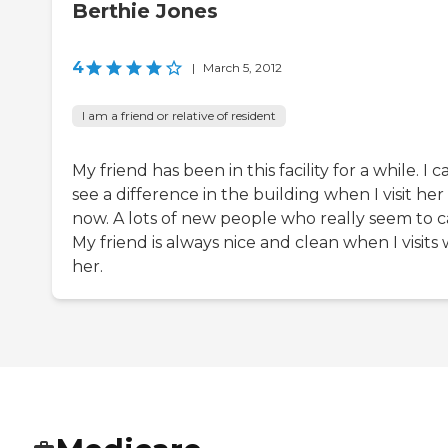
Berthie Jones
4
|
March 5, 2012
I am a friend or relative of resident
My friend has been in this facility for a while. I c
see a difference in the building when I visit her
now. A lots of new people who really seem to c
My friend is always nice and clean when I visits 
her.