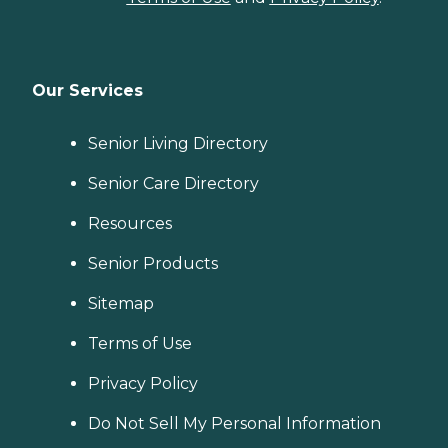
Our Services
Senior Living Directory
Senior Care Directory
Resources
Senior Products
Sitemap
Terms of Use
Privacy Policy
Do Not Sell My Personal Information