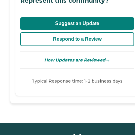
Represent this community?
Suggest an Update
Respond to a Review
→
How Updates are Reviewed
Typical Response time: 1-2 business days