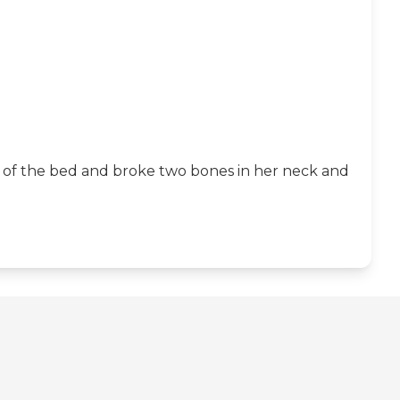
out of the bed and broke two bones in her neck and