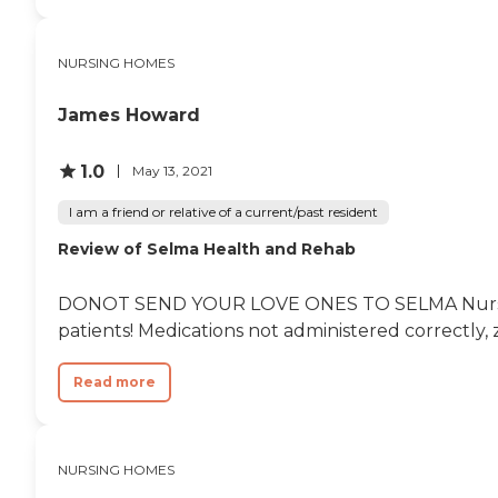
NURSING HOMES
James Howard
1.0
May 13, 2021
I am a friend or relative of a current/past resident
Review of Selma Health and Rehab
DONOT SEND YOUR LOVE ONES TO SELMA Nursing/REHA
patients! Medications not administered correctly, z
Read more
NURSING HOMES