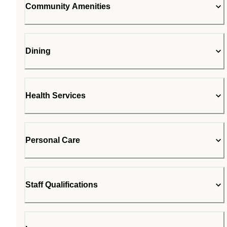
Community Amenities
Dining
Health Services
Personal Care
Staff Qualifications