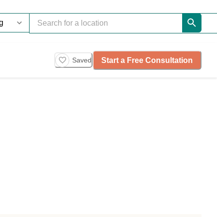
Start a Free Consultation
Saved