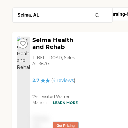
Selma Health
and Rehab
11 BELL ROAD, Selma,
AL 36701
2.7
(
4
reviews
)
"As I visited Warren
Manor it was the most
LEARN MORE
accelerating
experience I have ever
Pricing
had, the staff there
not
Get Pricing
was so polite and