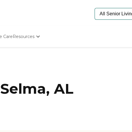
e Care
Resources
Determine Appropriate Senior Care
Starting The Conversation
How To Find Senior Living
Paying For Senior Care
Frequently Asked Questions
Our Experts
Selma, AL
Senior Care Quiz
Budget Calculator