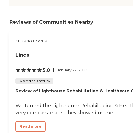
Reviews of Communities Nearby
NURSING HOMES
Linda
5.0
January 22, 2023
I visited this facility
Review of Lighthouse Rehabilitation & Healthcare 
We toured the Lighthouse Rehabilitation & Health
very compassionate. They showed us the...
Read more