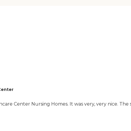
there, they seem to
have stuff going on for
the residents."
Center
care Center Nursing Homes. It was very, very nice. The s