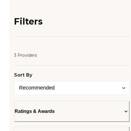
Filters
3 Providers
Sort By
Ratings & Awards