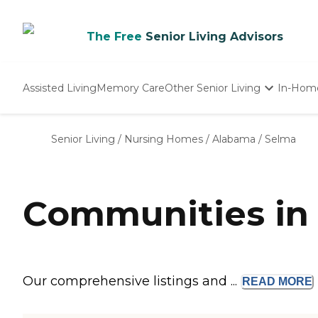
The Free
Senior Living Advisors
Assisted Living
Memory Care
Other Senior Living
In-Hom
Independent Living
Nursing Homes
Senior Living
/
Nursing Homes
/
Alabama
/
Selma
Adult Day Care
Communities in 
Our comprehensive listings and ...
READ
MORE