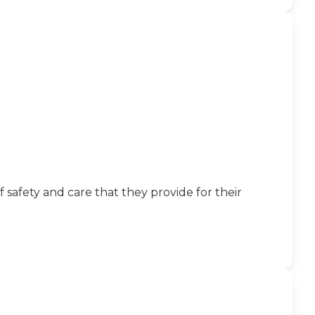
fety and care that they provide for their