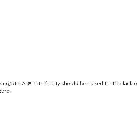
B!!! THE facility should be closed for the lack of sa
ero...