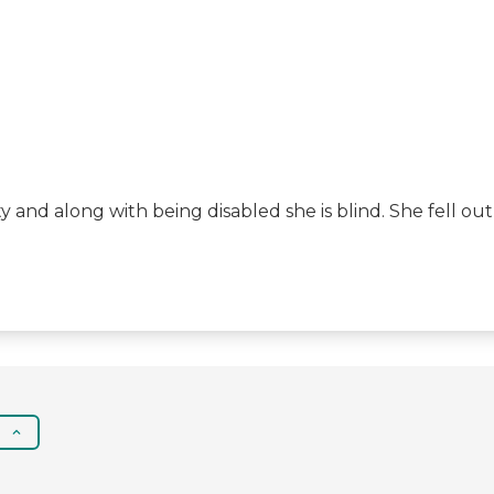
ity and along with being disabled she is blind. She fell 