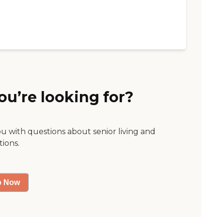
ou’re looking for?
ou with questions about senior living and
tions.
p Now