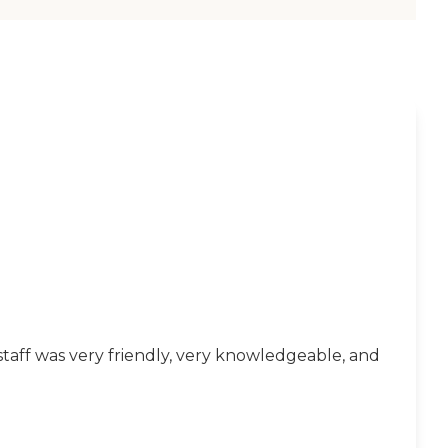
taff was very friendly, very knowledgeable, and