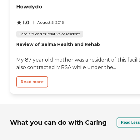
Howdydo
1.0
August 5, 2016
I am a friend or relative of resident
Review of Selma Health and Rehab
My 87 year old mother was a resident of this facil
also contracted MRSA while under the...
Read more
What you can do with Caring
Read Less