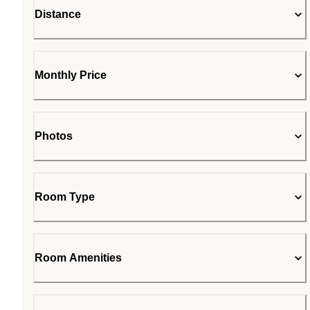
Distance
Monthly Price
Photos
Room Type
Room Amenities