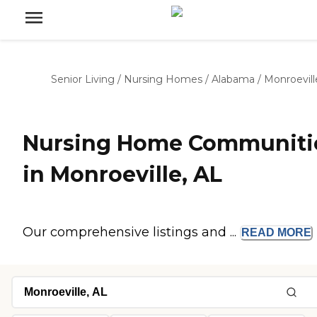
Senior Living
/
Nursing Homes
/
Alabama
/
Monroevill
Nursing Home Communiti
in Monroeville, AL
Our comprehensive listings and ...
READ
MORE