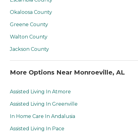
Okaloosa County
Greene County
Walton County
Jackson County
More Options Near Monroeville, AL
Assisted Living In Atmore
Assisted Living In Greenville
In Home Care In Andalusia
Assisted Living In Pace