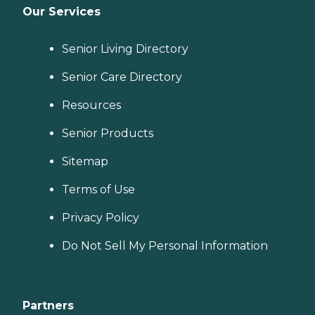
Our Services
Senior Living Directory
Senior Care Directory
Resources
Senior Products
Sitemap
Terms of Use
Privacy Policy
Do Not Sell My Personal Information
Partners