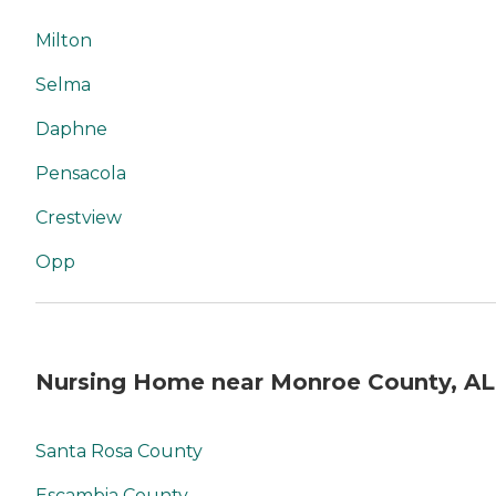
Milton
Selma
Daphne
Pensacola
Crestview
Opp
Nursing Home near Monroe County, AL
Santa Rosa County
Escambia County