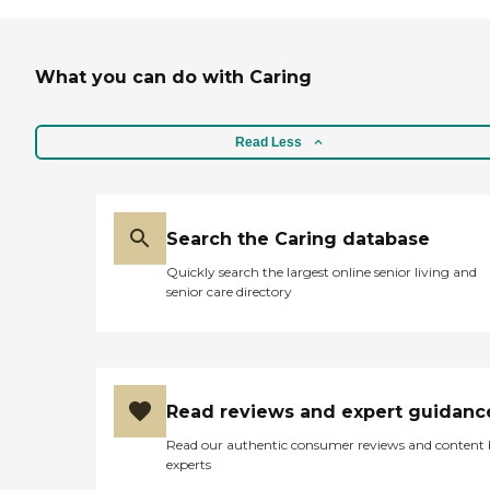
What you can do with Caring
Read Less
Search the Caring database
Quickly search the largest online senior living and
senior care directory
Read reviews and expert guidanc
Read our authentic consumer reviews and content
experts