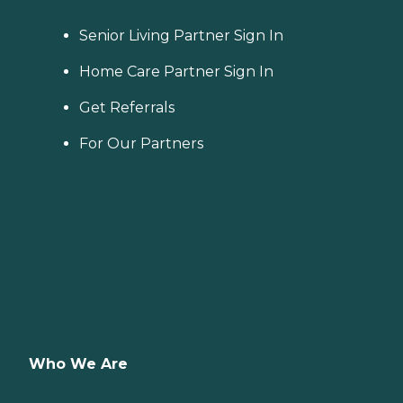
Senior Living Partner Sign In
Home Care Partner Sign In
Get Referrals
For Our Partners
Who We Are