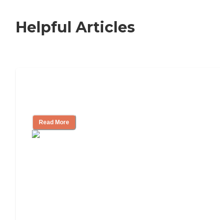
Helpful Articles
Nursing Home, Assisted Living, or
Independent Living?
Read More