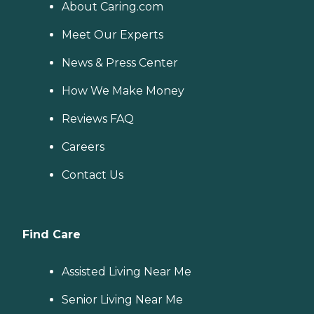
About Caring.com
Meet Our Experts
News & Press Center
How We Make Money
Reviews FAQ
Careers
Contact Us
Find Care
Assisted Living Near Me
Senior Living Near Me