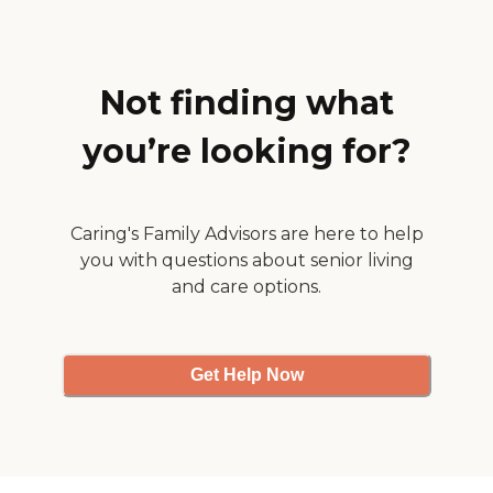
would bring his food, and it
had a lot of flavor in it. "
Not finding what
you’re looking for?
Caring's Family Advisors are here to help
you with questions about senior living
and care options.
Get Help Now