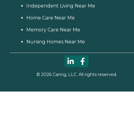
Independent Living Near Me
Home Care Near Me
Memory Care Near Me
Nursing Homes Near Me
©
2026
Caring, LLC. All rights reserved.