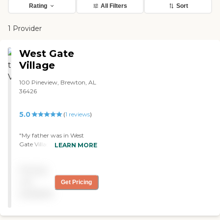
Rating
All Filters
Sort
1 Provider
West Gate
Village
100 Pineview, Brewton, AL
36426
5.0
(
1
reviews
)
"My father was in West
Gate Village. They had lots
LEARN MORE
of activities, and he made
an effort to be a part of it.
Pricing
The rooms were sufficient
enough. They had a built-in
not
Get Pricing
dresser and a place to hang
available
their clothes. They had a
couple of chairs and two
beds in each room. They