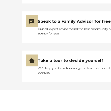
Speak to a Family Advisor for free
Guided, expert advice to find the best community o
agency for you
Take a tour to decide yourself
We’ll help you book tours or get in touch with local
agencies