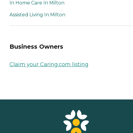
In Home Care In Milton
Assisted Living In Milton
Business Owners
Claim your Caring.com listing