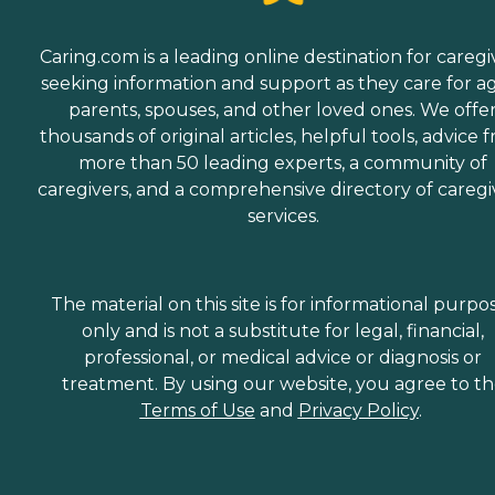
Caring.com is a leading online destination for caregi
seeking information and support as they care for a
parents, spouses, and other loved ones. We offe
thousands of original articles, helpful tools, advice 
more than 50 leading experts, a community of
caregivers, and a comprehensive directory of caregi
services.
The material on this site is for informational purpo
only and is not a substitute for legal, financial,
professional, or medical advice or diagnosis or
treatment. By using our website, you agree to t
Terms of Use
and
Privacy Policy
.