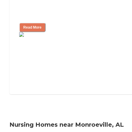
Will Medicaid or Medicare Pay for My
Mother's Long-Term Care?
Read More
Nursing Homes near Monroeville, AL