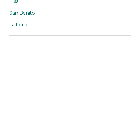
Elsa
San Benito
La Feria