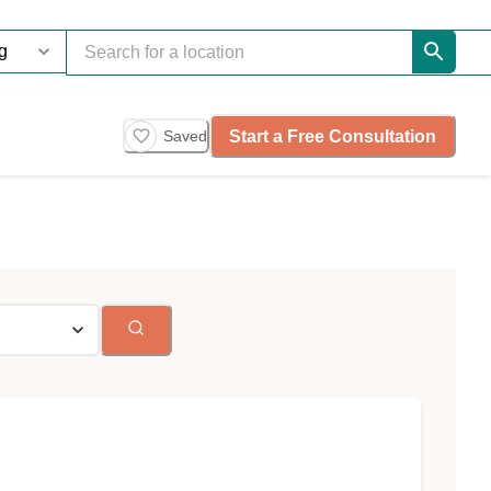
Start a Free Consultation
Saved