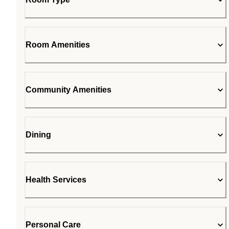
Room Amenities
Community Amenities
Dining
Health Services
Personal Care