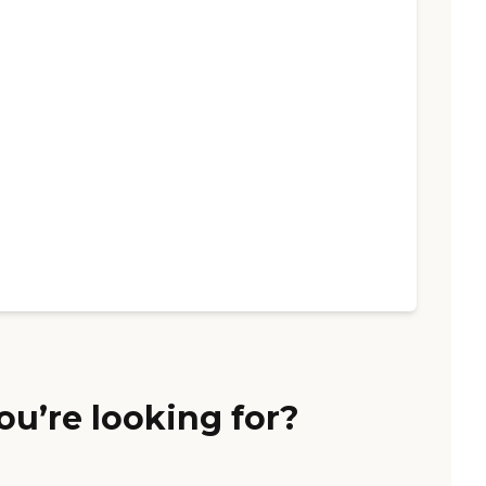
ou’re looking for?