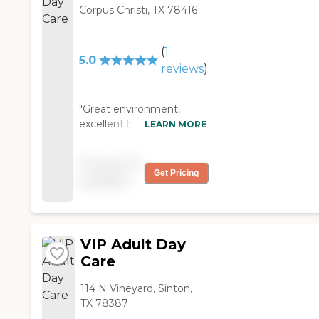
Corpus Christi, TX 78416
(
1
5.0
reviews
)
"Great environment,
excellent home made
LEARN MORE
meals, free to qualify
residents, highly
Pricing not
recommended for your
Get Pricing
available
love ones. "
VIP Adult Day
Care
114 N Vineyard, Sinton,
TX 78387