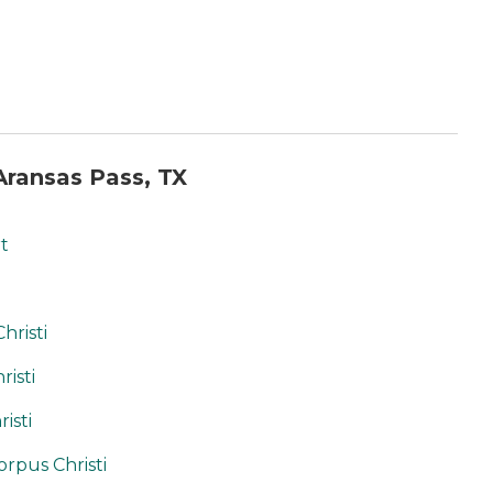
ransas Pass, TX
t
hristi
risti
isti
orpus Christi