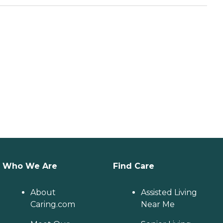
Who We Are
Find Care
About
Assisted Living
Caring.com
Near Me