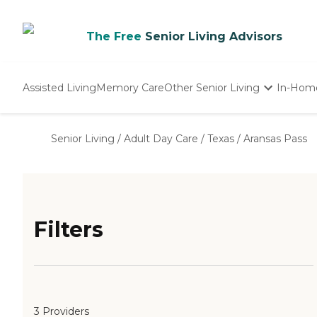
The Free
Senior Living Advisors
Assisted Living
Memory Care
Other Senior Living
In-Hom
Independent Living
Nursing Homes
Senior Living
/
Adult Day Care
/
Texas
/
Aransas Pass
Adult Day Care
Filters
3 Providers