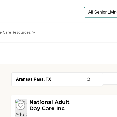
e Care
Resources
Determine Appropriate Senior Care
Starting The Conversation
How To Find Senior Living
Paying For Senior Care
Frequently Asked Questions
Our Experts
Senior Care Quiz
Budget Calculator
National Adult
Day Care Inc