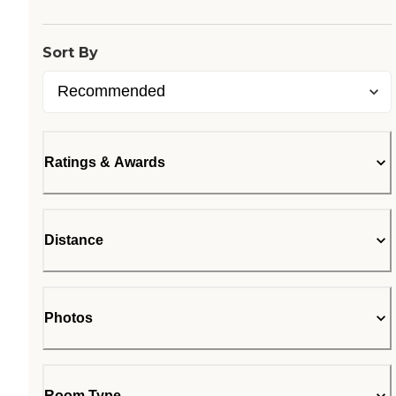
Sort By
Ratings & Awards
Distance
Photos
Room Type