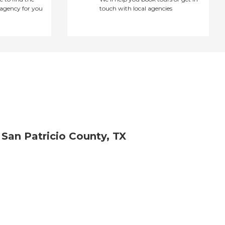
agency for you
touch with local agencies
 San Patricio County, TX