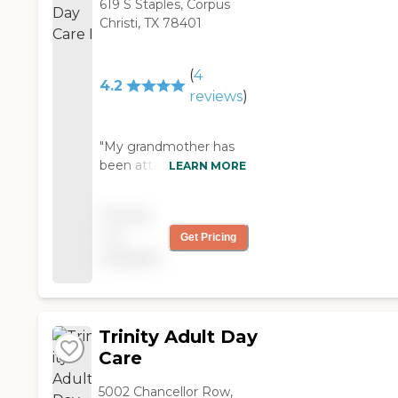
619 S Staples, Corpus
Christi, TX 78401
(
4
4.2
reviews
)
"My grandmother has
been attending this
LEARN MORE
facility for over a
decade! We LOVE it
Pricing
here! She has so many
not
Get Pricing
friends and the people
available
are all very nice! "
Trinity Adult Day
Care
5002 Chancellor Row,