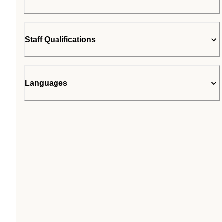
Staff Qualifications
Languages