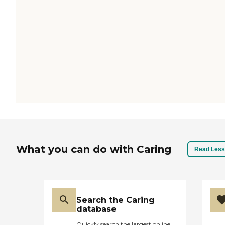
What you can do with Caring
Read Less
Search the Caring
database
Quickly search the largest online