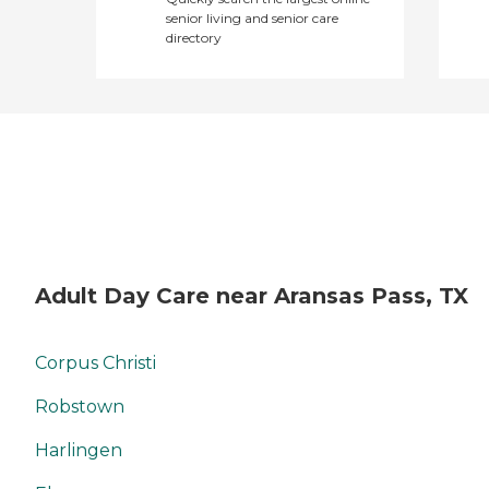
senior living and senior care
directory
Adult Day Care near Aransas Pass, TX
Corpus Christi
Robstown
Harlingen