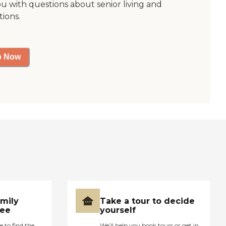
ou with questions about senior living and
tions.
p Now
amily
Take a tour to decide
ree
yourself
e to find the
We’ll help you book tours or get in