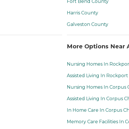
Fort Bend County
Harris County
Galveston County
More Options Near A
Nursing Homes In Rockpor
Assisted Living In Rockport
Nursing Homes In Corpus C
Assisted Living In Corpus Ch
In Home Care In Corpus Chr
Memory Care Facilities In C