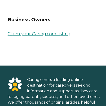
Business Owners
Claim your Caring.com listing
Caring.com is a leading online
destination for caregivers seeking
information and support as they care
for aging parents, spouses, and other loved ones.
We offer thousands of original articles, helpful