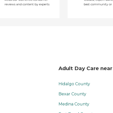
reviews and content by experts
best community or 
freedom for them to
get out and do what
they want. "
Adult Day Care near
Hidalgo County
Bexar County
Medina County