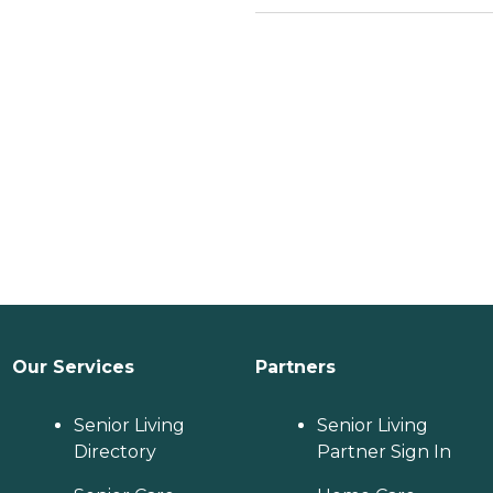
Our Services
Partners
Senior Living
Senior Living
Directory
Partner Sign In