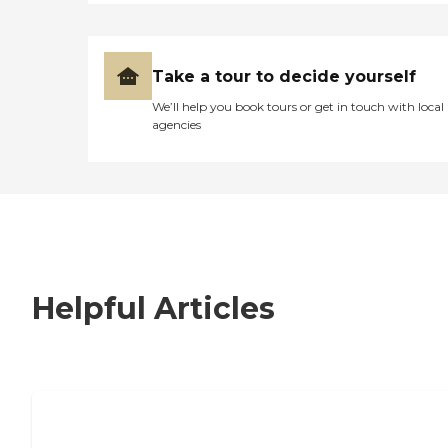
Take a tour to decide yourself
We’ll help you book tours or get in touch with local
agencies
Helpful Articles
7 Steps to Finding the Perfect Senior