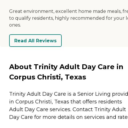
Great environment, excellent home made meals, fr
to qualify residents, highly recommended for your 
ones.
Read All Reviews
About Trinity Adult Day Care in
Corpus Christi, Texas
Trinity Adult Day Care is a Senior Living provi
in Corpus Christi, Texas that offers residents
Adult Day Care
services. Contact Trinity Adult
Day Care for more details on services and rate