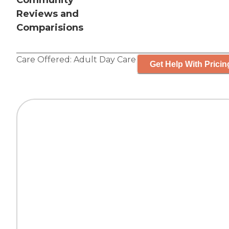
Community
Reviews and
Comparisions
Care Offered:
Adult Day Care
Get Help With Pricin