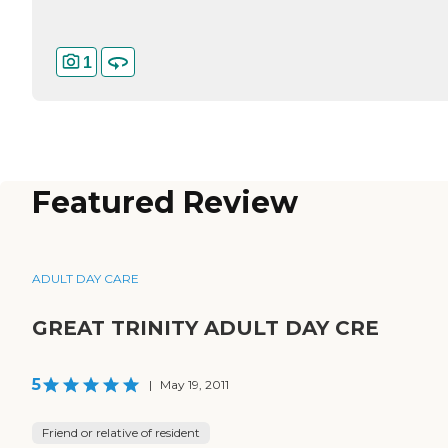
1
Featured Review
ADULT DAY CARE
GREAT TRINITY ADULT DAY CRE
5
|
May 19, 2011
Friend or relative of resident