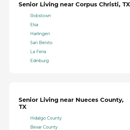
Senior Living near Corpus Christi, TX
Robstown
Elsa
Harlingen
San Benito
La Feria
Edinburg
Senior Living near Nueces County,
TX
Hidalgo County
Bexar County