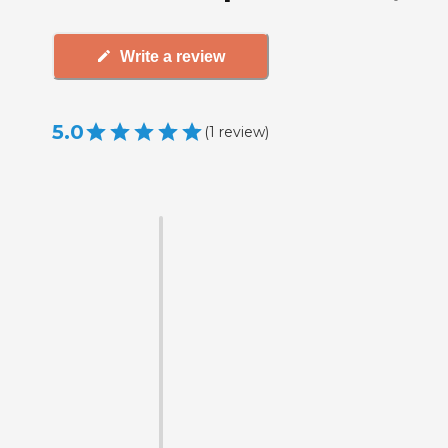
Write a review
5.0
(
1
review
)