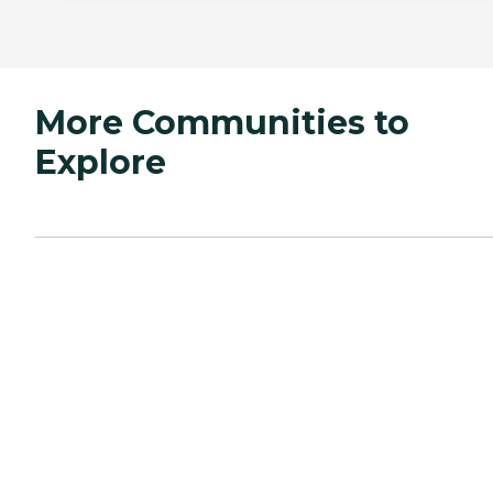
More Communities to
Explore