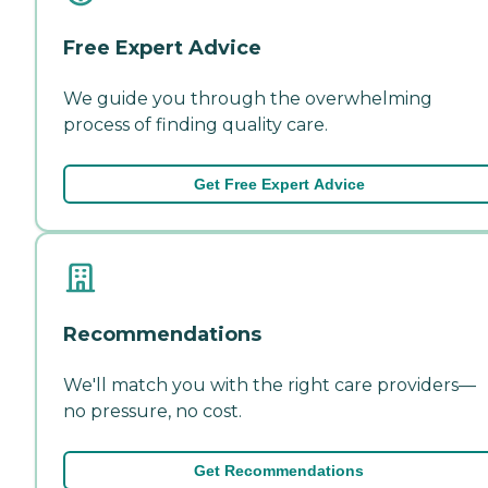
Free Expert Advice
We guide you through the overwhelming
process of finding quality care.
Get Free Expert Advice
Recommendations
We'll match you with the right care providers—
no pressure, no cost.
Get Recommendations