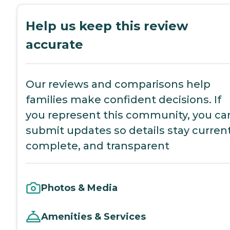
Help us keep this review
accurate
Our reviews and comparisons help
families make confident decisions. If
you represent this community, you ca
submit updates so details stay current
complete, and transparent
Photos & Media
Amenities & Services