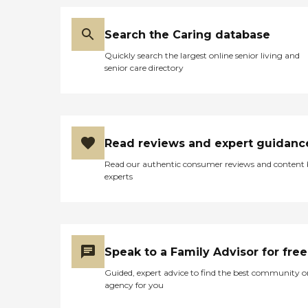
Search the Caring database
Quickly search the largest online senior living and
senior care directory
Read reviews and expert guidanc
Read our authentic consumer reviews and content
experts
Speak to a Family Advisor for free
Guided, expert advice to find the best community o
agency for you