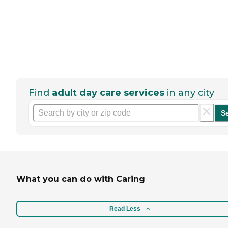
Find
adult day care services
in any city
S
What you can do with Caring
Read Less