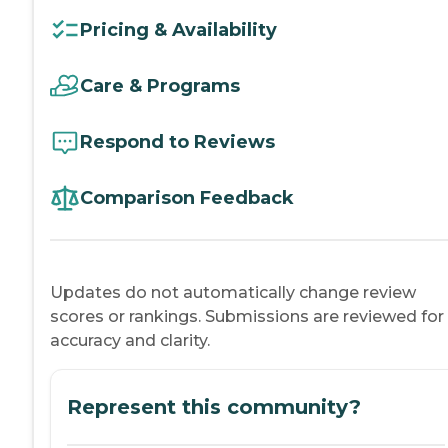
Pricing & Availability
Care & Programs
Respond to Reviews
Comparison Feedback
Updates do not automatically change review
scores or rankings. Submissions are reviewed for
accuracy and clarity.
Represent this community?