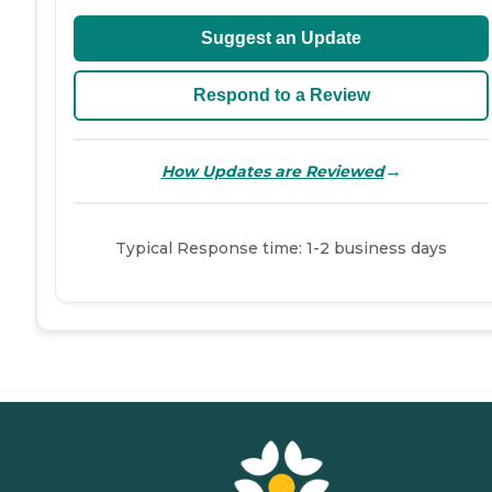
Suggest an Update
Respond to a Review
→
How Updates are Reviewed
Typical Response time: 1-2 business days