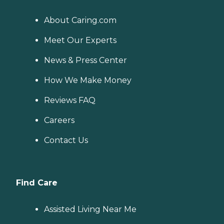
About Caring.com
Meet Our Experts
News & Press Center
How We Make Money
Reviews FAQ
Careers
Contact Us
Find Care
Assisted Living Near Me