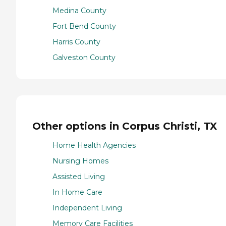
Medina County
Fort Bend County
Harris County
Galveston County
Other options in Corpus Christi, TX
Home Health Agencies
Nursing Homes
Assisted Living
In Home Care
Independent Living
Memory Care Facilities