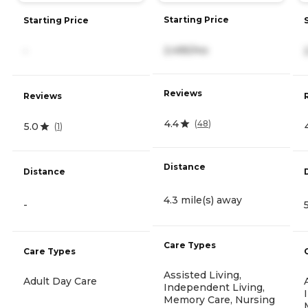
Starting Price
Starting Price
2,495/mo
-
Reviews
Reviews
4.4
(
48
)
5.0
(
1
)
Distance
Distance
4.3 mile(s) away
-
Care Types
Care Types
Assisted Living,
Adult Day Care
Independent Living,
Memory Care, Nursing