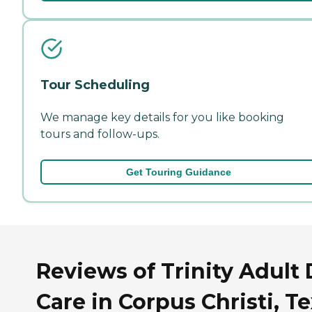
Tour Scheduling
We manage key details for you like booking
tours and follow-ups.
Get Touring Guidance
Reviews of Trinity Adult
Care in Corpus Christi, T