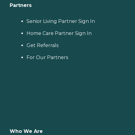
Partners
Senior Living Partner Sign In
Home Care Partner Sign In
Get Referrals
For Our Partners
Who We Are