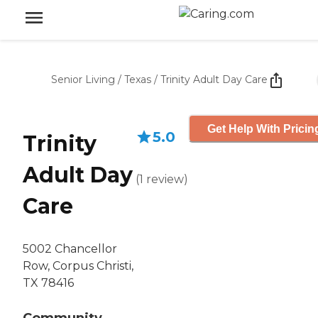
Senior Living
/
Texas
/
Trinity Adult Day Care
Get Help With Pricin
5.0
Trinity
Adult Day
(
1
review
)
Care
5002 Chancellor
Row, Corpus Christi,
TX 78416