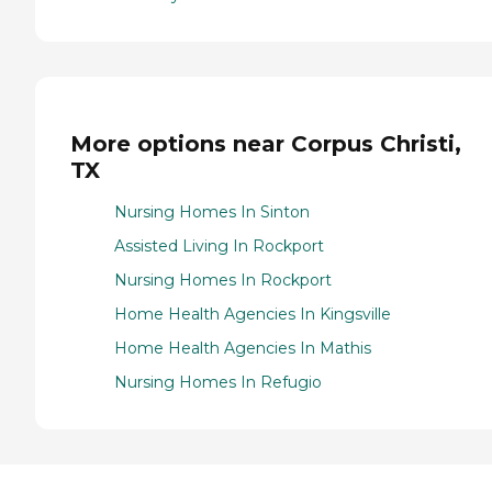
More options near Corpus Christi,
TX
Nursing Homes In Sinton
Assisted Living In Rockport
Nursing Homes In Rockport
Home Health Agencies In Kingsville
Home Health Agencies In Mathis
Nursing Homes In Refugio