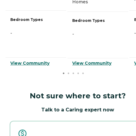
Homes
Bedroom Types
Bedroom Types
-
-
-
View Community
View Community
Not sure where to start?
Talk to a Caring expert now