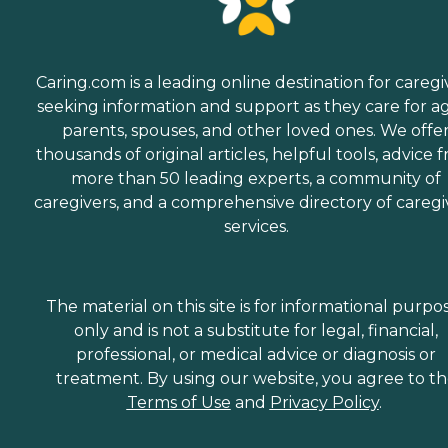
Caring.com is a leading online destination for caregi
seeking information and support as they care for a
parents, spouses, and other loved ones. We offe
thousands of original articles, helpful tools, advice 
more than 50 leading experts, a community of
caregivers, and a comprehensive directory of caregi
services.
The material on this site is for informational purpo
only and is not a substitute for legal, financial,
professional, or medical advice or diagnosis or
treatment. By using our website, you agree to t
Terms of Use
and
Privacy Policy
.