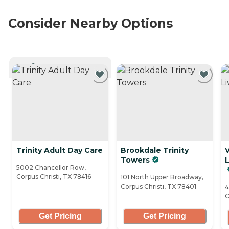
Consider Nearby Options
CURRENTLY VIEWING
Trinity Adult Day Care
Brookdale Trinity
V
Towers
5002 Chancellor Row,
Corpus Christi, TX 78416
101 North Upper Broadway,
Corpus Christi, TX 78401
4
C
Get Pricing
Get Pricing