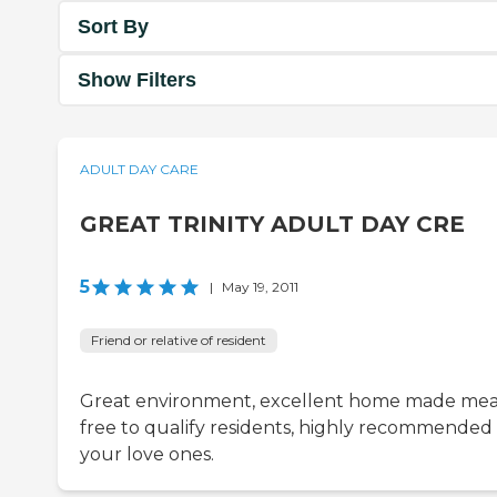
Sort By
Show Filters
ADULT DAY CARE
GREAT TRINITY ADULT DAY CRE
5
|
May 19, 2011
Friend or relative of resident
Great environment, excellent home made meal
free to qualify residents, highly recommended 
your love ones.