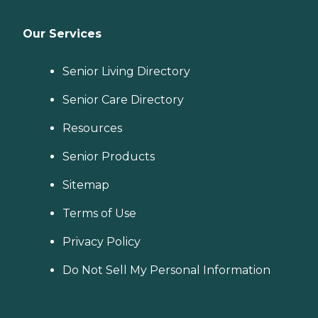
Our Services
Senior Living Directory
Senior Care Directory
Resources
Senior Products
Sitemap
Terms of Use
Privacy Policy
Do Not Sell My Personal Information