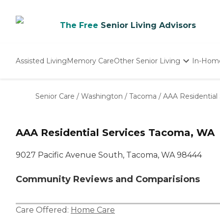
The Free
Senior Living Advisors
Assisted Living
Memory Care
Other Senior Living
In-Hom
Independent Living
Nursing Homes
Senior Care
/
Washington
/
Tacoma
/
AAA Residential 
Adult Day Care
AAA Residential Services Tacoma, WA
9027 Pacific Avenue South, Tacoma, WA 98444
Community Reviews and Comparisions
Care Offered:
Home Care