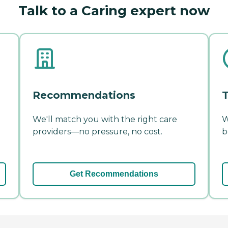
Talk to a Caring expert now
Recommendations
T
We'll match you with the right care
W
providers—no pressure, no cost.
b
Get Recommendations