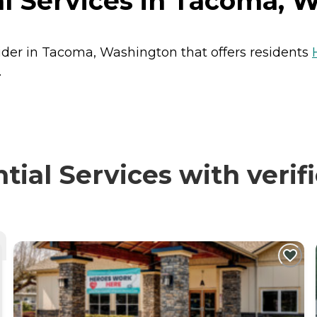
l Services in Tacoma, 
vider in Tacoma, Washington that offers residents
.
al Services with verif