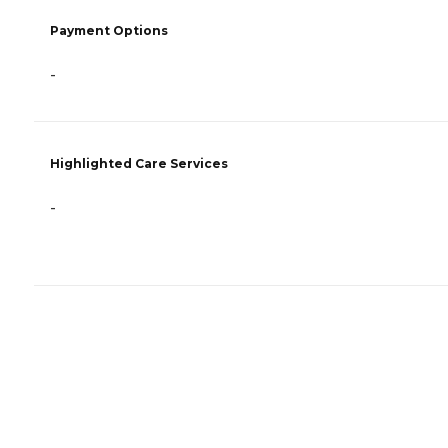
Payment Options
-
Highlighted Care Services
-