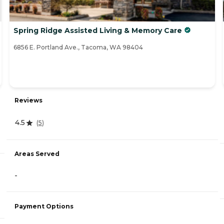
Spring Ridge Assisted Living & Memory Care
6856 E. Portland Ave., Tacoma, WA 98404
Reviews
4.5
(
5
)
Areas Served
-
Payment Options