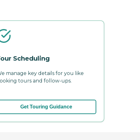
our Scheduling
e manage key details for you like
ooking tours and follow-ups.
Get Touring Guidance