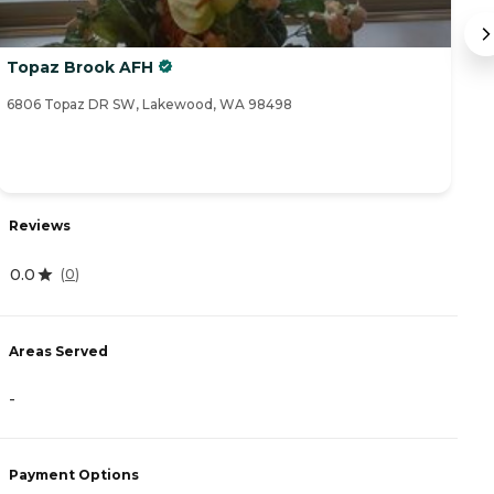
Topaz Brook AFH
B
6806 Topaz DR SW, Lakewood, WA 98498
36
Reviews
R
0.0
(
0
)
4
Areas Served
A
-
-
Payment Options