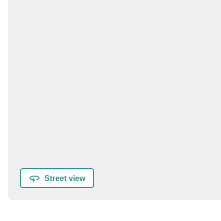
Street view