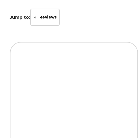
Jump to:
Reviews