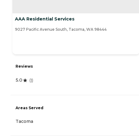
AAA Residential Services
9027 Pacific Avenue South, Tacoma, WA 98444
Reviews
5.0
(
1
)
Areas Served
Tacoma