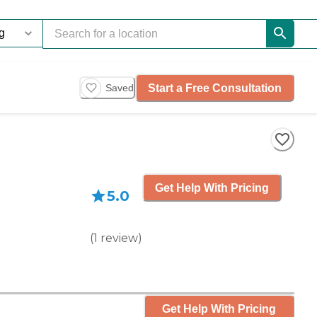
Start a Free Consultation
Saved
Get Help With Pricing
5.0
(
1
review
)
Get Help With Pricing