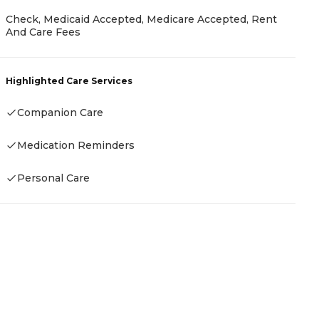
P
Check, Medicaid Accepted, Medicare Accepted, Rent
And Care Fees
R
Highlighted Care Services
H
Companion Care
Medication Reminders
Personal Care