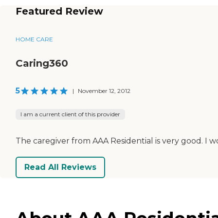
Featured Review
HOME CARE
Caring360
5
|
November 12, 2012
I am a current client of this provider
The caregiver from AAA Residential is very good. 
Read All Reviews