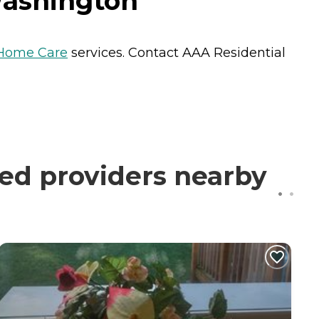
Washington
Home Care
services. Contact AAA Residential
ied providers nearby