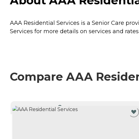
About AAA Residentia
AAA Residential Services is a Senior Care pro
Services for more details on services and rates
Compare AAA Residenti
CURRENTLY VIEWING