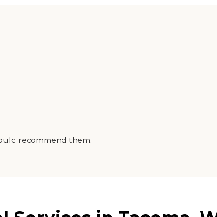
I would recommend them.