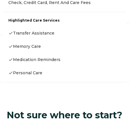
Check, Credit Card, Rent And Care Fees
Highlighted Care Services
Transfer Assistance
Memory Care
Medication Reminders
Personal Care
Not sure where to start?