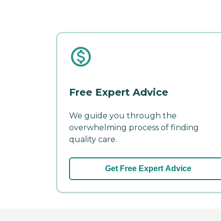
Free Expert Advice
We guide you through the
overwhelming process of finding
quality care.
Get Free Expert Advice