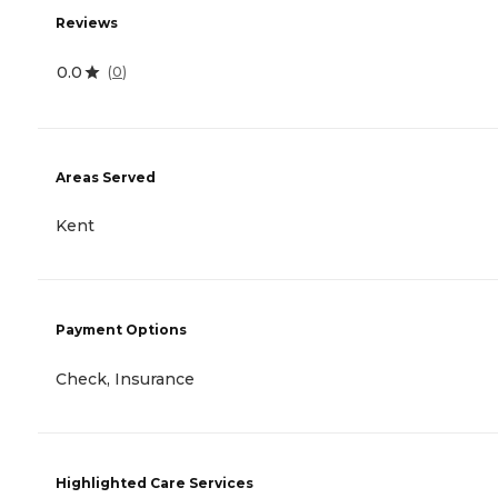
Reviews
0.0
(
0
)
Areas Served
Kent
Payment Options
Check, Insurance
Highlighted Care Services