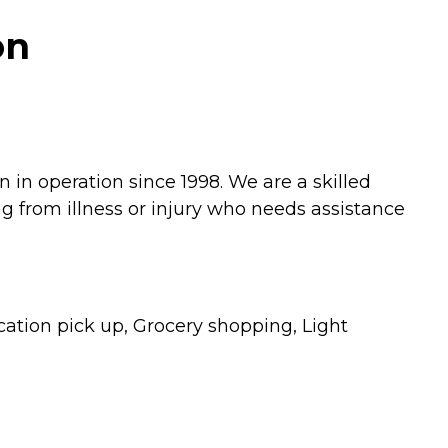
on
in operation since 1998. We are a skilled
g from illness or injury who needs assistance
ation pick up, Grocery shopping, Light