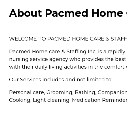
About Pacmed Home C
WELCOME TO PACMED HOME CARE & STAFFI
Pacmed Home care & Staffing Inc, is a rapidly
nursing service agency who provides the best 
with their daily living activities in the comfor
Our Services includes and not limited to:
Personal care, Grooming, Bathing, Companions
Cooking, Light cleaning, Medication Reminder