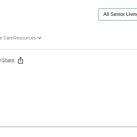
e Care
Resources
Determine Appropriate Senior Care
Starting The Conversation
e
Share
How To Find Senior Living
Paying For Senior Care
Frequently Asked Questions
Our Experts
Senior Care Quiz
Budget Calculator