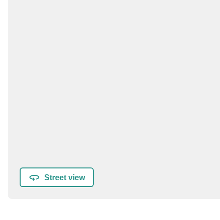
Street view