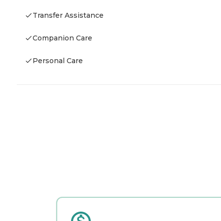
Transfer Assistance
Companion Care
Personal Care