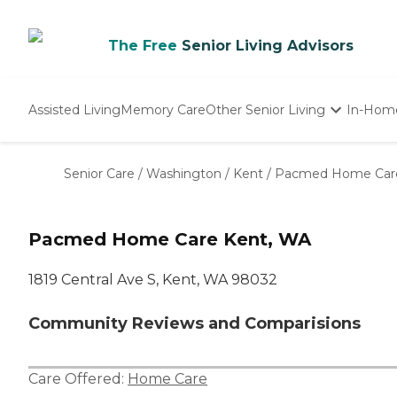
The Free
Senior Living Advisors
Assisted Living
Memory Care
Other Senior Living
In-Hom
Independent Living
Nursing Homes
Senior Care
/
Washington
/
Kent
/
Pacmed Home Car
Adult Day Care
Pacmed Home Care Kent, WA
1819 Central Ave S, Kent, WA 98032
Community Reviews and Comparisions
Care Offered:
Home Care