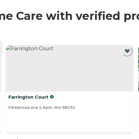
Care with verified pr
Farrington Court
516 Kenosia Ave S, Kent, WA 98030