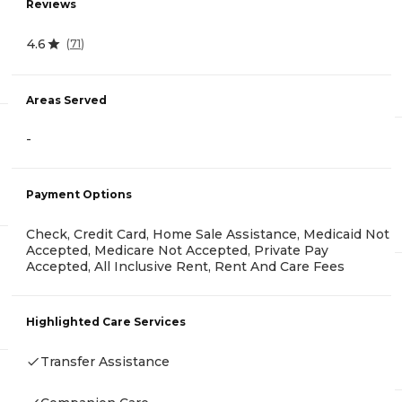
Reviews
4.6
(
71
)
Areas Served
-
Payment Options
Check, Credit Card, Home Sale Assistance, Medicaid Not
Accepted, Medicare Not Accepted, Private Pay
Accepted, All Inclusive Rent, Rent And Care Fees
Highlighted Care Services
Transfer Assistance