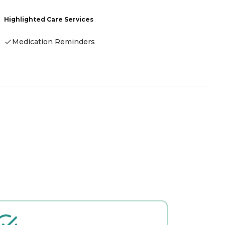
Highlighted Care Services
Medication Reminders