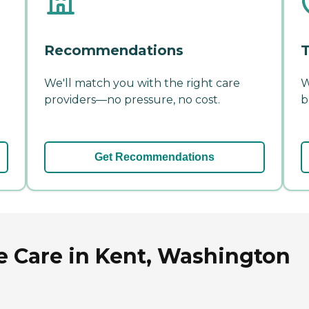
Recommendations
T
We'll match you with the right care
W
providers—no pressure, no cost.
b
Get Recommendations
 Care in Kent, Washington