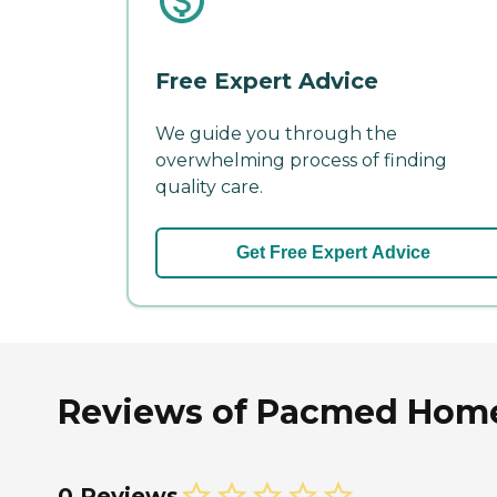
Free Expert Advice
We guide you through the
overwhelming process of finding
quality care.
Get Free Expert Advice
Reviews of Pacmed Home
0 Reviews