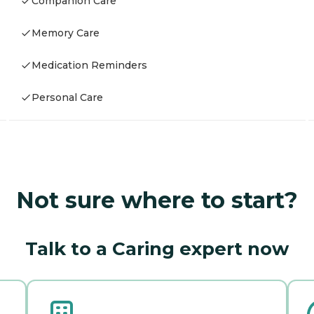
Companion Care
Memory Care
Medication Reminders
Personal Care
Not sure where to start?
Talk to a Caring expert now