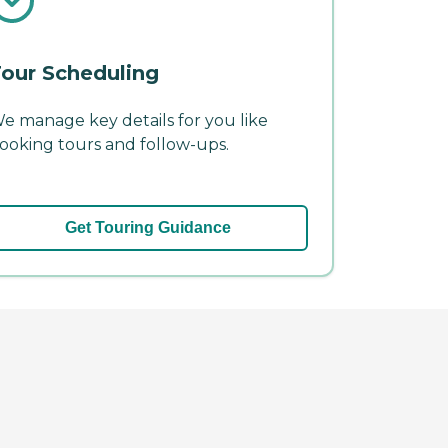
our Scheduling
e manage key details for you like
ooking tours and follow-ups.
Get Touring Guidance