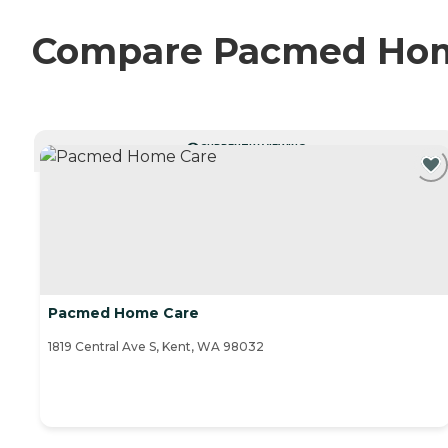
Compare Pacmed Home 
CURRENTLY VIEWING
Pacmed Home Care
1819 Central Ave S, Kent, WA 98032