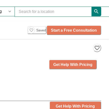
Start a Free Consultation
Saved
Get Help With Pricing
Get Help With Pricing