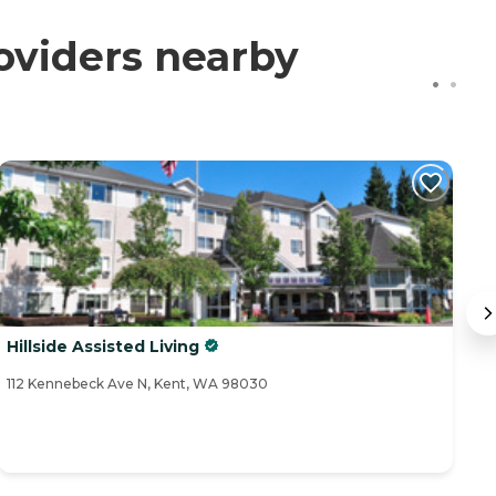
oviders nearby
Hillside Assisted Living
C
112 Kennebeck Ave N, Kent, WA 98030
25