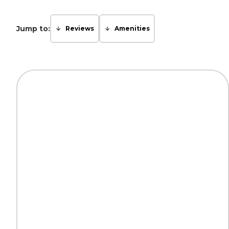
Jump to:
Reviews
Amenities