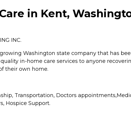
are in Kent, Washingt
NG INC.
 growing Washington state company that has been 
quality in-home care services to anyone recoverin
t of their own home.
hip, Transportation, Doctors appointments,Medic
s, Hospice Support.