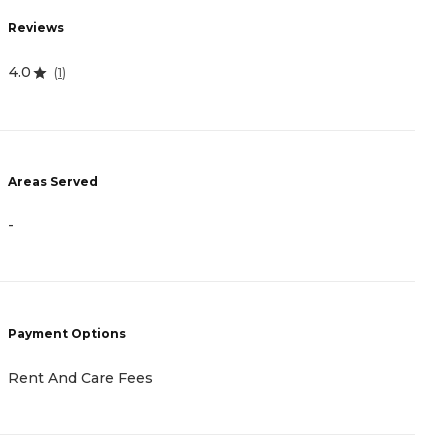
R
Reviews
4
4.0
(
1
)
A
Areas Served
-
-
P
C
Payment Options
A
Rent And Care Fees
H