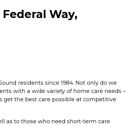
 Federal Way,
ound residents since 1984. Not only do we
ients with a wide variety of home care needs –
s get the best care possible at competitive
well as to those who need short-term care