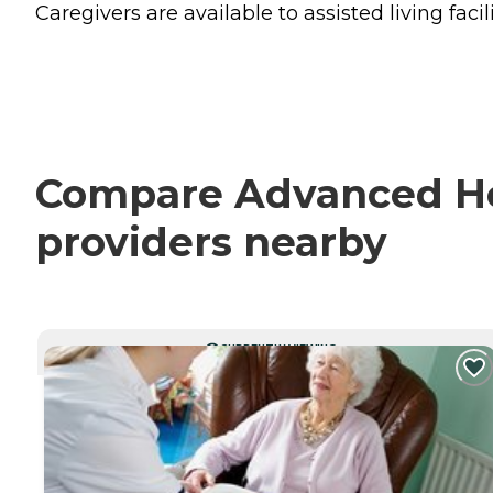
Caregivers are available to assisted living facili
Compare Advanced Hea
providers nearby
CURRENTLY VIEWING