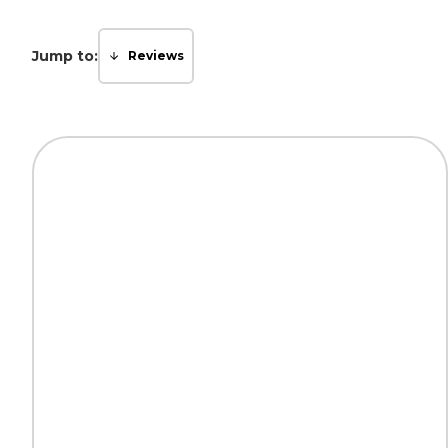
Jump to:
Reviews