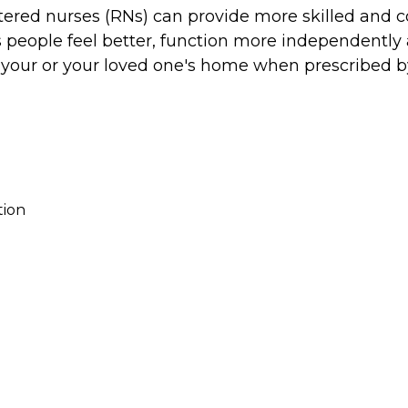
stered nurses (RNs) can provide more skilled and 
s people feel better, function more independently a
n your or your loved one's home when prescribed b
tion