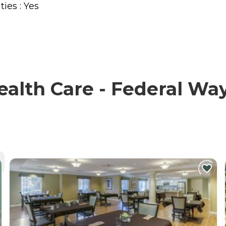
ties : Yes
lth Care - Federal Way 