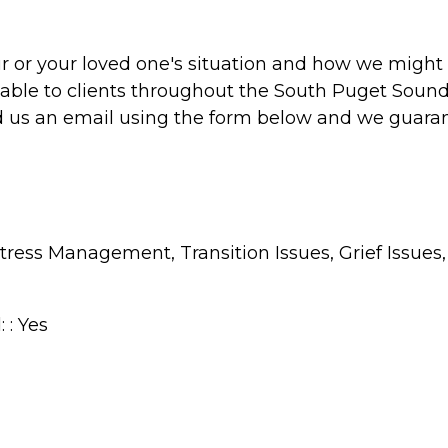
r or your loved one's situation and how we might 
lable to clients throughout the South Puget Sound
send us an email using the form below and we guara
, Stress Management, Transition Issues, Grief Is
 : Yes