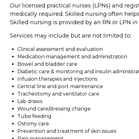
Our licensed practical nurses (LPNs) and regi
medically required. Skilled nursing often help
Skilled nursing is provided by an RN or LPN i
Services may include but are not limited to:
Clinical assessment and evaluation
Medication management and administration
Bowel and bladder care
Diabetic care & monitoring and insulin administra
Infusion therapies and injections
Central line and port maintenance
Tracheotomy and ventilator care
Lab draws
Wound care/dressing change
Tube feeding
Ostomy care
Prevention and treatment of skin issues
Pain management