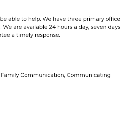
be able to help. We have three primary office
. We are available 24 hours a day, seven days
ntee a timely response.
sues, Family Communication, Communicating