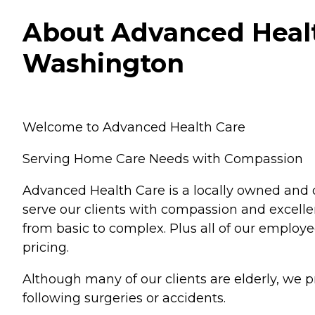
About Advanced Healt
Washington
Welcome to Advanced Health Care
Serving Home Care Needs with Compassion
Advanced Health Care is a locally owned and 
serve our clients with compassion and excellen
from basic to complex. Plus all of our employe
pricing.
Although many of our clients are elderly, we p
following surgeries or accidents.