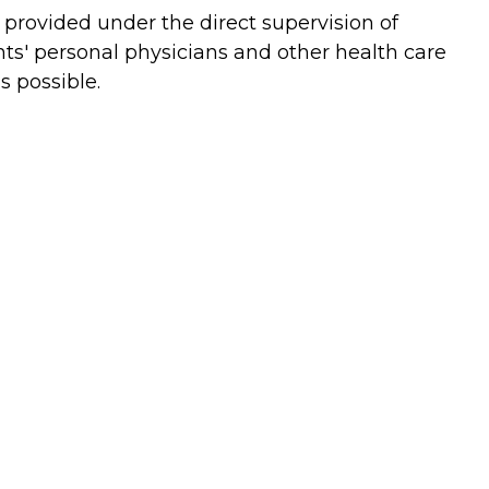
e provided under the direct supervision of
ts' personal physicians and other health care
s possible.