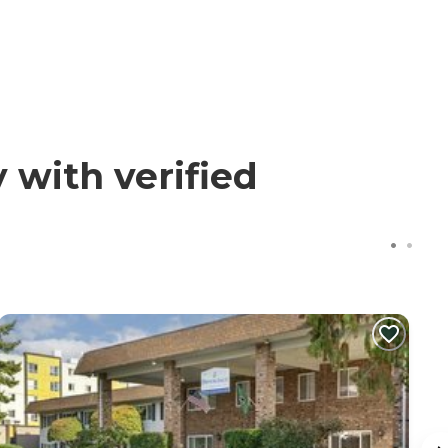
with verified