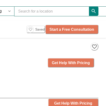
Start a Free Consultation
Saved
Get Help With Pricing
Get Help With Pricing