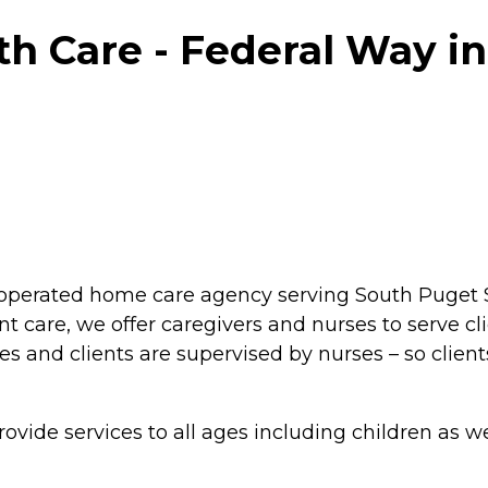
h Care - Federal Way in
operated home care agency serving South Puget S
t care, we offer caregivers and nurses to serve cl
es and clients are supervised by nurses – so client
rovide services to all ages including children as 