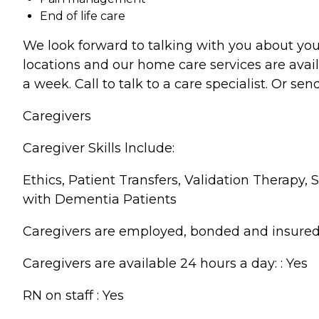
End of life care
We look forward to talking with you about you
locations and our home care services are avai
a week. Call to talk to a care specialist. Or 
Caregivers
Caregiver Skills lnclude:
Ethics, Patient Transfers, Validation Therapy
with Dementia Patients
Caregivers are employed, bonded and insured:
Caregivers are available 24 hours a day: : Yes
RN on staff : Yes