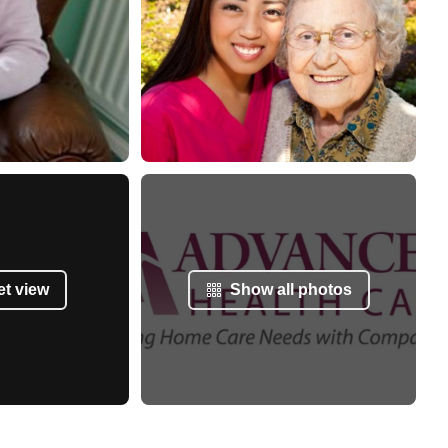
et view
Show all photos