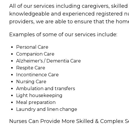
All of our services including caregivers, skill
knowledgeable and experienced registered nurs
providers, we are able to ensure that the home
Examples of some of our services include:
Personal Care
Companion Care
Alzheimer's / Dementia Care
Respite Care
Incontinence Care
Nursing Care
Ambulation and transfers
Light housekeeping
Meal preparation
Laundry and linen change
Nurses Can Provide More Skilled & Complex S