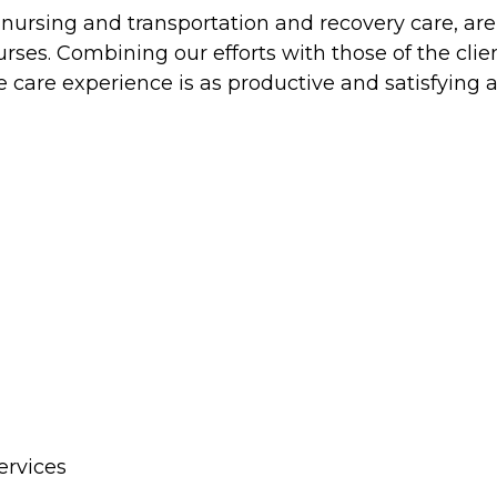
ed nursing and transportation and recovery care, ar
es. Combining our efforts with those of the clien
 care experience is as productive and satisfying a
ervices