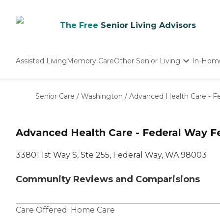
The Free
Senior Living Advisors
Assisted Living
Memory Care
Other Senior Living
In-Hom
Independent Living
Nursing Homes
Senior Care
/
Washington
/
Advanced Health Care - F
Adult Day Care
Advanced Health Care - Federal Way F
33801 1st Way S, Ste 255, Federal Way, WA 98003
Community Reviews and Comparisions
Care Offered:
Home Care