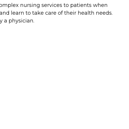
complex nursing services to patients when
nd learn to take care of their health needs.
y a physician.