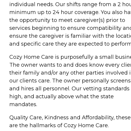
individual needs. Our shifts range from a 2 ho
minimum up to 24 hour coverage. You also h
the opportunity to meet caregiver(s) prior to
services beginning to ensure compatibility an
ensure the caregiver is familiar with the locat
and specific care they are expected to perform
Cozy Home Care is purposefully a small busin
The owner wants to and does know every clie
their family and/or any other parties involved 
our clients care. The owner personally screens
and hires all personnel. Our vetting standards
high, and actually above what the state
mandates.
Quality Care, Kindness and Affordability, these
are the hallmarks of Cozy Home Care.