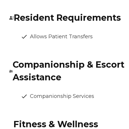
Resident Requirements
Allows Patient Transfers
Companionship & Escort
Assistance
Companionship Services
Fitness & Wellness