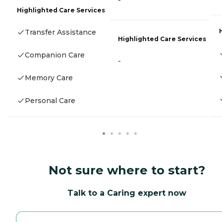
-
Highlighted Care Services
Transfer Assistance
Highlighted Care Services
Companion Care
-
Memory Care
Personal Care
Not sure where to start?
Talk to a Caring expert now