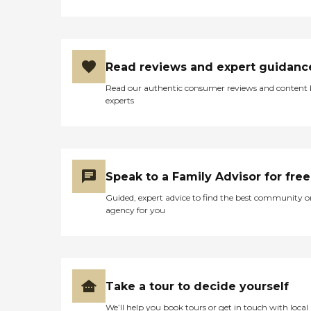
Read reviews and expert guidanc
Read our authentic consumer reviews and content
experts
Speak to a Family Advisor for free
Guided, expert advice to find the best community o
agency for you
Take a tour to decide yourself
We’ll help you book tours or get in touch with local