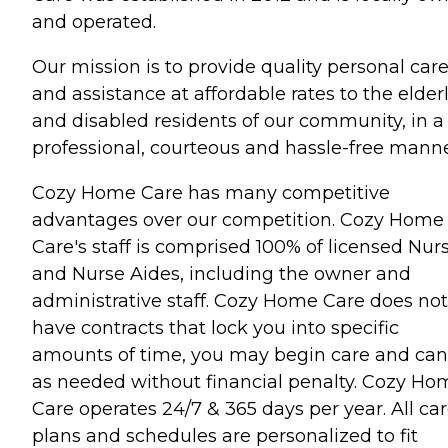
and operated.
Our mission is to provide quality personal car
and assistance at affordable rates to the elder
and disabled residents of our community, in a
professional, courteous and hassle-free manne
Cozy Home Care has many competitive
advantages over our competition. Cozy Home
Care's staff is comprised 100% of licensed Nur
and Nurse Aides, including the owner and
administrative staff. Cozy Home Care does not
have contracts that lock you into specific
amounts of time, you may begin care and can
as needed without financial penalty. Cozy Ho
Care operates 24/7 & 365 days per year. All ca
plans and schedules are personalized to fit