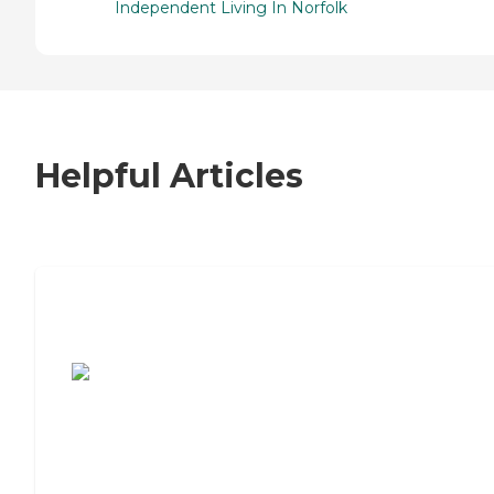
Independent Living In Norfolk
Helpful Articles
7 Steps to Finding the Perfect Senior
Living Community