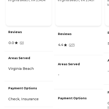
Virginia Beach, VA 23454
Virginia Beach, VA 23451
1
V
Reviews
Reviews
0.0
(
0
)
4.4
(
27
)
Areas Served
Areas Served
Virginia Beach
-
-
Payment Options
Payment Options
Check, Insurance