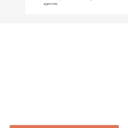
agencies
Didn't find what you were
looking for?
Caring's Family Advisors can help
answer your questions, schedule
tours, and more.