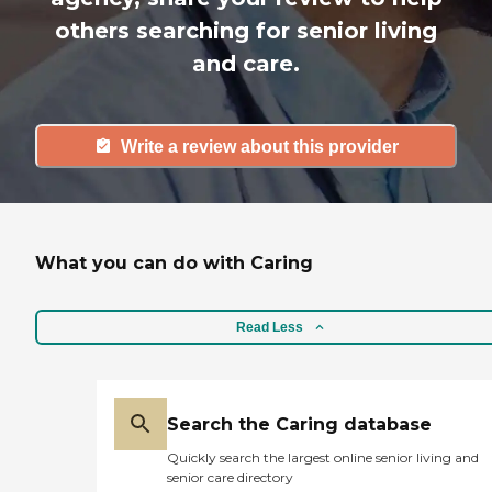
others searching for senior living
and care.
Write a review about this provider
What you can do with Caring
Read Less
Search the Caring database
Quickly search the largest online senior living and
senior care directory