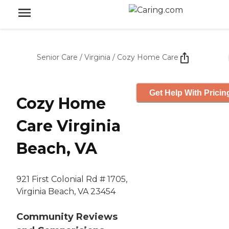
Senior Care
/
Virginia
/
Cozy Home Care
Get Help With Pricin
Cozy Home
Care Virginia
Beach, VA
921 First Colonial Rd # 1705,
Virginia Beach, VA 23454
Community Reviews