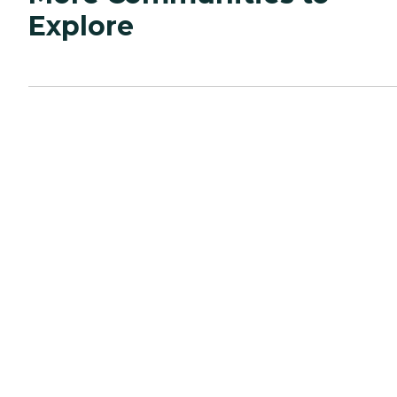
Explore