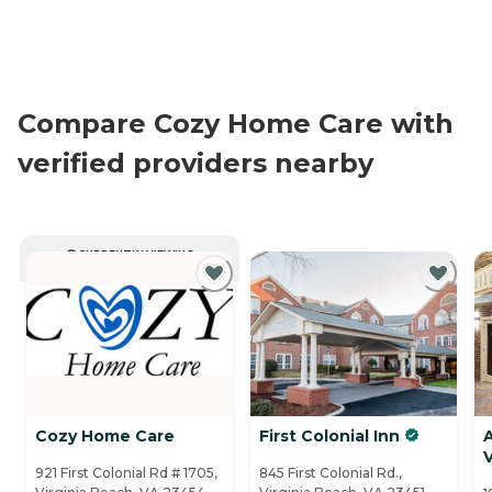
Compare Cozy Home Care with
verified providers nearby
CURRENTLY VIEWING
Cozy Home Care
First Colonial Inn
V
921 First Colonial Rd # 1705,
845 First Colonial Rd.,