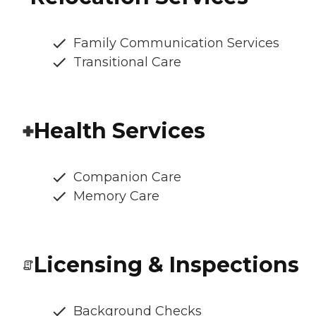
Family Communication Services
Transitional Care
Health Services
Companion Care
Memory Care
Licensing & Inspections
Background Checks