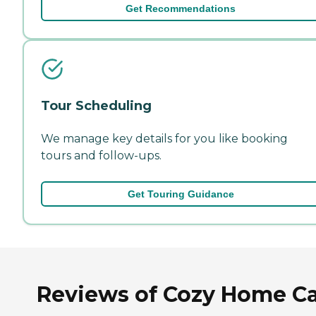
Get Recommendations
Tour Scheduling
We manage key details for you like booking
tours and follow-ups.
Get Touring Guidance
Reviews of Cozy Home C