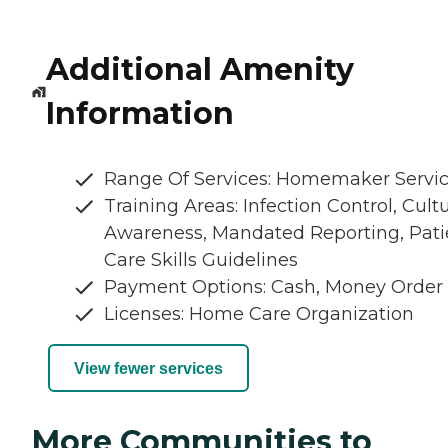
Additional Amenity
Information
Range Of Services: Homemaker Servi
Training Areas: Infection Control, Cultu
Awareness, Mandated Reporting, Pati
Care Skills Guidelines
Payment Options: Cash, Money Order
Licenses: Home Care Organization
View fewer services
More Communities to