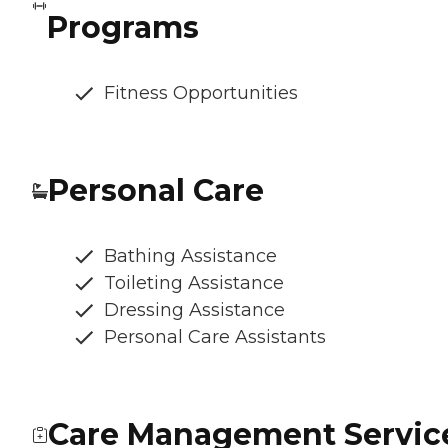
Programs
Fitness Opportunities
Personal Care
Bathing Assistance
Toileting Assistance
Dressing Assistance
Personal Care Assistants
Care Management Servic