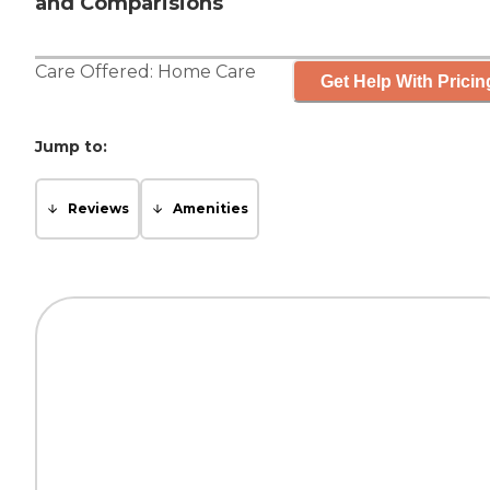
and Comparisions
Care Offered:
Home Care
Get Help With Pricin
Jump to:
Reviews
Amenities