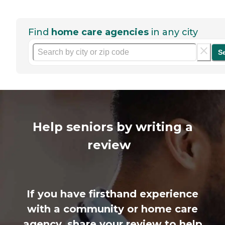
Find
home care agencies
in any city
S
Help seniors by writing a
review
If you have firsthand experience
with a community or home care
agency, share your review to help