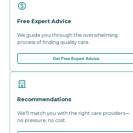
Free Expert Advice
We guide you through the overwhelming
process of finding quality care.
Get Free Expert Advice
Recommendations
We'll match you with the right care providers—
no pressure, no cost.