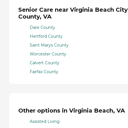
Senior Care near Virginia Beach City
County, VA
Dare County
Hertford County
Saint Marys County
Worcester County
Calvert County
Fairfax County
Other options in Virginia Beach, VA
Assisted Living