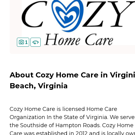
1
About Cozy Home Care in Virgin
Beach, Virginia
Cozy Home Care is licensed Home Care
Organization In the State of Virginia. We serve
the Southside of Hampton Roads. Cozy Home
Care was established in 2012 and is locally o