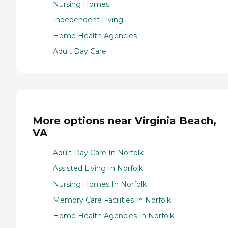
Nursing Homes
Independent Living
Home Health Agencies
Adult Day Care
More options near Virginia Beach,
VA
Adult Day Care In Norfolk
Assisted Living In Norfolk
Nursing Homes In Norfolk
Memory Care Facilities In Norfolk
Home Health Agencies In Norfolk