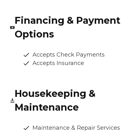
Financing & Payment
Options
Accepts Check Payments
Accepts Insurance
Housekeeping &
Maintenance
Maintenance & Repair Services