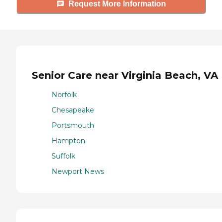
Request More Information
Senior Care near Virginia Beach, VA
Norfolk
Chesapeake
Portsmouth
Hampton
Suffolk
Newport News