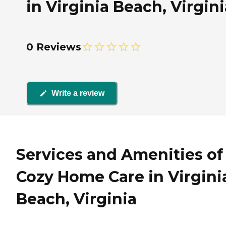
in Virginia Beach, Virgini
0 Reviews
Write a review
Services and Amenities of
Cozy Home Care in Virgini
Beach, Virginia