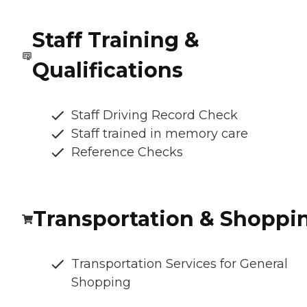
Staff Training &
Qualifications
Staff Driving Record Check
Staff trained in memory care
Reference Checks
Transportation & Shoppi
Transportation Services for General
Shopping