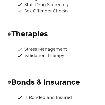
Staff Drug Screening
Sex Offender Checks
Therapies
Stress Management
Validation Therapy
Bonds & Insurance
Is Bonded and Insured