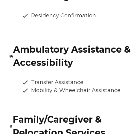
Residency Confirmation
Ambulatory Assistance &
Accessibility
Transfer Assistance
Mobility & Wheelchair Assistance
Family/Caregiver &
Relocation Services