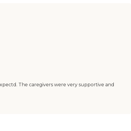
 expectd. The caregivers were very supportive and