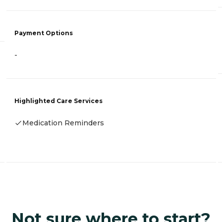
Payment Options
-
Highlighted Care Services
Medication Reminders
Not sure where to start?