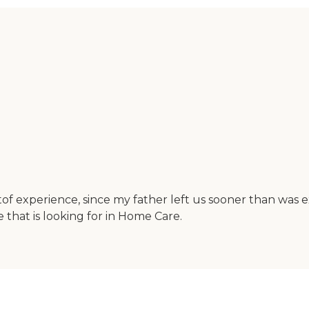
 tof experience, since my father left us sooner than was
hat is looking for in Home Care.