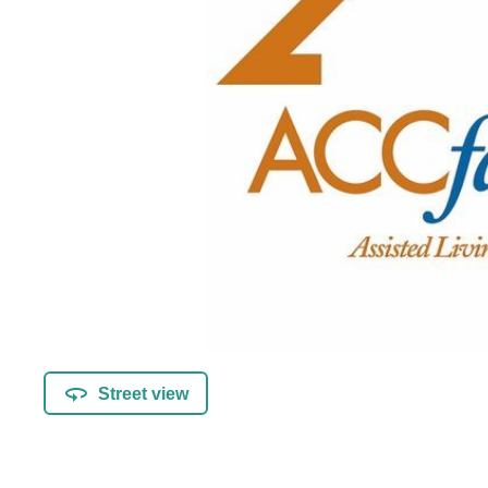
Street view