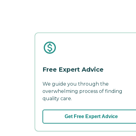
Free Expert Advice
We guide you through the
overwhelming process of finding
quality care.
Get Free Expert Advice