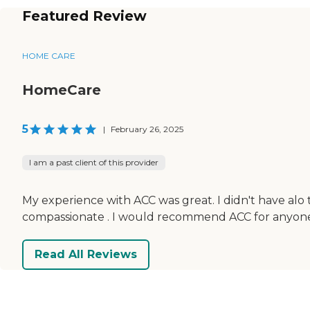
Featured Review
HOME CARE
HomeCare
5
|
February 26, 2025
I am a past client of this provider
My experience with ACC was great. I didn't have alo
compassionate . I would recommend ACC for anyone t
Read All Reviews