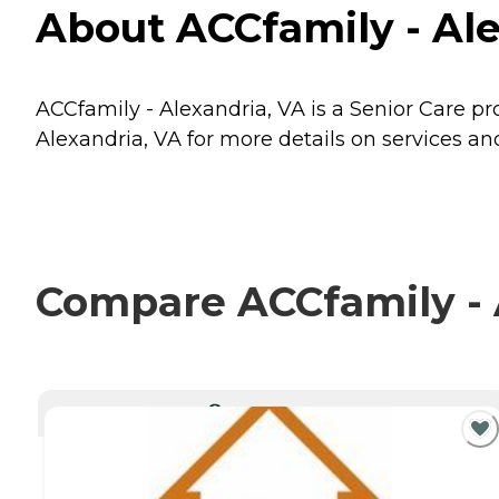
About ACCfamily - Ale
ACCfamily - Alexandria, VA is a Senior Care pro
Alexandria, VA for more details on services and
Compare ACCfamily - A
CURRENTLY VIEWING