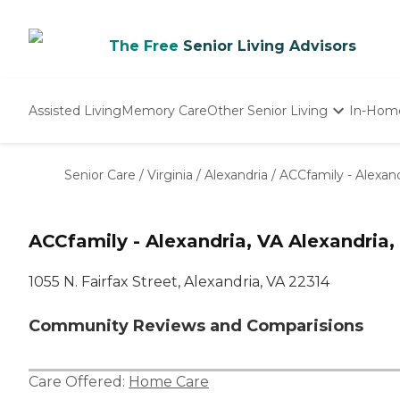
The Free
Senior Living Advisors
Assisted Living
Memory Care
Other Senior Living
In-Hom
Independent Living
Nursing Homes
Senior Care
/
Virginia
/
Alexandria
/
ACCfamily - Alexand
Adult Day Care
ACCfamily - Alexandria, VA Alexandria,
1055 N. Fairfax Street, Alexandria, VA 22314
Community Reviews and Comparisions
Care Offered:
Home Care