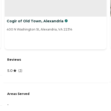
Cogir of Old Town, Alexandria
400 N Washington St, Alexandria, VA 22314
Reviews
5.0
(
3
)
Areas Served
-