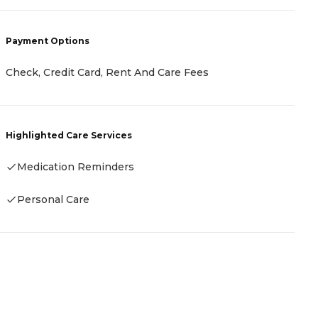
Payment Options
P
Check, Credit Card, Rent And Care Fees
C
Highlighted Care Services
H
Medication Reminders
Personal Care