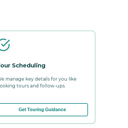
our Scheduling
e manage key details for you like
ooking tours and follow-ups.
Get Touring Guidance