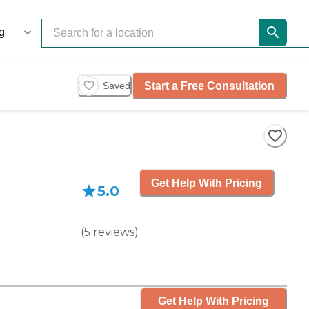
Start a Free Consultation
Saved
Get Help With Pricing
5.0
(
5
reviews
)
Get Help With Pricing