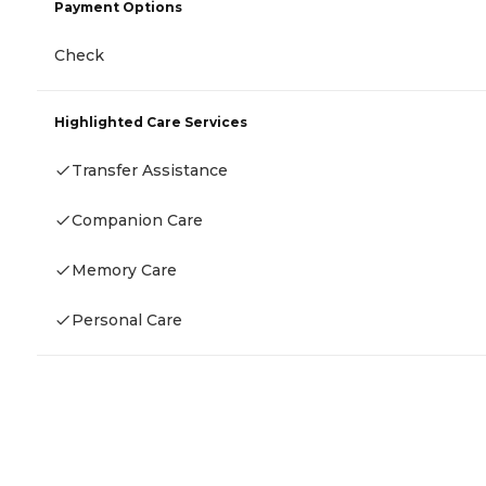
Payment Options
Check
Highlighted Care Services
Transfer Assistance
Companion Care
Memory Care
Personal Care