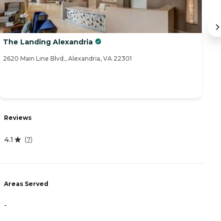
The Landing Alexandria
S
2620 Main Line Blvd., Alexandria, VA 22301
35
Reviews
R
4.1
4
(
7
)
Areas Served
A
-
-