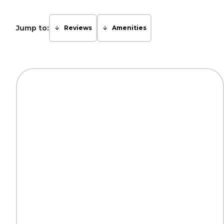
Jump to:
Reviews
Amenities