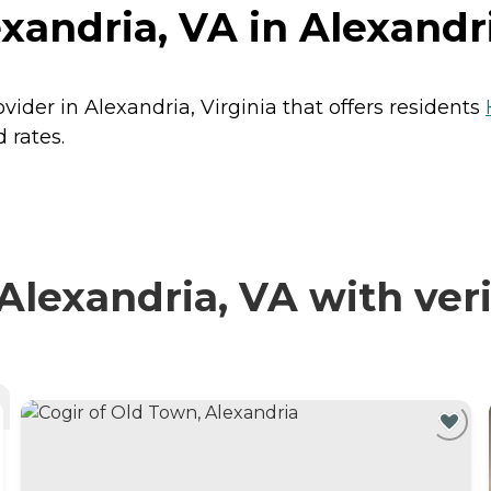
xandria, VA in Alexandri
vider in Alexandria, Virginia that offers residents
 rates.
lexandria, VA with veri