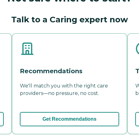
Talk to a Caring expert now
Recommendations
T
We'll match you with the right care
W
providers—no pressure, no cost.
b
Get Recommendations