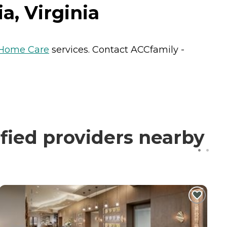
a, Virginia
Home Care
services. Contact ACCfamily -
fied providers nearby