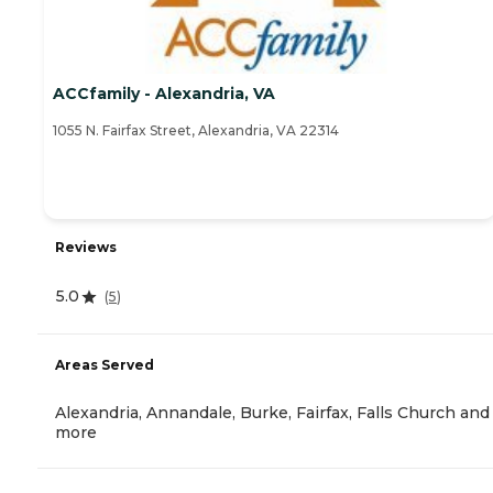
ACCfamily - Alexandria, VA
1055 N. Fairfax Street, Alexandria, VA 22314
Reviews
5.0
(
5
)
Areas Served
Alexandria, Annandale, Burke, Fairfax, Falls Church and
more