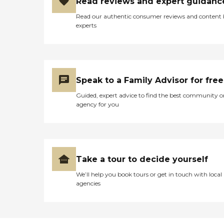
Read reviews and expert guidanc
Read our authentic consumer reviews and content
experts
Speak to a Family Advisor for free
Guided, expert advice to find the best community o
agency for you
Take a tour to decide yourself
We’ll help you book tours or get in touch with local
agencies