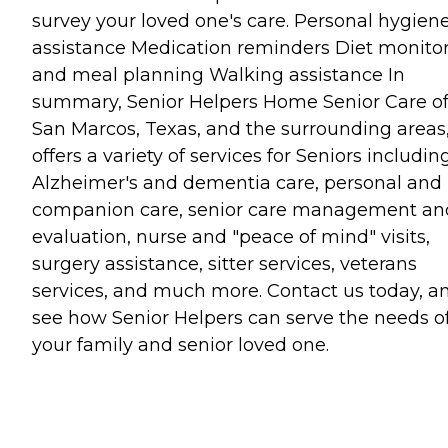
survey your loved one's care. Personal hygien
assistance Medication reminders Diet monito
and meal planning Walking assistance In
summary, Senior Helpers Home Senior Care o
San Marcos, Texas, and the surrounding areas
offers a variety of services for Seniors includin
Alzheimer's and dementia care, personal and
companion care, senior care management an
evaluation, nurse and "peace of mind" visits,
surgery assistance, sitter services, veterans
services, and much more. Contact us today, a
see how Senior Helpers can serve the needs o
your family and senior loved one.