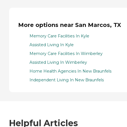
More options near San Marcos, TX
Memory Care Facilities In Kyle
Assisted Living In Kyle
Memory Care Facilities In Wimberley
Assisted Living In Wimberley
Home Health Agencies In New Braunfels
Independent Living In New Braunfels
Helpful Articles