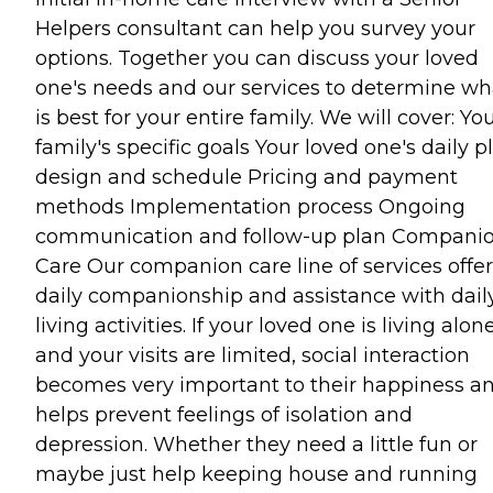
Helpers consultant can help you survey your
options. Together you can discuss your loved
one's needs and our services to determine wh
is best for your entire family. We will cover: Yo
family's specific goals Your loved one's daily p
design and schedule Pricing and payment
methods Implementation process Ongoing
communication and follow-up plan Compani
Care Our companion care line of services offer
daily companionship and assistance with dail
living activities. If your loved one is living alon
and your visits are limited, social interaction
becomes very important to their happiness a
helps prevent feelings of isolation and
depression. Whether they need a little fun or
maybe just help keeping house and running