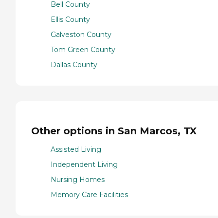
Bell County
Ellis County
Galveston County
Tom Green County
Dallas County
Other options in San Marcos, TX
Assisted Living
Independent Living
Nursing Homes
Memory Care Facilities