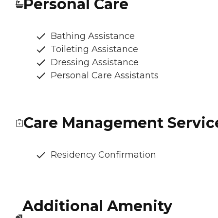
Personal Care
Bathing Assistance
Toileting Assistance
Dressing Assistance
Personal Care Assistants
Care Management Servic
Residency Confirmation
Additional Amenity