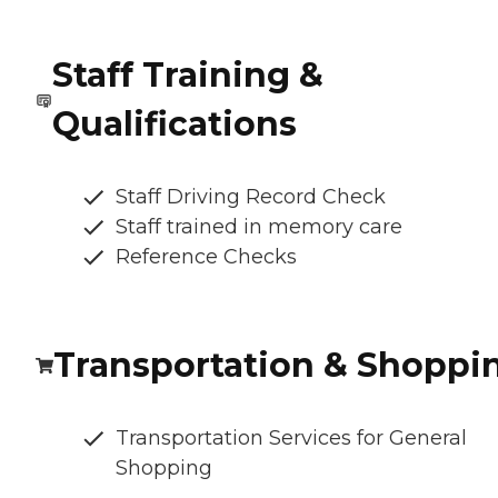
Staff Training &
Qualifications
Staff Driving Record Check
Staff trained in memory care
Reference Checks
Transportation & Shoppi
Transportation Services for General
Shopping