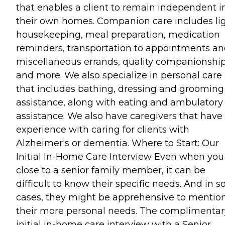
that enables a client to remain independent i
their own homes. Companion care includes li
housekeeping, meal preparation, medication
reminders, transportation to appointments a
miscellaneous errands, quality companionshi
and more. We also specialize in personal care
that includes bathing, dressing and grooming
assistance, along with eating and ambulatory
assistance. We also have caregivers that have
experience with caring for clients with
Alzheimer's or dementia. Where to Start: Our
Initial In-Home Care Interview Even when you
close to a senior family member, it can be
difficult to know their specific needs. And in 
cases, they might be apprehensive to mentio
their more personal needs. The complimentar
initial in-home care interview with a Senior