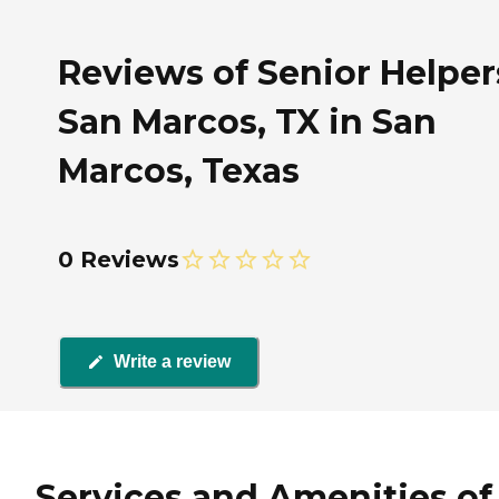
Reviews of Senior Helper
San Marcos, TX in San
Marcos, Texas
0 Reviews
Write a review
Services and Amenities of