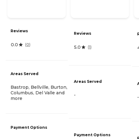
Reviews
Reviews
0.0
(
0
)
5.0
(
1
)
Areas Served
Areas Served
Bastrop, Bellville, Burton,
Columbus, Del Valle and
-
-
more
Payment Options
Payment Options