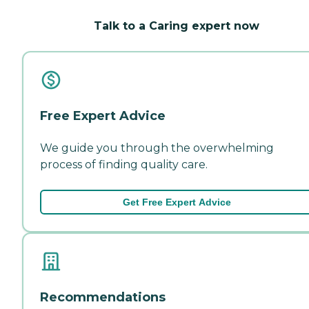
Talk to a Caring expert now
Free Expert Advice
We guide you through the overwhelming
process of finding quality care.
Get Free Expert Advice
Recommendations