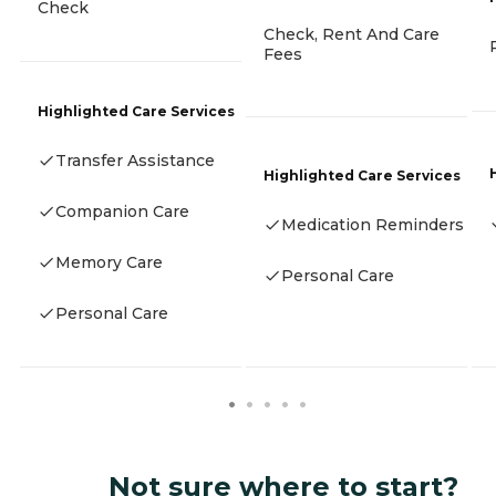
Check
Check, Rent And Care
Fees
Highlighted Care Services
Transfer Assistance
Highlighted Care Services
Companion Care
Medication Reminders
Memory Care
Personal Care
Personal Care
Not sure where to start?