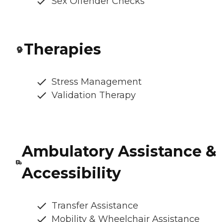
Sex Offender Checks
Therapies
Stress Management
Validation Therapy
Ambulatory Assistance &
Accessibility
Transfer Assistance
Mobility & Wheelchair Assistance