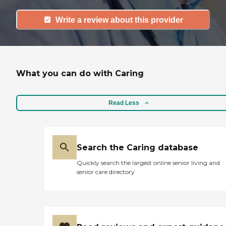
Write a review about this provider
What you can do with Caring
Read Less
Search the Caring database
Quickly search the largest online senior living and
senior care directory