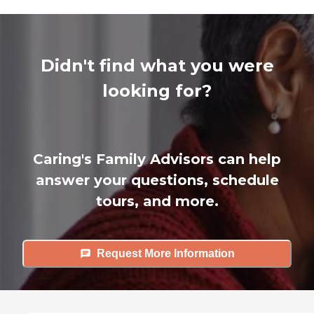
Didn't find what you were
looking for?
Caring's Family Advisors can help
answer your questions, schedule
tours, and more.
Request More Information