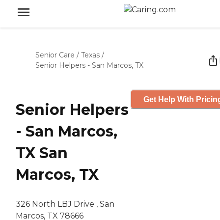
Senior Care
/
Texas
/
Senior Helpers - San Marcos, TX
Get Help With Pricin
Senior Helpers
- San Marcos,
TX San
Marcos, TX
326 North LBJ Drive , San
Marcos, TX 78666