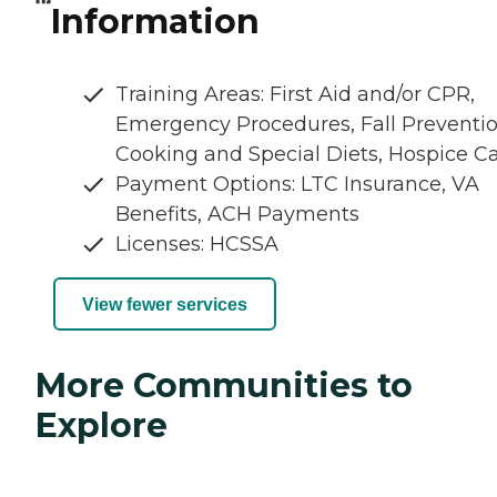
Information
Training Areas: First Aid and/or CPR,
Emergency Procedures, Fall Preventio
Cooking and Special Diets, Hospice C
Payment Options: LTC Insurance, VA
Benefits, ACH Payments
Licenses: HCSSA
View fewer services
More Communities to
Explore