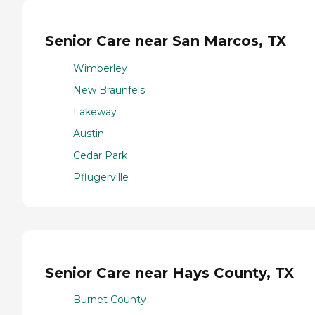
Senior Care near San Marcos, TX
Wimberley
New Braunfels
Lakeway
Austin
Cedar Park
Pflugerville
Senior Care near Hays County, TX
Burnet County