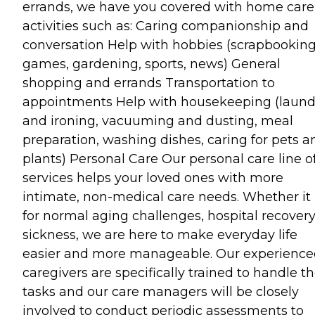
errands, we have you covered with home care
activities such as: Caring companionship and
conversation Help with hobbies (scrapbooking
games, gardening, sports, news) General
shopping and errands Transportation to
appointments Help with housekeeping (laund
and ironing, vacuuming and dusting, meal
preparation, washing dishes, caring for pets a
plants) Personal Care Our personal care line o
services helps your loved ones with more
intimate, non-medical care needs. Whether it 
for normal aging challenges, hospital recovery
sickness, we are here to make everyday life
easier and more manageable. Our experienc
caregivers are specifically trained to handle t
tasks and our care managers will be closely
involved to conduct periodic assessments to