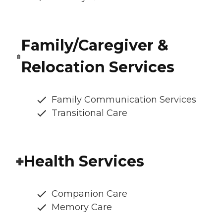
Family/Caregiver &
Relocation Services
Family Communication Services
Transitional Care
Health Services
Companion Care
Memory Care