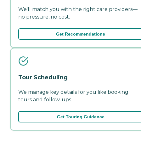
We'll match you with the right care providers—
no pressure, no cost.
Get Recommendations
Tour Scheduling
We manage key details for you like booking
tours and follow-ups.
Get Touring Guidance