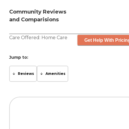
Community Reviews
and Comparisions
Care Offered:
Home Care
Get Help With Pricin
Jump to:
Reviews
Amenities