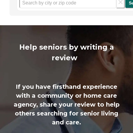
S
Help seniors by writing a
review
If you have firsthand experience
with a community or home care
agency, share your review to help
others searching for senior living
and care.