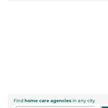
Find
home care agencies
in any city