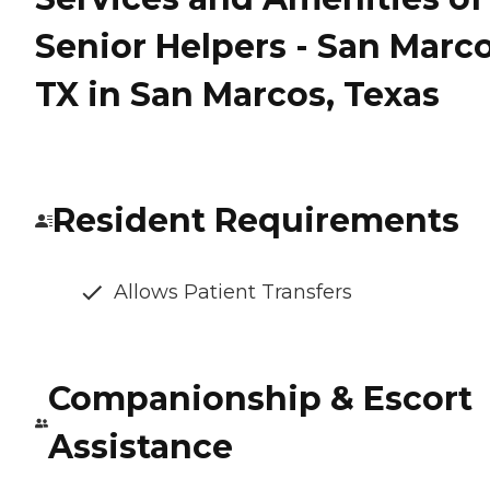
Senior Helpers - San Marco
TX in San Marcos, Texas
Resident Requirements
Allows Patient Transfers
Companionship & Escort
Assistance