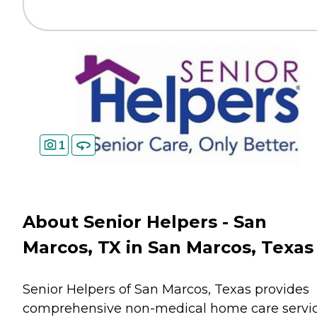
1
About Senior Helpers - San
Marcos, TX in San Marcos, Texas
Senior Helpers of San Marcos, Texas provides
comprehensive non-medical home care servi