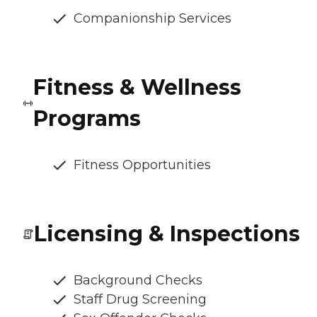
Companionship Services
Fitness & Wellness
Programs
Fitness Opportunities
Licensing & Inspections
Background Checks
Staff Drug Screening