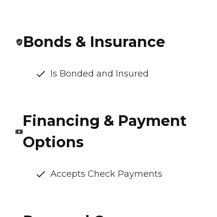
Bonds & Insurance
Is Bonded and Insured
Financing & Payment
Options
Accepts Check Payments