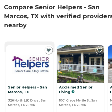
Compare Senior Helpers - San
Marcos, TX with verified provider
nearby
CURRENTLY VIEWING
Senior Helpers - San
Acclaimed Senior
A
Marcos, TX
Living
L
326 North LBJ Drive , San
1001 Crepe Myrtle St, San
1
Marcos, TX 78666
Marcos, TX 78666
W