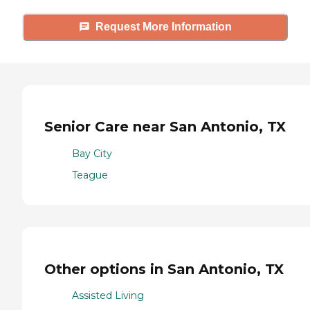
Request More Information
Senior Care near San Antonio, TX
Bay City
Teague
Other options in San Antonio, TX
Assisted Living