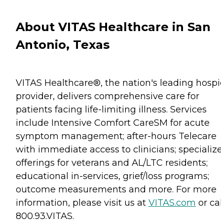
About VITAS Healthcare in San
Antonio, Texas
VITAS Healthcare®, the nation's leading hosp
provider, delivers comprehensive care for
patients facing life-limiting illness. Services
include Intensive Comfort CareSM for acute
symptom management; after-hours Telecare
with immediate access to clinicians; specializ
offerings for veterans and AL/LTC residents;
educational in-services, grief/loss programs;
outcome measurements and more. For more
information, please visit us at
VITAS.com
or cal
800.93.VITAS.