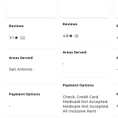
Reviews
Reviews
4.8
(
6
)
3.1
(
12
)
Areas Served
Areas Served
-
San Antonio
-
Payment Options
Payment Options
Check, Credit Card,
Medicaid Not Accepted,
-
Medicare Not Accepted,
All Inclusive Rent