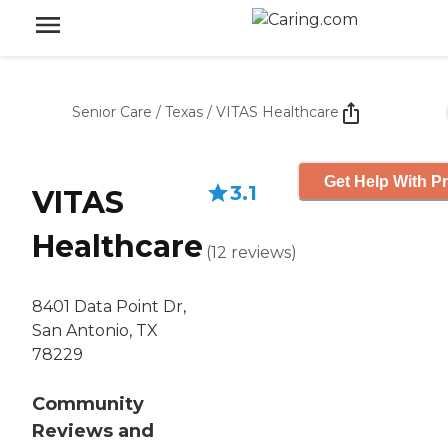
Senior Care
/
Texas
/
VITAS Healthcare
Get Help With Pr
3.1
VITAS
Healthcare
(
12
reviews
)
8401 Data Point Dr,
San Antonio, TX
78229
Community
Reviews and