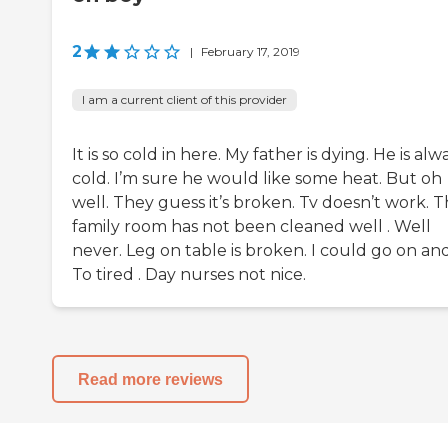
2
|
February 17, 2019
I am a current client of this provider
It is so cold in here. My father is dying. He is alw
cold. I’m sure he would like some heat. But oh
well. They guess it’s broken. Tv doesn’t work. 
family room has not been cleaned well . Well
never. Leg on table is broken. I could go on an
To tired . Day nurses not nice.
Read more reviews