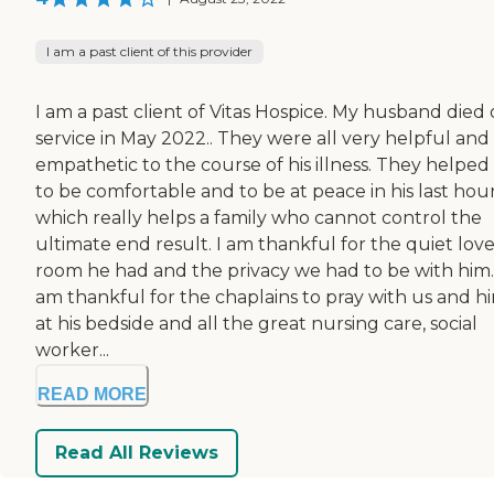
I am a past client of this provider
I am a past client of Vitas Hospice. My husband died
service in May 2022.. They were all very helpful and
empathetic to the course of his illness. They helped
to be comfortable and to be at peace in his last hou
which really helps a family who cannot control the
ultimate end result. I am thankful for the quiet love
room he had and the privacy we had to be with him..
am thankful for the chaplains to pray with us and h
at his bedside and all the great nursing care, social
worker...
READ MORE
Read All Reviews