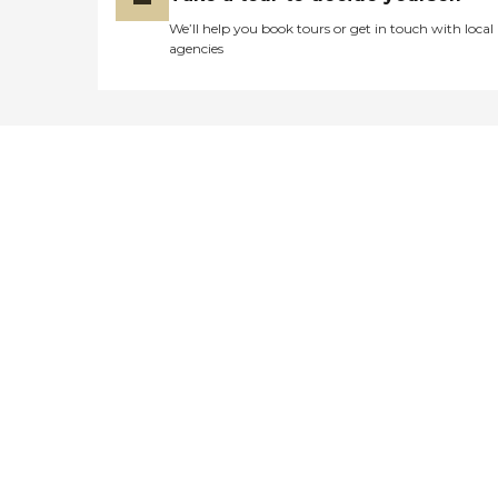
We’ll help you book tours or get in touch with local
agencies
Didn't find what you were
looking for?
Caring's Family Advisors can help
answer your questions, schedule
tours, and more.