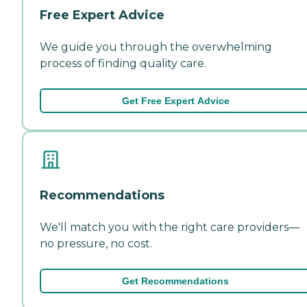
Free Expert Advice
We guide you through the overwhelming
process of finding quality care.
Get Free Expert Advice
Recommendations
We'll match you with the right care providers—
no pressure, no cost.
Get Recommendations