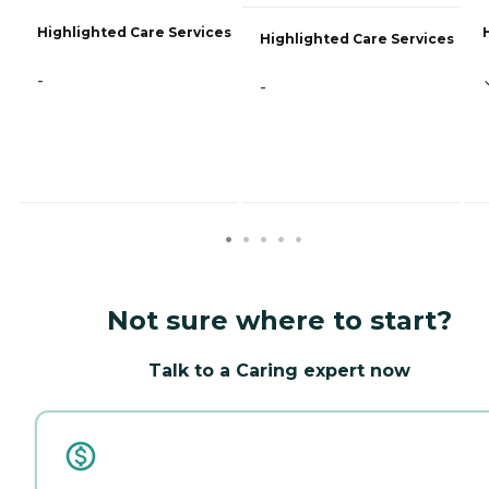
Highlighted Care Services
Highlighted Care Services
-
-
Not sure where to start?
Talk to a Caring expert now