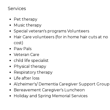
Services
Pet therapy
Music therapy
Special veteran's programs Volunteers
Hair Care volunteers (for in home hair cuts at no
cost)
Paw Pals
Veteran Care
child life specialist
Physical therapy
Respiratory therapy
Life after loss
Alzheimer's/ Dementia Caregiver Support Group
Bereavement Caregiver's Luncheon
Holiday and Spring Memorial Services