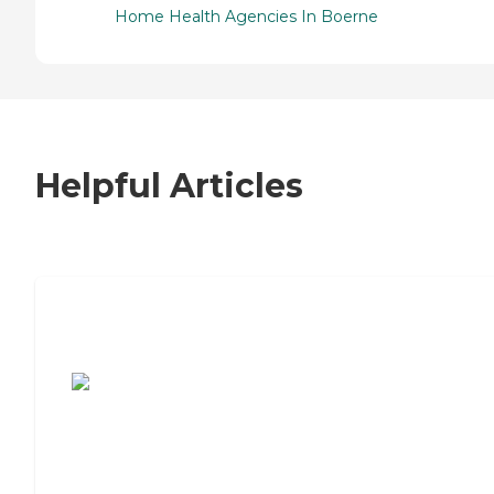
Home Health Agencies In Boerne
Helpful Articles
7 Steps to Finding the Perfect Senior
Living Community