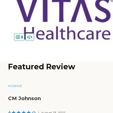
8
Featured Review
HOSPICE
CM Johnson
4
|
August 23, 2022