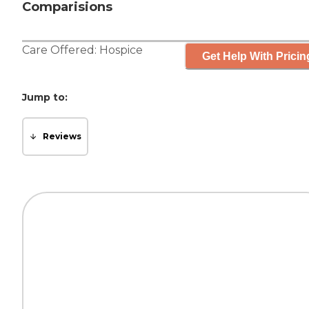
Comparisions
Care Offered:
Hospice
Get Help With Pricin
Jump to:
Reviews