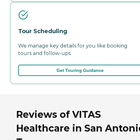
Tour Scheduling
We manage key details for you like booking
tours and follow-ups.
Get Touring Guidance
Reviews of VITAS
Healthcare in San Antoni