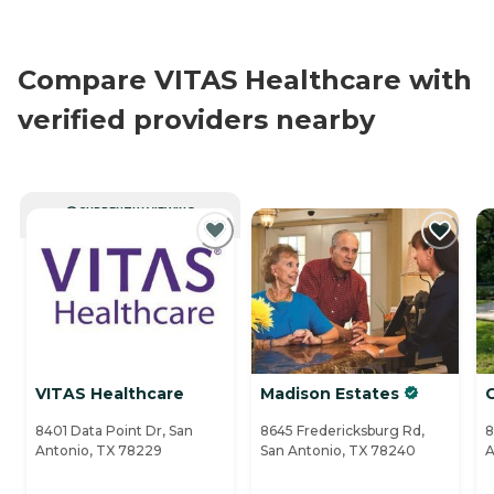
Compare VITAS Healthcare with
verified providers nearby
CURRENTLY VIEWING
VITAS Healthcare
Madison Estates
8401 Data Point Dr, San
8645 Fredericksburg Rd,
8
Antonio, TX 78229
San Antonio, TX 78240
A