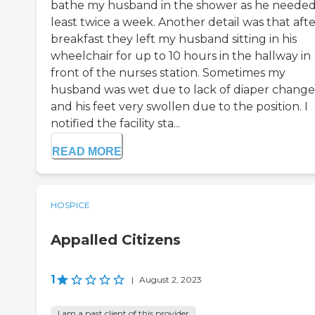
bathe my husband in the shower as he needed
least twice a week. Another detail was that aft
breakfast they left my husband sitting in his
wheelchair for up to 10 hours in the hallway in
front of the nurses station. Sometimes my
husband was wet due to lack of diaper change
and his feet very swollen due to the position. I
notified the facility sta...
READ MORE
HOSPICE
Appalled Citizens
1
|
August 2, 2023
I am a past client of this provider