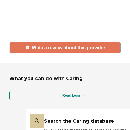
agency, share your review to help
others searching for senior living
and care.
Write a review about this provider
What you can do with Caring
Read Less
Search the Caring database
Quickly search the largest online senior living and