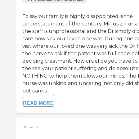
To say our family is highly disappointed is the
understatement of the century. Minus 2 nurse
the staff is unprofessional and the Dr simply di
care how sick our loved one was. During one b
visit where our loved one was very sick the Dr 
the nerve to ask if the patient was full code be
deciding treatment. How cruel do you have to
the see your patient suffering and do absolute
NOTHING to help them blows our minds. The 1
nurse was unkind and uncaring, not only did s
bot care s...
READ MORE
HOSPICE