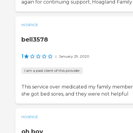
again for continuing support, Hoagland Family
HOSPICE
bell3578
1
|
January 29, 2020
I am a past client of this provider
This service over medicated my family member
she got bed sores, and they were not helpful
HOSPICE
oh boy