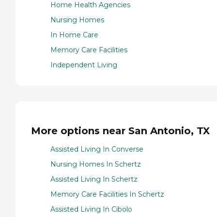
Home Health Agencies
Nursing Homes
In Home Care
Memory Care Facilities
Independent Living
More options near San Antonio, TX
Assisted Living In Converse
Nursing Homes In Schertz
Assisted Living In Schertz
Memory Care Facilities In Schertz
Assisted Living In Cibolo