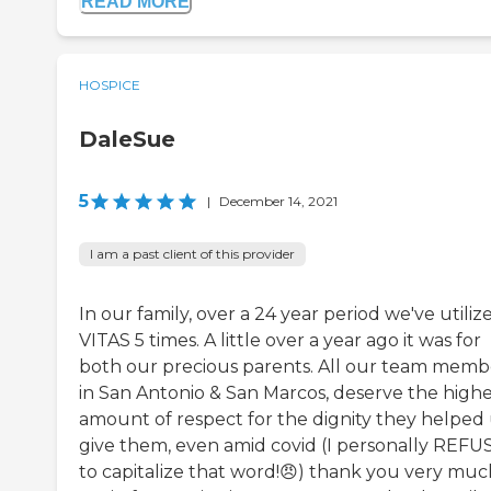
READ MORE
HOSPICE
DaleSue
5
|
December 14, 2021
I am a past client of this provider
In our family, over a 24 year period we've utiliz
VITAS 5 times. A little over a year ago it was for
both our precious parents. All our team memb
in San Antonio & San Marcos, deserve the highe
amount of respect for the dignity they helped
give them, even amid covid (I personally REFU
to capitalize that word!😠) thank you very muc