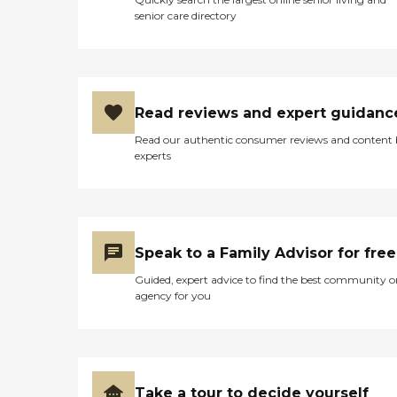
senior care directory
Read reviews and expert guidanc
Read our authentic consumer reviews and content
experts
Speak to a Family Advisor for free
Guided, expert advice to find the best community o
agency for you
Take a tour to decide yourself