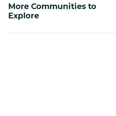
More Communities to
Explore