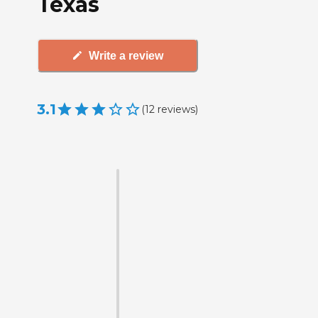
Texas
Write a review
3.1
(
12
reviews
)