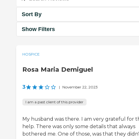
Sort By
Show Filters
HOSPICE
Rosa Maria Demiguel
3
|
November 22, 2023
I am a past client of this provider
My husband was there. I am very grateful for t
help. There was only some details that always
bothered me. One of those, was that they didn'