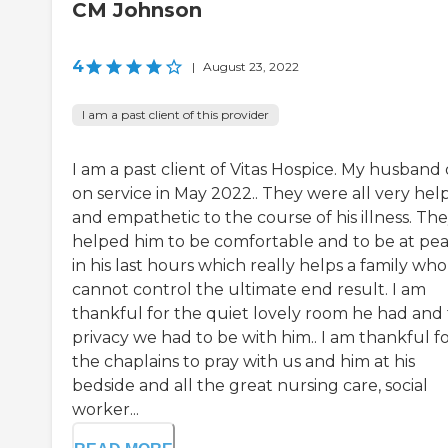
CM Johnson
4
|
August 23, 2022
I am a past client of this provider
I am a past client of Vitas Hospice. My husband
on service in May 2022.. They were all very hel
and empathetic to the course of his illness. Th
helped him to be comfortable and to be at pe
in his last hours which really helps a family who
cannot control the ultimate end result. I am
thankful for the quiet lovely room he had and
privacy we had to be with him.. I am thankful f
the chaplains to pray with us and him at his
bedside and all the great nursing care, social
worker...