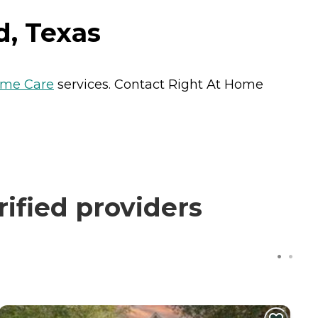
d, Texas
me Care
services. Contact Right At Home
ified providers