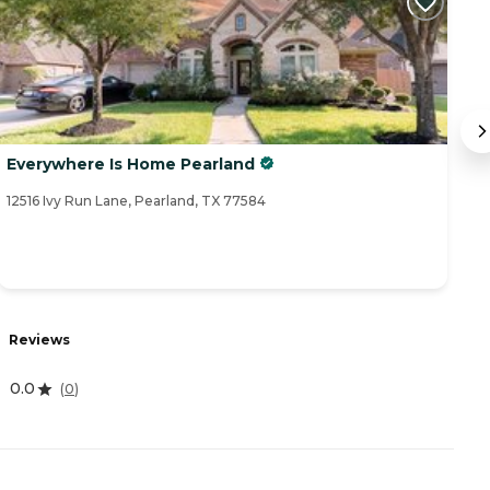
Everywhere Is Home Pearland
P
12516 Ivy Run Lane, Pearland, TX 77584
29
R
Reviews
0
0.0
(
0
)
A