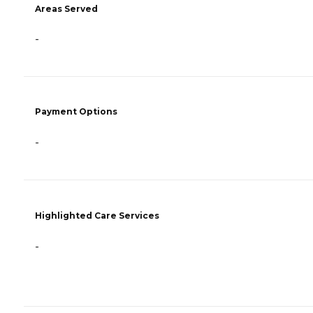
Areas Served
-
Payment Options
-
Highlighted Care Services
-