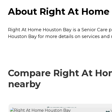
About Right At Home 
Right At Home Houston Bay is a Senior Care pr
Houston Bay for more details on services and r
Compare Right At Hom
nearby
CURRENTLY VIEWING