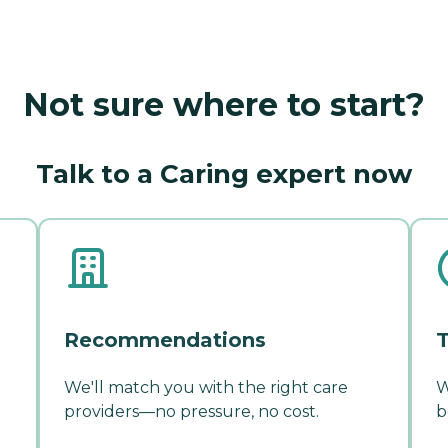
Not sure where to start?
Talk to a Caring expert now
Recommendations
T
We'll match you with the right care
W
providers—no pressure, no cost.
b