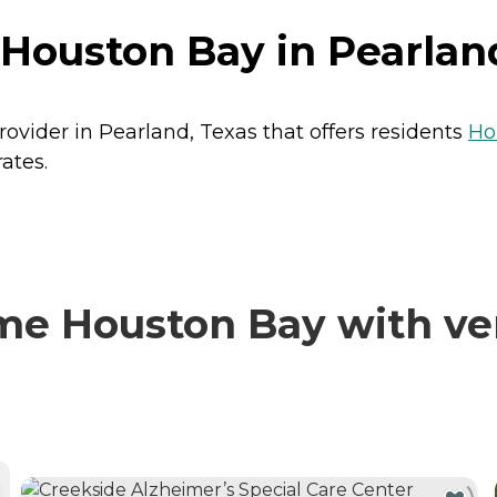
Houston Bay in Pearlan
ovider in Pearland, Texas that offers residents
Ho
ates.
e Houston Bay with ver