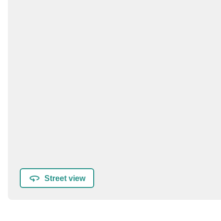
Street view