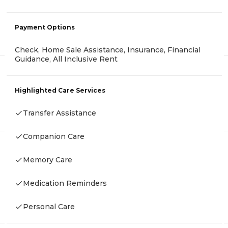
Payment Options
Check, Home Sale Assistance, Insurance, Financial
Guidance, All Inclusive Rent
Highlighted Care Services
Transfer Assistance
Companion Care
Memory Care
Medication Reminders
Personal Care