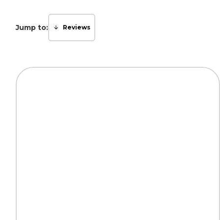
Jump to:
Reviews