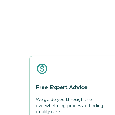
Free Expert Advice
We guide you through the
overwhelming process of finding
quality care.