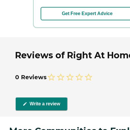
Get Free Expert Advice
Reviews of Right At Hom
0 Reviews
Write a review