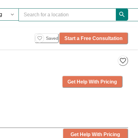
Start a Free Consultation
Saved
Get Help With Pricing
Get Help With Pricing