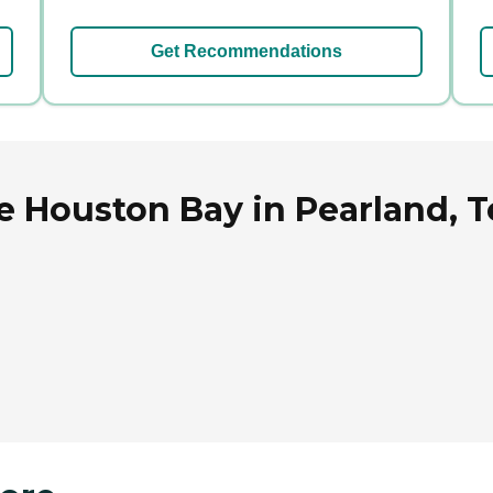
Get Recommendations
e Houston Bay in Pearland, T