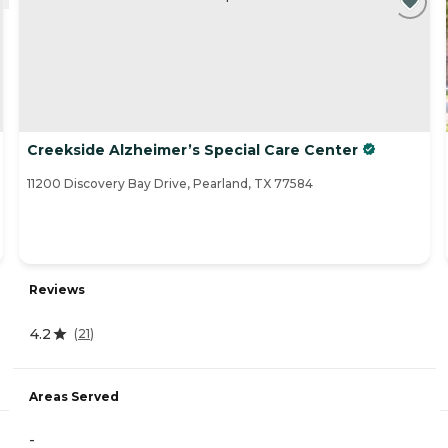
Creekside Alzheimer’s Special Care Center
11200 Discovery Bay Drive, Pearland, TX 77584
Reviews
4.2
(
21
)
Areas Served
-