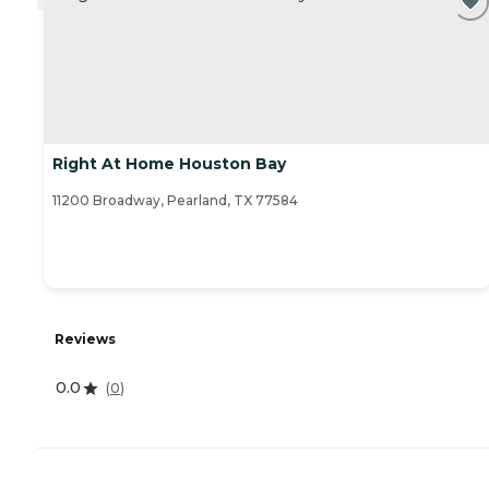
Right At Home Houston Bay
11200 Broadway, Pearland, TX 77584
Reviews
0.0
(
0
)