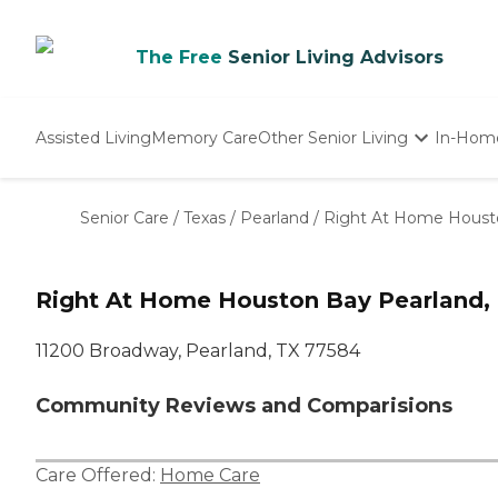
The Free
Senior Living Advisors
Assisted Living
Memory Care
Other Senior Living
In-Hom
Independent Living
Nursing Homes
Senior Care
/
Texas
/
Pearland
/
Right At Home Houst
Adult Day Care
Right At Home Houston Bay Pearland,
11200 Broadway, Pearland, TX 77584
Community Reviews and Comparisions
Care Offered:
Home Care