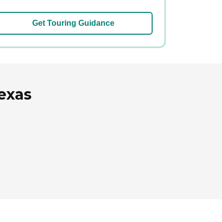
Get Touring Guidance
exas