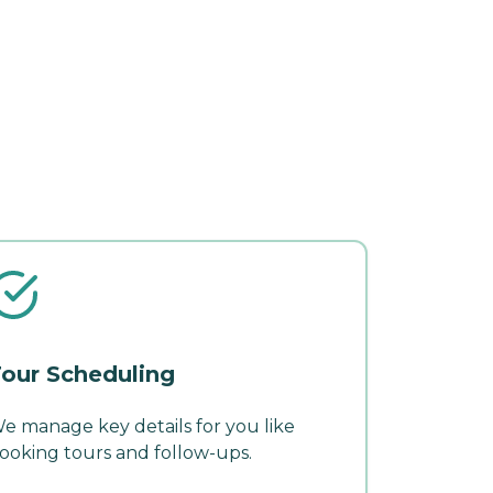
our Scheduling
e manage key details for you like
ooking tours and follow-ups.