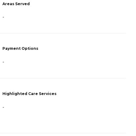
Areas Served
-
-
P
C
Payment Options
P
F
-
H
Highlighted Care Services
-