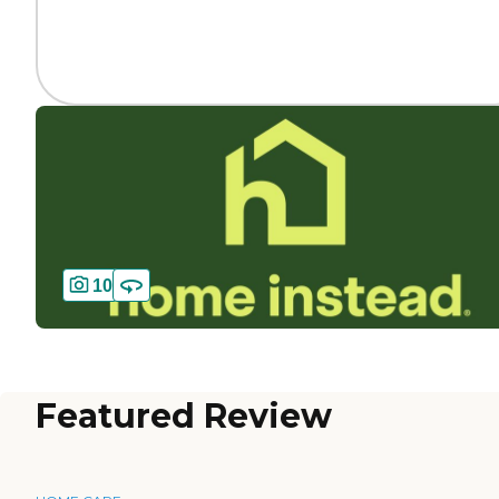
10
Featured Review