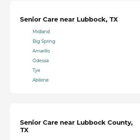
Senior Care near Lubbock, TX
Midland
Big Spring
Amarillo
Odessa
Tye
Abilene
Senior Care near Lubbock County,
TX