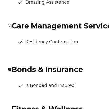
Dressing Assistance
Care Management Servic
Residency Confirmation
Bonds & Insurance
Is Bonded and Insured