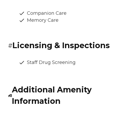
Companion Care
Memory Care
Licensing & Inspections
Staff Drug Screening
Additional Amenity
Information