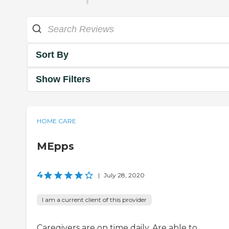
Sort By
Show Filters
HOME CARE
MEpps
4
|
July 28, 2020
I am a current client of this provider
Caregivers are on time daily. Are able to