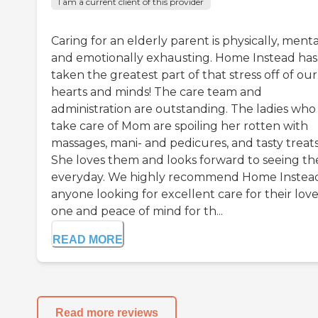
I am a current client of this provider
Caring for an elderly parent is physically, menta
and emotionally exhausting. Home Instead has
taken the greatest part of that stress off of our
hearts and minds! The care team and
administration are outstanding. The ladies who
take care of Mom are spoiling her rotten with
massages, mani- and pedicures, and tasty treats
She loves them and looks forward to seeing t
everyday. We highly recommend Home Instea
anyone looking for excellent care for their lov
one and peace of mind for th...
READ MORE
Read more reviews