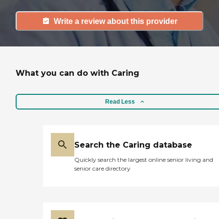
Write a review about this provider
What you can do with Caring
Read Less
Search the Caring database
Quickly search the largest online senior living and
senior care directory