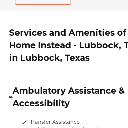
Services and Amenities of
Home Instead - Lubbock, 
in Lubbock, Texas
Ambulatory Assistance &
Accessibility
Transfer Assistance