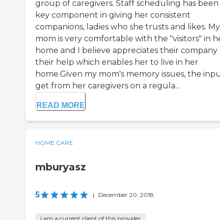
group of caregivers. Staff scheduling has been
key component in giving her consistent
companions, ladies who she trusts and likes. My
mom is very comfortable with the "visitors" in h
home and I believe appreciates their company
their help which enables her to live in her
home.Given my mom's memory issues, the inpu
get from her caregivers on a regula...
READ MORE
HOME CARE
mburyasz
5
|
December 20, 2018
I am a current client of this provider