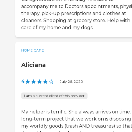
accompany me to Doctors appointments, physi
therapy, pick-up prescriptions and clothes at
cleaners. Shopping at grocery store. Help with
care of my home and my dogs.
HOME CARE
Aliciana
4
|
July 26, 2020
I am a current client of this provider
My helper is terrific. She always arrives on time
long-term project that we work on is disposing
my worldly goods (trash AND treasures) so tha