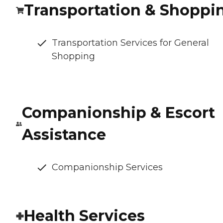
Transportation & Shoppi
Transportation Services for General
Shopping
Companionship & Escort
Assistance
Companionship Services
Health Services