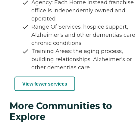
Agency: Each Home Instead franchise
office is independently owned and
operated.
Range Of Services: hospice support,
Alzheimer's and other dementias care
chronic conditions
Training Areas: the aging process,
building relationships, Alzheimer's or
other dementias care
View fewer services
More Communities to
Explore