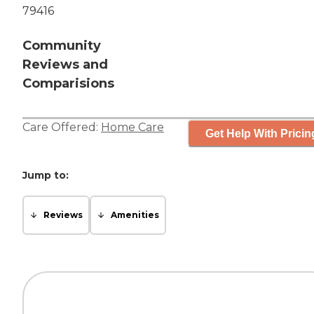
79416
Community
Reviews and
Comparisions
Care Offered:
Home Care
Get Help With Pricin
Jump to:
Reviews
Amenities