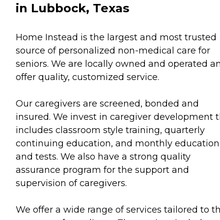
in Lubbock, Texas
Home Instead is the largest and most trusted
source of personalized non-medical care for
seniors. We are locally owned and operated a
offer quality, customized service.
Our caregivers are screened, bonded and
insured. We invest in caregiver development 
includes classroom style training, quarterly
continuing education, and monthly education
and tests. We also have a strong quality
assurance program for the support and
supervision of caregivers.
We offer a wide range of services tailored to t