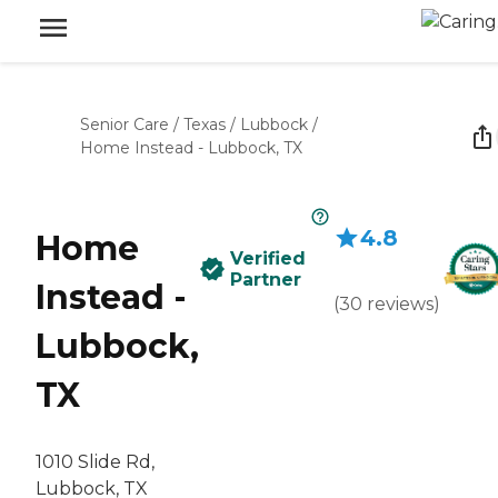
Senior Care
/
Texas
/
Lubbock
/
Home Instead - Lubbock, TX
4.8
Home
Verified
Partner
Instead -
(
30
reviews
)
Lubbock,
TX
1010 Slide Rd,
Lubbock, TX