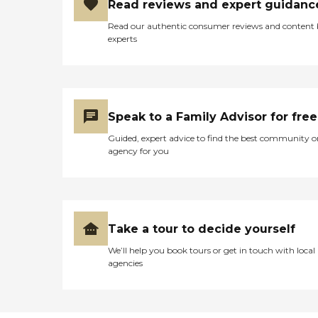
Read reviews and expert guidanc
Read our authentic consumer reviews and content
experts
Speak to a Family Advisor for free
Guided, expert advice to find the best community o
agency for you
Take a tour to decide yourself
We’ll help you book tours or get in touch with local
agencies