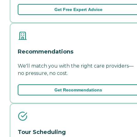
Get Free Expert Advice
Recommendations
We'll match you with the right care providers—
no pressure, no cost.
Get Recommendations
Tour Scheduling