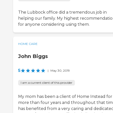
The Lubbock office did a tremendous job in
helping our family. My highest recommendati
for anyone considering using them.
HOME CARE
John Biggs
5
|
May 30, 2019
I am a current client of this provider
My mom has been a client of Home Instead for
more than four years and throughout that ti
has benefited from a very caring and dedicate