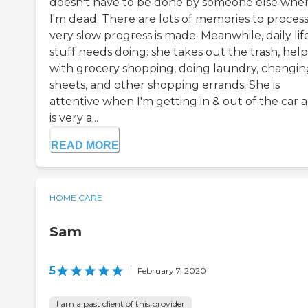
doesn't have to be done by someone else whe
I'm dead. There are lots of memories to process
very slow progress is made. Meanwhile, daily lif
stuff needs doing: she takes out the trash, help
with grocery shopping, doing laundry, changin
sheets, and other shopping errands. She is
attentive when I'm getting in & out of the car 
is very a...
READ MORE
HOME CARE
Sam
5
|
February 7, 2020
I am a past client of this provider