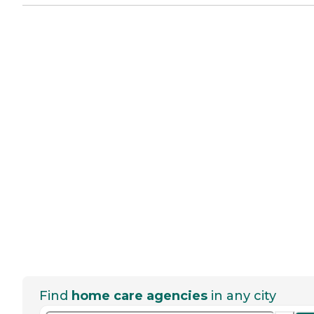
Find
home care agencies
in any city