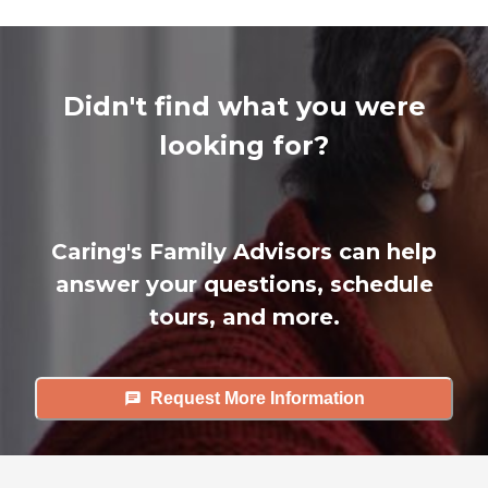
Didn't find what you were
looking for?
Caring's Family Advisors can help
answer your questions, schedule
tours, and more.
Request More Information