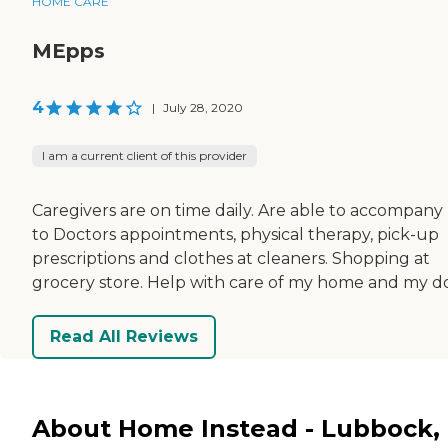
HOME CARE
MEpps
4
|
July 28, 2020
I am a current client of this provider
Caregivers are on time daily. Are able to accompan
to Doctors appointments, physical therapy, pick-up
prescriptions and clothes at cleaners. Shopping at
grocery store. Help with care of my home and my d
Read All Reviews
About Home Instead - Lubbock,