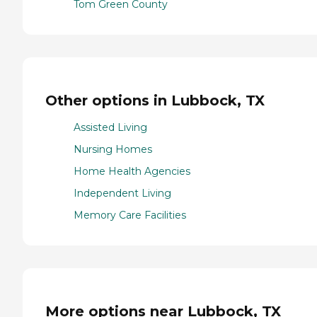
Tom Green County
Other options in Lubbock, TX
Assisted Living
Nursing Homes
Home Health Agencies
Independent Living
Memory Care Facilities
More options near Lubbock, TX