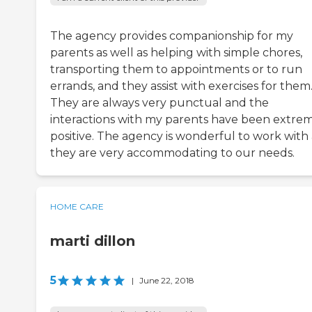
The agency provides companionship for my
parents as well as helping with simple chores,
transporting them to appointments or to run
errands, and they assist with exercises for them
They are always very punctual and the
interactions with my parents have been extre
positive. The agency is wonderful to work with 
they are very accommodating to our needs.
HOME CARE
marti dillon
5
|
June 22, 2018