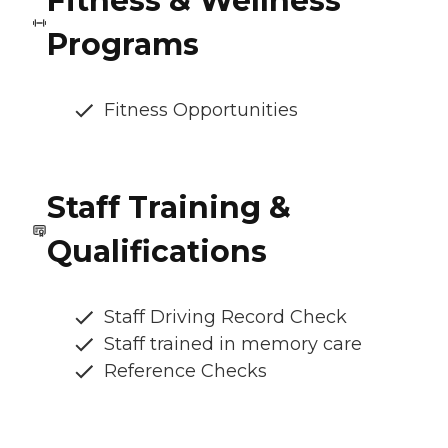
Fitness & Wellness
Programs
Fitness Opportunities
Staff Training &
Qualifications
Staff Driving Record Check
Staff trained in memory care
Reference Checks