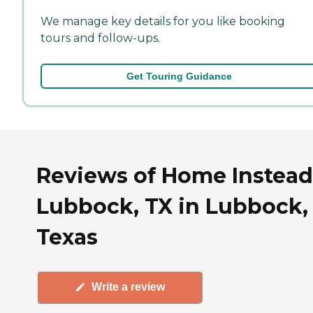
We manage key details for you like booking
tours and follow-ups.
Get Touring Guidance
Reviews of Home Instead
Lubbock, TX in Lubbock,
Texas
Write a review