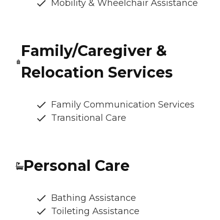
Mobility & Wheelchair Assistance
Family/Caregiver &
Relocation Services
Family Communication Services
Transitional Care
Personal Care
Bathing Assistance
Toileting Assistance