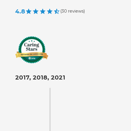
4.8
(
30
reviews
)
2017, 2018, 2021