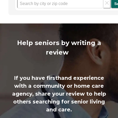
S
Help seniors by writing a
review
If you have firsthand experience
with a community or home care
agency, share your review to help
others searching for senior living
and care.