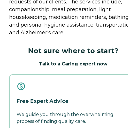
requests of our clients. The services include,
companionship, meal preparation, light
housekeeping, medication reminders, bathin
and personal hygiene assistance, transportati
and Alzheimer's care.
Not sure where to start?
Talk to a Caring expert now
Free Expert Advice
We guide you through the overwhelming
process of finding quality care.