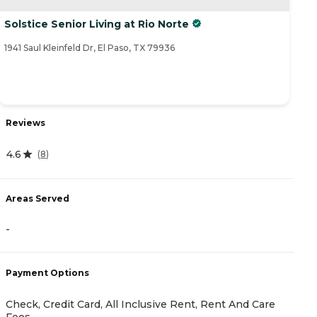
Solstice Senior Living at Rio Norte
1941 Saul Kleinfeld Dr, El Paso, TX 79936
Reviews
4.6
(
8
)
Areas Served
-
Payment Options
Check, Credit Card, All Inclusive Rent, Rent And Care
Fees