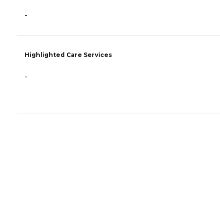
-
Highlighted Care Services
-