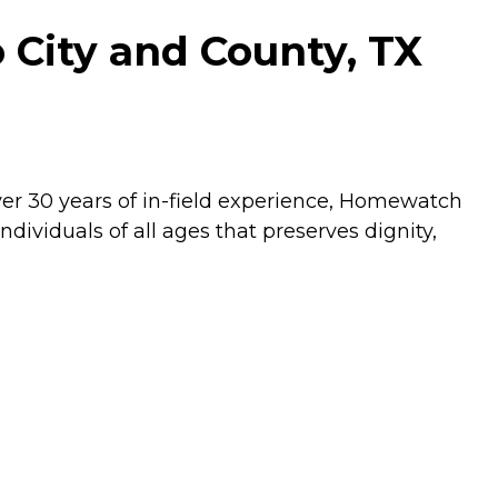
City and County, TX
ver 30 years of in-field experience, Homewatch
dividuals of all ages that preserves dignity,