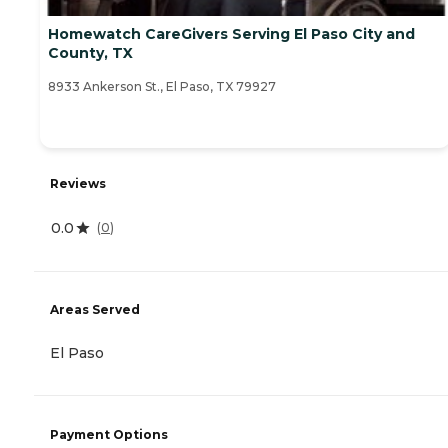
Homewatch CareGivers Serving El Paso City and
County, TX
8933 Ankerson St., El Paso, TX 79927
Reviews
0.0
(
0
)
Areas Served
El Paso
Payment Options