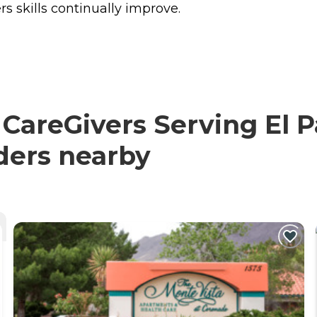
rs skills continually improve.
reGivers Serving El Pa
iders nearby