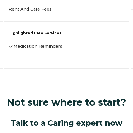
Rent And Care Fees
Highlighted Care Services
Medication Reminders
Not sure where to start?
Talk to a Caring expert now