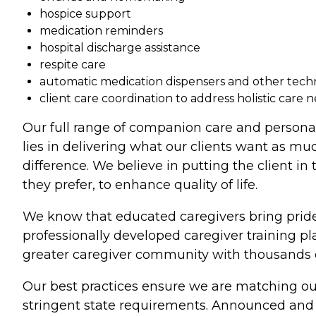
hospice support
medication reminders
hospital discharge assistance
respite care
automatic medication dispensers and other tec
client care coordination to address holistic care 
Our full range of companion care and persona
lies in delivering what our clients want as mu
difference. We believe in putting the client in
they prefer, to enhance quality of life.
We know that educated caregivers bring pride
professionally developed caregiver training p
greater caregiver community with thousands of
Our best practices ensure we are matching our
stringent state requirements. Announced and u