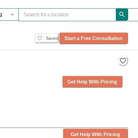
Start a Free Consultation
Saved
Get Help With Pricing
Get Help With Pricing