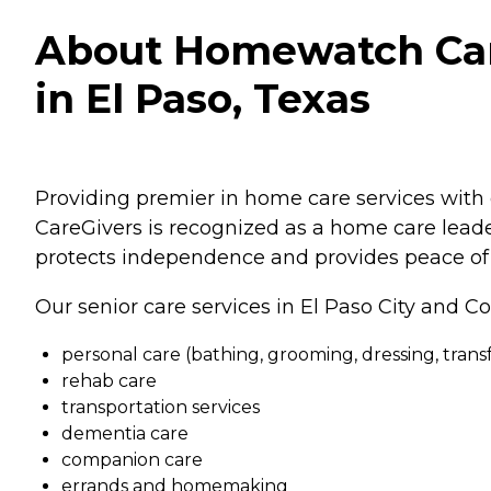
About Homewatch Care
in El Paso, Texas
Providing premier in home care services with 
CareGivers is recognized as a home care leader
protects independence and provides peace of 
Our senior care services in El Paso City and Co
personal care (bathing, grooming, dressing, transfe
rehab care
transportation services
dementia care
companion care
errands and homemaking