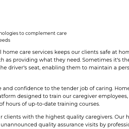
hnologies to complement care
needs
l home care services keeps our clients safe at ho
ch as providing what they need. Sometimes it's the
 the driver's seat, enabling them to maintain a per
 and confidence to the tender job of caring. Home
latform designed to train our caregiver employee
 hours of up-to-date training courses.
 clients with the highest quality caregivers. Our
nannounced quality assurance visits by professiona