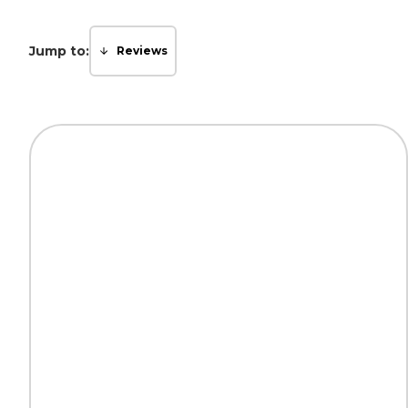
Jump to:
Reviews