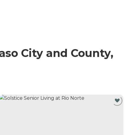
so City and County,