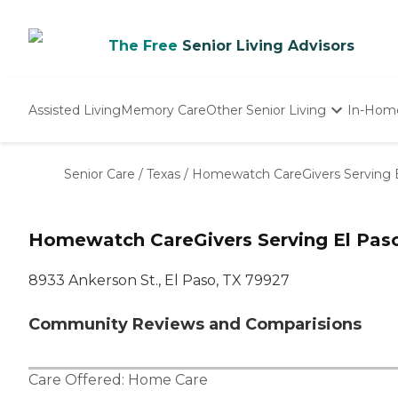
The Free
Senior Living Advisors
Assisted Living
Memory Care
Other Senior Living
In-Hom
Independent Living
Nursing Homes
Senior Care
/
Texas
/
Homewatch CareGivers Serving E
Adult Day Care
Homewatch CareGivers Serving El Paso 
8933 Ankerson St., El Paso, TX 79927
Community Reviews and Comparisions
Care Offered:
Home Care