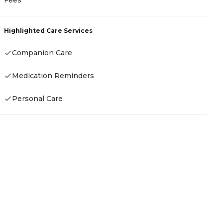
Highlighted Care Services
Companion Care
Medication Reminders
Personal Care