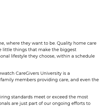
me, where they want to be. Quality home care
 little things that make the biggest
sonal lifestyle they choose, within a schedule
watch CareGivers University is a
s, family members providing care, and even the
 hiring standards meet or exceed the most
ls are just part of our ongoing efforts to