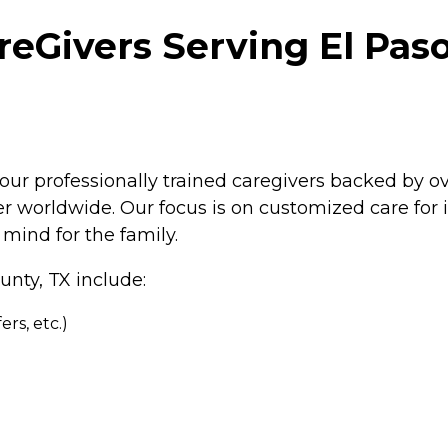
Givers Serving El Paso 
our professionally trained caregivers backed by o
 worldwide. Our focus is on customized care for in
mind for the family.
unty, TX include:
rs, etc.)