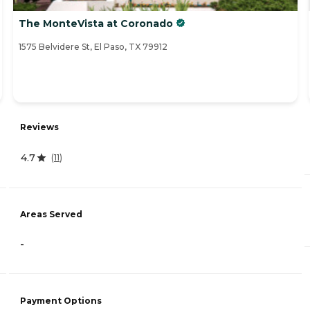
The MonteVista at Coronado
1575 Belvidere St, El Paso, TX 79912
Reviews
4.7
(
11
)
Areas Served
-
Payment Options