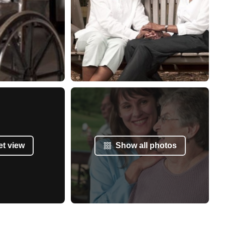
et view
Show all photos