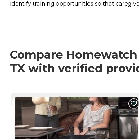
identify training opportunities so that caregive
Compare Homewatch Ca
TX with verified prov
CURRENTLY VIEWING