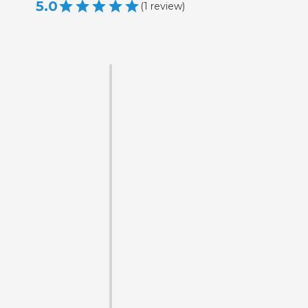
5.0
(
1
review
)