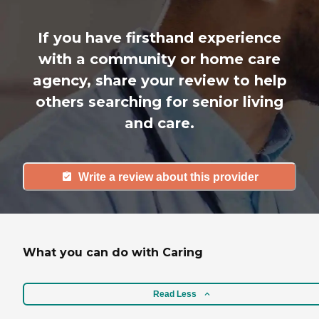
If you have firsthand experience
with a community or home care
agency, share your review to help
others searching for senior living
and care.
Write a review about this provider
What you can do with Caring
Read Less