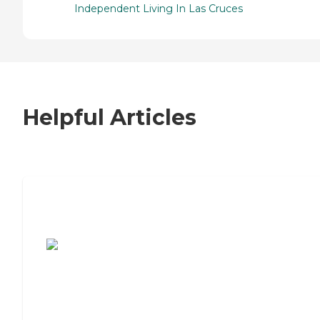
Independent Living In Las Cruces
Helpful Articles
7 Steps to Finding the Perfect Senior
Living Community