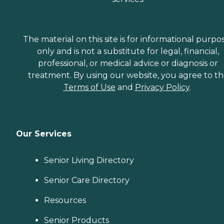
The material on this site is for informational purpo
only and is not a substitute for legal, financial,
professional, or medical advice or diagnosis or
treatment. By using our website, you agree to t
Terms of Use
and
Privacy Policy
.
Our Services
Senior Living Directory
Senior Care Directory
Resources
Senior Products