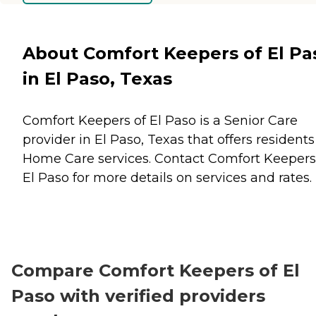
About Comfort Keepers of El Pa
in El Paso, Texas
Comfort Keepers of El Paso is a Senior Care
provider in El Paso, Texas that offers residents
Home Care
services. Contact Comfort Keepers
El Paso for more details on services and rates.
Compare Comfort Keepers of El
Paso with verified providers