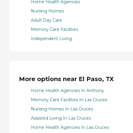
Home Health Agencies
Nursing Homes
Adult Day Care
Memory Care Facilities
Independent Living
More options near El Paso, TX
Home Health Agencies In Anthony
Memory Care Facilities In Las Cruces
Nursing Homes In Las Cruces
Assisted Living In Las Cruces
Home Health Agencies In Las Cruces