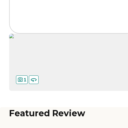
1
Featured Review