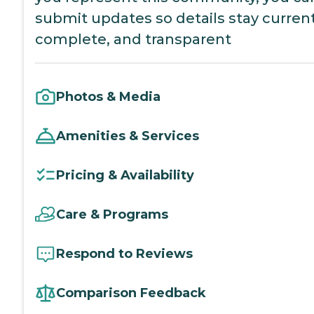
submit updates so details stay current
complete, and transparent
Photos & Media
Amenities & Services
Pricing & Availability
Care & Programs
Respond to Reviews
Comparison Feedback