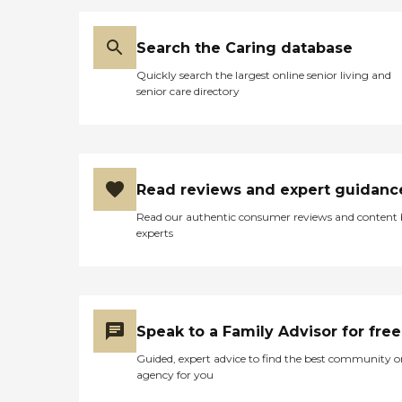
Search the Caring database
Quickly search the largest online senior living and
senior care directory
Read reviews and expert guidanc
Read our authentic consumer reviews and content
experts
Speak to a Family Advisor for free
Guided, expert advice to find the best community o
agency for you