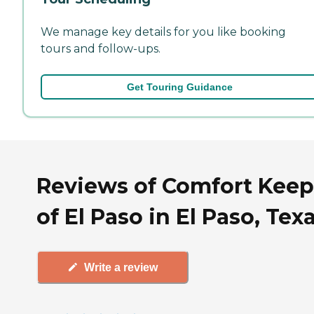
We manage key details for you like booking
tours and follow-ups.
Get Touring Guidance
Reviews of Comfort Keep
of El Paso in El Paso, Tex
Write a review