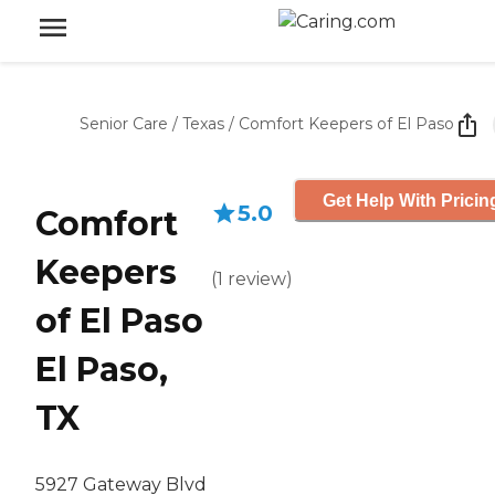
Senior Care
/
Texas
/
Comfort Keepers of El Paso
Get Help With Pricin
5.0
Comfort
Keepers
(
1
review
)
of El Paso
El Paso,
TX
5927 Gateway Blvd