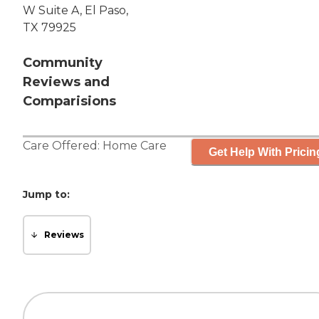
W Suite A, El Paso,
TX 79925
Community
Reviews and
Comparisions
Care Offered:
Home Care
Get Help With Pricin
Jump to:
Reviews