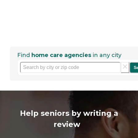
Find
home care agencies
in any city
S
Help seniors by writing a
review