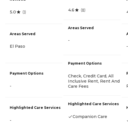
4.6
(
8
)
5.0
(
1
)
Areas Served
Areas Served
-
El Paso
-
Payment Options
Payment Options
Check, Credit Card, All
Inclusive Rent, Rent And
-
Care Fees
Highlighted Care Services
Highlighted Care Services
Companion Care
-