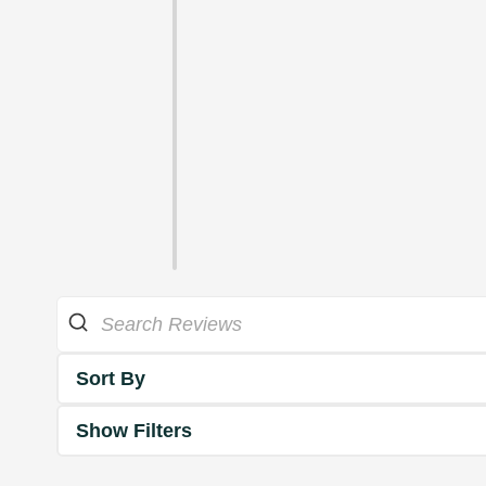
Sort By
Show Filters