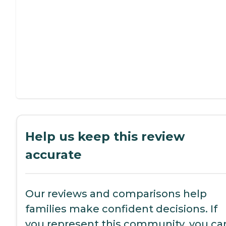
Help us keep this review
accurate
Our reviews and comparisons help
families make confident decisions. If
you represent this community, you ca