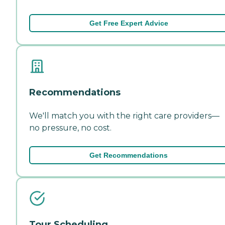
Get Free Expert Advice
Recommendations
We'll match you with the right care providers—
no pressure, no cost.
Get Recommendations
Tour Scheduling