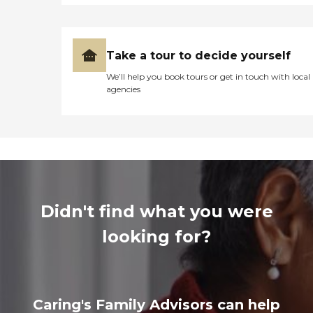
Take a tour to decide yourself
We’ll help you book tours or get in touch with local
agencies
Didn't find what you were
looking for?
Caring's Family Advisors can help