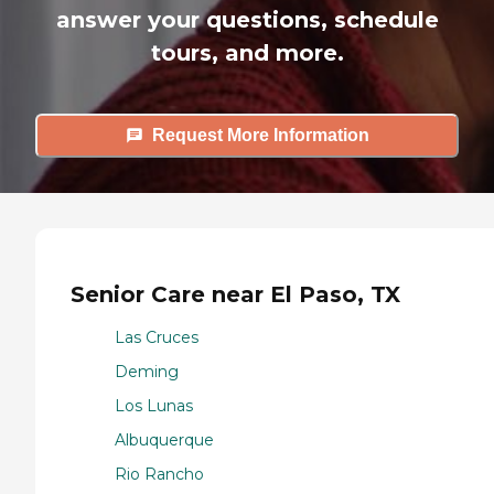
answer your questions, schedule
tours, and more.
Request More Information
Senior Care near El Paso, TX
Las Cruces
Deming
Los Lunas
Albuquerque
Rio Rancho