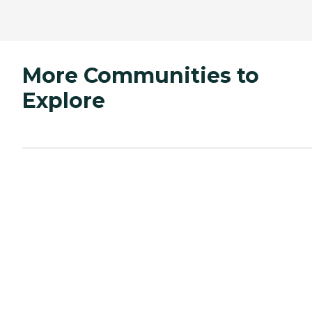
More Communities to
Explore