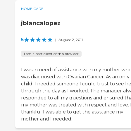
HOME CARE
jblancalopez
5
|
August 2, 2011
I am a past client of this provider
I was in need of assistance with my mother wh
was diagnosed with Ovarian Cancer. As an only
child, I needed someone I could trust to see he
through the day as I worked. The manager al
responded to all my questions and ensured th
my mother was treated with respect and love. 
thankful I was able to get the assistance my
mother and I needed.