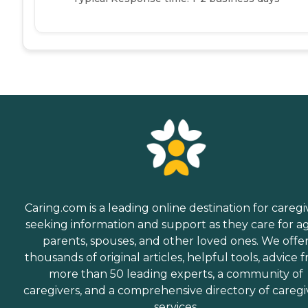
Caring.com is a leading online destination for caregi
seeking information and support as they care for a
parents, spouses, and other loved ones. We offe
thousands of original articles, helpful tools, advice 
more than 50 leading experts, a community of
caregivers, and a comprehensive directory of caregi
services.