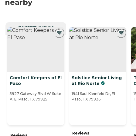
nearby
CURRENTLY VIEWING
Comfort Keepers of El
Solstice Senior Living
Paso
at Rio Norte
5927 Gateway Blvd W Suite
1941 Saul Kleinfeld Dr, El
1
A, El Paso, TX 79925
Paso, TX 79936
T
Reviews
Reviews