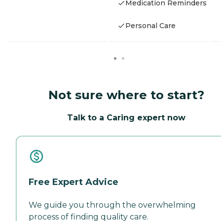
Medication Reminders
Personal Care
Not sure where to start?
Talk to a Caring expert now
Free Expert Advice
We guide you through the overwhelming
process of finding quality care.