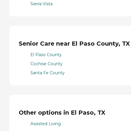
Sierra Vista
Senior Care near El Paso County, TX
El Paso County
Cochise County
Santa Fe County
Other options in El Paso, TX
Assisted Living