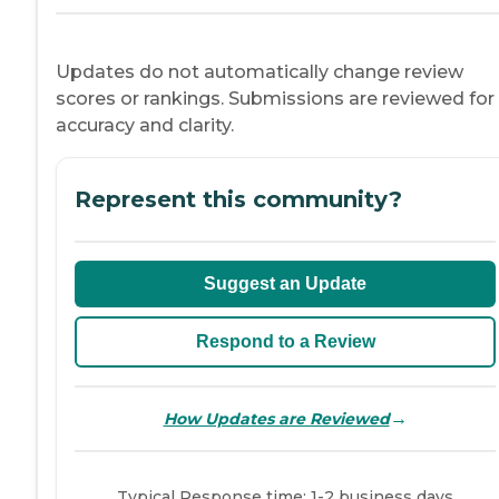
Updates do not automatically change review
scores or rankings. Submissions are reviewed for
accuracy and clarity.
Represent this community?
Suggest an Update
Respond to a Review
→
How Updates are Reviewed
Typical Response time: 1-2 business days