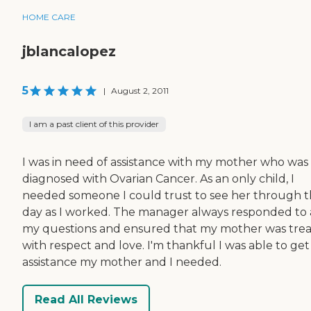
HOME CARE
jblancalopez
5
|
August 2, 2011
I am a past client of this provider
I was in need of assistance with my mother who was
diagnosed with Ovarian Cancer. As an only child, I
needed someone I could trust to see her through 
day as I worked. The manager always responded to 
my questions and ensured that my mother was tre
with respect and love. I'm thankful I was able to get
assistance my mother and I needed.
Read All Reviews