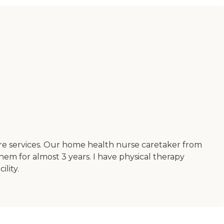
ore services. Our home health nurse caretaker from
hem for almost 3 years. I have physical therapy
lity.