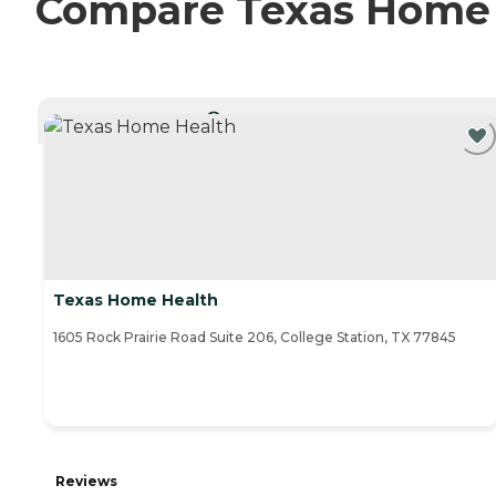
Compare Texas Home H
CURRENTLY VIEWING
Texas Home Health
1605 Rock Prairie Road Suite 206, College Station, TX 77845
Reviews