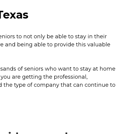
Texas
iors to not only be able to stay in their
e and being able to provide this valuable
usands of seniors who want to stay at home
 you are getting the professional,
d the type of company that can continue to