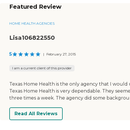
Featured Review
HOME HEALTH AGENCIES
Lisa106822550
5
|
February 27, 2015
I am a current client of this provider
Texas Home Health is the only agency that I would 
Texas Home Health is very dependable. They seemed to
three times a week. The agency did some background
Read All Reviews