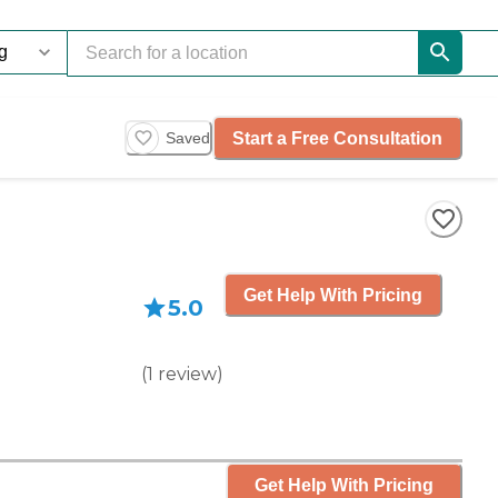
Start a Free Consultation
Saved
Get Help With Pricing
5.0
(
1
review
)
Get Help With Pricing