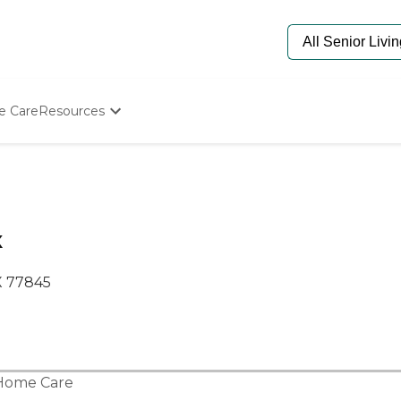
e Care
Resources
Determine Appropriate Senior Care
Starting The Conversation
How To Find Senior Living
Paying For Senior Care
Frequently Asked Questions
X
Our Experts
Senior Care Quiz
TX 77845
Budget Calculator
Home Care