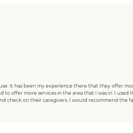
use. It has been my experience there that they offer m
 offer more services in the area that I was in. I used t
 check on their caregivers. I would recommend the faci