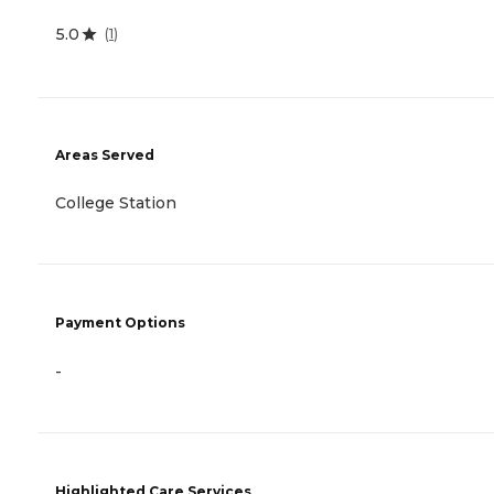
5.0
(
1
)
Areas Served
College Station
Payment Options
-
Highlighted Care Services