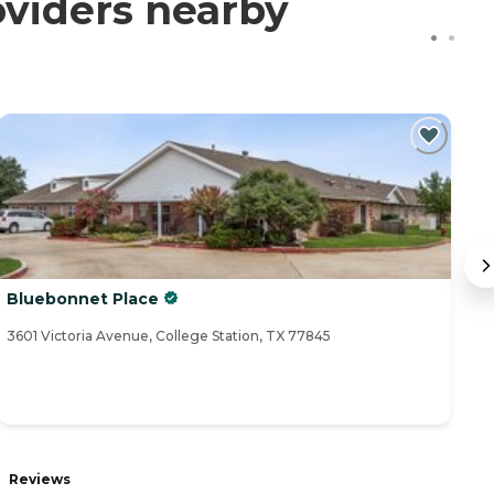
oviders nearby
Bluebonnet Place
M
3601 Victoria Avenue, College Station, TX 77845
15
Reviews
R