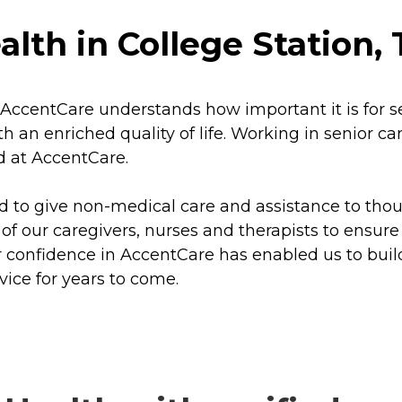
th in College Station, 
AccentCare understands how important it is for sen
an enriched quality of life. Working in senior car
d at AccentCare.
d to give non-medical care and assistance to tho
l of our caregivers, nurses and therapists to ensure
r confidence in AccentCare has enabled us to buil
vice for years to come.