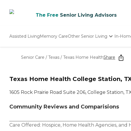
The Free
Senior Living Advisors
Assisted Living
Memory Care
Other Senior Living
In-Hom
Independent Living
Nursing Homes
Senior Care
/
Texas
/
Texas Home Health
Share
Adult Day Care
Texas Home Health College Station, T
1605 Rock Prairie Road Suite 206, College Station, 
Community Reviews and Comparisions
Care Offered:
Hospice
,
Home Health Agencies
, and