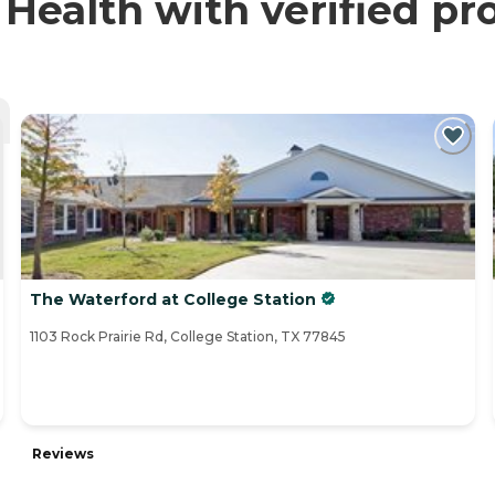
ealth with verified pr
The Waterford at College Station
1103 Rock Prairie Rd, College Station, TX 77845
Reviews