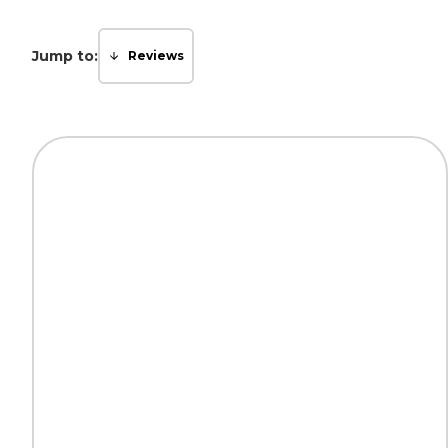
Jump to:
Reviews