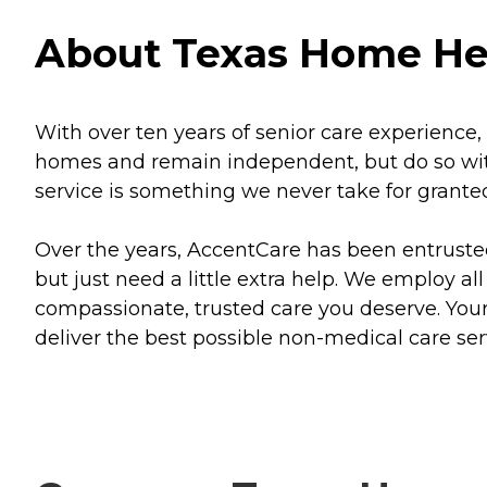
About Texas Home Heal
With over ten years of senior care experience, 
homes and remain independent, but do so with 
service is something we never take for grante
Over the years, AccentCare has been entruste
but just need a little extra help. We employ al
compassionate, trusted care you deserve. You
deliver the best possible non-medical care ser