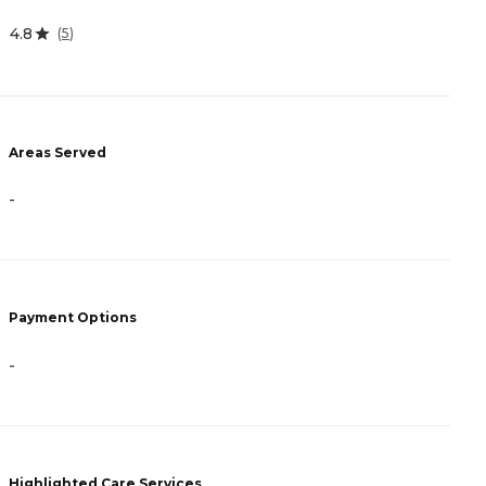
4.8
0
(
5
)
Areas Served
A
-
-
Payment Options
P
-
C
Highlighted Care Services
H