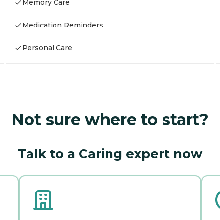
Memory Care
Medication Reminders
Personal Care
Not sure where to start?
Talk to a Caring expert now