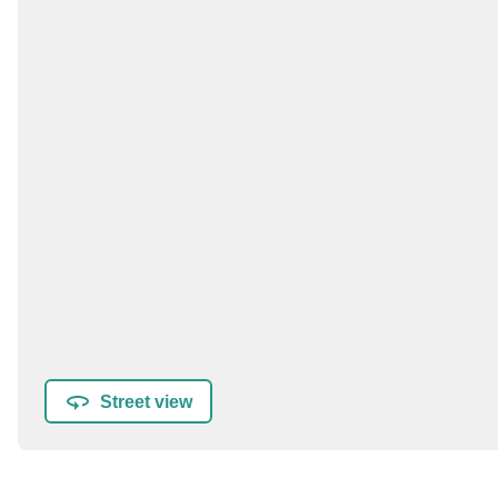
Street view