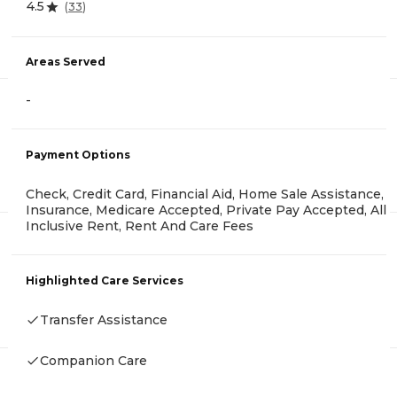
4.5
(
33
)
Areas Served
-
Payment Options
Check, Credit Card, Financial Aid, Home Sale Assistance,
Insurance, Medicare Accepted, Private Pay Accepted, All
Inclusive Rent, Rent And Care Fees
Highlighted Care Services
Transfer Assistance
Companion Care