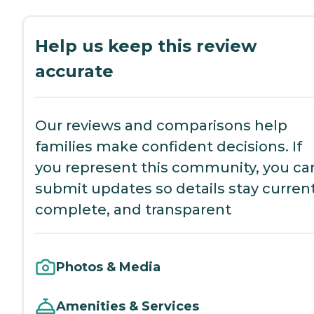
Help us keep this review
accurate
Our reviews and comparisons help
families make confident decisions. If
you represent this community, you ca
submit updates so details stay current
complete, and transparent
Photos & Media
Amenities & Services