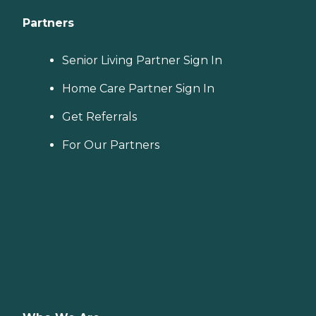
Partners
Senior Living Partner Sign In
Home Care Partner Sign In
Get Referrals
For Our Partners