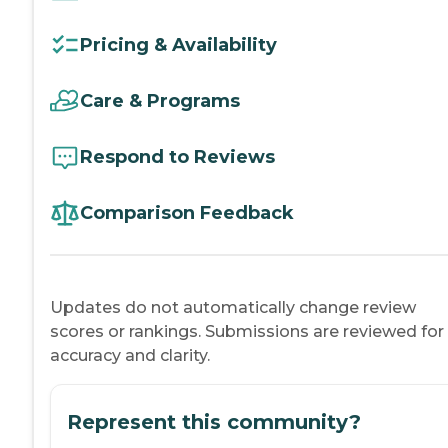
Pricing & Availability
Care & Programs
Respond to Reviews
Comparison Feedback
Updates do not automatically change review
scores or rankings. Submissions are reviewed for
accuracy and clarity.
Represent this community?