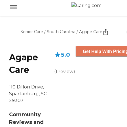
Senior Care
/
South Carolina
/
Agape Care
Get Help With Pricin
5.0
Agape
Care
(
1
review
)
110 Dillon Drive,
Spartanburg, SC
29307
Community
Reviews and