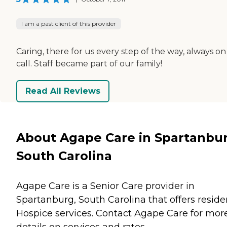
I am a past client of this provider
Caring, there for us every step of the way, always on
call. Staff became part of our family!
Read All Reviews
About Agape Care in Spartanbur
South Carolina
Agape Care is a Senior Care provider in
Spartanburg, South Carolina that offers reside
Hospice
services. Contact Agape Care for mor
details on services and rates.