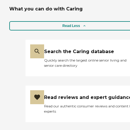
What you can do with Caring
Read Less
Search the Caring database
Quickly search the largest online senior living and
senior care directory
Read reviews and expert guidanc
Read our authentic consumer reviews and content
experts