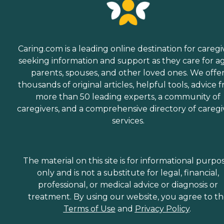
Caring.com is a leading online destination for caregi
seeking information and support as they care for a
parents, spouses, and other loved ones. We offe
thousands of original articles, helpful tools, advice 
more than 50 leading experts, a community of
caregivers, and a comprehensive directory of caregi
services.
The material on this site is for informational purpo
only and is not a substitute for legal, financial,
professional, or medical advice or diagnosis or
treatment. By using our website, you agree to t
Terms of Use
and
Privacy Policy
.