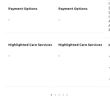
Payment Options
Payment Options
-
-
Highlighted Care Services
Highlighted Care Services
-
-