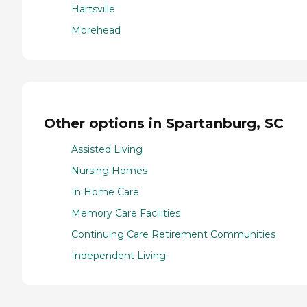
Hartsville
Morehead
Other options in Spartanburg, SC
Assisted Living
Nursing Homes
In Home Care
Memory Care Facilities
Continuing Care Retirement Communities
Independent Living