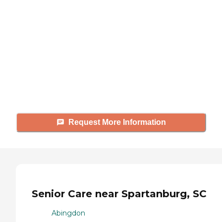
looking for?
Caring's Family Advisors can help
answer your questions, schedule
tours, and more.
Request More Information
Senior Care near Spartanburg, SC
Abingdon