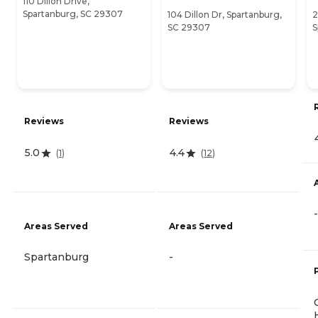
110 Dillon Drive,
Spartanburg, SC 29307
104 Dillon Dr, Spartanburg,
2
SC 29307
S
Reviews
Reviews
5.0
4.4
(
1
)
(
12
)
-
Areas Served
Areas Served
Spartanburg
-