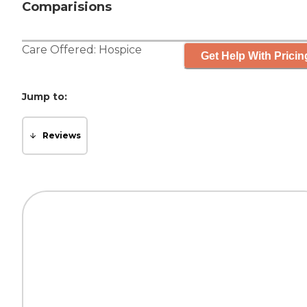
Comparisions
Care Offered:
Hospice
Get Help With Pricin
Jump to:
Reviews