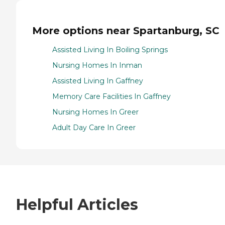
More options near Spartanburg, SC
Assisted Living In Boiling Springs
Nursing Homes In Inman
Assisted Living In Gaffney
Memory Care Facilities In Gaffney
Nursing Homes In Greer
Adult Day Care In Greer
Helpful Articles