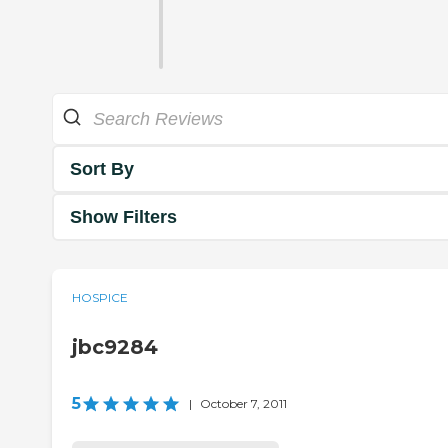
Sort By
Show Filters
HOSPICE
jbc9284
5
|
October 7, 2011