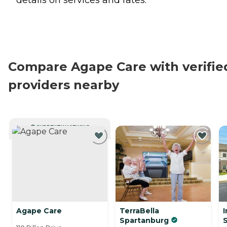
Compare Agape Care with verifie
providers nearby
CURRENTLY VIEWING
Agape Care
TerraBella
I
Spartanburg