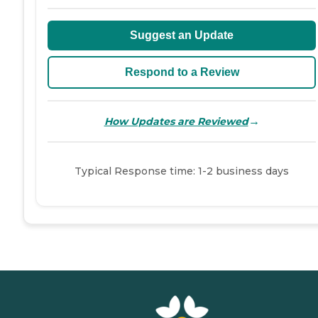
Suggest an Update
Respond to a Review
→
How Updates are Reviewed
Typical Response time: 1-2 business days