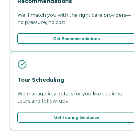
Recommendations
We'll match you with the right care providers—
no pressure, no cost.
Get Recommendations
Tour Scheduling
We manage key details for you like booking
tours and follow-ups.
Get Touring Guidance