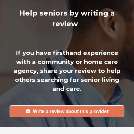
Help seniors by writing a
review
If you have firsthand experience
with a community or home care
agency, share your review to help
others searching for senior living
and care.
Write a review about this provider