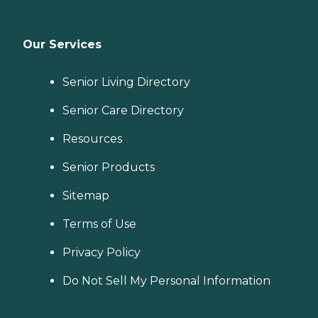
Our Services
Senior Living Directory
Senior Care Directory
Resources
Senior Products
Sitemap
Terms of Use
Privacy Policy
Do Not Sell My Personal Information