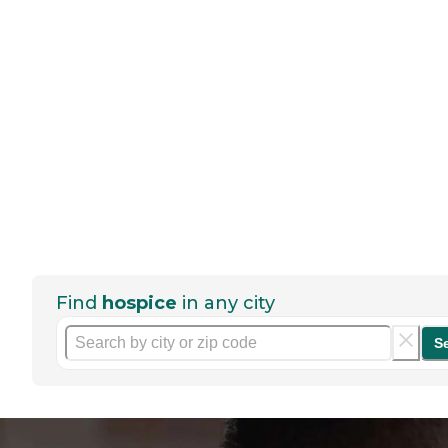
Find
hospice
in any city
S