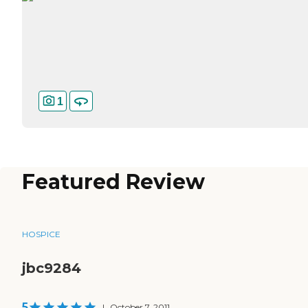
1
Featured Review
HOSPICE
jbc9284
5
|
October 7, 2011