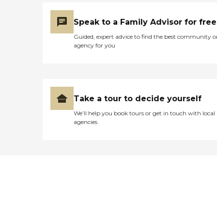
Speak to a Family Advisor for free
Guided, expert advice to find the best community o
agency for you
Take a tour to decide yourself
We’ll help you book tours or get in touch with local
agencies
Didn't find what you were