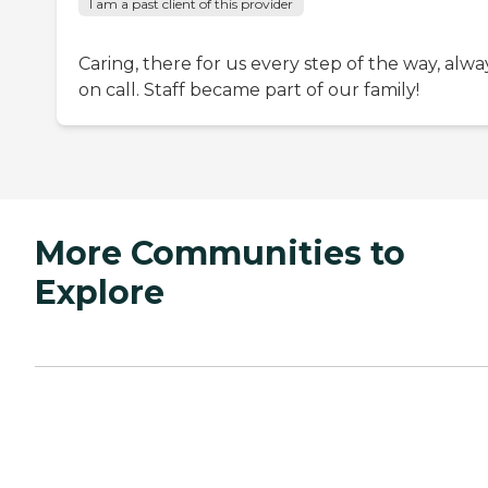
I am a past client of this provider
Caring, there for us every step of the way, alwa
on call. Staff became part of our family!
More Communities to
Explore