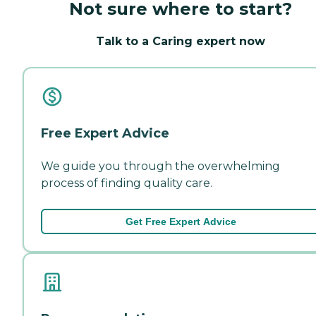
Not sure where to start?
Talk to a Caring expert now
Free Expert Advice
We guide you through the overwhelming
process of finding quality care.
Get Free Expert Advice