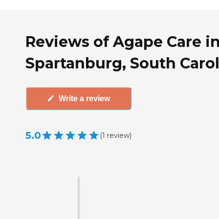
Reviews of Agape Care i
Spartanburg, South Caro
Write a review
5.0
(
1
review
)