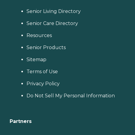
Senior Living Directory
Senior Care Directory
Resources
Senior Products
Sitemap
Terms of Use
Privacy Policy
Do Not Sell My Personal Information
Partners