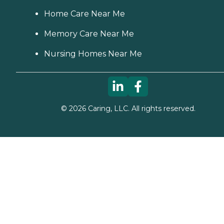
Home Care Near Me
Memory Care Near Me
Nursing Homes Near Me
©
2026
Caring, LLC. All rights reserved.