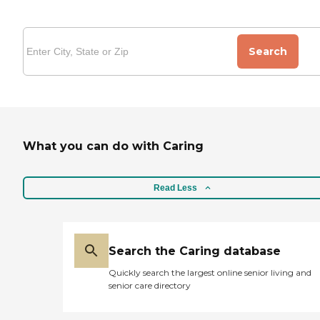
Search
What you can do with Caring
Read Less
Search the Caring database
Quickly search the largest online senior living and
senior care directory