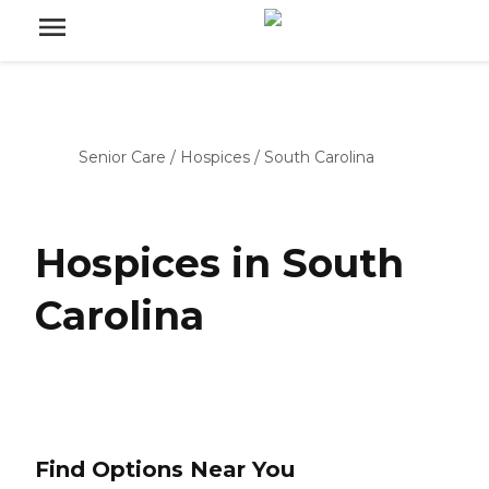
Senior Care
/
Hospices
/
South Carolina
Hospices in South
Carolina
Find Options Near You