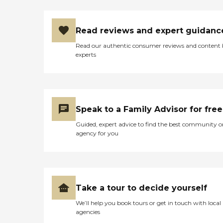
Read reviews and expert guidanc
Read our authentic consumer reviews and content
experts
Speak to a Family Advisor for free
Guided, expert advice to find the best community o
agency for you
Take a tour to decide yourself
We’ll help you book tours or get in touch with local
agencies