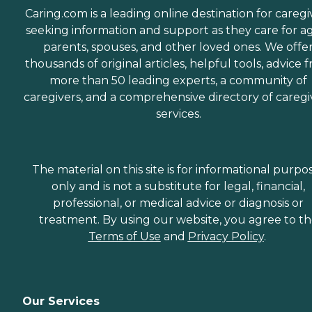
Caring.com is a leading online destination for caregi
seeking information and support as they care for a
parents, spouses, and other loved ones. We offe
thousands of original articles, helpful tools, advice 
more than 50 leading experts, a community of
caregivers, and a comprehensive directory of caregi
services.
The material on this site is for informational purpo
only and is not a substitute for legal, financial,
professional, or medical advice or diagnosis or
treatment. By using our website, you agree to t
Terms of Use
and
Privacy Policy
.
Our Services