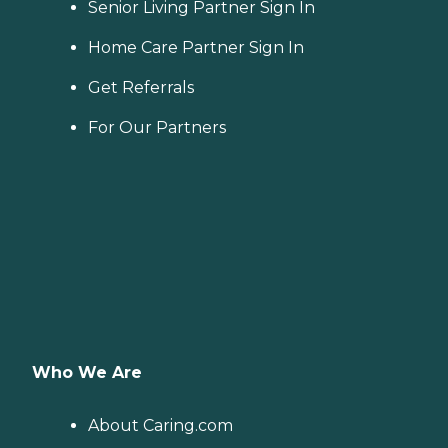
Senior Living Partner Sign In
Home Care Partner Sign In
Get Referrals
For Our Partners
Who We Are
About Caring.com