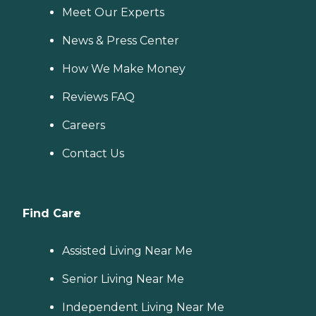
Meet Our Experts
News & Press Center
How We Make Money
Reviews FAQ
Careers
Contact Us
Find Care
Assisted Living Near Me
Senior Living Near Me
Independent Living Near Me