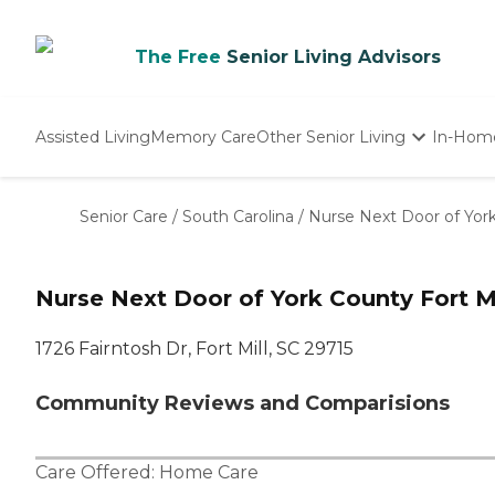
The Free
Senior Living Advisors
Assisted Living
Memory Care
Other Senior Living
In-Hom
Independent Living
Nursing Homes
Senior Care
/
South Carolina
/
Nurse Next Door of Yor
Adult Day Care
Nurse Next Door of York County Fort Mi
1726 Fairntosh Dr, Fort Mill, SC 29715
Community Reviews and Comparisions
Care Offered:
Home Care