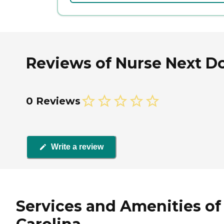
Reviews of Nurse Next Doo
0 Reviews
Write a review
Services and Amenities of 