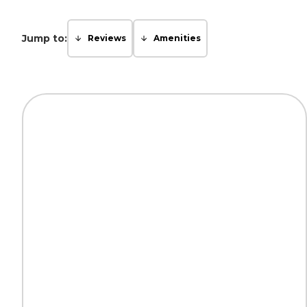
Jump to:
Reviews
Amenities