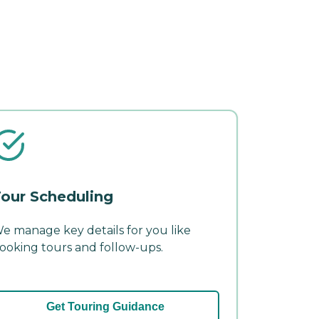
our Scheduling
e manage key details for you like
ooking tours and follow-ups.
Get Touring Guidance