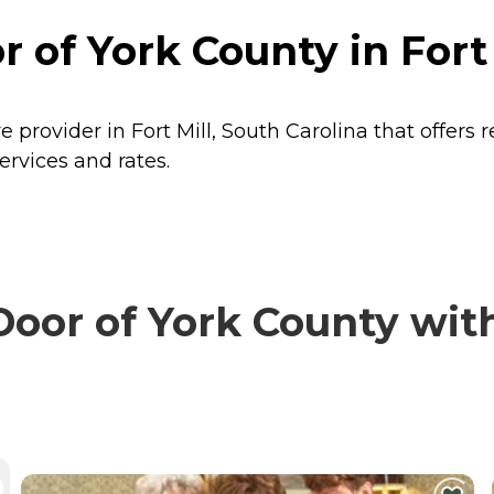
 of York County in Fort 
 provider in Fort Mill, South Carolina that offers 
ervices and rates.
or of York County with 