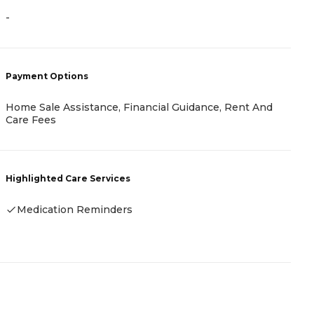
-
-
Payment Options
P
Home Sale Assistance, Financial Guidance, Rent And
A
Care Fees
H
Highlighted Care Services
-
Medication Reminders