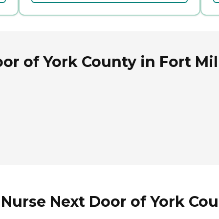
r of York County in Fort Mil
Nurse Next Door of York Coun