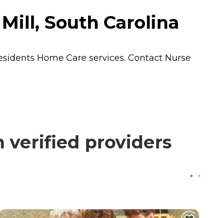
Mill, South Carolina
residents
Home Care
services. Contact Nurse
verified providers