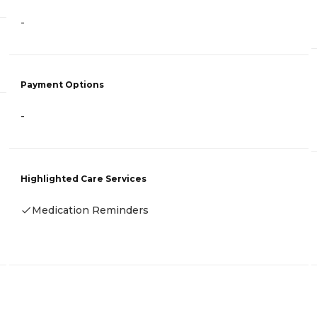
-
Payment Options
-
Highlighted Care Services
Medication Reminders