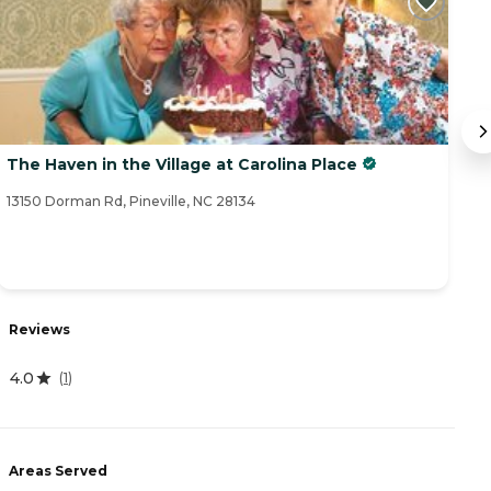
The Haven in the Village at Carolina Place
T
Li
13150 Dorman Rd, Pineville, NC 28134
12
Reviews
R
4.0
(
1
)
4
Areas Served
A