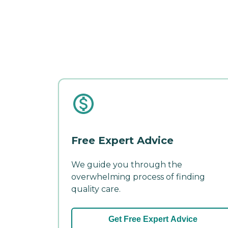
Free Expert Advice
We guide you through the
overwhelming process of finding
quality care.
Get Free Expert Advice