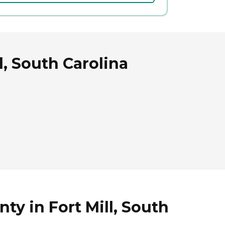
l, South Carolina
ty in Fort Mill, South