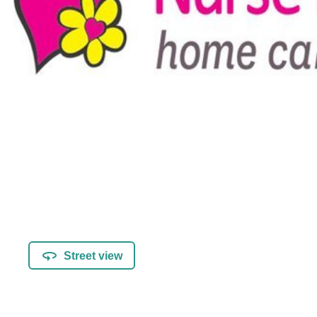
Street view