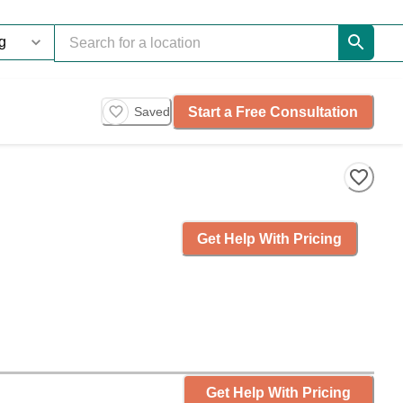
Start a Free Consultation
Saved
Get Help With Pricing
Get Help With Pricing