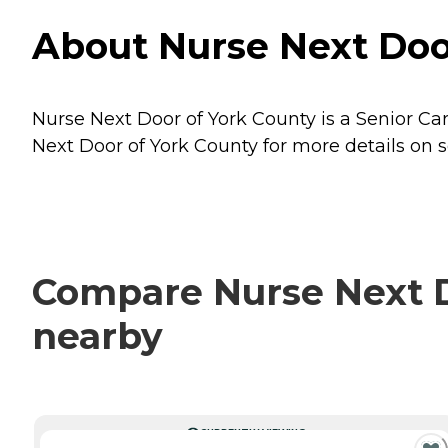
About Nurse Next Door
Nurse Next Door of York County is a Senior Care
Next Door of York County for more details on s
Compare Nurse Next Do
nearby
CURRENTLY VIEWING