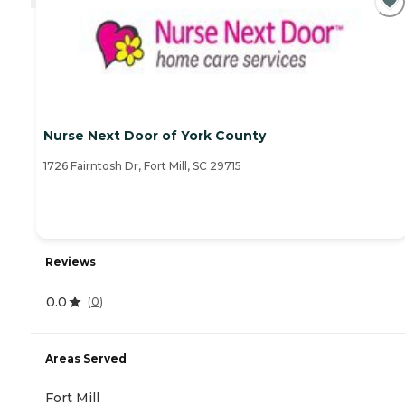
Nurse Next Door of York County
1726 Fairntosh Dr, Fort Mill, SC 29715
Reviews
0.0
(
0
)
Areas Served
Fort Mill