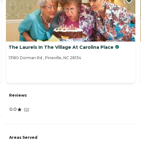
The Laurels In The Village At Carolina Place
13180 Dorman Rd , Pineville, NC 28134
Reviews
0.0
(
0
)
Areas Served