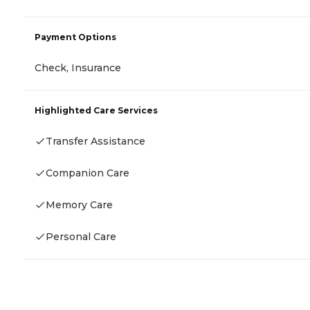
Payment Options
Check, Insurance
Highlighted Care Services
Transfer Assistance
Companion Care
Memory Care
Personal Care