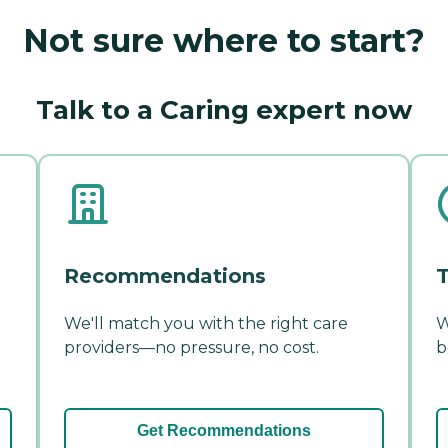
Not sure where to start?
Talk to a Caring expert now
Recommendations
T
We'll match you with the right care
W
providers—no pressure, no cost.
b
Get Recommendations