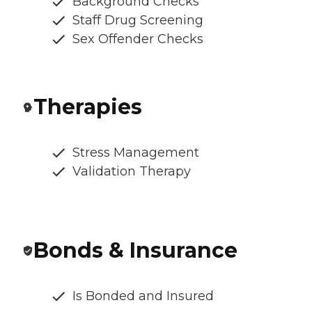
Background Checks
Staff Drug Screening
Sex Offender Checks
Therapies
Stress Management
Validation Therapy
Bonds & Insurance
Is Bonded and Insured