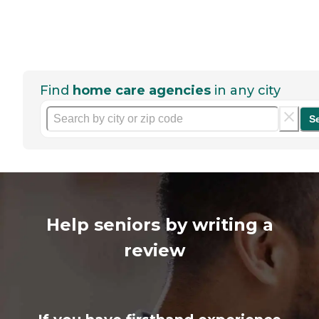
Find
home care agencies
in any city
S
Help seniors by writing a
review