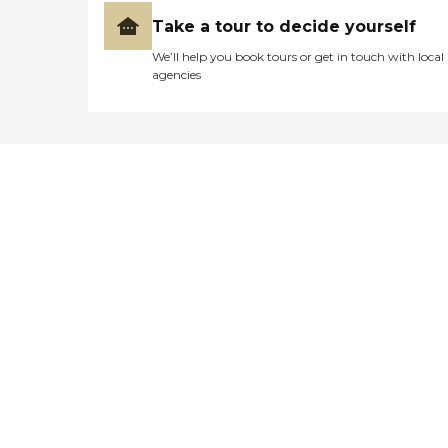
Take a tour to decide yourself
We’ll help you book tours or get in touch with local
agencies
Didn't find what you were
looking for?
Caring's Family Advisors can help
answer your questions, schedule
tours, and more.