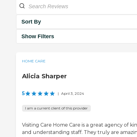
Sort By
Show Filters
HOME CARE
Alicia Sharper
5
|
April 3, 2024
I am a current client of this provider
Visiting Care Home Care is a great agency of ki
and understanding staff. They truly are amazi