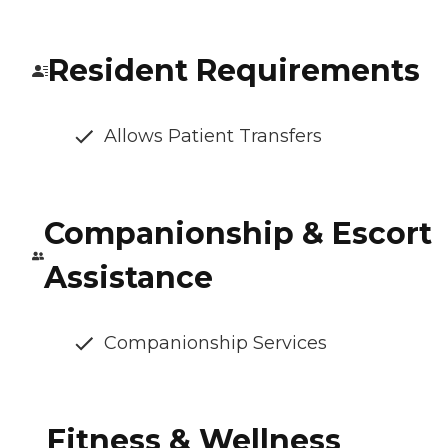
Resident Requirements
Allows Patient Transfers
Companionship & Escort
Assistance
Companionship Services
Fitness & Wellness