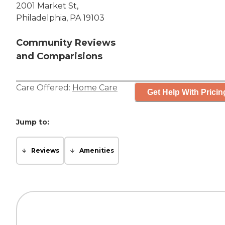
2001 Market St,
Philadelphia, PA 19103
Community Reviews
and Comparisions
Care Offered:
Home Care
Get Help With Pricin
Jump to:
Reviews
Amenities