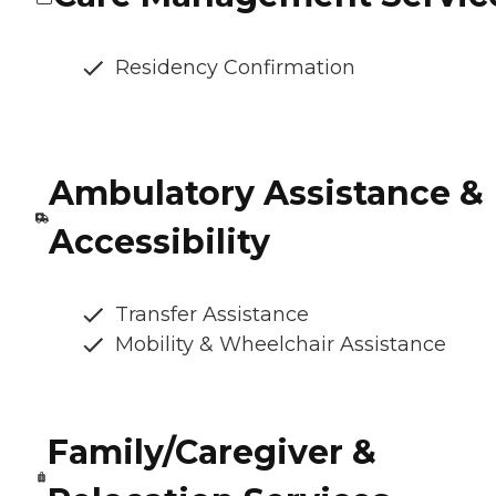
Residency Confirmation
Ambulatory Assistance &
Accessibility
Transfer Assistance
Mobility & Wheelchair Assistance
Family/Caregiver &