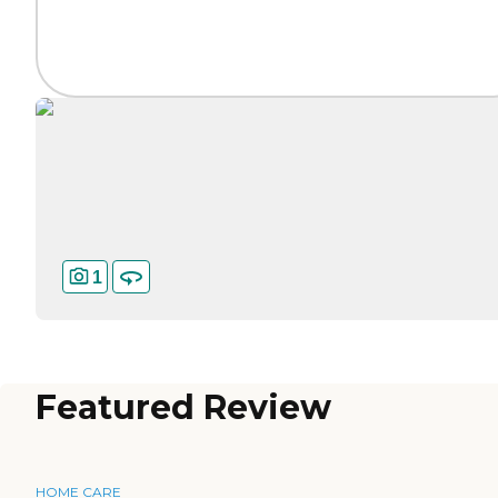
1
Featured Review
HOME CARE