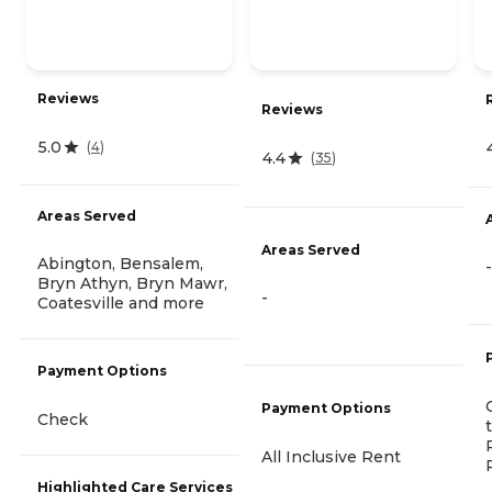
Reviews
Reviews
5.0
(
4
)
4.4
(
35
)
Areas Served
Areas Served
Abington, Bensalem,
-
Bryn Athyn, Bryn Mawr,
-
Coatesville and more
Payment Options
Payment Options
Check
All Inclusive Rent
Highlighted Care Services