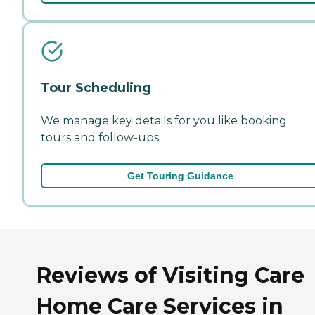
Tour Scheduling
We manage key details for you like booking
tours and follow-ups.
Get Touring Guidance
Reviews of Visiting Care
Home Care Services in