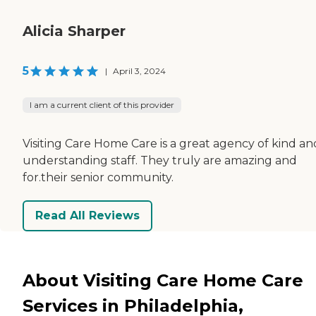
Alicia Sharper
5
|
April 3, 2024
I am a current client of this provider
Visiting Care Home Care is a great agency of kind an
understanding staff. They truly are amazing and
for.their senior community.
Read All Reviews
About Visiting Care Home Care
Services in Philadelphia,