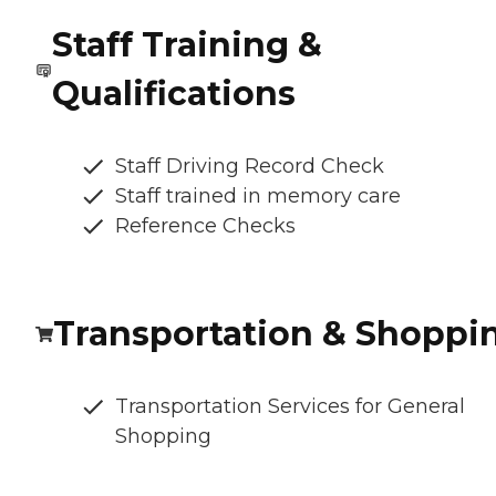
Staff Training &
Qualifications
Staff Driving Record Check
Staff trained in memory care
Reference Checks
Transportation & Shoppi
Transportation Services for General
Shopping