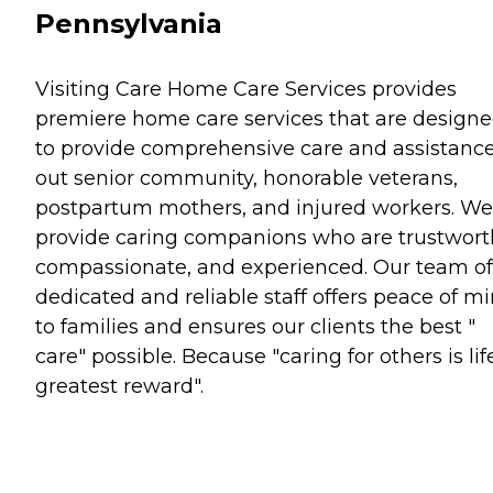
Pennsylvania
Visiting Care Home Care Services provides
premiere home care services that are design
to provide comprehensive care and assistance
out senior community, honorable veterans,
postpartum mothers, and injured workers. We
provide caring companions who are trustwort
compassionate, and experienced. Our team of
dedicated and reliable staff offers peace of m
to families and ensures our clients the best "
care" possible. Because "caring for others is lif
greatest reward".