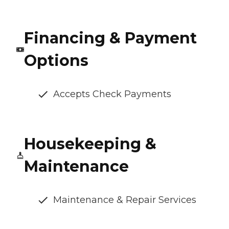
Financing & Payment
Options
Accepts Check Payments
Housekeeping &
Maintenance
Maintenance & Repair Services