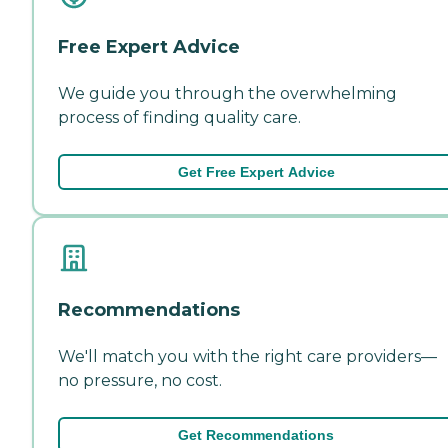
Free Expert Advice
We guide you through the overwhelming
process of finding quality care.
Get Free Expert Advice
Recommendations
We'll match you with the right care providers—
no pressure, no cost.
Get Recommendations