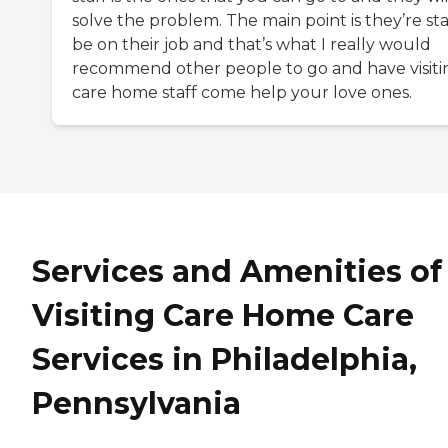
solve the problem. The main point is they’re sta
be on their job and that’s what I really would
recommend other people to go and have visiti
care home staff come help your love ones.
Services and Amenities of
Visiting Care Home Care
Services in Philadelphia,
Pennsylvania