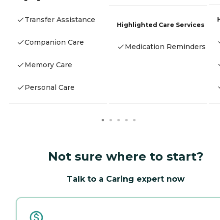
Transfer Assistance
Highlighted Care Services
Companion Care
Medication Reminders
Memory Care
Personal Care
Not sure where to start?
Talk to a Caring expert now