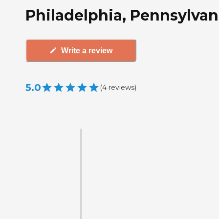
Philadelphia, Pennsylvan
Write a review
5.0
(
4
reviews
)