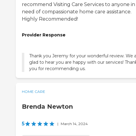
recommend Visiting Care Services to anyone in
need of compassionate home care assistance.
Highly Recommended!
Provider Response
Thank you Jeremy for your wonderful review. We 
glad to hear you are happy with our services! Than
you for recommending us.
HOME CARE
Brenda Newton
5
|
March 14, 2024