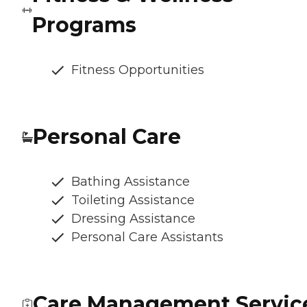
Programs
Fitness Opportunities
Personal Care
Bathing Assistance
Toileting Assistance
Dressing Assistance
Personal Care Assistants
Care Management Servic