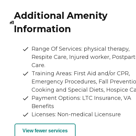
Additional Amenity
Information
Range Of Services: physical therapy,
Respite Care, Injured worker, Postpa
Care.
Training Areas: First Aid and/or CPR,
Emergency Procedures, Fall Preventio
Cooking and Special Diets, Hospice C
Payment Options: LTC Insurance, VA
Benefits
Licenses: Non-medical Licensure
View fewer services