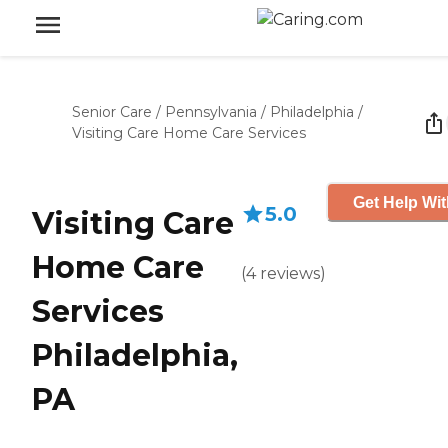
Senior Care
/
Pennsylvania
/
Philadelphia
/
Visiting Care Home Care Services
Get Help Wit
5.0
Visiting Care
Home Care
(
4
reviews
)
Services
Philadelphia,
PA