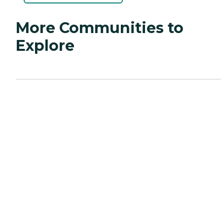
More Communities to
Explore