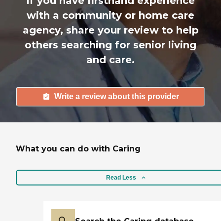
If you have firsthand experience
with a community or home care
agency, share your review to help
others searching for senior living
and care.
Write a review about this provider
What you can do with Caring
Read Less