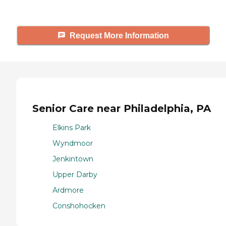
Request More Information
Senior Care near Philadelphia, PA
Elkins Park
Wyndmoor
Jenkintown
Upper Darby
Ardmore
Conshohocken