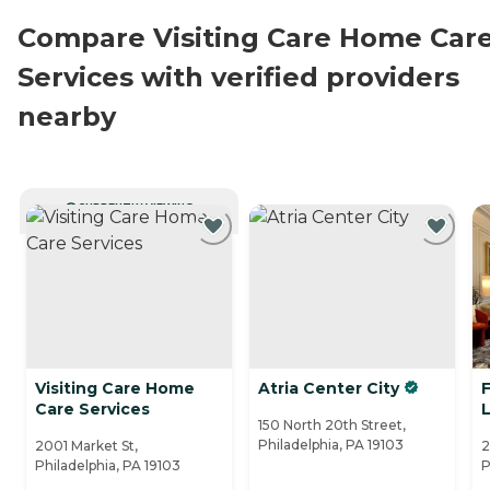
Compare Visiting Care Home Car
Services with verified providers
nearby
CURRENTLY VIEWING
Visiting Care Home
Atria Center City
Care Services
150 North 20th Street,
Philadelphia, PA 19103
2001 Market St,
2
Philadelphia, PA 19103
P