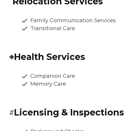
Relocation Services
Family Communication Services
Transitional Care
Health Services
Companion Care
Memory Care
Licensing & Inspections