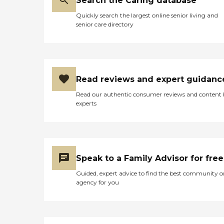
Search the Caring database
Quickly search the largest online senior living and
senior care directory
Read reviews and expert guidanc
Read our authentic consumer reviews and content
experts
Speak to a Family Advisor for free
Guided, expert advice to find the best community o
agency for you