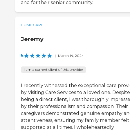
and for.their senior community.
HOME CARE
Jeremy
5
|
March 14, 2024
I am a current client of this provider
I recently witnessed the exceptional care prov
by Visiting Care Services to a loved one. Despit
being a direct client, I was thoroughly impress
by their professionalism and compassion. Their
caregivers demonstrated genuine empathy a
attentiveness, ensuring my family member felt
supported at all times. I wholeheartedly