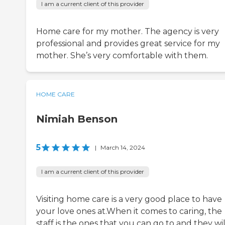
I am a current client of this provider
Home care for my mother. The agency is very
professional and provides great service for my
mother. She’s very comfortable with them.
HOME CARE
Nimiah Benson
5
|
March 14, 2024
I am a current client of this provider
Visiting home care is a very good place to have
your love ones at.When it comes to caring, the
staff is the ones that you can go to and they wil