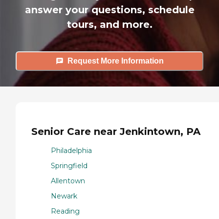
answer your questions, schedule
tours, and more.
Request More Information
Senior Care near Jenkintown, PA
Philadelphia
Springfield
Allentown
Newark
Reading