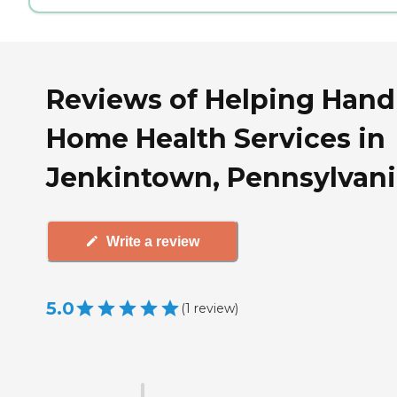
Reviews of Helping Hand
Home Health Services in
Jenkintown, Pennsylvani
Write a review
5.0
(
1
review
)