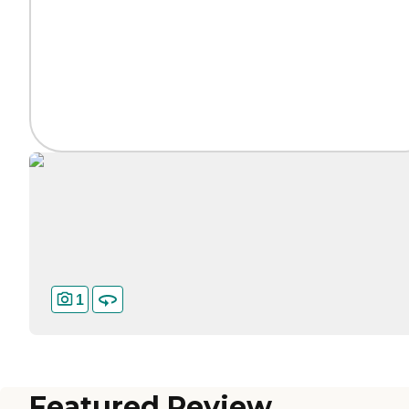
1
Featured Review