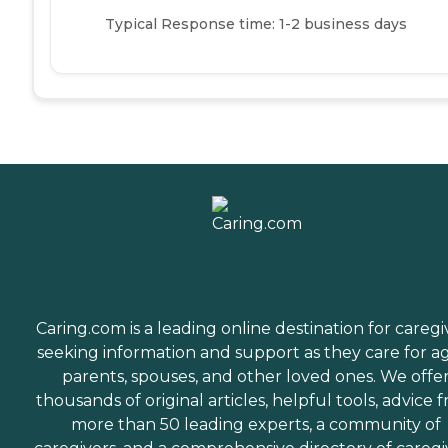
Typical Response time: 1-2 business days
Caring.com is a leading online destination for caregi
seeking information and support as they care for a
parents, spouses, and other loved ones. We offe
thousands of original articles, helpful tools, advice 
more than 50 leading experts, a community of