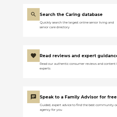
Search the Caring database
Quickly search the largest online senior living and
senior care directory
Read reviews and expert guidanc
Read our authentic consumer reviews and content
experts
Speak to a Family Advisor for free
Guided, expert advice to find the best community o
agency for you