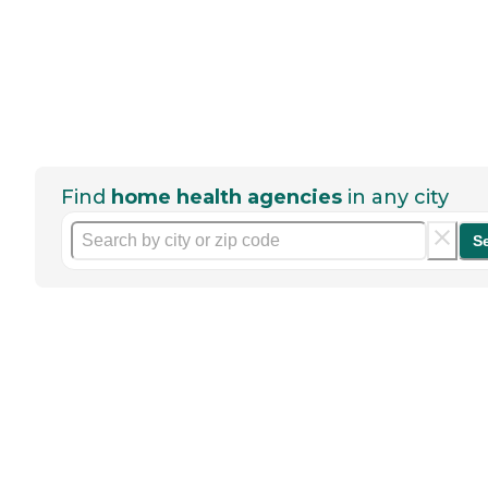
Find
home health agencies
in any city
S
Help seniors by writing a
review