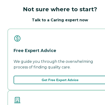
Not sure where to start?
Talk to a Caring expert now
Free Expert Advice
We guide you through the overwhelming
process of finding quality care.
Get Free Expert Advice