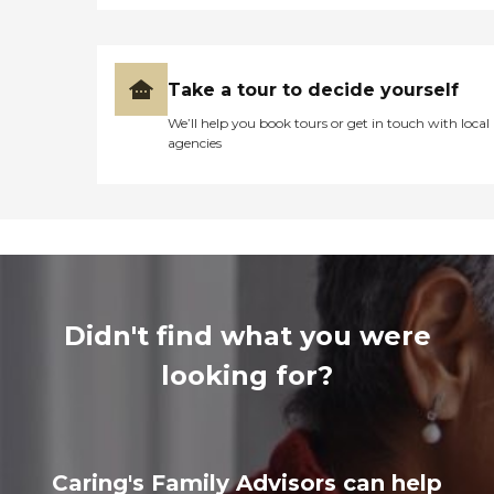
Take a tour to decide yourself
We’ll help you book tours or get in touch with local
agencies
Didn't find what you were
looking for?
Caring's Family Advisors can help