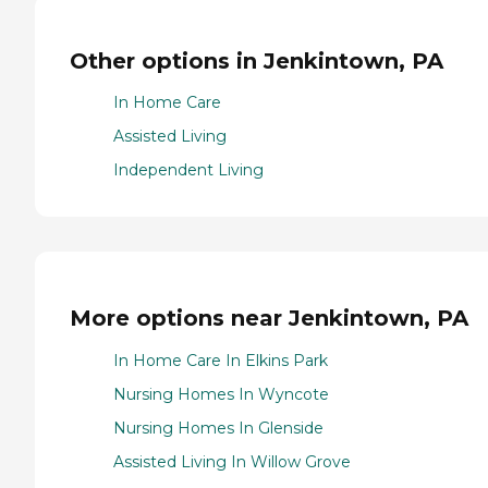
Other options in Jenkintown, PA
In Home Care
Assisted Living
Independent Living
More options near Jenkintown, PA
In Home Care In Elkins Park
Nursing Homes In Wyncote
Nursing Homes In Glenside
Assisted Living In Willow Grove