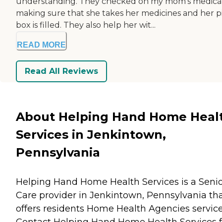
understanding. They checked on my mom's medica
making sure that she takes her medicines and her pi
box is filled. They also help her wit...
READ MORE
Read All Reviews
About Helping Hand Home Heal
Services in Jenkintown,
Pennsylvania
Helping Hand Home Health Services is a Seni
Care provider in Jenkintown, Pennsylvania th
offers residents
Home Health Agencies
service
Contact Helping Hand Home Health Services f