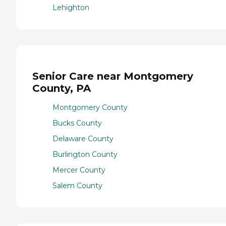
Lehighton
Senior Care near Montgomery
County, PA
Montgomery County
Bucks County
Delaware County
Burlington County
Mercer County
Salem County