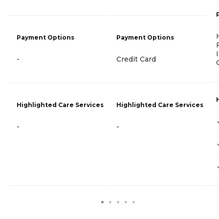
Payment Options
Payment Options
-
Credit Card
Highlighted Care Services
Highlighted Care Services
-
-