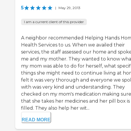
5
|
May 29, 2013
I am a current client of this provider
A neighbor recommended Helping Hands Ho
Health Services to us. When we availed their
services, the staff assessed our home and spoke
me and my mother. They wanted to know wha
my mom was able to do for herself, what specif
things she might need to continue living at hom
felt it was very thorough and everyone we sp
with was very kind and understanding. They
checked on my mom's medication making sur
that she takes her medicines and her pill box is
filled. They also help her wit...
READ MORE