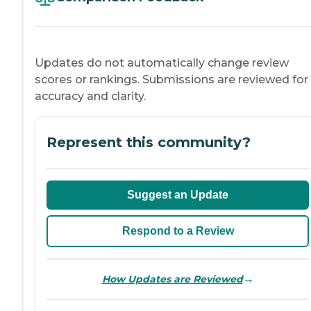
Updates do not automatically change review
scores or rankings. Submissions are reviewed for
accuracy and clarity.
Represent this community?
Suggest an Update
Respond to a Review
→
How Updates are Reviewed