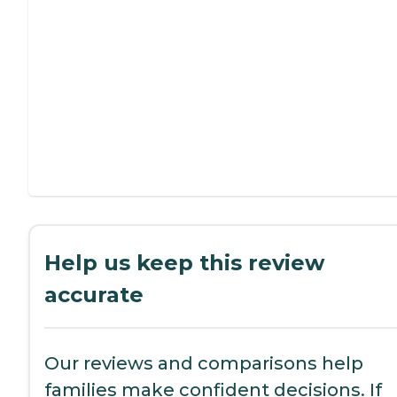
Help us keep this review
accurate
Our reviews and comparisons help
families make confident decisions. If