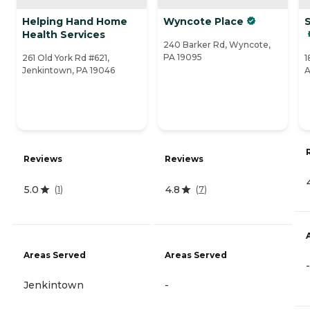
Helping Hand Home
Wyncote Place
Health Services
240 Barker Rd, Wyncote,
PA 19095
261 Old York Rd #621,
1
Jenkintown, PA 19046
A
Reviews
Reviews
5.0
4.8
(
1
)
(
7
)
Areas Served
Areas Served
-
Jenkintown
-