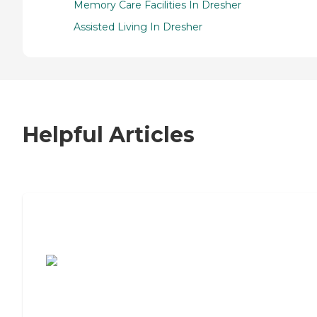
Memory Care Facilities In Dresher
Assisted Living In Dresher
Helpful Articles
7 Steps to Finding the Perfect Senior
Living Community