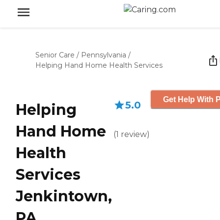
Senior Care
/
Pennsylvania
/
Helping Hand Home Health Services
Get Help With P
5.0
Helping
Hand Home
(
1
review
)
Health
Services
Jenkintown,
PA