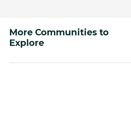
More Communities to
Explore