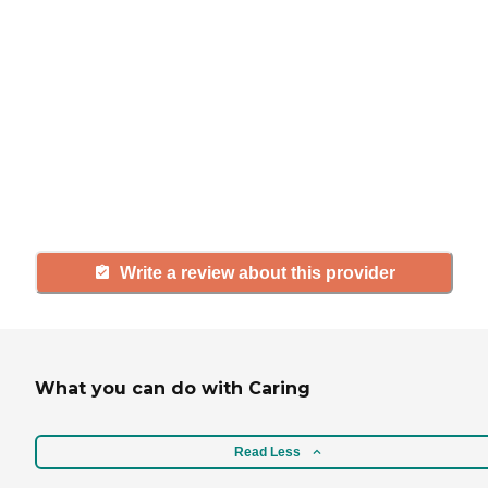
If you have firsthand experience
with a community or home care
agency, share your review to help
others searching for senior living
and care.
Write a review about this provider
What you can do with Caring
Read Less