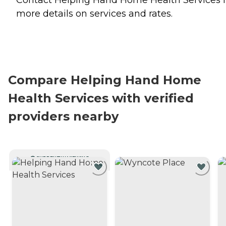
more details on services and rates.
Compare Helping Hand Home
Health Services with verified
providers nearby
CURRENTLY VIEWING