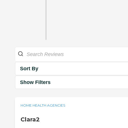
Sort By
Show Filters
HOME HEALTH AGENCIES
Clara2