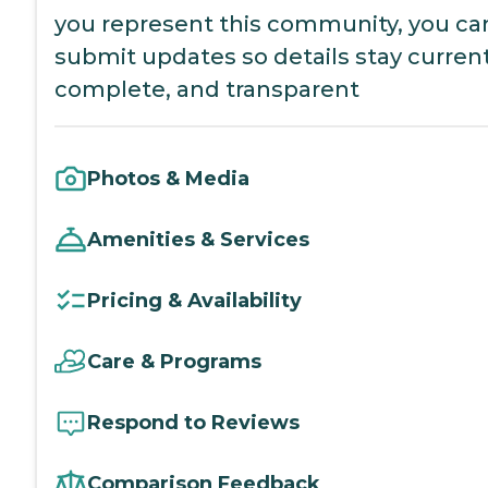
you represent this community, you ca
submit updates so details stay current
complete, and transparent
Photos & Media
Amenities & Services
Pricing & Availability
Care & Programs
Respond to Reviews
Comparison Feedback