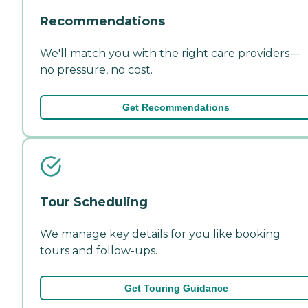
Recommendations
We'll match you with the right care providers—
no pressure, no cost.
Get Recommendations
Tour Scheduling
We manage key details for you like booking
tours and follow-ups.
Get Touring Guidance