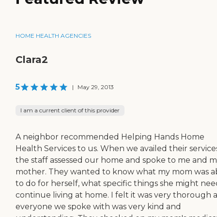
HOME HEALTH AGENCIES
Clara2
5
|
May 29, 2013
I am a current client of this provider
A neighbor recommended Helping Hands Home
Health Services to us. When we availed their service
the staff assessed our home and spoke to me and 
mother. They wanted to know what my mom was a
to do for herself, what specific things she might nee
continue living at home. I felt it was very thorough 
everyone we spoke with was very kind and