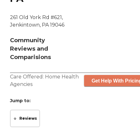
261 Old York Rd #621,
Jenkintown, PA 19046
Community
Reviews and
Comparisions
Care Offered:
Home Health
Get Help With Pricin
Agencies
Jump to:
Reviews