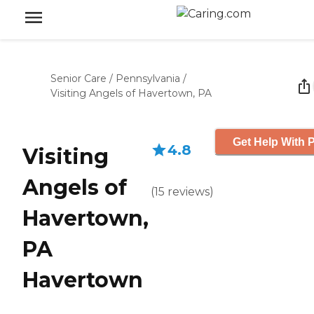
Senior Care
/
Pennsylvania
/
Visiting Angels of Havertown, PA
Get Help With P
4.8
Visiting
Angels of
(
15
reviews
)
Havertown,
PA
Havertown