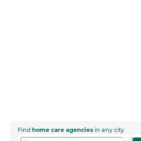
Find
home care agencies
in any city