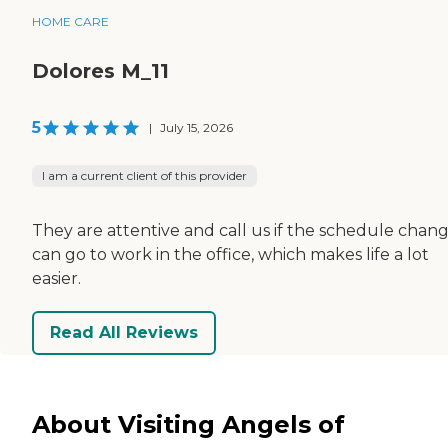
HOME CARE
Dolores M_11
5
|
July 15, 2026
I am a current client of this provider
They are attentive and call us if the schedule change
can go to work in the office, which makes life a lot
easier.
Read All Reviews
About Visiting Angels of