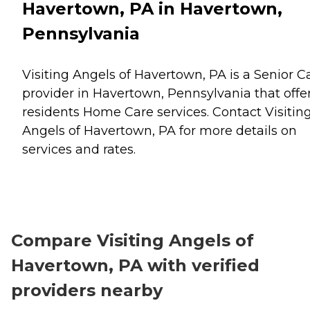
Havertown, PA in Havertown,
Pennsylvania
Visiting Angels of Havertown, PA is a Senior C
provider in Havertown, Pennsylvania that offe
residents
Home Care
services. Contact Visitin
Angels of Havertown, PA for more details on
services and rates.
Compare Visiting Angels of
Havertown, PA with verified
providers nearby