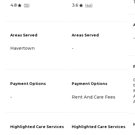
4.8
3.6
(
15
)
(
44
)
Areas Served
Areas Served
-
Havertown
-
Payment Options
Payment Options
-
Rent And Care Fees
Highlighted Care Services
Highlighted Care Services