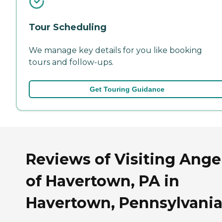
Tour Scheduling
We manage key details for you like booking
tours and follow-ups.
Get Touring Guidance
Reviews of Visiting Ange
of Havertown, PA in
Havertown, Pennsylvani