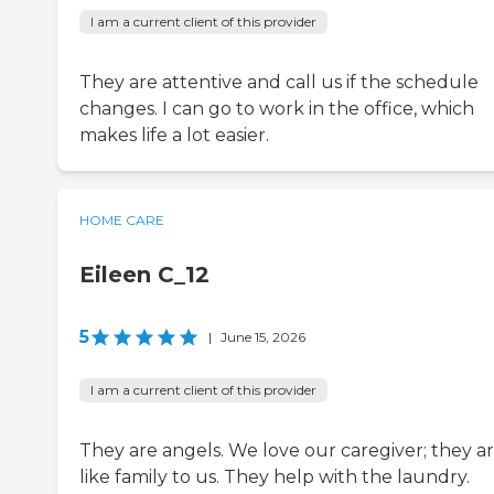
I am a current client of this provider
They are attentive and call us if the schedule
changes. I can go to work in the office, which
makes life a lot easier.
HOME CARE
Eileen C_12
5
|
June 15, 2026
I am a current client of this provider
They are angels. We love our caregiver; they a
like family to us. They help with the laundry.