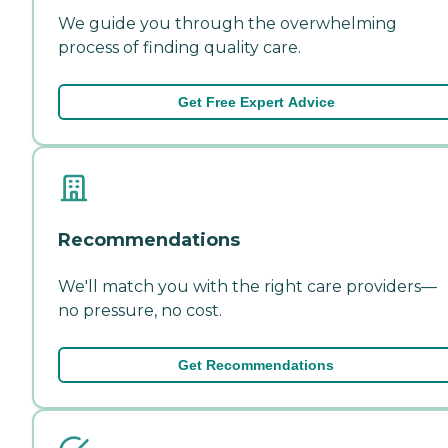
We guide you through the overwhelming
process of finding quality care.
Get Free Expert Advice
Recommendations
We'll match you with the right care providers—
no pressure, no cost.
Get Recommendations