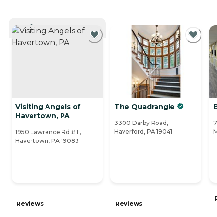
CURRENTLY VIEWING
Visiting Angels of
The Quadrangle
B
Havertown, PA
3300 Darby Road,
7
Haverford, PA 19041
M
1950 Lawrence Rd # 1 ,
Havertown, PA 19083
Reviews
Reviews