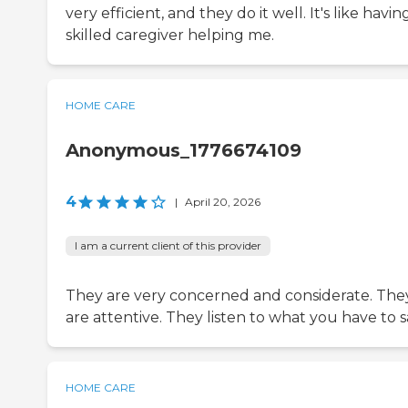
very efficient, and they do it well. It's like havin
skilled caregiver helping me.
HOME CARE
Anonymous_1776674109
4
|
April 20, 2026
I am a current client of this provider
They are very concerned and considerate. The
are attentive. They listen to what you have to s
HOME CARE