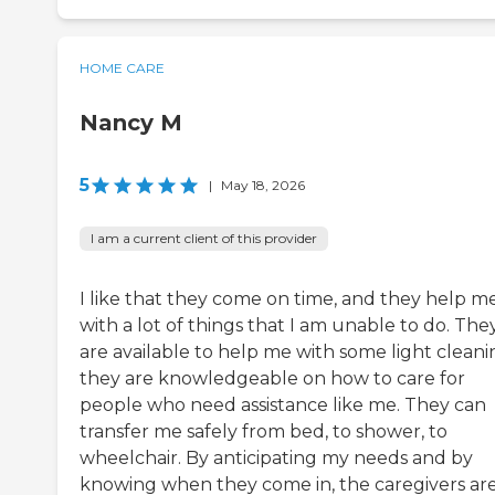
HOME CARE
Nancy M
5
|
May 18, 2026
I am a current client of this provider
I like that they come on time, and they help m
with a lot of things that I am unable to do. The
are available to help me with some light cleani
they are knowledgeable on how to care for
people who need assistance like me. They can
transfer me safely from bed, to shower, to
wheelchair. By anticipating my needs and by
knowing when they come in, the caregivers ar