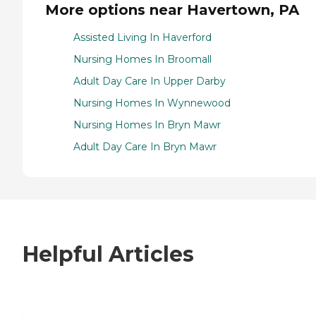
More options near Havertown, PA
Assisted Living In Haverford
Nursing Homes In Broomall
Adult Day Care In Upper Darby
Nursing Homes In Wynnewood
Nursing Homes In Bryn Mawr
Adult Day Care In Bryn Mawr
Helpful Articles