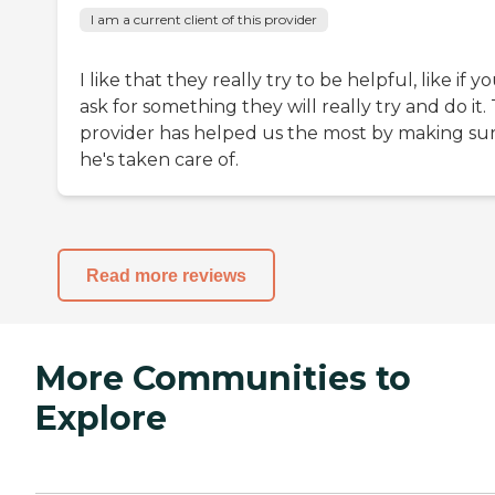
I am a current client of this provider
I like that they really try to be helpful, like if y
ask for something they will really try and do it.
provider has helped us the most by making su
he's taken care of.
Read more reviews
More Communities to
Explore