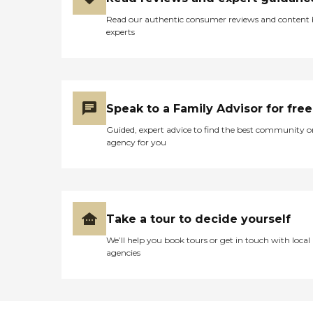
Read our authentic consumer reviews and content
experts
Speak to a Family Advisor for free
Guided, expert advice to find the best community o
agency for you
Take a tour to decide yourself
We’ll help you book tours or get in touch with local
agencies