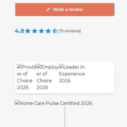
Write a review
4.8
(
15
reviews
)