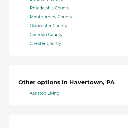
Philadelphia County
Montgomery County
Gloucester County
Camden County
Chester County
Other options in Havertown, PA
Assisted Living