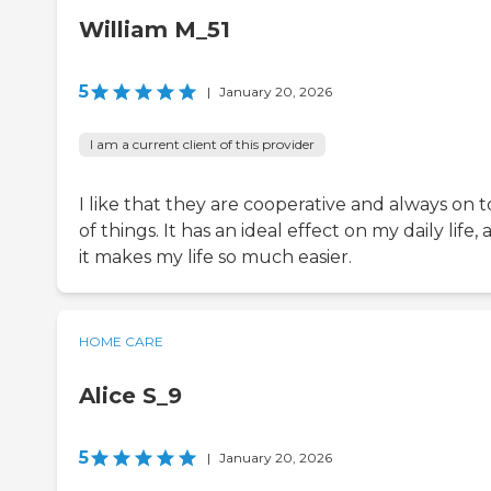
William M_51
5
|
January 20, 2026
I am a current client of this provider
I like that they are cooperative and always on 
of things. It has an ideal effect on my daily life,
it makes my life so much easier.
HOME CARE
Alice S_9
5
|
January 20, 2026