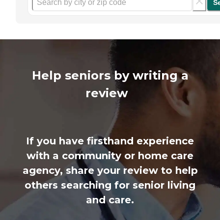
S
Help seniors by writing a
review
If you have firsthand experience
with a community or home care
agency, share your review to help
others searching for senior living
and care.