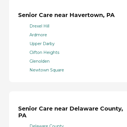
Senior Care near Havertown, PA
Drexel Hill
Ardmore
Upper Darby
Clifton Heights
Glenolden
Newtown Square
Senior Care near Delaware County,
PA
Delaware County