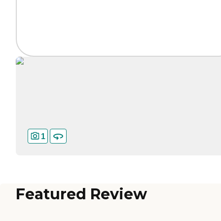
1
Featured Review