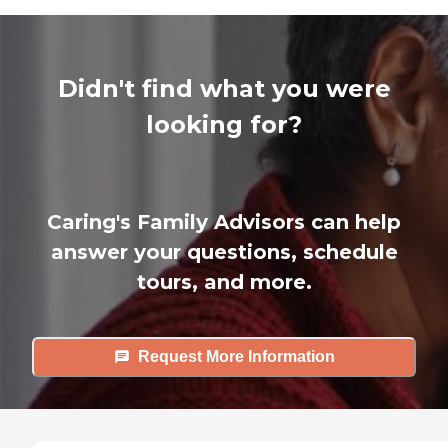
Didn't find what you were
looking for?
Caring's Family Advisors can help
answer your questions, schedule
tours, and more.
Request More Information