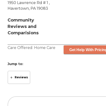
1950 Lawrence Rd # 1 ,
Havertown, PA 19083
Community
Reviews and
Comparisions
Care Offered:
Home Care
Get Help With Pricin
Jump to:
Reviews