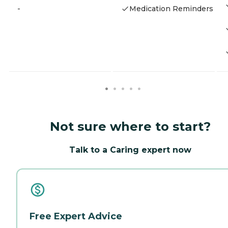
-
Medication Reminders
Not sure where to start?
Talk to a Caring expert now
Free Expert Advice