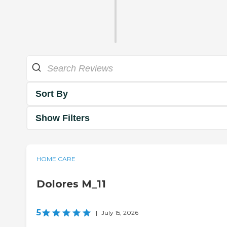
Sort By
Show Filters
HOME CARE
Dolores M_11
5
|
July 15, 2026