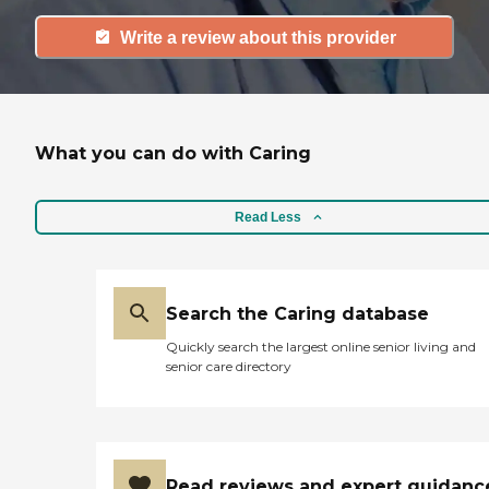
Write a review about this provider
What you can do with Caring
Read Less
Search the Caring database
Quickly search the largest online senior living and
senior care directory
Read reviews and expert guidanc