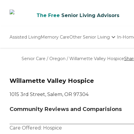
The Free
Senior Living Advisors
Assisted Living
Memory Care
Other Senior Living
In-Hom
Independent Living
Nursing Homes
Senior Care
/
Oregon
/
Willamette Valley Hospice
Shar
Adult Day Care
Willamette Valley Hospice
1015 3rd Street, Salem, OR 97304
Community Reviews and Comparisions
Care Offered:
Hospice