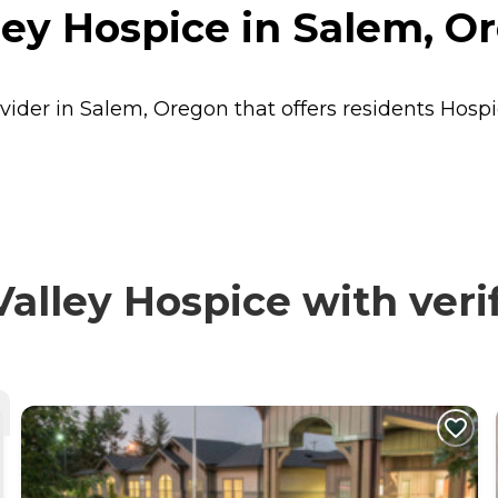
ley Hospice in Salem, O
vider in Salem, Oregon that offers residents
Hospi
lley Hospice with veri