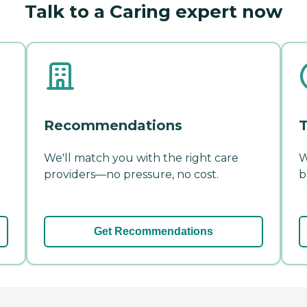
Talk to a Caring expert now
Recommendations
T
We'll match you with the right care
W
providers—no pressure, no cost.
b
Get Recommendations