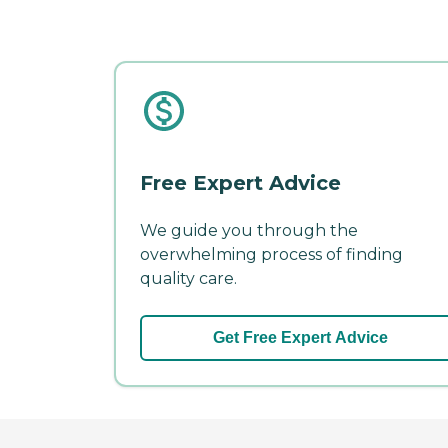
Free Expert Advice
We guide you through the
overwhelming process of finding
quality care.
Get Free Expert Advice