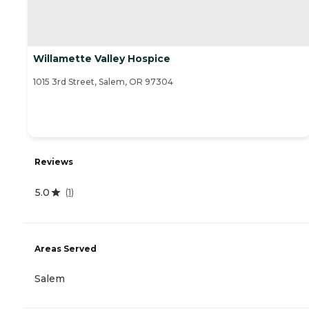
Willamette Valley Hospice
1015 3rd Street, Salem, OR 97304
Reviews
5.0
(
1
)
Areas Served
Salem