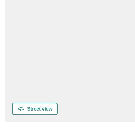
Street view