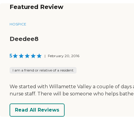
Featured Review
HOSPICE
Deedee8
5
|
February 20, 2016
I am a friend or relative of a resident
We started with Willamette Valley a couple of days 
nurse staff. There will be someone who helps bathe
Read All Reviews