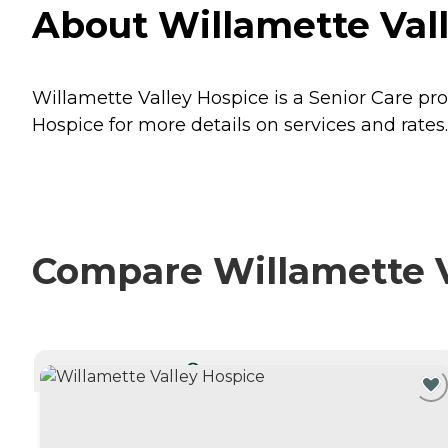
About Willamette Val
Willamette Valley Hospice is a Senior Care pro
Hospice for more details on services and rates.
Compare Willamette Va
CURRENTLY VIEWING