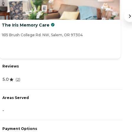
The Iris Memory Care
S
1615 Brush College Rd. NW, Salem, OR 97304
70
Reviews
R
5.0
(
2
)
4
Areas Served
A
-
-
Payment Options