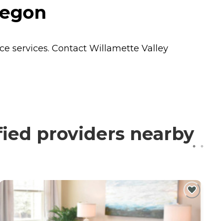
regon
ce
services. Contact Willamette Valley
fied providers nearby