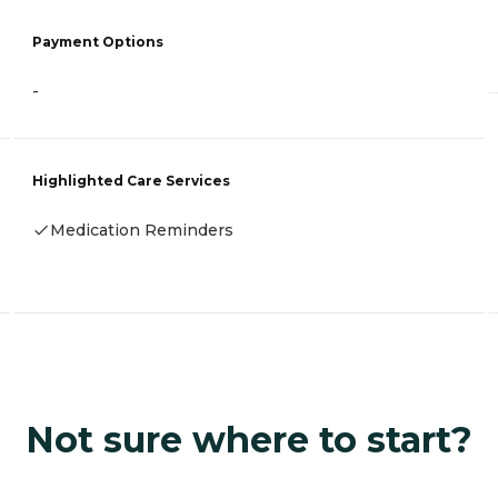
Payment Options
-
Highlighted Care Services
Medication Reminders
Not sure where to start?