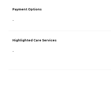
Payment Options
-
Highlighted Care Services
-