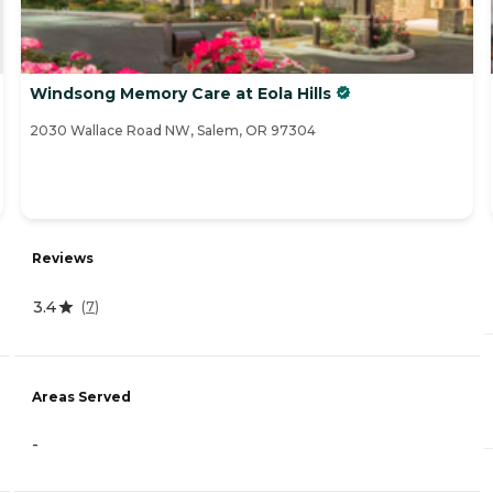
Windsong Memory Care at Eola Hills
2030 Wallace Road NW, Salem, OR 97304
Reviews
3.4
(
7
)
Areas Served
-