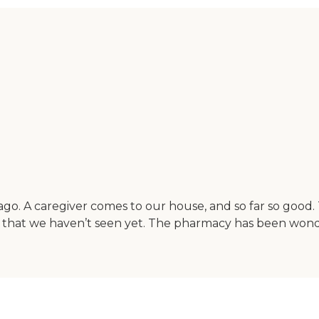
ago. A caregiver comes to our house, and so far so good.
 that we haven’t seen yet. The pharmacy has been wonde