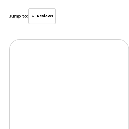
Jump to:
Reviews