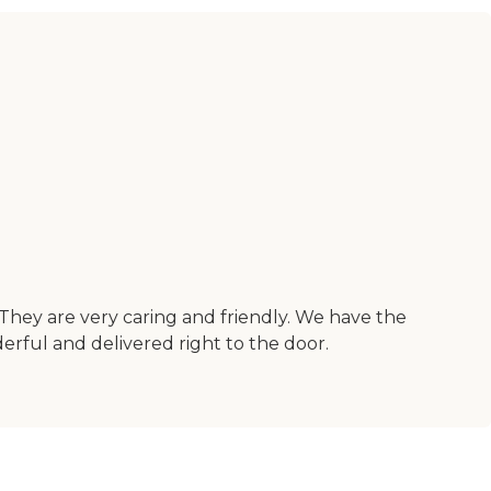
 They are very caring and friendly. We have the
rful and delivered right to the door.