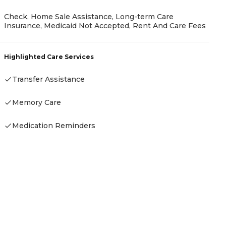
Check, Home Sale Assistance, Long-term Care
P
Insurance, Medicaid Not Accepted, Rent And Care Fees
-
Highlighted Care Services
Transfer Assistance
H
Memory Care
-
Medication Reminders