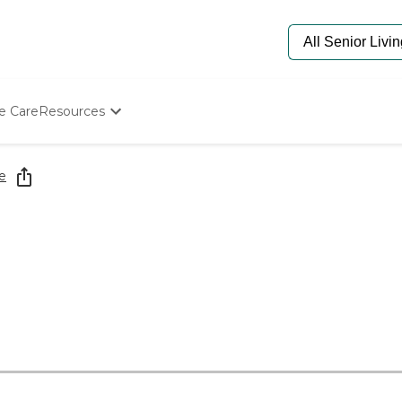
e Care
Resources
Determine Appropriate Senior Care
Starting The Conversation
e
How To Find Senior Living
Paying For Senior Care
Frequently Asked Questions
Our Experts
Senior Care Quiz
Budget Calculator