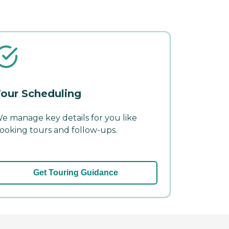
our Scheduling
e manage key details for you like
ooking tours and follow-ups.
Get Touring Guidance