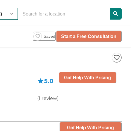
Start a Free Consultation
Saved
Get Help With Pricing
5.0
(
1
review
)
Get Help With Pricing