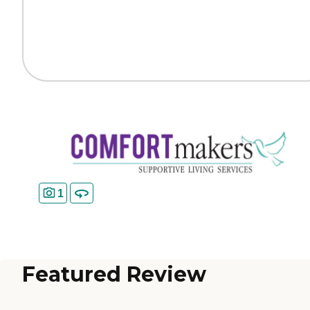
1
Featured Review