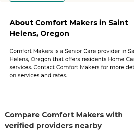
About Comfort Makers in Saint
Helens, Oregon
Comfort Makers is a Senior Care provider in Sa
Helens, Oregon that offers residents
Home Ca
services. Contact Comfort Makers for more det
on services and rates.
Compare Comfort Makers with
verified providers nearby