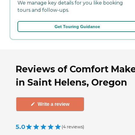
We manage key details for you like booking
tours and follow-ups.
Get Touring Guidance
Reviews of Comfort Make
in Saint Helens, Oregon
Write a review
5.0
(
4
reviews
)