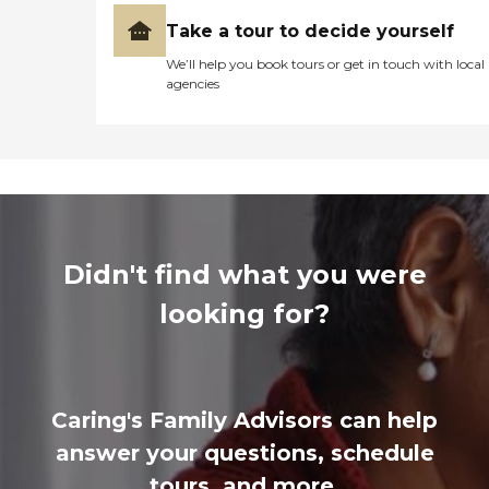
Take a tour to decide yourself
We’ll help you book tours or get in touch with local
agencies
Didn't find what you were
looking for?
Caring's Family Advisors can help
answer your questions, schedule
tours, and more.