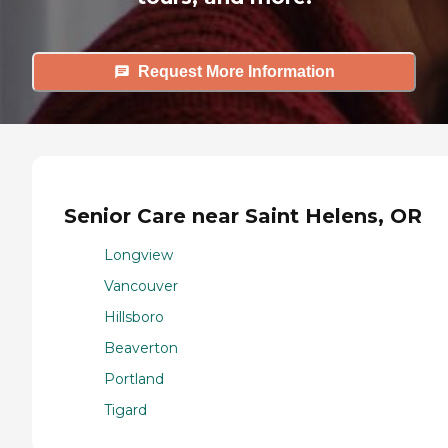
Request More Information
Senior Care near Saint Helens, OR
Longview
Vancouver
Hillsboro
Beaverton
Portland
Tigard