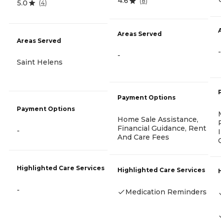
4.6
(
8
)
5.0
(
4
)
Areas Served
Areas Served
-
-
Saint Helens
Payment Options
Payment Options
Home Sale Assistance,
Financial Guidance, Rent
-
And Care Fees
Highlighted Care Services
Highlighted Care Services
-
Medication Reminders