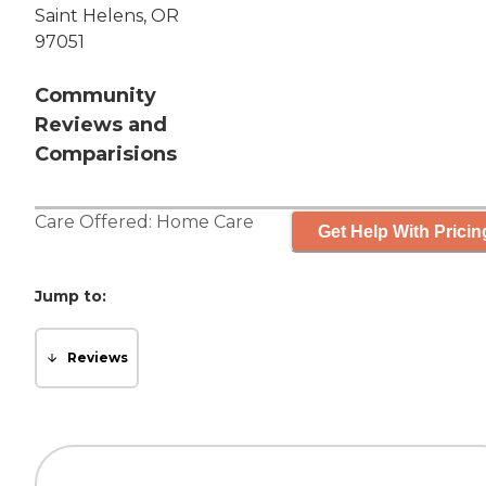
Saint Helens, OR
97051
Community
Reviews and
Comparisions
Care Offered:
Home Care
Get Help With Pricin
Jump to:
Reviews