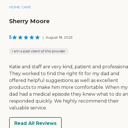
HOME CARE
Sherry Moore
5
|
August 18, 2023
I am a past client of this provider
Katie and staff are very kind, patient and professiona
They worked to find the right fit for my dad and
offered helpful suggestions as well as excellent
products to make him more comfortable. When my
dad had a medical episode they knew what to do a
responded quickly. We highly recommend their
valuable service.
Read All Reviews