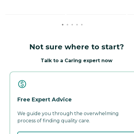
Not sure where to start?
Talk to a Caring expert now
Free Expert Advice
We guide you through the overwhelming
process of finding quality care.