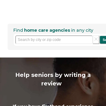
Find
home care agencies
in any city
S
Help seniors by writing a
review