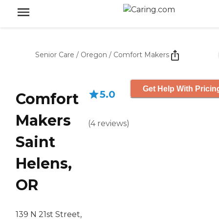
Senior Care
/
Oregon
/
Comfort Makers
Get Help With Pricin
5.0
Comfort
Makers
(
4
reviews
)
Saint
Helens,
OR
139 N 21st Street,