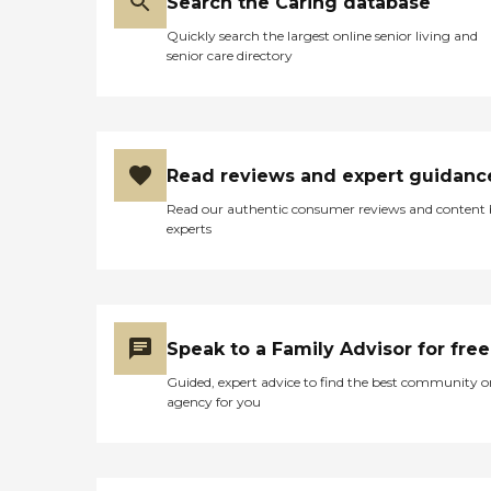
Search the Caring database
Quickly search the largest online senior living and
senior care directory
Read reviews and expert guidanc
Read our authentic consumer reviews and content
experts
Speak to a Family Advisor for free
Guided, expert advice to find the best community o
agency for you