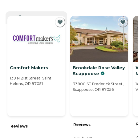
CURRENTLY VIEWING
Comfort Makers
Brookdale Rose Valley
Scappoose
139 N 21st Street, Saint
Helens, OR 97051
33800 SE Frederick Street,
1
Scappoose, OR 97056
V
Reviews
Reviews