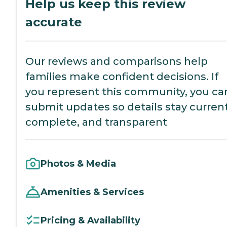
Help us keep this review
accurate
Our reviews and comparisons help
families make confident decisions. If
you represent this community, you ca
submit updates so details stay current
complete, and transparent
Photos & Media
Amenities & Services
Pricing & Availability