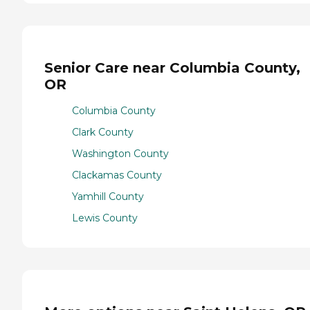
Senior Care near Columbia County,
OR
Columbia County
Clark County
Washington County
Clackamas County
Yamhill County
Lewis County