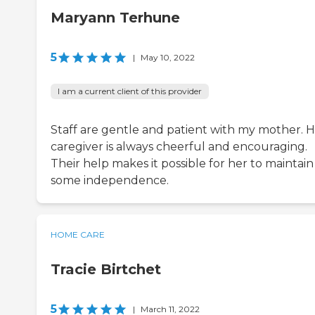
Maryann Terhune
5
|
May 10, 2022
I am a current client of this provider
Staff are gentle and patient with my mother. 
caregiver is always cheerful and encouraging.
Their help makes it possible for her to maintain
some independence.
HOME CARE
Tracie Birtchet
5
|
March 11, 2022