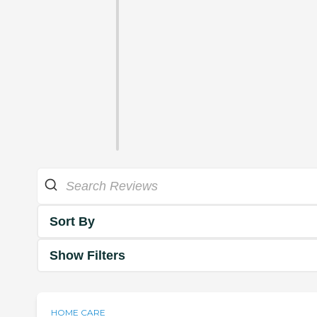
Sort By
Show Filters
HOME CARE