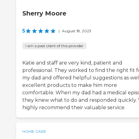
Sherry Moore
5
|
August 18, 2023
I am a past client of this provider
Katie and staff are very kind, patient and
professional. They worked to find the right fit f
my dad and offered helpful suggestions as wel
excellent products to make him more
comfortable. When my dad had a medical epis
they knew what to do and responded quickly.
highly recommend their valuable service.
HOME CARE