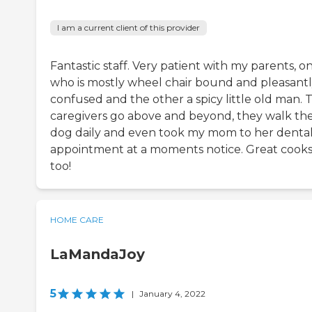
I am a current client of this provider
Fantastic staff. Very patient with my parents, o
who is mostly wheel chair bound and pleasant
confused and the other a spicy little old man. 
caregivers go above and beyond, they walk th
dog daily and even took my mom to her denta
appointment at a moments notice. Great cook
too!
HOME CARE
LaMandaJoy
5
|
January 4, 2022