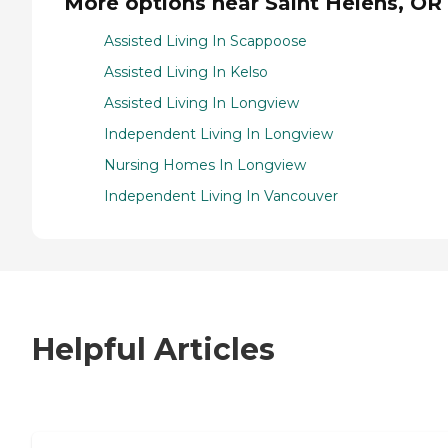
More options near Saint Helens, OR
Assisted Living In Scappoose
Assisted Living In Kelso
Assisted Living In Longview
Independent Living In Longview
Nursing Homes In Longview
Independent Living In Vancouver
Helpful Articles