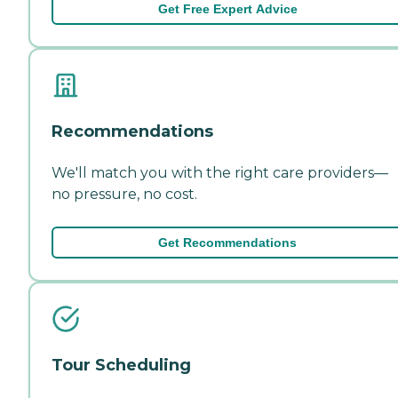
Get Free Expert Advice
Recommendations
We'll match you with the right care providers—
no pressure, no cost.
Get Recommendations
Tour Scheduling