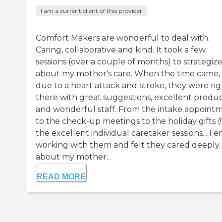
I am a current client of this provider
Comfort Makers are wonderful to deal with.
Caring, collaborative and kind. It took a few
sessions (over a couple of months) to strategiz
about my mother's care. When the time came,
due to a heart attack and stroke, they were rig
there with great suggestions, excellent produ
and wonderful staff. From the intake appoint
to the check-up meetings to the holiday gifts (!!
the excellent individual caretaker sessions... I e
working with them and felt they cared deeply
about my mother...
READ MORE