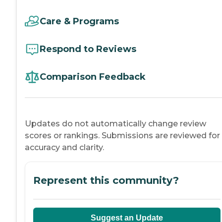
Care & Programs
Respond to Reviews
Comparison Feedback
Updates do not automatically change review
scores or rankings. Submissions are reviewed for
accuracy and clarity.
Represent this community?
Suggest an Update