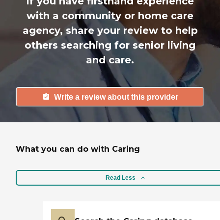
If you have firsthand experience
with a community or home care
agency, share your review to help
others searching for senior living
and care.
Write a review about this provider
What you can do with Caring
Read Less