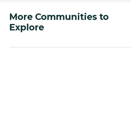
More Communities to
Explore