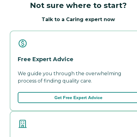
Not sure where to start?
Talk to a Caring expert now
Free Expert Advice
We guide you through the overwhelming
process of finding quality care.
Get Free Expert Advice