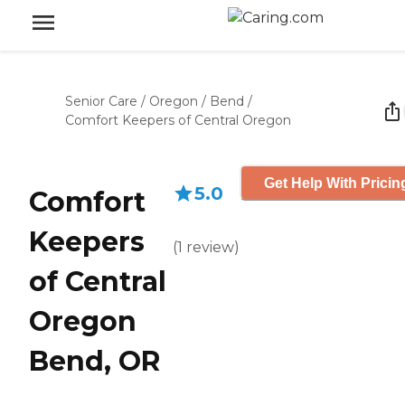
Senior Care
/
Oregon
/
Bend
/
Comfort Keepers of Central Oregon
Get Help With Pricin
5.0
Comfort
Keepers
(
1
review
)
of Central
Oregon
Bend, OR