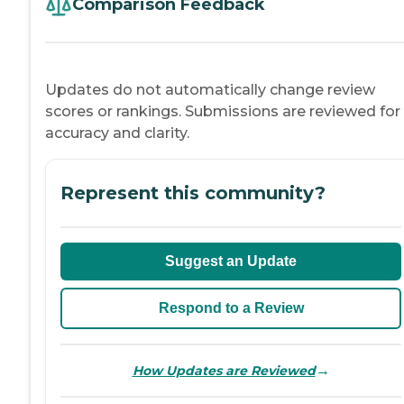
Comparison Feedback
Updates do not automatically change review
scores or rankings. Submissions are reviewed for
accuracy and clarity.
Represent this community?
Suggest an Update
Respond to a Review
→
How Updates are Reviewed