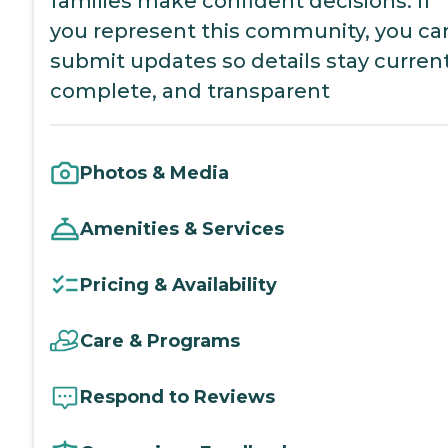
families make confident decisions. If
you represent this community, you ca
submit updates so details stay current
complete, and transparent
Photos & Media
Amenities & Services
Pricing & Availability
Care & Programs
Respond to Reviews