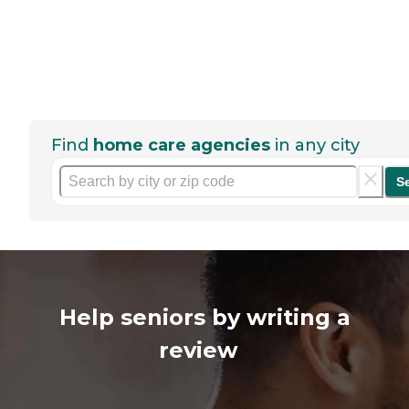
Find
home care agencies
in any city
S
Help seniors by writing a
review