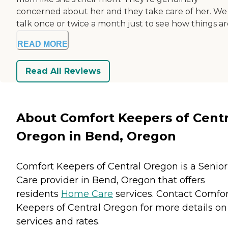
concerned about her and they take care of her. We
talk once or twice a month just to see how things are
READ MORE
Read All Reviews
About Comfort Keepers of Centr
Oregon in Bend, Oregon
Comfort Keepers of Central Oregon is a Senior
Care provider in Bend, Oregon that offers
residents
Home Care
services. Contact Comfor
Keepers of Central Oregon for more details on
services and rates.