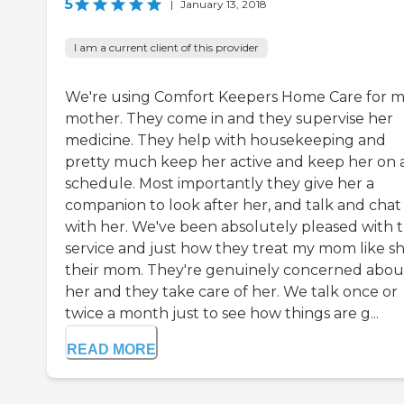
5
|
January 13, 2018
I am a current client of this provider
We're using Comfort Keepers Home Care for 
mother. They come in and they supervise her
medicine. They help with housekeeping and
pretty much keep her active and keep her on 
schedule. Most importantly they give her a
companion to look after her, and talk and chat
with her. We've been absolutely pleased with 
service and just how they treat my mom like sh
their mom. They're genuinely concerned abou
her and they take care of her. We talk once or
twice a month just to see how things are g...
READ MORE