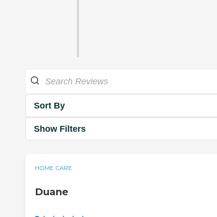
Sort By
Show Filters
HOME CARE
Duane