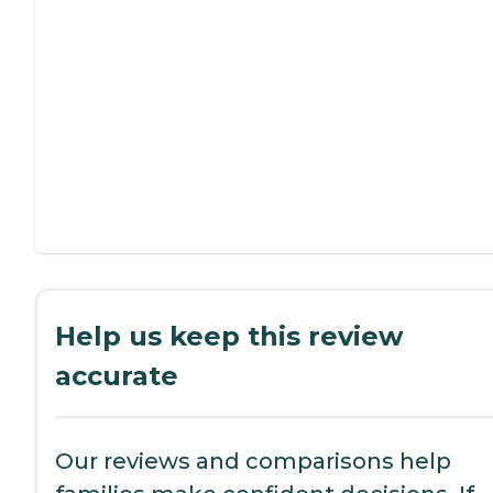
Help us keep this review
accurate
Our reviews and comparisons help