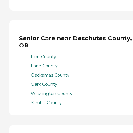
Senior Care near Deschutes County,
OR
Linn County
Lane County
Clackamas County
Clark County
Washington County
Yamhill County