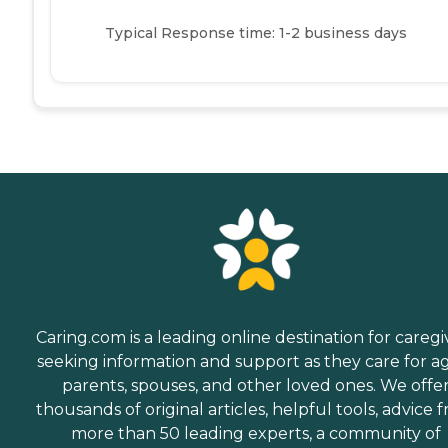
Typical Response time: 1-2 business days
Caring.com is a leading online destination for caregi
seeking information and support as they care for a
parents, spouses, and other loved ones. We offe
thousands of original articles, helpful tools, advice 
more than 50 leading experts, a community of