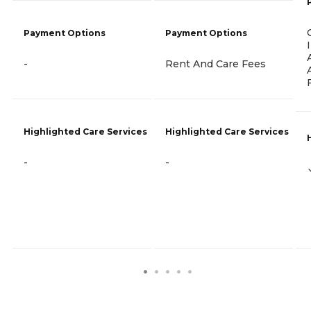
Payment Options
Payment Options
-
Rent And Care Fees
Highlighted Care Services
Highlighted Care Services
-
-