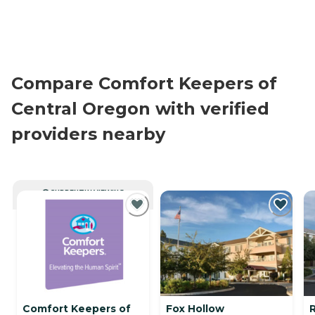
Compare Comfort Keepers of
Central Oregon with verified
providers nearby
CURRENTLY VIEWING
Comfort Keepers of
Fox Hollow
R