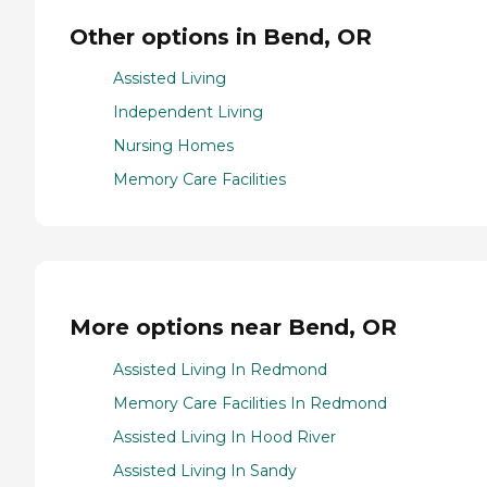
Other options in Bend, OR
Assisted Living
Independent Living
Nursing Homes
Memory Care Facilities
More options near Bend, OR
Assisted Living In Redmond
Memory Care Facilities In Redmond
Assisted Living In Hood River
Assisted Living In Sandy