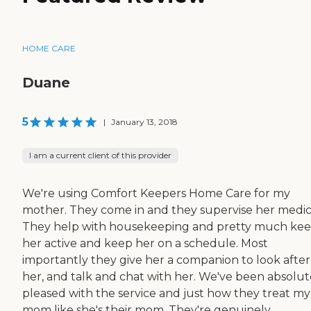
HOME CARE
Duane
5
|
January 13, 2018
I am a current client of this provider
We're using Comfort Keepers Home Care for my
mother. They come in and they supervise her medic
They help with housekeeping and pretty much ke
her active and keep her on a schedule. Most
importantly they give her a companion to look after
her, and talk and chat with her. We've been absolut
pleased with the service and just how they treat my
mom like she's their mom. They're genuinely