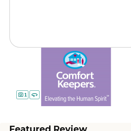
1
Featured Review