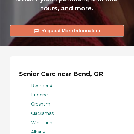
tours, and more.
Request More Information
Senior Care near Bend, OR
Redmond
Eugene
Gresham
Clackamas
West Linn
Albany