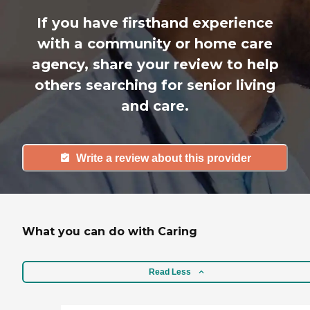
If you have firsthand experience
with a community or home care
agency, share your review to help
others searching for senior living
and care.
Write a review about this provider
What you can do with Caring
Read Less