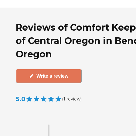
Reviews of Comfort Keep
of Central Oregon in Ben
Oregon
Write a review
5.0
(
1
review
)