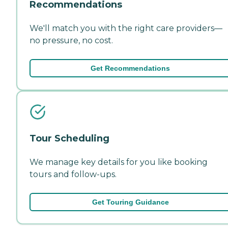
Recommendations
We'll match you with the right care providers—
no pressure, no cost.
Get Recommendations
Tour Scheduling
We manage key details for you like booking
tours and follow-ups.
Get Touring Guidance