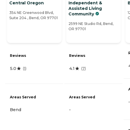
Central Oregon
Independent &
Assisted Living
354 NE Greenwood Blvd,
1
Community
Suite 204 , Bend, OR 97701
O
2599 NE Studio Rd, Bend,
OR 97701
Reviews
Reviews
5.0
4.1
(
1
)
(
7
)
Areas Served
Areas Served
-
Bend
-