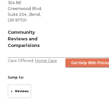
354 NE
Greenwood Blvd,
Suite 204 , Bend,
OR 97701
Community
Reviews and
Comparisions
Care Offered:
Home Care
Get Help With Pricin
Jump to:
Reviews