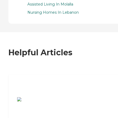
Assisted Living In Molalla
Nursing Homes In Lebanon
Helpful Articles
7 Steps to Finding the Perfect Senior
Living Community