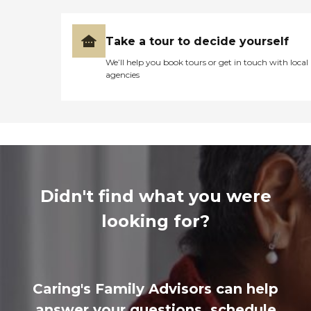
Take a tour to decide yourself
We’ll help you book tours or get in touch with local
agencies
Didn't find what you were
looking for?
Caring's Family Advisors can help
answer your questions, schedule