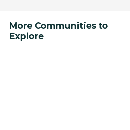
More Communities to
Explore