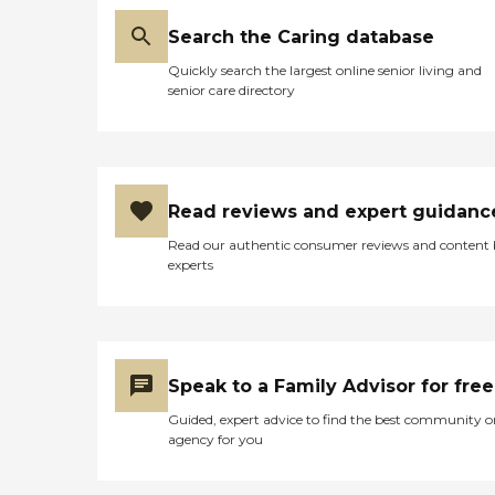
Search the Caring database
Quickly search the largest online senior living and
senior care directory
Read reviews and expert guidanc
Read our authentic consumer reviews and content
experts
Speak to a Family Advisor for free
Guided, expert advice to find the best community o
agency for you