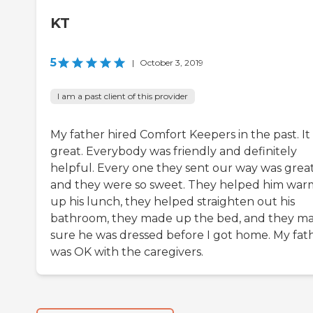
KT
5
|
October 3, 2019
I am a past client of this provider
My father hired Comfort Keepers in the past. It
great. Everybody was friendly and definitely
helpful. Every one they sent our way was grea
and they were so sweet. They helped him war
up his lunch, they helped straighten out his
bathroom, they made up the bed, and they m
sure he was dressed before I got home. My fat
was OK with the caregivers.