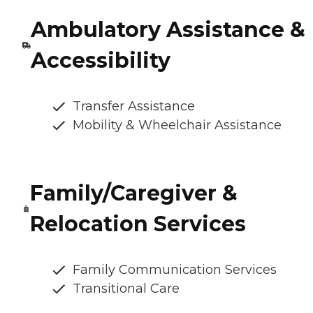
Ambulatory Assistance &
Accessibility
Transfer Assistance
Mobility & Wheelchair Assistance
Family/Caregiver &
Relocation Services
Family Communication Services
Transitional Care