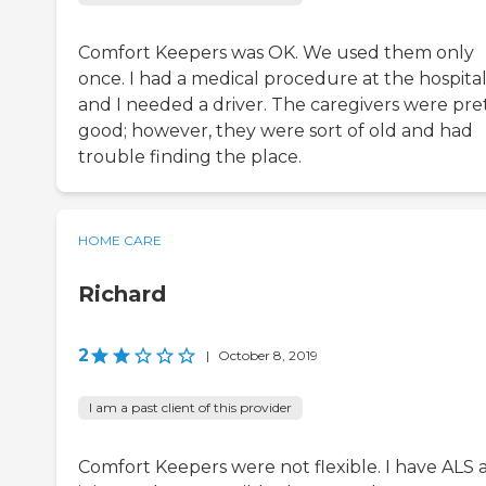
Comfort Keepers was OK. We used them only
once. I had a medical procedure at the hospita
and I needed a driver. The caregivers were pre
good; however, they were sort of old and had
trouble finding the place.
HOME CARE
Richard
2
|
October 8, 2019
I am a past client of this provider
Comfort Keepers were not flexible. I have ALS 