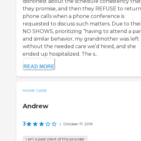
dishonest about the schedule consistency that
they promise, and then they REFUSE to retur
phone calls when a phone conference is
requested to discuss such matters. Due to thei
NO SHOWS, prioritizing “having to attend a part
and similar behavior, my grandmother was left
without the needed care we’d hired, and she
ended up hospitalized. The s...
READ MORE
HOME CARE
Andrew
3
|
October 17, 2019
I am a past client of this provider