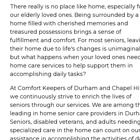
There really is no place like home, especially f
our elderly loved ones. Being surrounded by a
home filled with cherished memories and
treasured possessions brings a sense of
fulfillment and comfort. For most seniors, leav
their home due to life's changes is unimagina
but what happens when your loved ones need
home care services to help support them in
accomplishing daily tasks?
At Comfort Keepers of Durham and Chapel Hil
we continuously strive to enrich the lives of
seniors through our services. We are among t
leading in home senior care providers in Dur
Seniors, disabled veterans, and adults needin
specialized care in the home can count on ou
assistance in accomplishing the activities of d