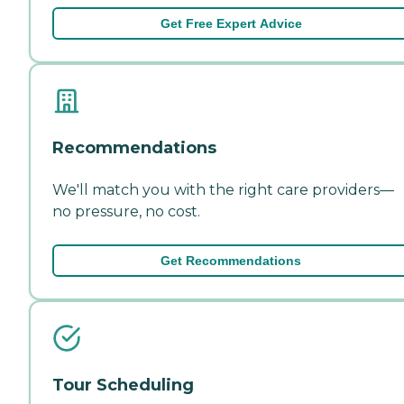
Get Free Expert Advice
Recommendations
We'll match you with the right care providers—
no pressure, no cost.
Get Recommendations
Tour Scheduling