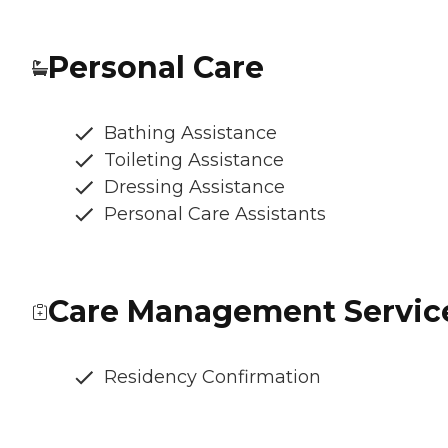
Personal Care
Bathing Assistance
Toileting Assistance
Dressing Assistance
Personal Care Assistants
Care Management Servic
Residency Confirmation