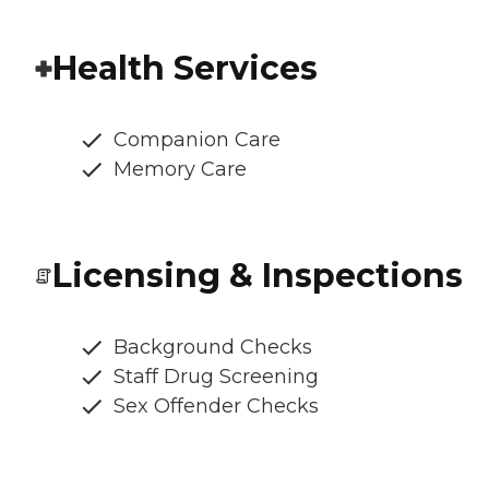
Health Services
Companion Care
Memory Care
Licensing & Inspections
Background Checks
Staff Drug Screening
Sex Offender Checks