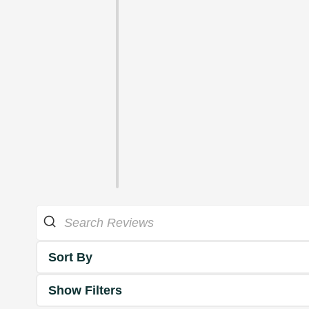
Sort By
Show Filters