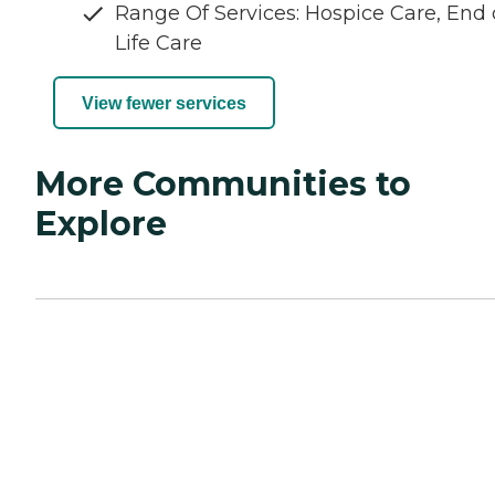
Range Of Services: Hospice Care, End 
Life Care
View fewer services
More Communities to
Explore