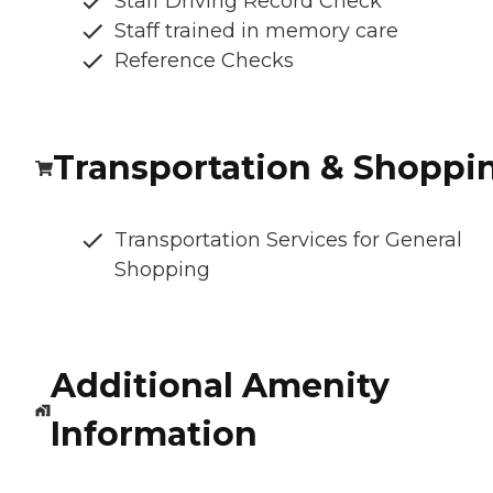
Staff Driving Record Check
Staff trained in memory care
Reference Checks
Transportation & Shoppi
Transportation Services for General
Shopping
Additional Amenity
Information