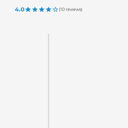
4.0
(
10
reviews
)