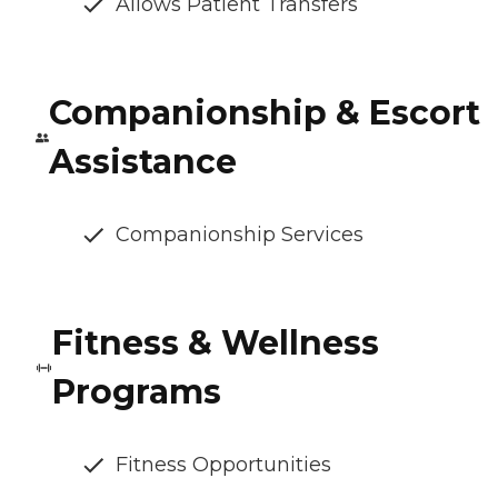
Allows Patient Transfers
Companionship & Escort
Assistance
Companionship Services
Fitness & Wellness
Programs
Fitness Opportunities