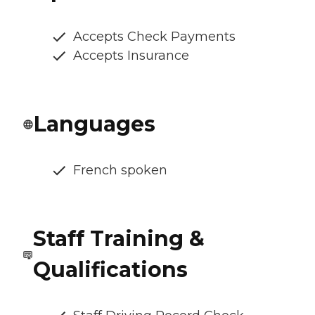
Accepts Check Payments
Accepts Insurance
Languages
French spoken
Staff Training &
Qualifications