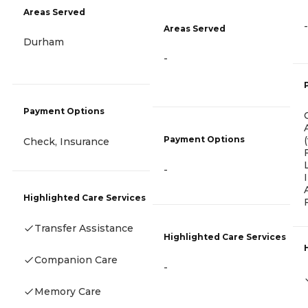
Areas Served
-
Areas Served
Durham
-
Payment Options
Payment Options
Check, Insurance
-
Highlighted Care Services
Transfer Assistance
Highlighted Care Services
Companion Care
-
Memory Care