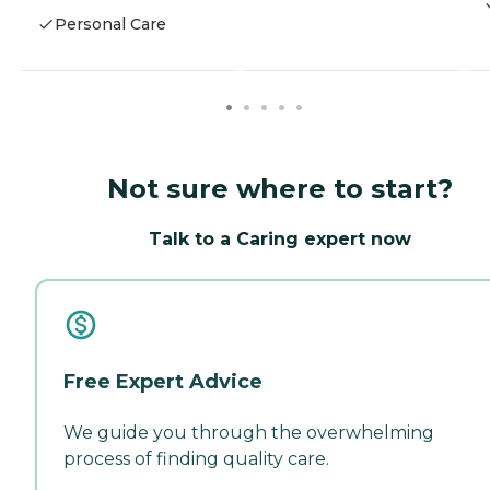
Personal Care
Not sure where to start?
Talk to a Caring expert now
Free Expert Advice
We guide you through the overwhelming
process of finding quality care.