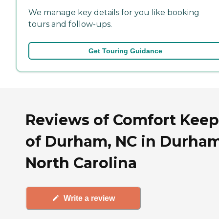
We manage key details for you like booking
tours and follow-ups.
Get Touring Guidance
Reviews of Comfort Keep
of Durham, NC in Durham
North Carolina
Write a review