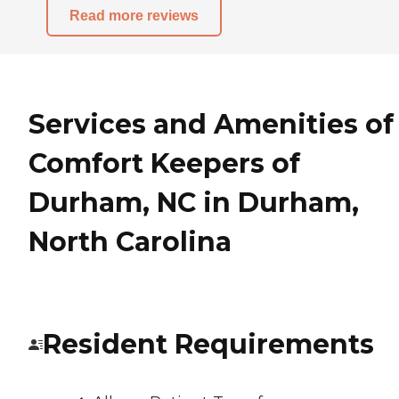
Read more reviews
Services and Amenities of
Comfort Keepers of
Durham, NC in Durham,
North Carolina
Resident Requirements