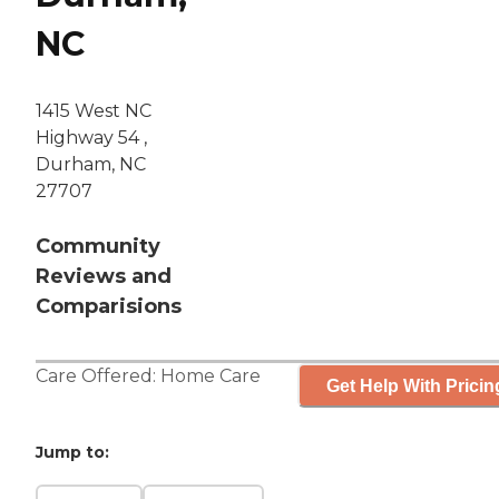
NC
1415 West NC
Highway 54 ,
Durham, NC
27707
Community
Reviews and
Comparisions
Care Offered:
Home Care
Get Help With Pricin
Jump to: