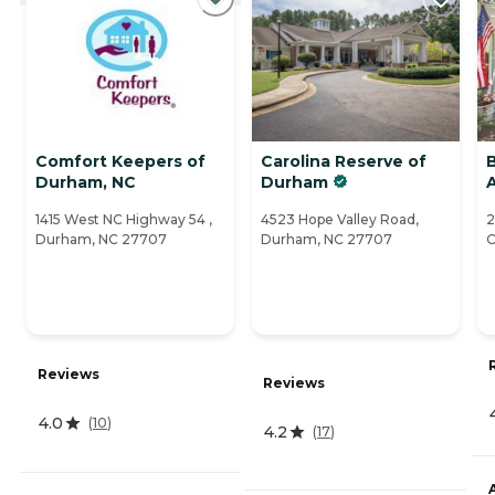
Comfort Keepers of
Carolina Reserve of
B
Durham, NC
Durham
A
1415 West NC Highway 54 ,
4523 Hope Valley Road,
2
Durham, NC 27707
Durham, NC 27707
C
Reviews
Reviews
4.0
(
10
)
4.2
(
17
)