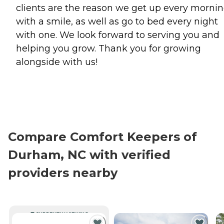
clients are the reason we get up every morni
with a smile, as well as go to bed every night
with one. We look forward to serving you and
helping you grow. Thank you for growing
alongside with us!
Compare Comfort Keepers of
Durham, NC with verified
providers nearby
CURRENTLY VIEWING