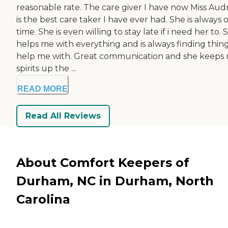
reasonable rate. The care giver I have now Miss Aud
is the best care taker I have ever had. She is always 
time. She is even willing to stay late if i need her to. 
helps me with everything and is always finding thing
help me with. Great communication and she keeps
spirits up the ...
READ MORE
Read All Reviews
About Comfort Keepers of
Durham, NC in Durham, North
Carolina