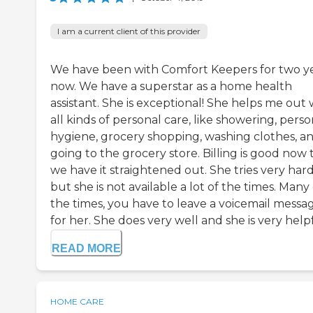
I am a current client of this provider
We have been with Comfort Keepers for two y
now. We have a superstar as a home health
assistant. She is exceptional! She helps me out 
all kinds of personal care, like showering, perso
hygiene, grocery shopping, washing clothes, a
going to the grocery store. Billing is good now 
we have it straightened out. She tries very har
but she is not available a lot of the times. Many 
the times, you have to leave a voicemail messa
for her. She does very well and she is very helpfu
READ MORE
HOME CARE