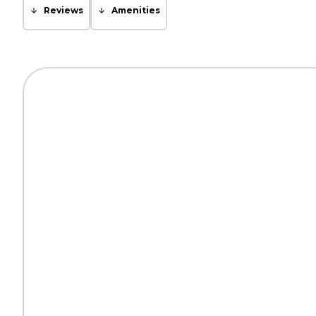
Reviews
Amenities