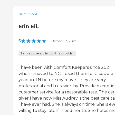
HOME CARE
Erin Eil.
5
|
October 13, 2023
I am a current client of this provider
I have been with Comfort Keepers since 2021
when I moved to NC. I used them for a couple
years in TN before my move. They are very
professional and trustworthy. Provide exceptio
customer service for a reasonable rate. The car
giver I have now Miss Audrey is the best care t
I have ever had. She is always on time. She is e
willing to stay late if i need her to. She helps m