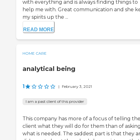
with everything and is always finding things to
help me with. Great communication and she k
my spirits up the ...
READ MORE
HOME CARE
analytical being
1
|
February 3, 2021
I am a past client of this provider
This company has more of a focus of telling th
client what they will do for them than of askin
what is needed. The saddest part is that they a