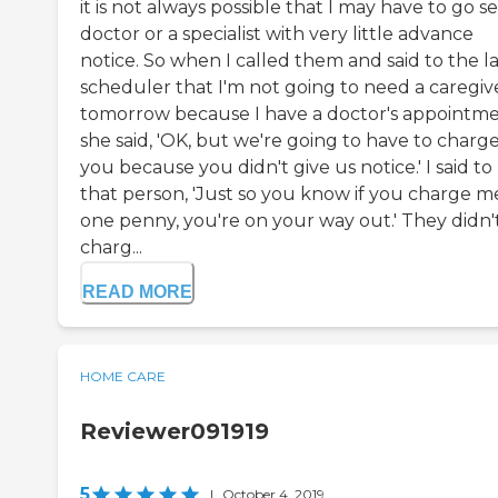
it is not always possible that I may have to go s
doctor or a specialist with very little advance
notice. So when I called them and said to the l
scheduler that I'm not going to need a caregiv
tomorrow because I have a doctor's appointme
she said, 'OK, but we're going to have to charg
you because you didn't give us notice.' I said to
that person, 'Just so you know if you charge m
one penny, you're on your way out.' They didn'
charg...
READ MORE
HOME CARE
Reviewer091919
5
|
October 4, 2019