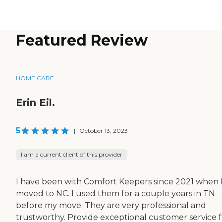
Featured Review
HOME CARE
Erin Eil.
5
|
October 13, 2023
I am a current client of this provider
I have been with Comfort Keepers since 2021 when 
moved to NC. I used them for a couple years in TN
before my move. They are very professional and
trustworthy. Provide exceptional customer service f