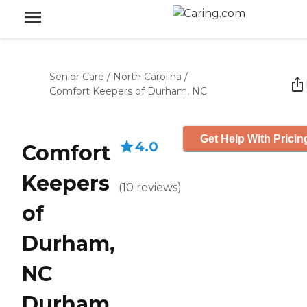
Senior Care
/
North Carolina
/
Comfort Keepers of Durham, NC
Get Help With Pricin
4.0
Comfort
Keepers
(
10
reviews
)
of
Durham,
NC
Durham,