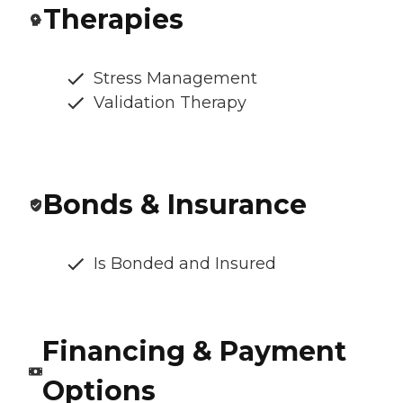
Therapies
Stress Management
Validation Therapy
Bonds & Insurance
Is Bonded and Insured
Financing & Payment
Options