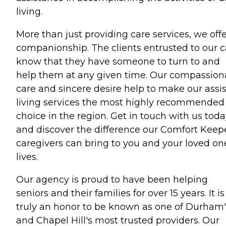
living.
More than just providing care services, we off
companionship. The clients entrusted to our c
know that they have someone to turn to and
help them at any given time. Our compassion
care and sincere desire help to make our assi
living services the most highly recommended
choice in the region. Get in touch with us tod
and discover the difference our Comfort Keep
caregivers can bring to you and your loved on
lives.
Our agency is proud to have been helping
seniors and their families for over 15 years. It is
truly an honor to be known as one of Durham'
and Chapel Hill's most trusted providers. Our