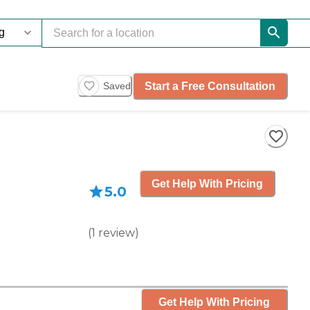
Start a Free Consultation
Saved
Get Help With Pricing
5.0
(
1
review
)
Get Help With Pricing