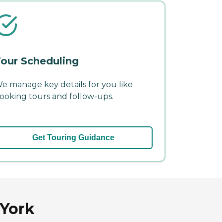
our Scheduling
e manage key details for you like
ooking tours and follow-ups.
Get Touring Guidance
 York