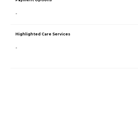
-
Highlighted Care Services
-