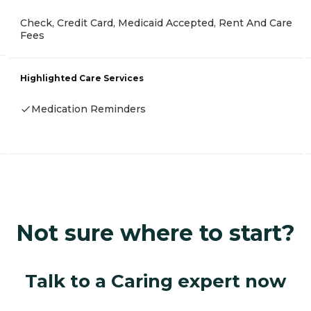
Check, Credit Card, Medicaid Accepted, Rent And Care
Fees
Highlighted Care Services
Medication Reminders
Not sure where to start?
Talk to a Caring expert now