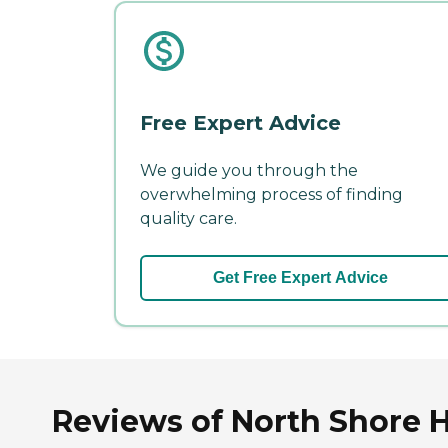
Free Expert Advice
We guide you through the
overwhelming process of finding
quality care.
Get Free Expert Advice
Reviews of North Shore 