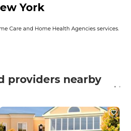
New York
me Care
and
Home Health Agencies
services.
d providers nearby