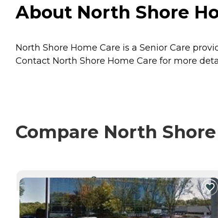
About North Shore Ho
North Shore Home Care is a Senior Care provid
Contact North Shore Home Care for more detail
Compare North Shore 
CURRENTLY VIEWING