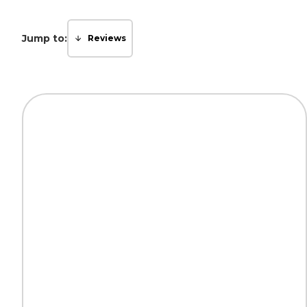
Jump to:
Reviews