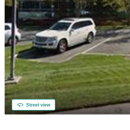
Street view