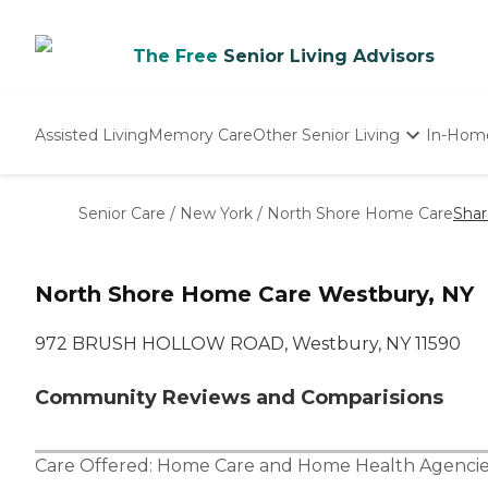
The Free
Senior Living Advisors
Assisted Living
Memory Care
Other Senior Living
In-Hom
Independent Living
Nursing Homes
Senior Care
/
New York
/
North Shore Home Care
Shar
Adult Day Care
North Shore Home Care Westbury, NY
972 BRUSH HOLLOW ROAD, Westbury, NY 11590
Community Reviews and Comparisions
Care Offered:
Home Care
and
Home Health Agencie