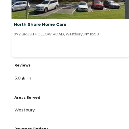
North Shore Home Care
972 BRUSH HOLLOW ROAD, Westbury, NY 11590
Reviews
5.0
(
1
)
Areas Served
Westbury
Payment Options