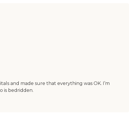
itals and made sure that everything was OK. I’m
 is bedridden.