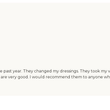
he past year. They changed my dressings. They took my v
s are very good. I would recommend them to anyone who