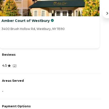
Amber Court of Westbury
T
3400 Brush Hollow Rd, Westbury, NY 11590
45
Reviews
R
4.5
3
(
2
)
Areas Served
A
-
-
Payment Options
P