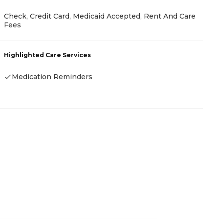
Check, Credit Card, Medicaid Accepted, Rent And Care
C
Fees
H
Highlighted Care Services
Medication Reminders