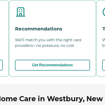
Recommendations
T
We'll match you with the right care
W
providers—no pressure, no cost.
b
Get Recommendations
Home Care in Westbury, New