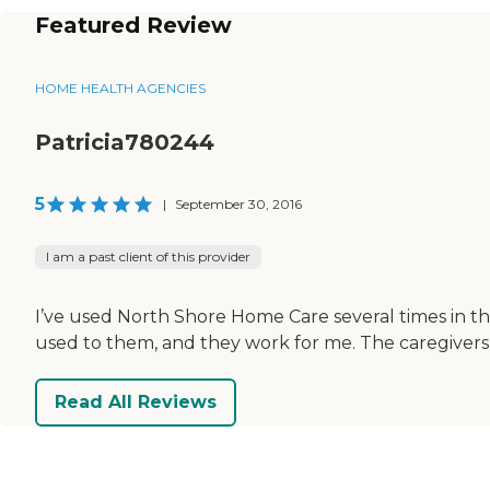
Featured Review
HOME HEALTH AGENCIES
Patricia780244
5
|
September 30, 2016
I am a past client of this provider
I’ve used North Shore Home Care several times in t
used to them, and they work for me. The caregiver
Read All Reviews