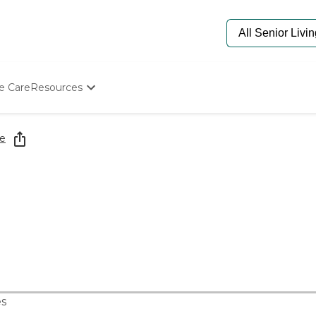
e Care
Resources
Determine Appropriate Senior Care
Starting The Conversation
e
How To Find Senior Living
Paying For Senior Care
Frequently Asked Questions
Our Experts
Senior Care Quiz
Budget Calculator
s