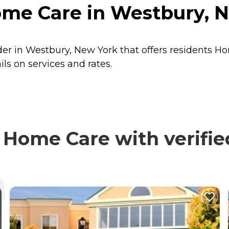
me Care in Westbury, 
er in Westbury, New York that offers residents
Ho
s on services and rates.
Home Care with verifie