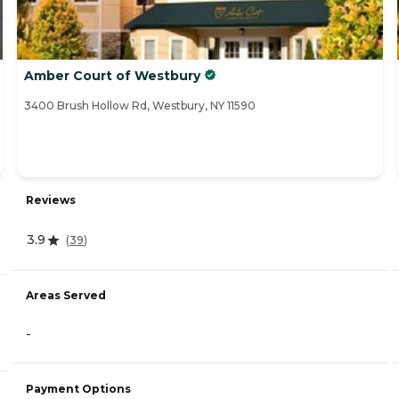
Amber Court of Westbury
3400 Brush Hollow Rd, Westbury, NY 11590
Reviews
3.9
(
39
)
Areas Served
-
Payment Options