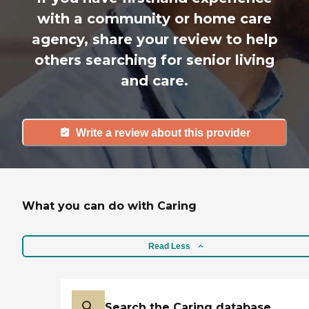
with a community or home care
agency, share your review to help
others searching for senior living
and care.
Write a review about this provider
What you can do with Caring
Read Less
Search the Caring database