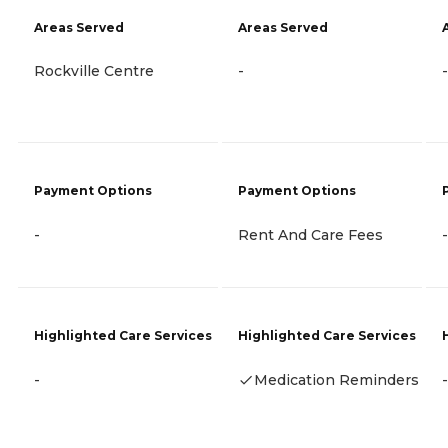
Areas Served
Areas Served
Rockville Centre
-
-
Payment Options
Payment Options
-
Rent And Care Fees
-
Highlighted Care Services
Highlighted Care Services
-
Medication Reminders
-