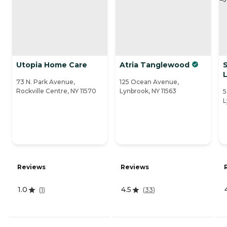
Utopia Home Care
Atria Tanglewood
S
73 N. Park Avenue,
125 Ocean Avenue,
Rockville Centre, NY 11570
Lynbrook, NY 11563
5
L
Reviews
Reviews
1.0
4.5
(
1
)
(
33
)