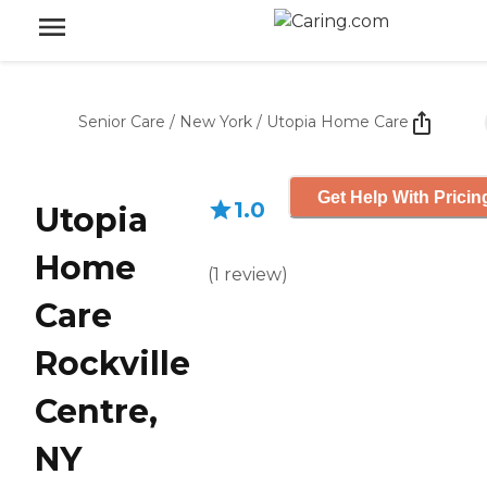
Senior Care
/
New York
/
Utopia Home Care
Get Help With Pricin
1.0
Utopia
Home
(
1
review
)
Care
Rockville
Centre,
NY