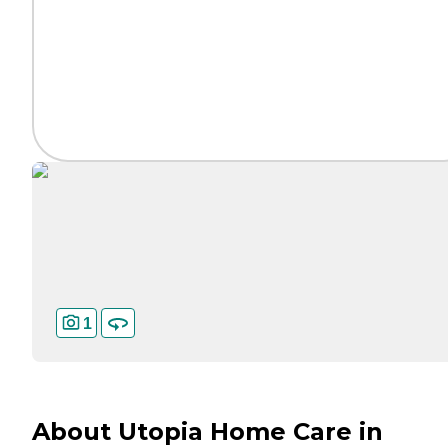
1
About Utopia Home Care in