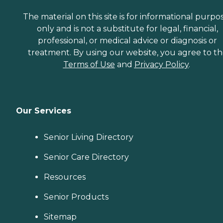
The material on this site is for informational purpo
only and is not a substitute for legal, financial,
professional, or medical advice or diagnosis or
treatment. By using our website, you agree to t
Terms of Use
and
Privacy Policy
.
Our Services
Senior Living Directory
Senior Care Directory
Resources
Senior Products
Sitemap