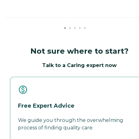
Not sure where to start?
Talk to a Caring expert now
Free Expert Advice
We guide you through the overwhelming
process of finding quality care.