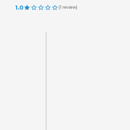
1.0
(
1
review
)