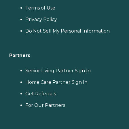
Terms of Use
Privacy Policy
Do Not Sell My Personal Information
Partners
Senior Living Partner Sign In
Home Care Partner Sign In
Get Referrals
For Our Partners