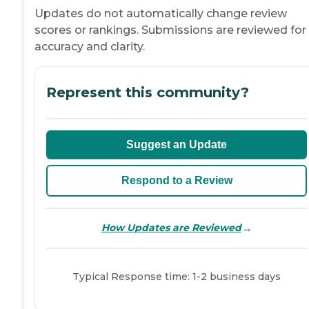
Updates do not automatically change review
scores or rankings. Submissions are reviewed for
accuracy and clarity.
Represent this community?
Suggest an Update
Respond to a Review
→
How Updates are Reviewed
Typical Response time: 1-2 business days