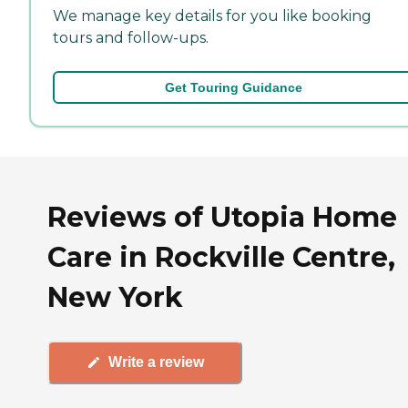
We manage key details for you like booking
tours and follow-ups.
Get Touring Guidance
Reviews of Utopia Home
Care in Rockville Centre,
New York
Write a review