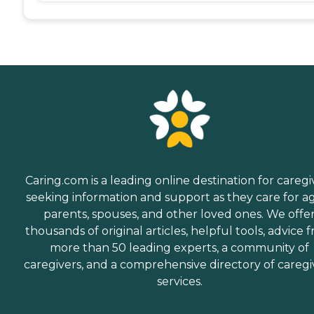
Caring.com is a leading online destination for caregi
seeking information and support as they care for a
parents, spouses, and other loved ones. We offe
thousands of original articles, helpful tools, advice 
more than 50 leading experts, a community of
caregivers, and a comprehensive directory of caregi
services.