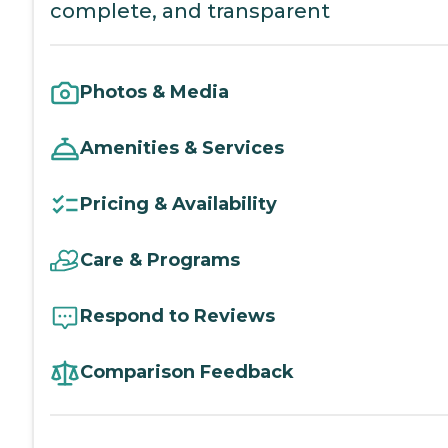
complete, and transparent
Photos & Media
Amenities & Services
Pricing & Availability
Care & Programs
Respond to Reviews
Comparison Feedback