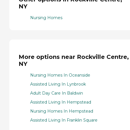
NY
Nursing Homes
More options near Rockville Centre,
NY
Nursing Homes In Oceanside
Assisted Living In Lynbrook
Adult Day Care In Baldwin
Assisted Living In Hempstead
Nursing Homes In Hempstead
Assisted Living In Franklin Square