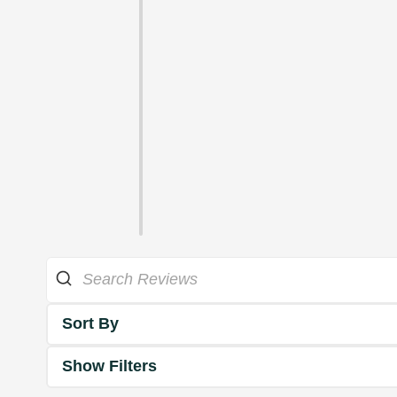
Sort By
Show Filters