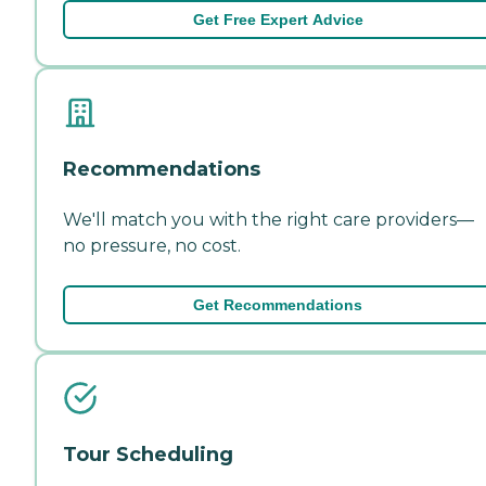
Get Free Expert Advice
Recommendations
We'll match you with the right care providers—
no pressure, no cost.
Get Recommendations
Tour Scheduling