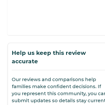
Help us keep this review
accurate
Our reviews and comparisons help
families make confident decisions. If
you represent this community, you ca
submit updates so details stay current