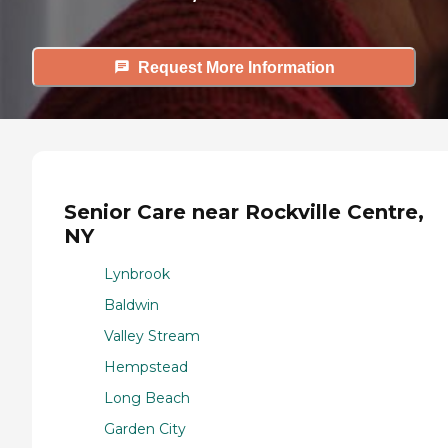
Request More Information
Senior Care near Rockville Centre,
NY
Lynbrook
Baldwin
Valley Stream
Hempstead
Long Beach
Garden City