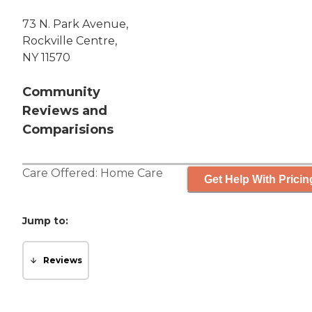
73 N. Park Avenue,
Rockville Centre,
NY 11570
Community
Reviews and
Comparisions
Care Offered:
Home Care
Get Help With Pricin
Jump to:
Reviews