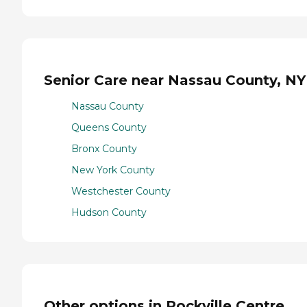
Senior Care near Nassau County, NY
Nassau County
Queens County
Bronx County
New York County
Westchester County
Hudson County
Other options in Rockville Centre,