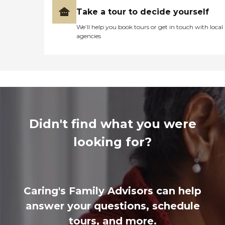
Take a tour to decide yourself
We’ll help you book tours or get in touch with local
agencies
Didn't find what you were
looking for?
Caring's Family Advisors can help
answer your questions, schedule
tours, and more.