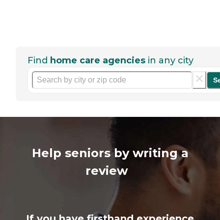
Find
home care agencies
in any city
S
Help seniors by writing a
review
If you have firsthand experience