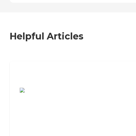
Helpful Articles
7 Steps to Finding the Perfect Senior
Living Community