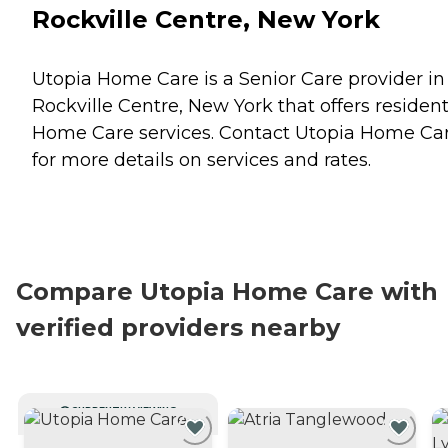
Rockville Centre, New York
Utopia Home Care is a Senior Care provider in
Rockville Centre, New York that offers residen
Home Care
services. Contact Utopia Home Ca
for more details on services and rates.
Compare Utopia Home Care with
verified providers nearby
CURRENTLY VIEWING