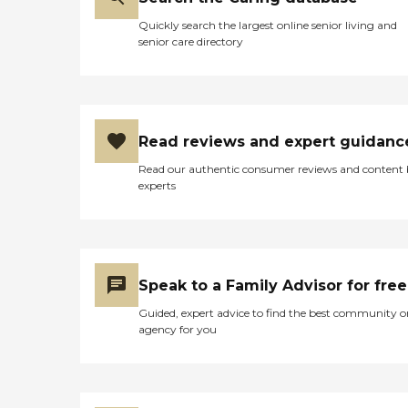
Quickly search the largest online senior living and
senior care directory
Read reviews and expert guidanc
Read our authentic consumer reviews and content
experts
Speak to a Family Advisor for free
Guided, expert advice to find the best community o
agency for you