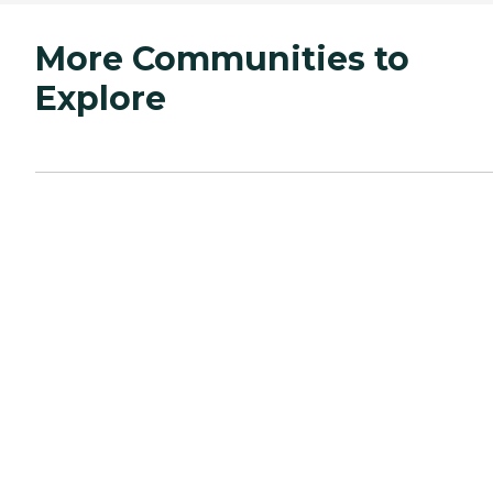
More Communities to
Explore