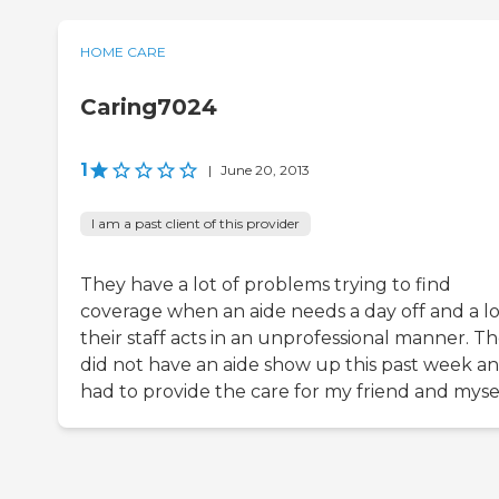
HOME CARE
Caring7024
1
|
June 20, 2013
I am a past client of this provider
They have a lot of problems trying to find
coverage when an aide needs a day off and a lo
their staff acts in an unprofessional manner. T
did not have an aide show up this past week an
had to provide the care for my friend and mysel