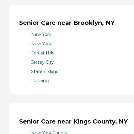
Senior Care near Brooklyn, NY
New York
New York
Forest Hills
Jersey City
Staten Island
Flushing
Senior Care near Kings County, NY
New York County