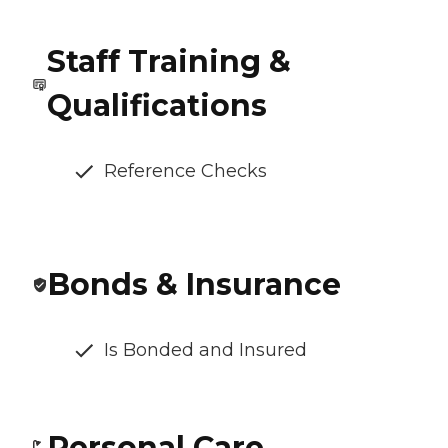
Staff Training &
Qualifications
Reference Checks
Bonds & Insurance
Is Bonded and Insured
Personal Care