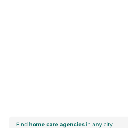
Find
home care agencies
in any city