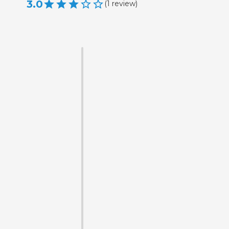
3.0
(
1
review
)