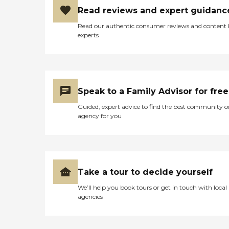
Read reviews and expert guidanc
Read our authentic consumer reviews and content
experts
Speak to a Family Advisor for free
Guided, expert advice to find the best community o
agency for you
Take a tour to decide yourself
We’ll help you book tours or get in touch with local
agencies