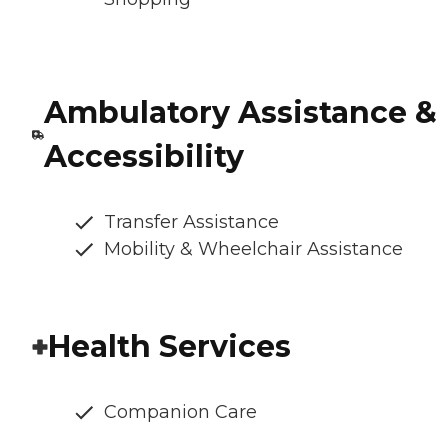
Ambulatory Assistance &
Accessibility
Transfer Assistance
Mobility & Wheelchair Assistance
Health Services
Companion Care