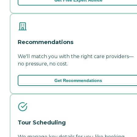
Recommendations
We'll match you with the right care providers—
no pressure, no cost.
Get Recommendations
Tour Scheduling
We manage key details for you like booking