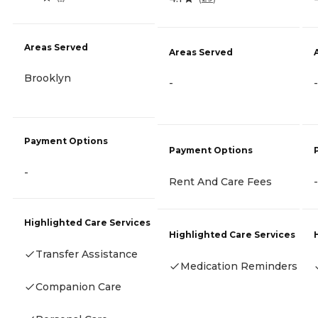
Areas Served
Areas Served
Brooklyn
-
-
Payment Options
Payment Options
-
Rent And Care Fees
-
Highlighted Care Services
Highlighted Care Services
Transfer Assistance
Medication Reminders
Companion Care