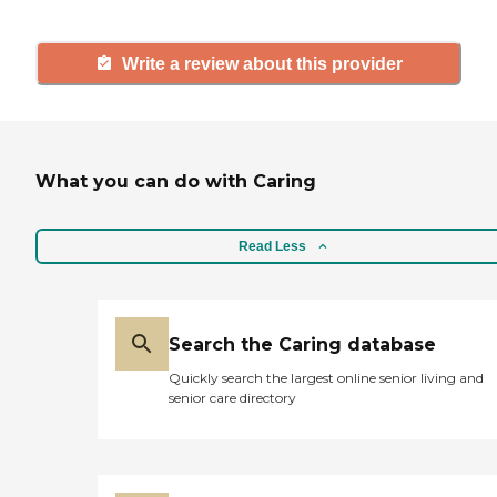
Write a review about this provider
What you can do with Caring
Read Less
Search the Caring database
Quickly search the largest online senior living and
senior care directory