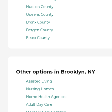
Hudson County
Queens County
Bronx County
Bergen County
Essex County
Other options in Brooklyn, NY
Assisted Living
Nursing Homes
Home Health Agencies
Adult Day Care