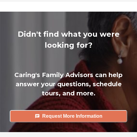
Didn't find what you were
looking for?
Caring's Family Advisors can help
answer your questions, schedule
tours, and more.
Request More Information