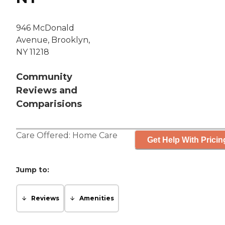
946 McDonald
Avenue, Brooklyn,
NY 11218
Community
Reviews and
Comparisions
Care Offered:
Home Care
Get Help With Pricin
Jump to:
Reviews
Amenities