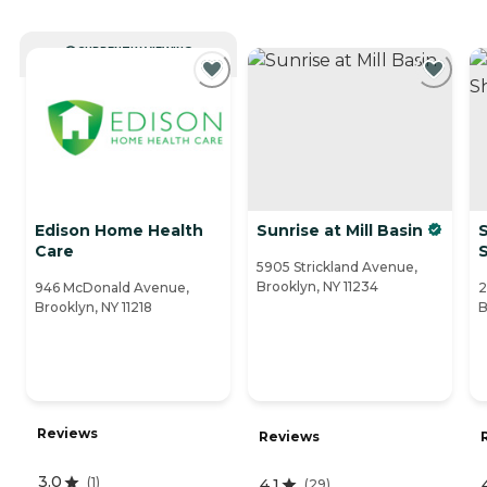
CURRENTLY VIEWING
Edison Home Health
Sunrise at Mill Basin
S
Care
5905 Strickland Avenue,
Brooklyn, NY 11234
946 McDonald Avenue,
2
Brooklyn, NY 11218
B
Reviews
Reviews
3.0
(
1
)
4.1
(
29
)