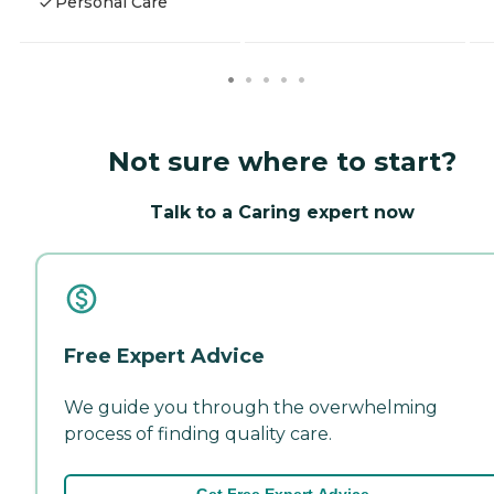
Personal Care
Not sure where to start?
Talk to a Caring expert now
Free Expert Advice
We guide you through the overwhelming
process of finding quality care.
Get Free Expert Advice