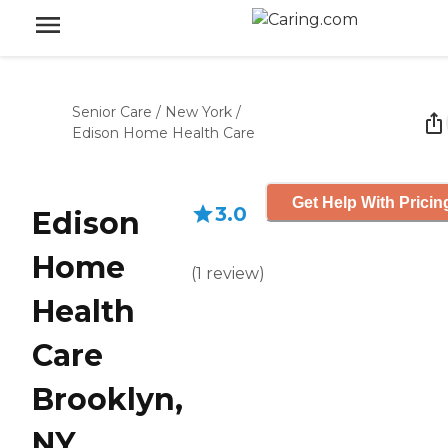
Senior Care
/
New York
/
Edison Home Health Care
Get Help With Pricin
3.0
Edison
Home
(
1
review
)
Health
Care
Brooklyn,
NY