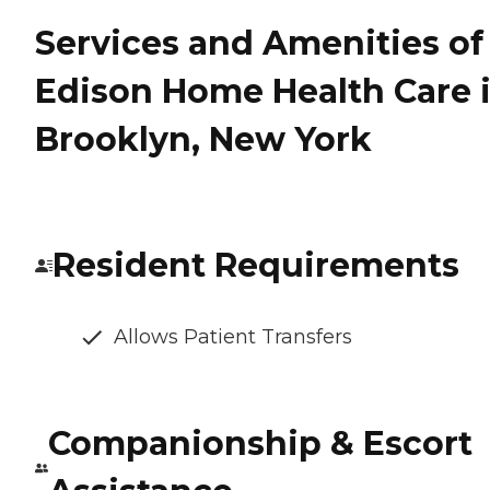
Services and Amenities of
Edison Home Health Care 
Brooklyn, New York
Resident Requirements
Allows Patient Transfers
Companionship & Escort