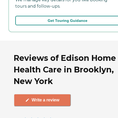
tours and follow-ups.
Get Touring Guidance
Reviews of Edison Home
Health Care in Brooklyn,
New York
Write a review