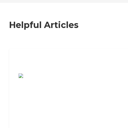
Helpful Articles
7 Steps to Finding the Perfect Senior
Living Community