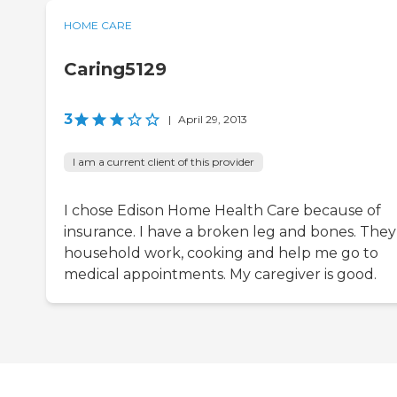
HOME CARE
Caring5129
3
|
April 29, 2013
I am a current client of this provider
I chose Edison Home Health Care because of
insurance. I have a broken leg and bones. They
household work, cooking and help me go to
medical appointments. My caregiver is good.