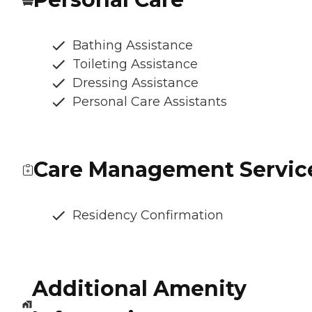
Bathing Assistance
Toileting Assistance
Dressing Assistance
Personal Care Assistants
Care Management Servic
Residency Confirmation
Additional Amenity