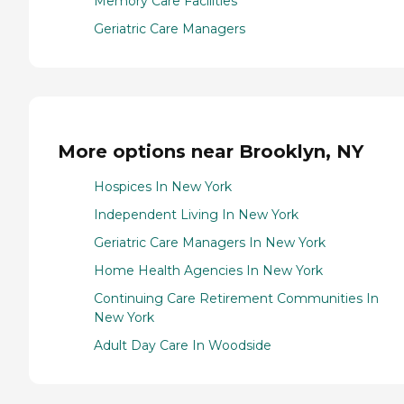
Memory Care Facilities
Geriatric Care Managers
More options near Brooklyn, NY
Hospices In New York
Independent Living In New York
Geriatric Care Managers In New York
Home Health Agencies In New York
Continuing Care Retirement Communities In
New York
Adult Day Care In Woodside