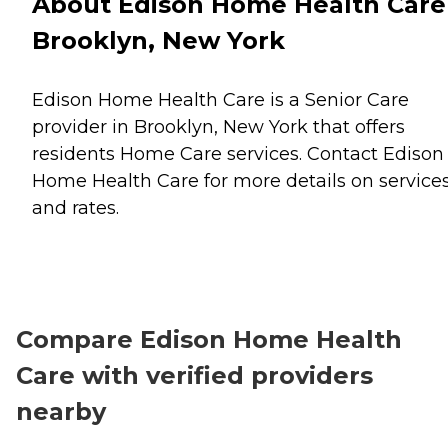
About Edison Home Health Care
Brooklyn, New York
Edison Home Health Care is a Senior Care
provider in Brooklyn, New York that offers
residents
Home Care
services. Contact Edison
Home Health Care for more details on service
and rates.
Compare Edison Home Health
Care with verified providers
nearby