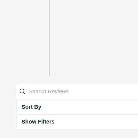
Sort By
Show Filters