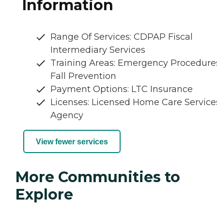
Information
Range Of Services: CDPAP Fiscal
Intermediary Services
Training Areas: Emergency Procedure
Fall Prevention
Payment Options: LTC Insurance
Licenses: Licensed Home Care Service
Agency
View fewer services
More Communities to
Explore