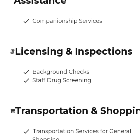
Assistance
Companionship Services
Licensing & Inspections
Background Checks
Staff Drug Screening
Transportation & Shoppi
Transportation Services for General
Shopping