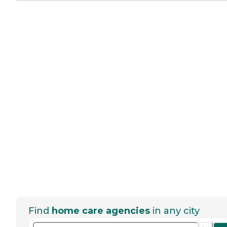
Find
home care agencies
in any city