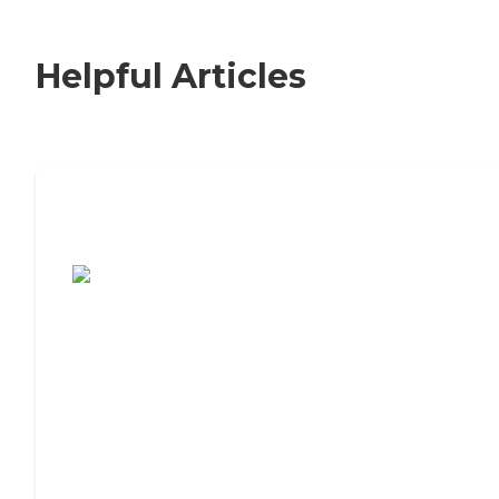
Helpful Articles
7 Steps to Finding the Perfect Senior
Living Community