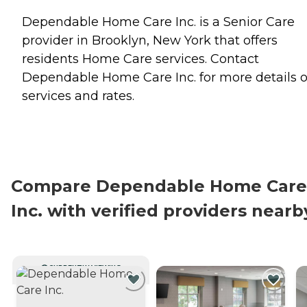
Dependable Home Care Inc. is a Senior Care
provider in Brooklyn, New York that offers
residents
Home Care
services. Contact
Dependable Home Care Inc. for more details 
services and rates.
Compare Dependable Home Care
Inc. with verified providers nearb
CURRENTLY VIEWING