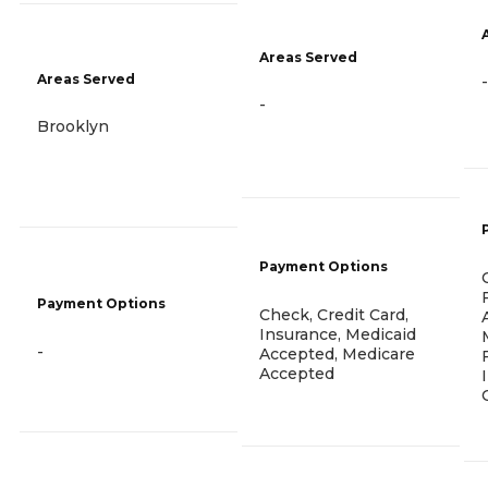
Areas Served
Areas Served
-
-
Brooklyn
Payment Options
Payment Options
Check, Credit Card,
Insurance, Medicaid
-
Accepted, Medicare
Accepted