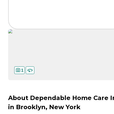
1
About Dependable Home Care I
in Brooklyn, New York