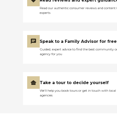
Read reviews and expert guidanc
Read our authentic consumer reviews and content
experts
Speak to a Family Advisor for free
Guided, expert advice to find the best community o
agency for you
Take a tour to decide yourself
We’ll help you book tours or get in touch with local
agencies