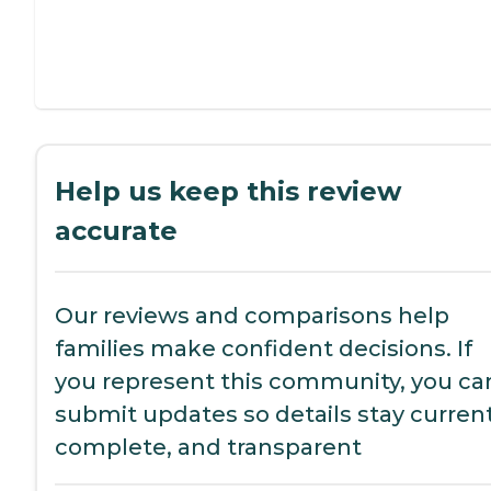
Help us keep this review
accurate
Our reviews and comparisons help
families make confident decisions. If
you represent this community, you ca
submit updates so details stay current
complete, and transparent