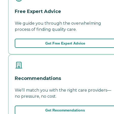
Free Expert Advice
We guide you through the overwhelming
process of finding quality care.
Get Free Expert Advice
Recommendations
We'll match you with the right care providers—
no pressure, no cost.
Get Recommendations