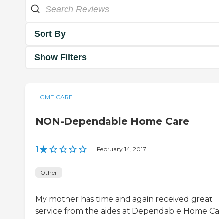
Sort By
Show Filters
HOME CARE
NON-Dependable Home Care
1
|
February 14, 2017
Other
My mother has time and again received great
service from the aides at Dependable Home Ca