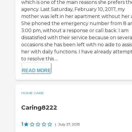
which is one of the main reasons she prefers th
agency. Last Saturday, February 10, 2017, my
mother was left in her apartment without her a
She phoned the emergency number from 8 a
3:00 pm, without a response or call back. I am
dissatisfied with their service because on severa
occasions she has been left with no aide to assis
her with daily functions. I have already attemp
to resolve this ...
READ MORE
HOME CARE
Caring8222
1
|
July 27, 2013