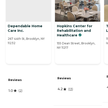
Dependable Home
Hopkins Center for
Care Inc.
Rehabilitation and
L
Healthcare
267 44th St, Brooklyn, NY
1
11232
I
155 Dean Street, Brooklyn,
NY 11217
Reviews
Reviews
4.2
(
13
)
1.0
(
2
)