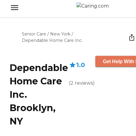
Senior Care
/
New York
/
Dependable Home Care Inc.
Get Help With 
1.0
Dependable
Home Care
(
2
reviews
)
Inc.
Brooklyn,
NY