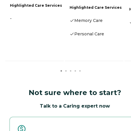
Highlighted Care Services
Highlighted Care Services
-
Memory Care
Personal Care
Not sure where to start?
Talk to a Caring expert now