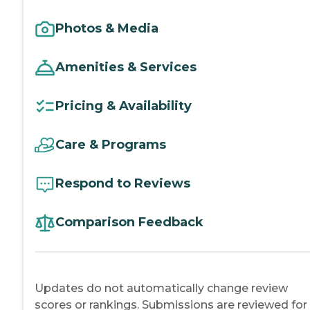
Photos & Media
Amenities & Services
Pricing & Availability
Care & Programs
Respond to Reviews
Comparison Feedback
Updates do not automatically change review
scores or rankings. Submissions are reviewed for