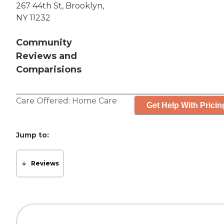
267 44th St, Brooklyn,
NY 11232
Community
Reviews and
Comparisions
Care Offered:
Home Care
Get Help With Pricin
Jump to:
Reviews