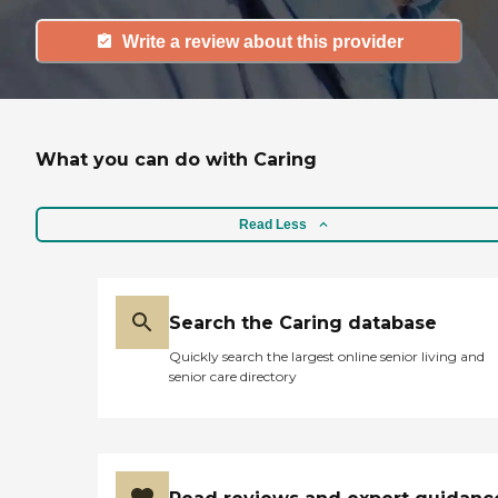
Write a review about this provider
What you can do with Caring
Read Less
Search the Caring database
Quickly search the largest online senior living and
senior care directory