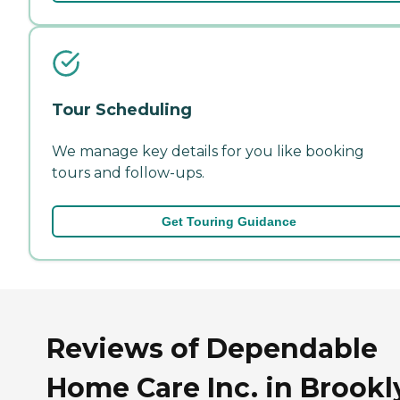
Tour Scheduling
We manage key details for you like booking
tours and follow-ups.
Get Touring Guidance
Reviews of Dependable
Home Care Inc. in Brookl