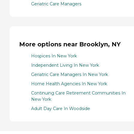
Geriatric Care Managers
More options near Brooklyn, NY
Hospices In New York
Independent Living In New York
Geriatric Care Managers In New York
Home Health Agencies In New York
Continuing Care Retirement Communities In
New York
Adult Day Care In Woodside