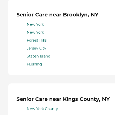
Senior Care near Brooklyn, NY
New York
New York
Forest Hills
Jersey City
Staten Island
Flushing
Senior Care near Kings County, NY
New York County