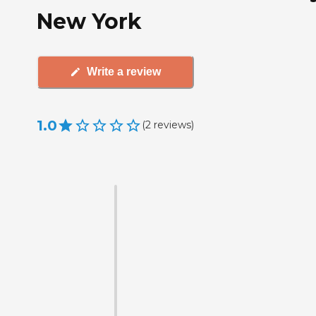
New York
Write a review
1.0
(
2
reviews
)