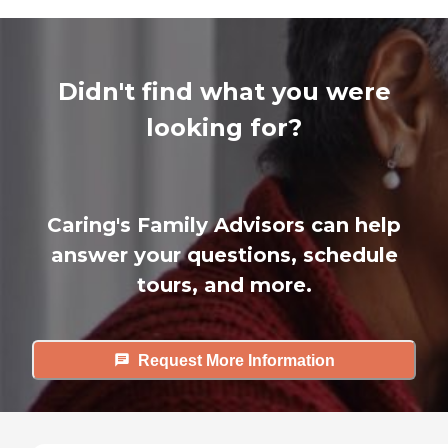
Didn't find what you were
looking for?
Caring's Family Advisors can help
answer your questions, schedule
tours, and more.
Request More Information