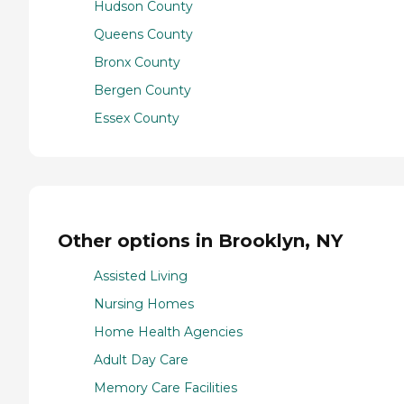
Hudson County
Queens County
Bronx County
Bergen County
Essex County
Other options in Brooklyn, NY
Assisted Living
Nursing Homes
Home Health Agencies
Adult Day Care
Memory Care Facilities