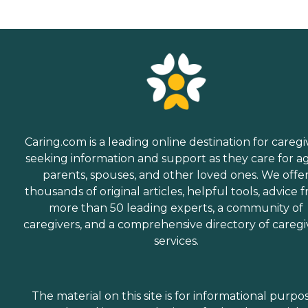
Caring.com is a leading online destination for caregi
seeking information and support as they care for a
parents, spouses, and other loved ones. We offe
thousands of original articles, helpful tools, advice 
more than 50 leading experts, a community of
caregivers, and a comprehensive directory of caregi
services.
The material on this site is for informational purpo