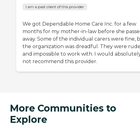
I am a past client of this provider
We got Dependable Home Care Inc. for a few
months for my mother-in-law before she pass
away. Some of the individual carers were fine, 
the organization was dreadful. They were rud
and impossible to work with. I would absolutel
not recommend this provider.
More Communities to
Explore