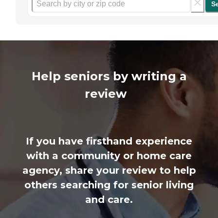
S
Help seniors by writing a
review
If you have firsthand experience
with a community or home care
agency, share your review to help
others searching for senior living
and care.