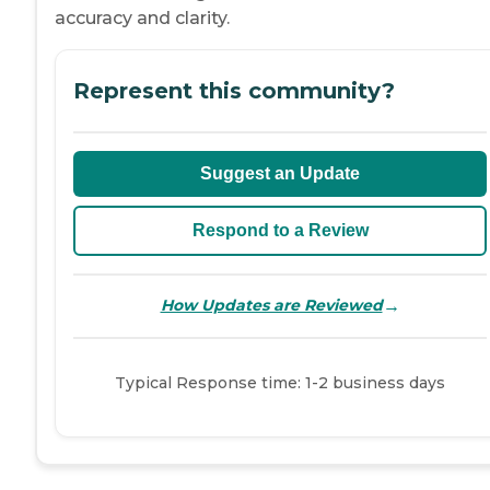
accuracy and clarity.
Represent this community?
Suggest an Update
Respond to a Review
→
How Updates are Reviewed
Typical Response time: 1-2 business days