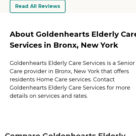
Read All Reviews
About Goldenhearts Elderly Car
Services in Bronx, New York
Goldenhearts Elderly Care Services is a Senior
Care provider in Bronx, New York that offers
residents
Home Care
services. Contact
Goldenhearts Elderly Care Services for more
details on services and rates.
Compare Goldenhearts Elderly