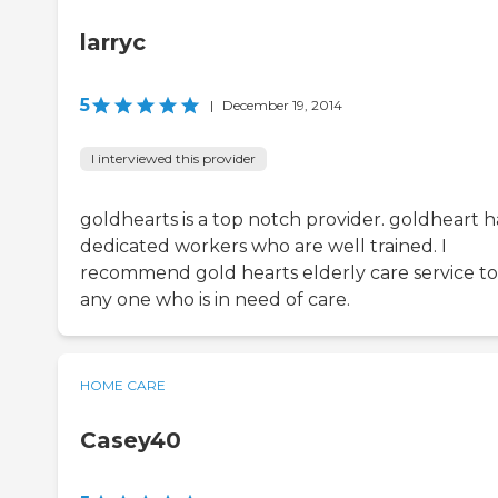
larryc
5
|
December 19, 2014
I interviewed this provider
goldhearts is a top notch provider. goldheart h
dedicated workers who are well trained. I
recommend gold hearts elderly care service to
any one who is in need of care.
HOME CARE
Casey40