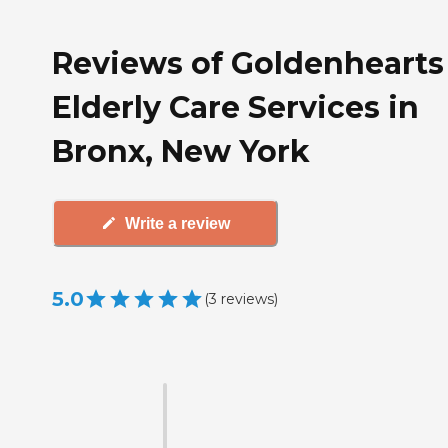
Reviews of Goldenhearts
Elderly Care Services in
Bronx, New York
Write a review
5.0
(
3
reviews
)