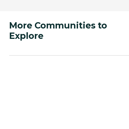
More Communities to
Explore