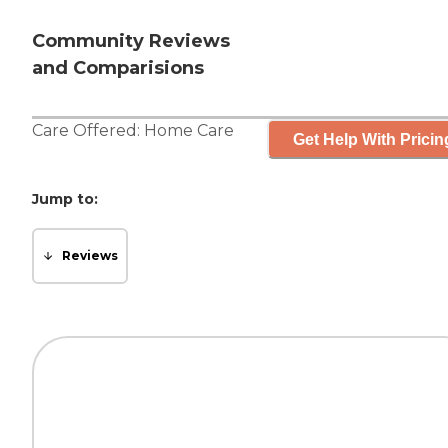
Community Reviews
and Comparisions
Care Offered:
Home Care
Get Help With Pricin
Jump to:
Reviews