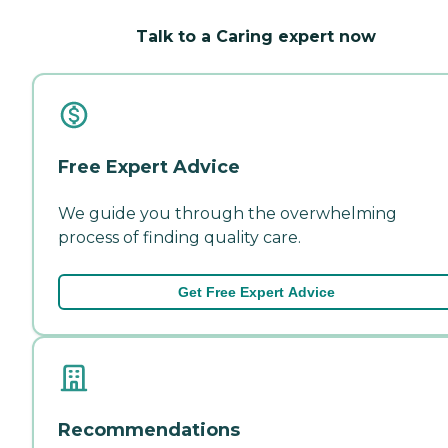
Talk to a Caring expert now
Free Expert Advice
We guide you through the overwhelming
process of finding quality care.
Get Free Expert Advice
Recommendations