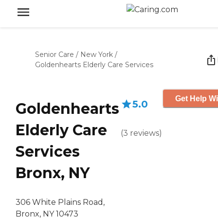
Senior Care
/
New York
/
Goldenhearts Elderly Care Services
Get Help Wi
5.0
Goldenhearts
Elderly Care
(
3
reviews
)
Services
Bronx, NY
306 White Plains Road,
Bronx, NY 10473