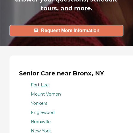
tours, and more.
Request More Information
Senior Care near Bronx, NY
Fort Lee
Mount Vernon
Yonkers
Englewood
Bronxville
New York