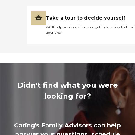
Take a tour to decide yourself
We’ll help you book tours or get in touch with local
agencies
Didn't find what you were
looking for?
Caring's Family Advisors can help
answer your questions, schedule