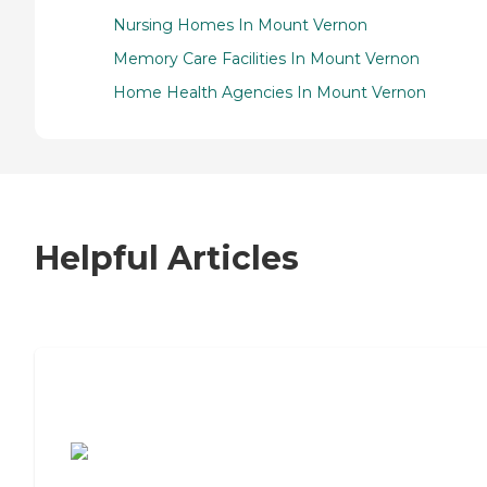
Nursing Homes In Mount Vernon
Memory Care Facilities In Mount Vernon
Home Health Agencies In Mount Vernon
Helpful Articles
7 Steps to Finding the Perfect Senior
Living Community