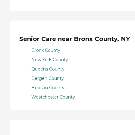
Senior Care near Bronx County, NY
Bronx County
New York County
Queens County
Bergen County
Hudson County
Westchester County