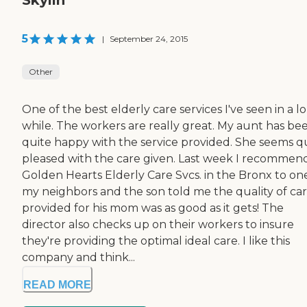
5
|
September 24, 2015
Other
One of the best elderly care services I've seen in a l
while. The workers are really great. My aunt has be
quite happy with the service provided. She seems q
pleased with the care given. Last week I recomme
Golden Hearts Elderly Care Svcs. in the Bronx to on
my neighbors and the son told me the quality of ca
provided for his mom was as good as it gets! The
director also checks up on their workers to insure
they're providing the optimal ideal care. I like this
company and think...
READ MORE