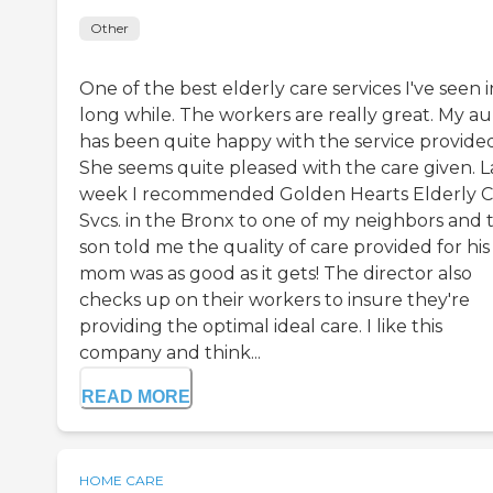
Other
One of the best elderly care services I've seen i
long while. The workers are really great. My a
has been quite happy with the service provided
She seems quite pleased with the care given. L
week I recommended Golden Hearts Elderly C
Svcs. in the Bronx to one of my neighbors and 
son told me the quality of care provided for his
mom was as good as it gets! The director also
checks up on their workers to insure they're
providing the optimal ideal care. I like this
company and think...
READ MORE
HOME CARE