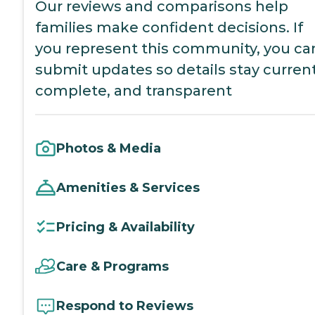
Our reviews and comparisons help
families make confident decisions. If
you represent this community, you ca
submit updates so details stay current
complete, and transparent
Photos & Media
Amenities & Services
Pricing & Availability
Care & Programs
Respond to Reviews