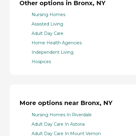
Other options in Bronx, NY
Nursing Homes
Assisted Living
Adult Day Care
Home Health Agencies
Independent Living
Hospices
More options near Bronx, NY
Nursing Homes In Riverdale
Adult Day Care In Astoria
Adult Day Care In Mount Vernon