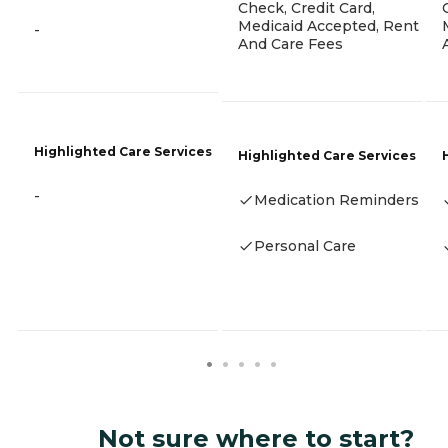
Check, Credit Card,
Medicaid Accepted, Rent
-
And Care Fees
Highlighted Care Services
Highlighted Care Services
-
Medication Reminders
Personal Care
Not sure where to start?