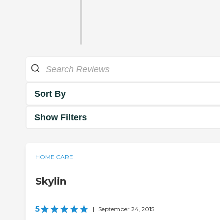
Sort By
Show Filters
HOME CARE
Skylin
5
|
September 24, 2015