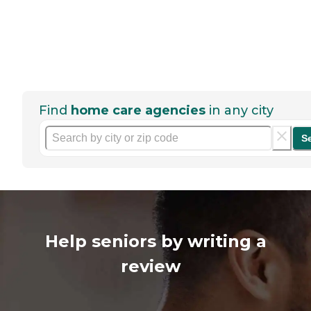
Find
home care agencies
in any city
S
Help seniors by writing a
review