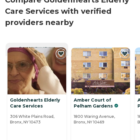
Care Services with verified
providers nearby
CURRENTLY VIEWING
Goldenhearts Elderly
Amber Court of
Care Services
Pelham Gardens
306 White Plains Road,
1800 Waring Avenue,
1
Bronx, NY 10473
Bronx, NY 10469
B