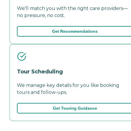
We'll match you with the right care providers—
no pressure, no cost.
Get Recommendations
Tour Scheduling
We manage key details for you like booking
tours and follow-ups.
Get Touring Guidance