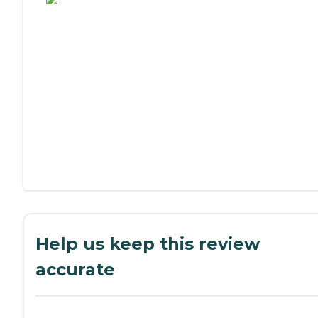
Help us keep this review
accurate