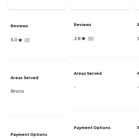
Reviews
Reviews
2.8
(
15
)
5.0
(
3
)
Areas Served
Areas Served
-
-
Bronx
Payment Options
Payment Options