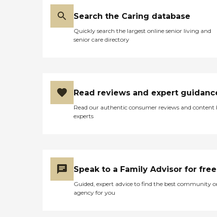
Search the Caring database
Quickly search the largest online senior living and
senior care directory
Read reviews and expert guidanc
Read our authentic consumer reviews and content
experts
Speak to a Family Advisor for free
Guided, expert advice to find the best community o
agency for you