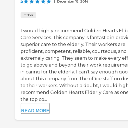
5
|
December 18, 2014
Other
I would highly recommend Golden Hearts Elde
Care Services. This company is fantastic in prov
superior care to the elderly. Their workers are
proficient, competent, reliable, courteous, and
extremely caring. They seem to make every eff
to go above and beyond their work requireme
in caring for the elderly. I can't say enough go
about this company from the office staff on d
to their workers. Without a doubt, I would hig
recommend Golden Hearts Elderly Care as one
the top co...
READ MORE