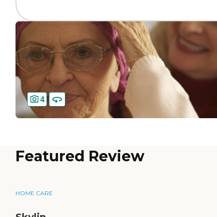
4
Featured Review
HOME CARE
Skylin