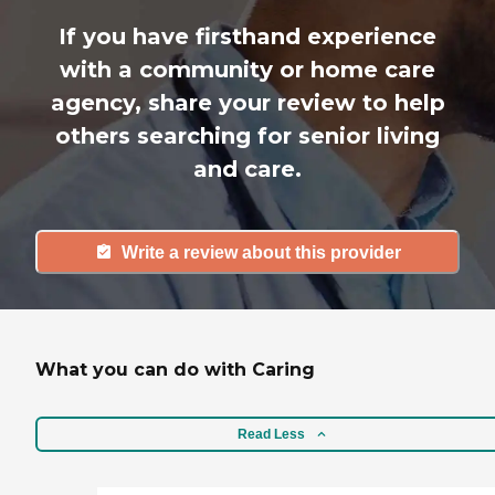
If you have firsthand experience
with a community or home care
agency, share your review to help
others searching for senior living
and care.
Write a review about this provider
What you can do with Caring
Read Less