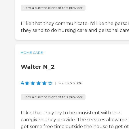
I am a current client of this provider
I like that they communicate. I'd like the perso
they send to do nursing care and personal care
HOME CARE
Walter N_2
4
|
March 5, 2026
I am a current client of this provider
I like that they try to be consistent with the
caregivers they provide. The services allow me 
get some free time outside the house to get o