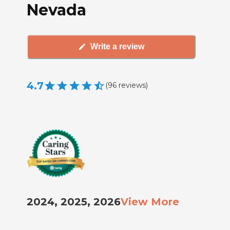
Nevada
Write a review
4.7
(
96
reviews
)
2024, 2025, 2026
View More