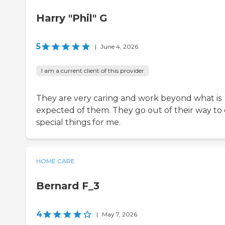
Harry "Phil" G
5
|
June 4, 2026
I am a current client of this provider
They are very caring and work beyond what is
expected of them. They go out of their way to
special things for me.
HOME CARE
Bernard F_3
4
|
May 7, 2026