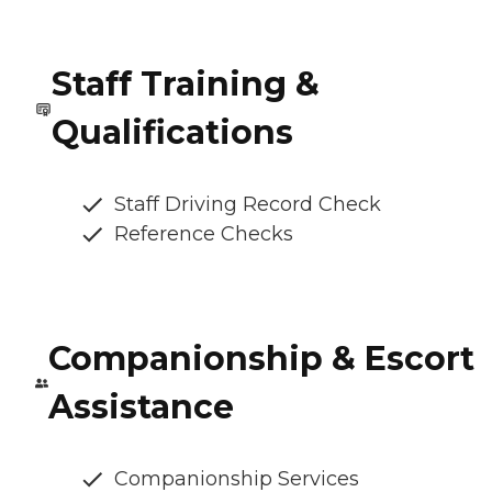
Staff Training &
Qualifications
Staff Driving Record Check
Reference Checks
Companionship & Escort
Assistance
Companionship Services