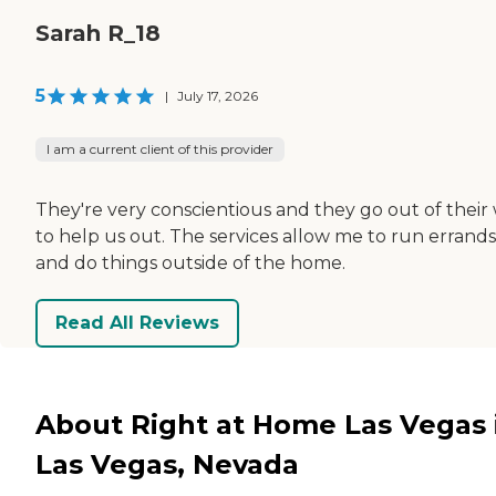
Sarah R_18
5
|
July 17, 2026
I am a current client of this provider
They're very conscientious and they go out of their
to help us out. The services allow me to run errands
and do things outside of the home.
Read All Reviews
About Right at Home Las Vegas 
Las Vegas, Nevada