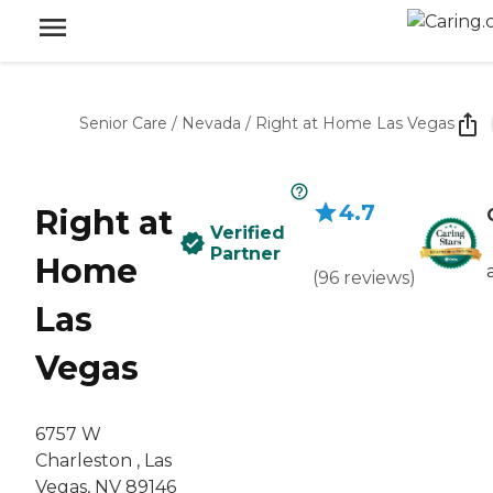
Senior Care
/
Nevada
/
Right at Home Las Vegas
4.7
Right at
Verified
Partner
Home
(
96
reviews
)
Las
Vegas
6757 W
Charleston , Las
Vegas, NV 89146