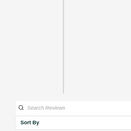
Sort By