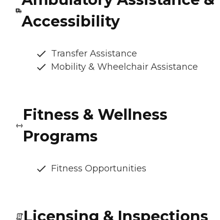
Accessibility
Transfer Assistance
Mobility & Wheelchair Assistance
Fitness & Wellness
Programs
Fitness Opportunities
Licensing & Inspections