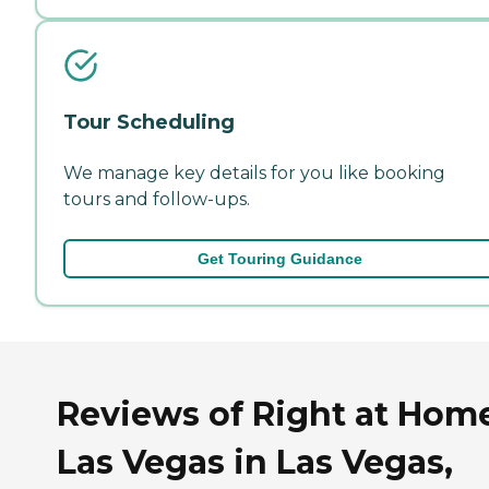
Tour Scheduling
We manage key details for you like booking
tours and follow-ups.
Get Touring Guidance
Reviews of Right at Hom
Las Vegas in Las Vegas,