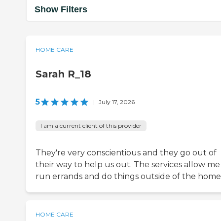
Show Filters
HOME CARE
Sarah R_18
5
|
July 17, 2026
I am a current client of this provider
They're very conscientious and they go out of
their way to help us out. The services allow me
run errands and do things outside of the home
HOME CARE