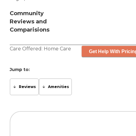
Community
Reviews and
Comparisions
Care Offered:
Home Care
Get Help With Pricin
Jump to:
Reviews
Amenities