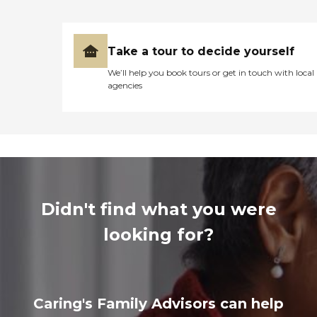
Take a tour to decide yourself
We’ll help you book tours or get in touch with local
agencies
Didn't find what you were
looking for?
Caring's Family Advisors can help