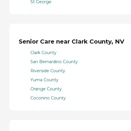
St George
Senior Care near Clark County, NV
Clark County
San Bernardino County
Riverside County
Yuma County
Orange County
Coconino County