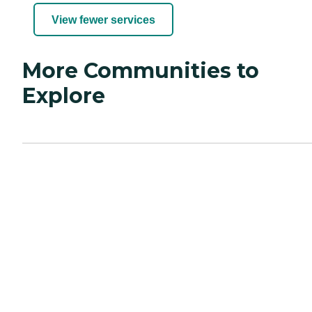
View fewer services
More Communities to
Explore