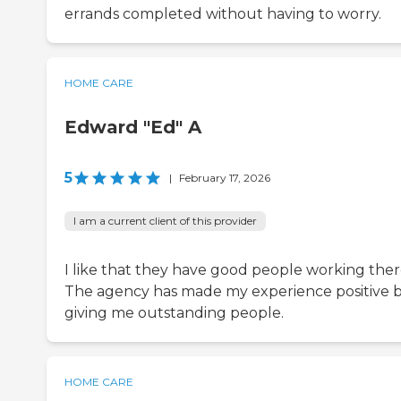
errands completed without having to worry.
HOME CARE
Edward "Ed" A
5
|
February 17, 2026
I am a current client of this provider
I like that they have good people working ther
The agency has made my experience positive 
giving me outstanding people.
HOME CARE