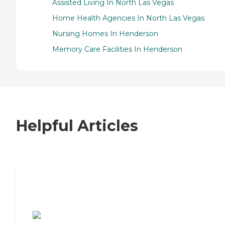
Assisted Living In North Las Vegas
Home Health Agencies In North Las Vegas
Nursing Homes In Henderson
Memory Care Facilities In Henderson
Helpful Articles
7 Steps to Finding the Perfect Senior
Living Community