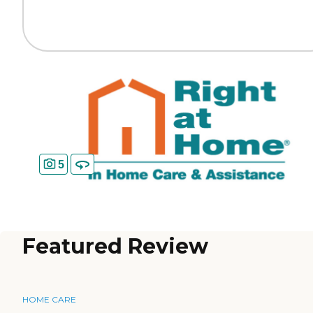
5
Featured Review
HOME CARE