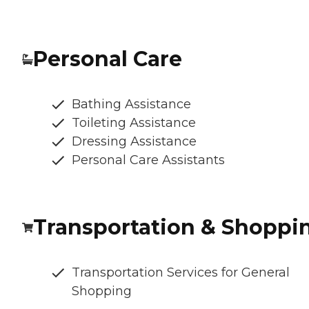
Personal Care
Bathing Assistance
Toileting Assistance
Dressing Assistance
Personal Care Assistants
Transportation & Shoppi
Transportation Services for General
Shopping