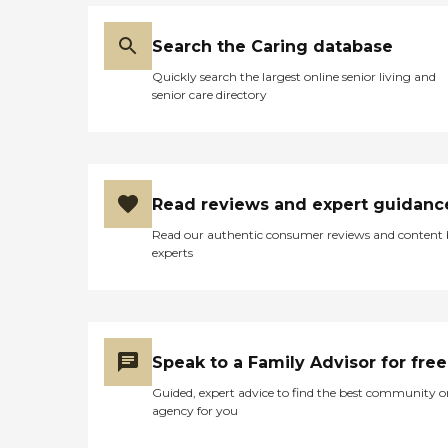
Search the Caring database
Quickly search the largest online senior living and
senior care directory
Read reviews and expert guidanc
Read our authentic consumer reviews and content
experts
Speak to a Family Advisor for free
Guided, expert advice to find the best community o
agency for you