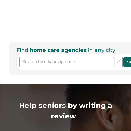
Find
home care agencies
in any city
S
Help seniors by writing a
review