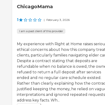
ChicagoMama
1
|
February 3, 2026
I am a past client of this provider
My experience with Right at Home raises seriou
ethical concerns about how this company trea
clients, particularly families navigating elder ca
Despite a contract stating that deposits are
refundable when no balance is owed, the own
refused to return a full deposit after services
ended and no regular care schedule existed.
Rather than clearly explaining how the contra
justified keeping the money, he relied on vagu
interpretations and ignored repeated requests
address key facts. Wh...