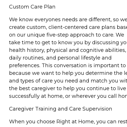
Custom Care Plan
We know everyones needs are different, so w
create custom, client-centered care plans ba
on our unique five-step approach to care. We
take time to get to know you by discussing yo
health history, physical and cognitive abilities,
daily routines, and personal lifestyle and
preferences. This conversation is important to
because we want to help you determine the l
and types of care you need and match you wi
the best caregiver to help you continue to live
successfully at home, or wherever you call ho
Caregiver Training and Care Supervision
When you choose Right at Home, you can res