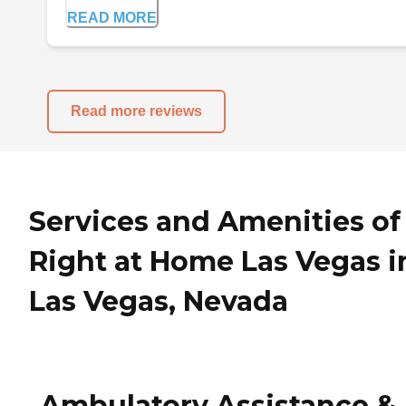
READ MORE
Read more reviews
Services and Amenities of
Right at Home Las Vegas i
Las Vegas, Nevada
Ambulatory Assistance &