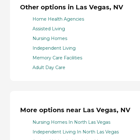
Other options in Las Vegas, NV
Home Health Agencies
Assisted Living
Nursing Homes
Independent Living
Memory Care Facilities
Adult Day Care
More options near Las Vegas, NV
Nursing Homes In North Las Vegas
Independent Living In North Las Vegas