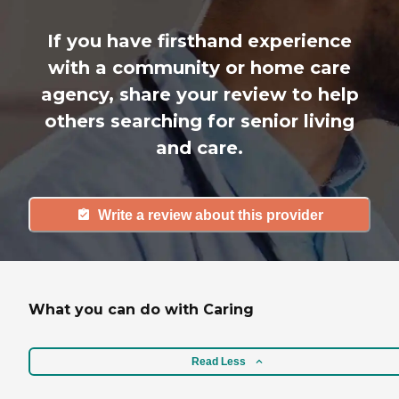
If you have firsthand experience
with a community or home care
agency, share your review to help
others searching for senior living
and care.
Write a review about this provider
What you can do with Caring
Read Less