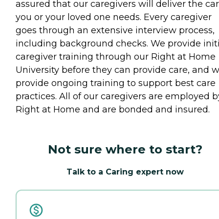
assured that our caregivers will deliver the ca
you or your loved one needs. Every caregiver
goes through an extensive interview process,
including background checks. We provide initi
caregiver training through our Right at Home
University before they can provide care, and 
provide ongoing training to support best care
practices. All of our caregivers are employed b
Right at Home and are bonded and insured.
Not sure where to start?
Talk to a Caring expert now