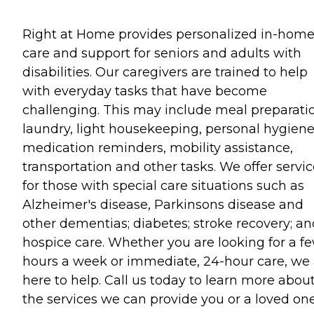
Right at Home provides personalized in-hom
care and support for seniors and adults with
disabilities. Our caregivers are trained to help
with everyday tasks that have become
challenging. This may include meal preparati
laundry, light housekeeping, personal hygiene
medication reminders, mobility assistance,
transportation and other tasks. We offer servi
for those with special care situations such as
Alzheimer's disease, Parkinsons disease and
other dementias; diabetes; stroke recovery; an
hospice care. Whether you are looking for a f
hours a week or immediate, 24-hour care, we 
here to help. Call us today to learn more abou
the services we can provide you or a loved one