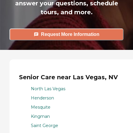
answer your questions, schedule
tours, and more.
Request More Information
Senior Care near Las Vegas, NV
North Las Vegas
Henderson
Mesquite
Kingman
Saint George