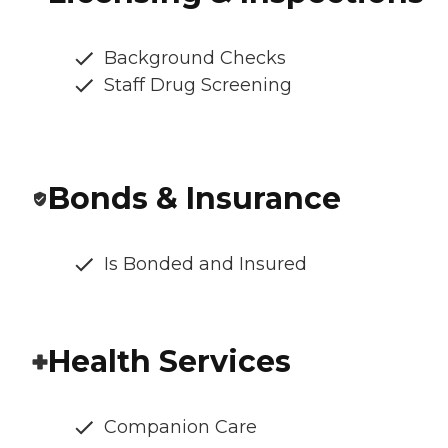
Background Checks
Staff Drug Screening
Bonds & Insurance
Is Bonded and Insured
Health Services
Companion Care