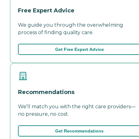
Free Expert Advice
We guide you through the overwhelming
process of finding quality care.
Get Free Expert Advice
Recommendations
We'll match you with the right care providers—
no pressure, no cost.
Get Recommendations