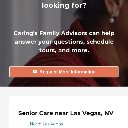
looking for?
Caring's Family Advisors can help
answer your questions, schedule
tours, and more.
Request More Information
Senior Care near Las Vegas, NV
North Las Vegas