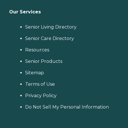
Our Services
Senior Living Directory
Senior Care Directory
Resources
Senior Products
Sitemap
Terms of Use
Privacy Policy
Do Not Sell My Personal Information