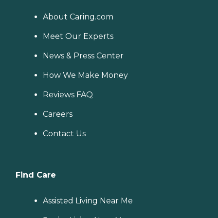
About Caring.com
Meet Our Experts
News & Press Center
How We Make Money
Reviews FAQ
Careers
Contact Us
Find Care
Assisted Living Near Me