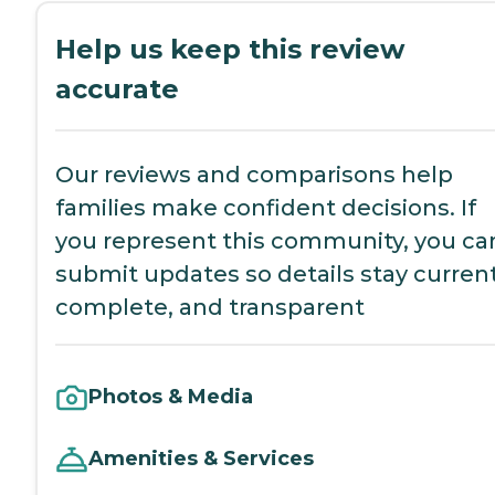
Help us keep this review
accurate
Our reviews and comparisons help
families make confident decisions. If
you represent this community, you ca
submit updates so details stay current
complete, and transparent
Photos & Media
Amenities & Services