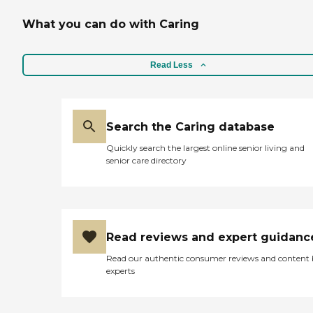
What you can do with Caring
Read Less
Search the Caring database
Quickly search the largest online senior living and
senior care directory
Read reviews and expert guidanc
Read our authentic consumer reviews and content
experts