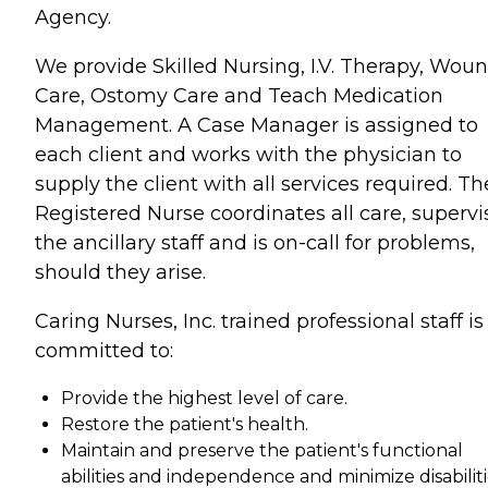
Agency.
We provide Skilled Nursing, I.V. Therapy, Wou
Care, Ostomy Care and Teach Medication
Management. A Case Manager is assigned to
each client and works with the physician to
supply the client with all services required. Th
Registered Nurse coordinates all care, supervi
the ancillary staff and is on-call for problems,
should they arise.
Caring Nurses, Inc. trained professional staff is
committed to:
Provide the highest level of care.
Restore the patient's health.
Maintain and preserve the patient's functional
abilities and independence and minimize disabiliti