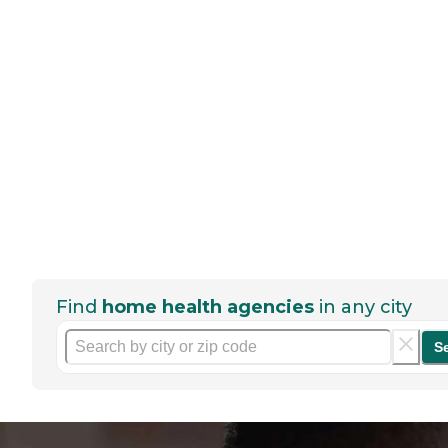
Find
home health agencies
in any city
S