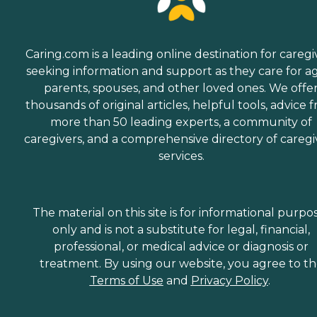
Caring.com is a leading online destination for caregi
seeking information and support as they care for a
parents, spouses, and other loved ones. We offe
thousands of original articles, helpful tools, advice 
more than 50 leading experts, a community of
caregivers, and a comprehensive directory of caregi
services.
The material on this site is for informational purpo
only and is not a substitute for legal, financial,
professional, or medical advice or diagnosis or
treatment. By using our website, you agree to t
Terms of Use
and
Privacy Policy
.