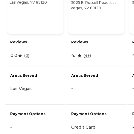
Las Vegas, NV 89120
3025 E. Russell Road, Las
3
Vegas, NV 89120
L
Reviews
Reviews
0.0
4.1
(
0
)
(
49
)
Areas Served
Areas Served
Las Vegas
-
-
Payment Options
Payment Options
-
Credit Card