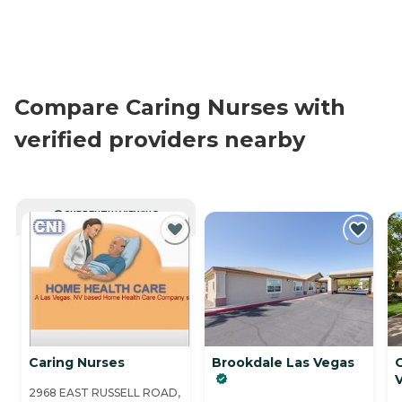
Compare Caring Nurses with
verified providers nearby
CURRENTLY VIEWING
Caring Nurses
Brookdale Las Vegas
2968 EAST RUSSELL ROAD,