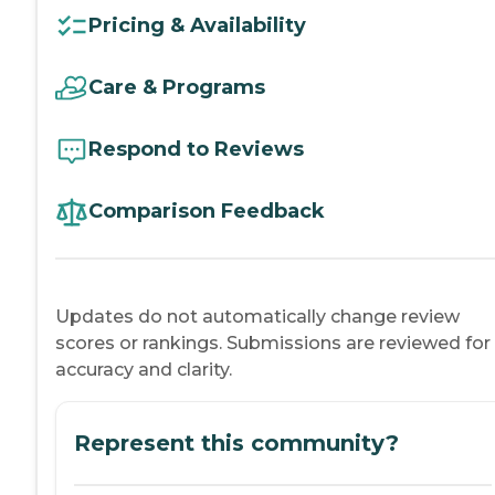
Pricing & Availability
Care & Programs
Respond to Reviews
Comparison Feedback
Updates do not automatically change review
scores or rankings. Submissions are reviewed for
accuracy and clarity.
Represent this community?