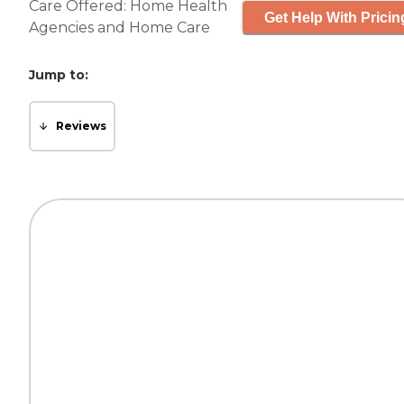
Care Offered:
Home Health
Get Help With Pricin
Agencies
and
Home Care
Jump to:
Reviews