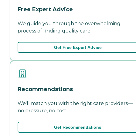
Free Expert Advice
We guide you through the overwhelming
process of finding quality care.
Get Free Expert Advice
Recommendations
We'll match you with the right care providers—
no pressure, no cost.
Get Recommendations