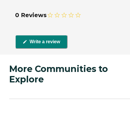
0 Reviews
Write a review
More Communities to
Explore