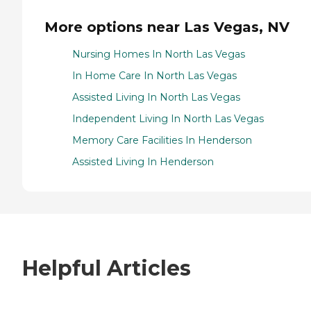
More options near Las Vegas, NV
Nursing Homes In North Las Vegas
In Home Care In North Las Vegas
Assisted Living In North Las Vegas
Independent Living In North Las Vegas
Memory Care Facilities In Henderson
Assisted Living In Henderson
Helpful Articles