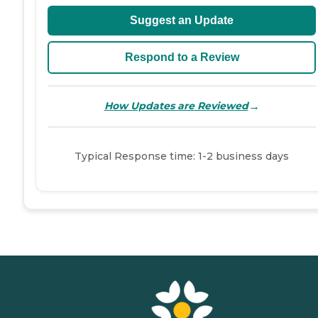
Suggest an Update
Respond to a Review
→
How Updates are Reviewed
Typical Response time: 1-2 business days