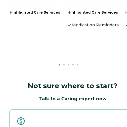
Highlighted Care Services
Highlighted Care Services
-
Medication Reminders
Not sure where to start?
Talk to a Caring expert now