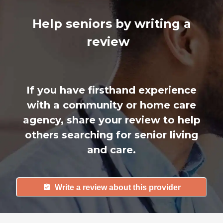
Help seniors by writing a
review
If you have firsthand experience
with a community or home care
agency, share your review to help
others searching for senior living
and care.
Write a review about this provider