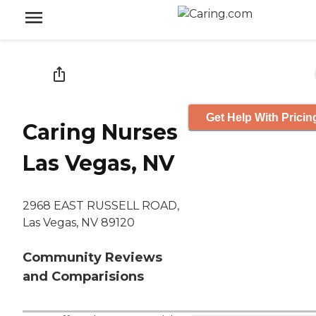
Get Help With Pricin
Caring Nurses
Las Vegas, NV
2968 EAST RUSSELL ROAD,
Las Vegas, NV 89120
Community Reviews
and Comparisions