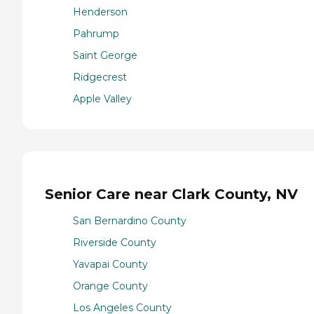
Henderson
Pahrump
Saint George
Ridgecrest
Apple Valley
Senior Care near Clark County, NV
San Bernardino County
Riverside County
Yavapai County
Orange County
Los Angeles County