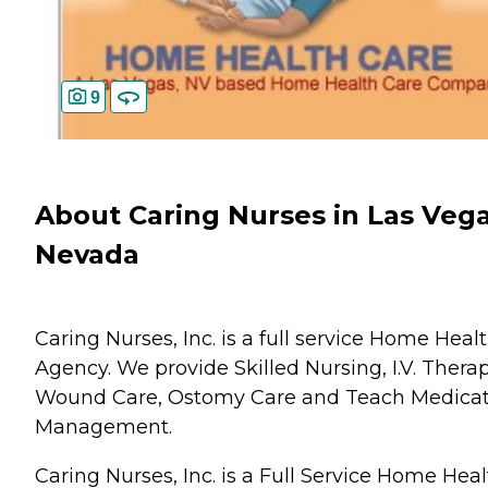
9
About Caring Nurses in Las Vega
Nevada
Caring Nurses, Inc. is a full service Home Heal
Agency. We provide Skilled Nursing, I.V. Therap
Wound Care, Ostomy Care and Teach Medicat
Management.
Caring Nurses, Inc. is a Full Service Home Hea