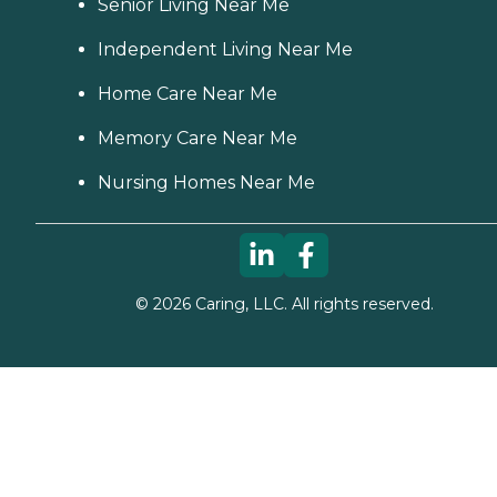
Senior Living Near Me
Independent Living Near Me
Home Care Near Me
Memory Care Near Me
Nursing Homes Near Me
©
2026
Caring, LLC. All rights reserved.