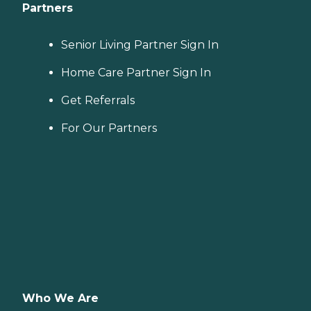
Partners
Senior Living Partner Sign In
Home Care Partner Sign In
Get Referrals
For Our Partners
Who We Are