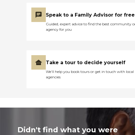
Speak to a Family Advisor for free
Guided, expert advice to find the best community o
agency for you
Take a tour to decide yourself
We’ll help you book tours or get in touch with local
agencies
Didn't find what you were