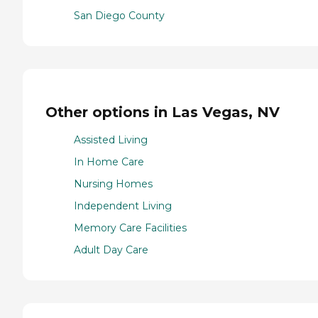
San Diego County
Other options in Las Vegas, NV
Assisted Living
In Home Care
Nursing Homes
Independent Living
Memory Care Facilities
Adult Day Care