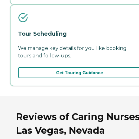
Tour Scheduling
We manage key details for you like booking
tours and follow-ups.
Get Touring Guidance
Reviews of Caring Nurses
Las Vegas, Nevada