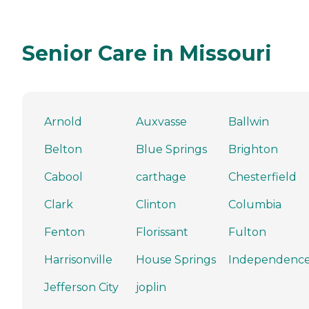
Senior Care in Missouri
Arnold
Auxvasse
Ballwin
Belton
Blue Springs
Brighton
Cabool
carthage
Chesterfield
Clark
Clinton
Columbia
Fenton
Florissant
Fulton
Harrisonville
House Springs
Independenc
Jefferson City
joplin