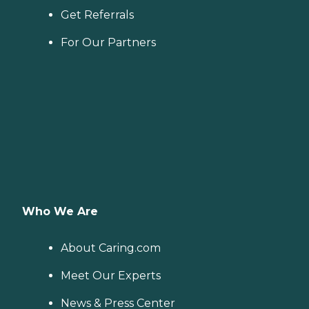
Get Referrals
For Our Partners
Who We Are
About Caring.com
Meet Our Experts
News & Press Center