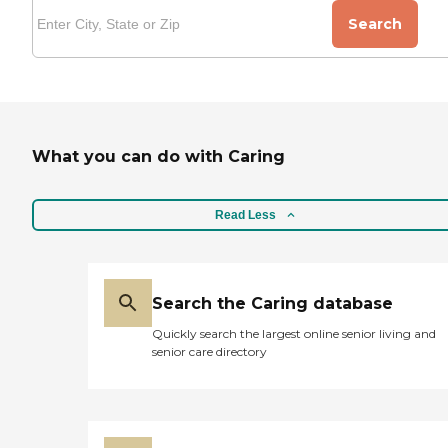
Search
What you can do with Caring
Read Less
Search the Caring database
Quickly search the largest online senior living and
senior care directory