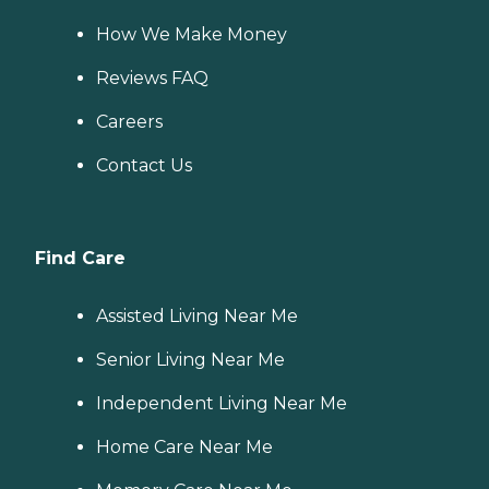
How We Make Money
Reviews FAQ
Careers
Contact Us
Find Care
Assisted Living Near Me
Senior Living Near Me
Independent Living Near Me
Home Care Near Me