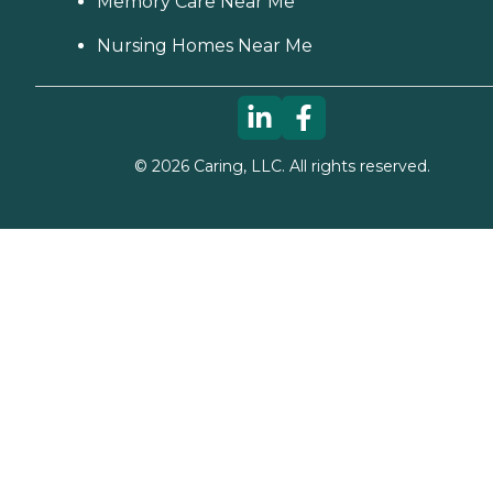
Memory Care Near Me
Nursing Homes Near Me
©
2026
Caring, LLC. All rights reserved.