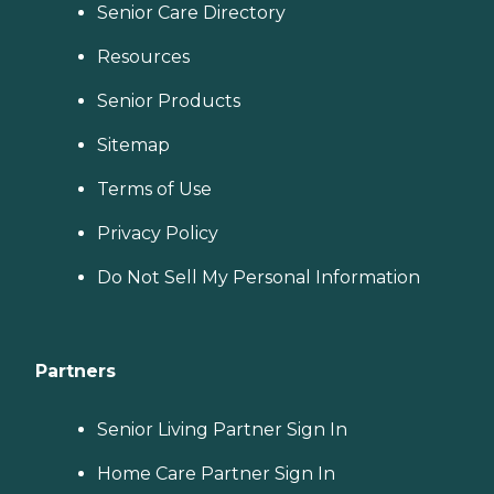
Senior Care Directory
Resources
Senior Products
Sitemap
Terms of Use
Privacy Policy
Do Not Sell My Personal Information
Partners
Senior Living Partner Sign In
Home Care Partner Sign In