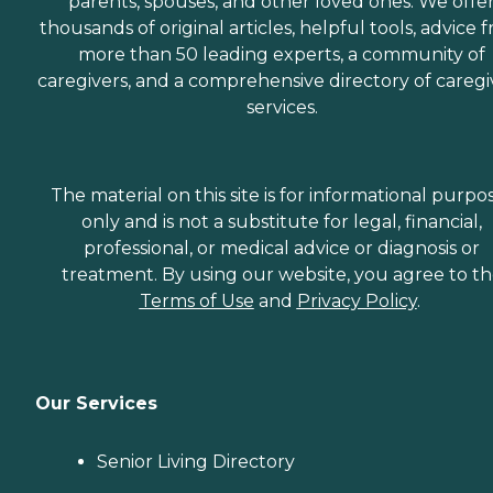
parents, spouses, and other loved ones. We offe
thousands of original articles, helpful tools, advice 
more than 50 leading experts, a community of
caregivers, and a comprehensive directory of caregi
services.
The material on this site is for informational purpo
only and is not a substitute for legal, financial,
professional, or medical advice or diagnosis or
treatment. By using our website, you agree to t
Terms of Use
and
Privacy Policy
.
Our Services
Senior Living Directory