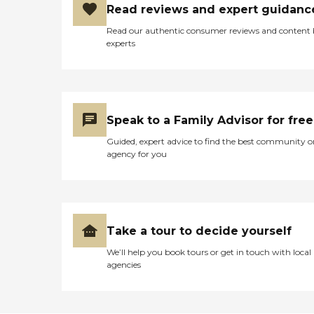
Read reviews and expert guidanc
Read our authentic consumer reviews and content
experts
Speak to a Family Advisor for free
Guided, expert advice to find the best community o
agency for you
Take a tour to decide yourself
We’ll help you book tours or get in touch with local
agencies