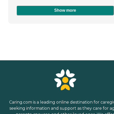
Show more
Caring.com is a leading online destination for caregi
seeking information and support as they care for a