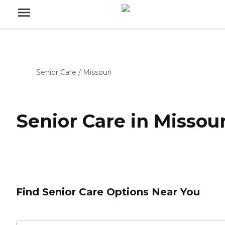
Senior Care
/
Missouri
Senior Care in Missour
Find Senior Care Options Near You