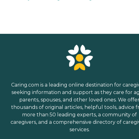
Caring.com is a leading online destination for caregi
seeking information and support as they care for a
parents, spouses, and other loved ones. We offe
thousands of original articles, helpful tools, advice 
more than 50 leading experts, a community of
caregivers, and a comprehensive directory of caregi
services.