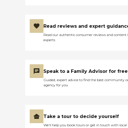
Read reviews and expert guidanc
Read our authentic consumer reviews and content
experts
Speak to a Family Advisor for free
Guided, expert advice to find the best community o
agency for you
Take a tour to decide yourself
We’ll help you book tours or get in touch with local