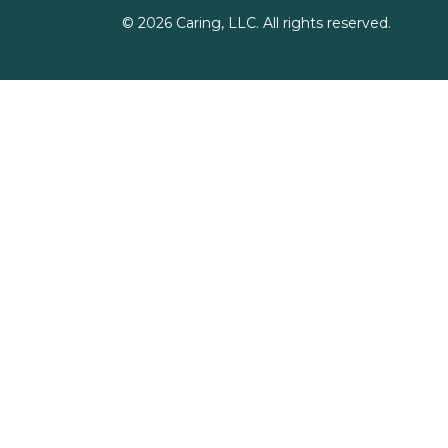
©
2026
Caring, LLC. All rights reserved.