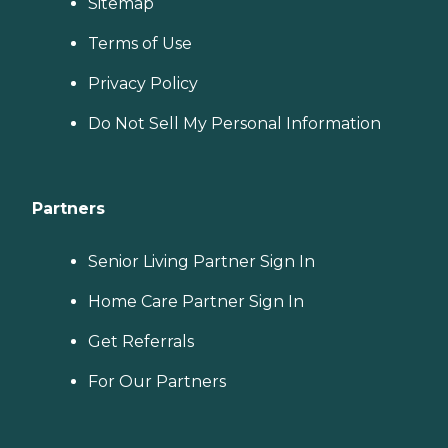
Sitemap
Terms of Use
Privacy Policy
Do Not Sell My Personal Information
Partners
Senior Living Partner Sign In
Home Care Partner Sign In
Get Referrals
For Our Partners