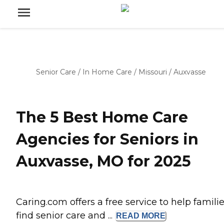
Senior Care
/
In Home Care
/
Missouri
/
Auxvasse
The 5 Best Home Care
Agencies for Seniors in
Auxvasse, MO for 2025
Caring.com offers a free service to help famili
find senior care and ...
READ
MORE