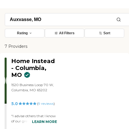
Rating
All Filters
Sort
7 Providers
Home Instead
- Columbia,
MO
1520 Business Loop 70 W,
Columbia, MO 65202
5.0
(
9
reviews
)
"I advise others that I know
of our great care "
LEARN MORE