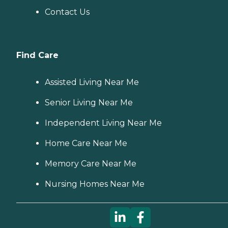
Contact Us
Find Care
Assisted Living Near Me
Senior Living Near Me
Independent Living Near Me
Home Care Near Me
Memory Care Near Me
Nursing Homes Near Me