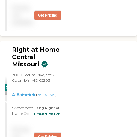
Pricing
not
Get Pricing
available
Right at Home
Central
Missouri
2000 Forum Blvd, Ste 2,
Columbia, MO 65203
CARING
4.8
STARS
(
65
reviews
)
WINNER
"We've been using Right at
Home Central Missouri for
LEARN MORE
five weeks for my
grandfather. He seems
Pricing
happy. He's had no
complaints. It's the same
not