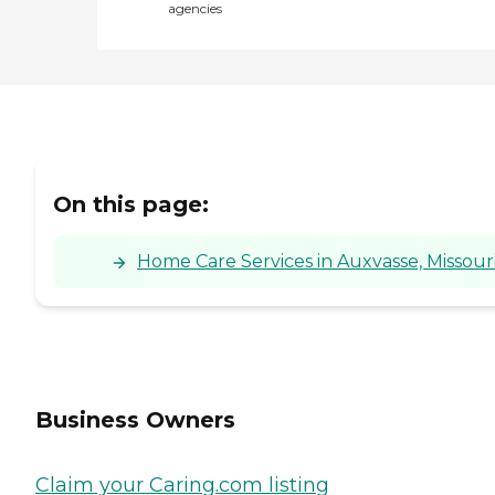
agencies
On this page:
Home Care Services in Auxvasse, Missour
Business Owners
Claim your Caring.com listing