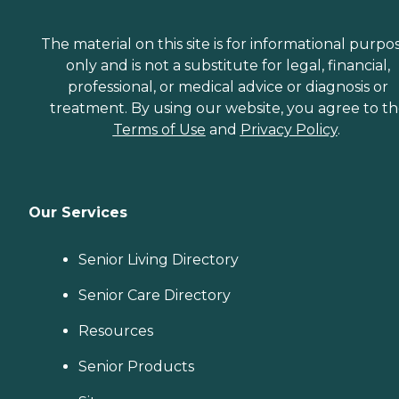
The material on this site is for informational purpo
only and is not a substitute for legal, financial,
professional, or medical advice or diagnosis or
treatment. By using our website, you agree to t
Terms of Use
and
Privacy Policy
.
Our Services
Senior Living Directory
Senior Care Directory
Resources
Senior Products