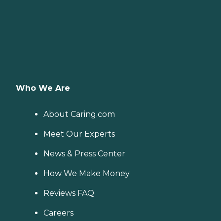
Who We Are
About Caring.com
Meet Our Experts
News & Press Center
How We Make Money
Reviews FAQ
Careers