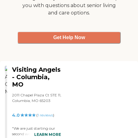
Insurance, VA and Worker's
you with questions about senior living
Compensation.
and care options.
Caregivers employed,
bonded and insured: Yes
Caregivers available 24
hours a day: Yes Available
to assisted living facility: Yes
Get Help Now
RN on Staff: Yes Home
Health (Medical) Care: Yes
Visiting Angels
- Columbia,
MO
2011 Chapel Plaza Ct STE 11,
Columbia, MO 65203
4.0
(
1
reviews
)
"We are just starting our
second week with Visiting
LEARN MORE