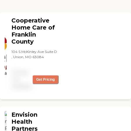
Cooperative
Home Care of
Franklin
County
104 S McKinley Ave Suite D
, Union, MO 63084
Pricing
not
Get Pricing
available
Envision
Health
Partners