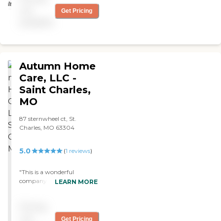
Thanks to all who have
not
Get Pricing
helped along the way, but
especially Sig, Lisa and
available
Laura. "
Autumn Home
Care, LLC -
Saint Charles,
MO
87 sternwheel ct, St.
Charles, MO 63304
5.0
(
1
reviews
)
"This is a wonderful
company the owner is
LEARN MORE
warm and caring, she takes
the extra time to explain
Pricing
things and has helped with
finding the right caregiver
not
Get Pricing