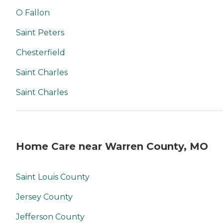
O Fallon
Saint Peters
Chesterfield
Saint Charles
Saint Charles
Home Care near Warren County, MO
Saint Louis County
Jersey County
Jefferson County