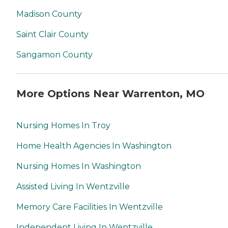
Madison County
Saint Clair County
Sangamon County
More Options Near Warrenton, MO
Nursing Homes In Troy
Home Health Agencies In Washington
Nursing Homes In Washington
Assisted Living In Wentzville
Memory Care Facilities In Wentzville
Independent Living In Wentzville