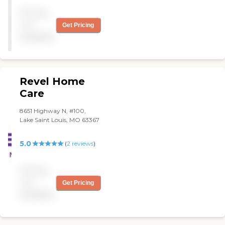
Pricing
not
Get Pricing
available
Revel Home
Care
8651 Highway N, #100,
Lake Saint Louis, MO 63367
5.0
(
2
reviews
)
Pricing
not
Get Pricing
available