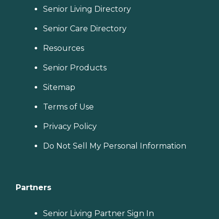
Senior Living Directory
Senior Care Directory
Resources
Senior Products
Sitemap
Terms of Use
Privacy Policy
Do Not Sell My Personal Information
Partners
Senior Living Partner Sign In