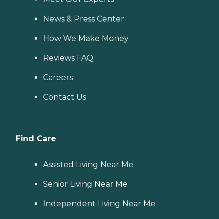
News & Press Center
How We Make Money
Reviews FAQ
Careers
Contact Us
Find Care
Assisted Living Near Me
Senior Living Near Me
Independent Living Near Me