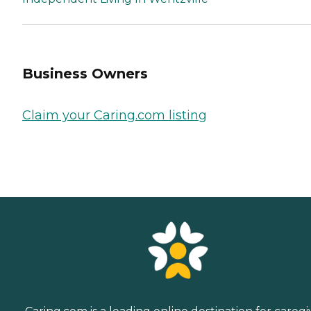
Business Owners
Claim your Caring.com listing