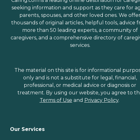
Caring.com is a leading online destination for caregi
seeking information and support as they care for a
parents, spouses, and other loved ones. We offe
thousands of original articles, helpful tools, advice 
more than 50 leading experts, a community of
caregivers, and a comprehensive directory of caregi
services.
The material on this site is for informational purpo
only and is not a substitute for legal, financial,
professional, or medical advice or diagnosis or
treatment. By using our website, you agree to t
Terms of Use
and
Privacy Policy
.
Our Services