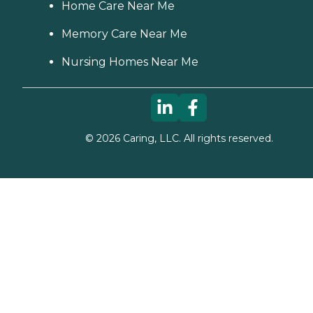
Home Care Near Me
Memory Care Near Me
Nursing Homes Near Me
©
2026
Caring, LLC. All rights reserved.