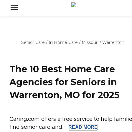
Senior Care
/
In Home Care
/
Missouri
/
Warrenton
The 10 Best Home Care
Agencies for Seniors in
Warrenton, MO for 2025
Caring.com offers a free service to help famili
find senior care and ...
READ
MORE