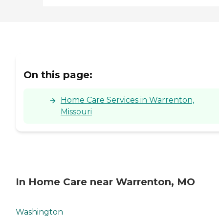
On this page:
Home Care Services in Warrenton,
Missouri
In Home Care near Warrenton, MO
Washington