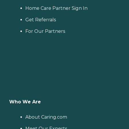
Home Care Partner Sign In
Get Referrals
For Our Partners
Who We Are
About Caring.com
Meet Our Experts