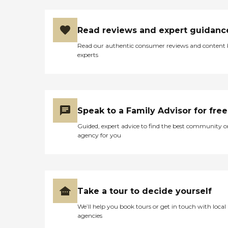
exceed the most stringent
state requirements.
Announced and
Read reviews and expert guidanc
unannounced quality
assurance visits by
Read our authentic consumer reviews and content
professionals are just part of
experts
our ongoing efforts to
identify training
opportunities so that
caregivers skills continually
improve.
Speak to a Family Advisor for free
Guided, expert advice to find the best community o
agency for you
Take a tour to decide yourself
We’ll help you book tours or get in touch with local
agencies