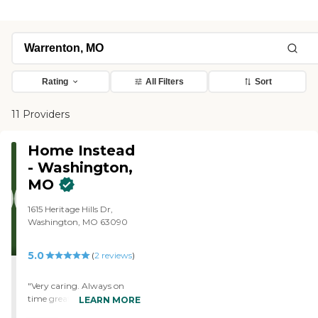
Rating
All Filters
Sort
11 Providers
Home Instead
- Washington,
MO
1615 Heritage Hills Dr,
Washington, MO 63090
5.0
(
2
reviews
)
"Very caring. Always on
time great care provided for
LEARN MORE
our mom"