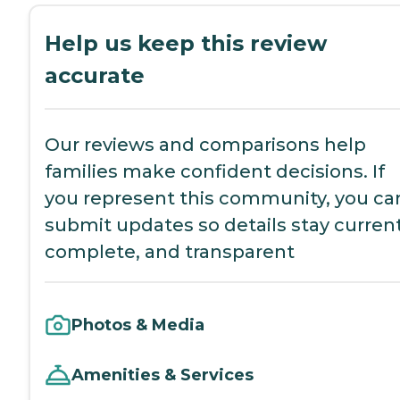
Help us keep this review
accurate
Our reviews and comparisons help
families make confident decisions. If
you represent this community, you ca
submit updates so details stay current
complete, and transparent
Photos & Media
Amenities & Services