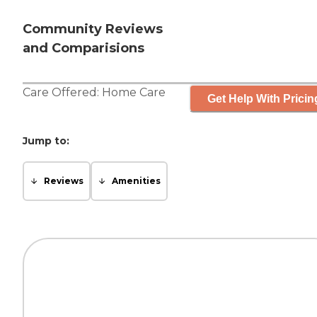
Community Reviews
and Comparisions
Care Offered:
Home Care
Get Help With Pricin
Jump to:
Reviews
Amenities