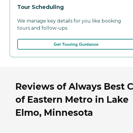
Tour Scheduling
We manage key details for you like booking
tours and follow-ups.
Get Touring Guidance
Reviews of Always Best 
of Eastern Metro in Lake
Elmo, Minnesota