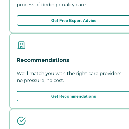
process of finding quality care.
Get Free Expert Advice
Recommendations
We'll match you with the right care providers—
no pressure, no cost.
Get Recommendations