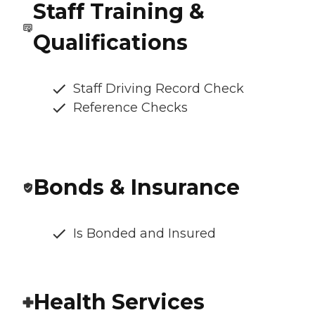
Staff Training &
Qualifications
Staff Driving Record Check
Reference Checks
Bonds & Insurance
Is Bonded and Insured
Health Services