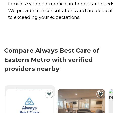
families with non-medical in-home care needs
We provide free consultations and are dedica
to exceeding your expectations.
Compare Always Best Care of
Eastern Metro with verified
providers nearby
CURRENTLY VIEWING