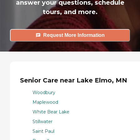
answer your questions, schedule
tours, and more.
Request More Information
Senior Care near Lake Elmo, MN
Woodbury
Maplewood
White Bear Lake
Stillwater
Saint Paul