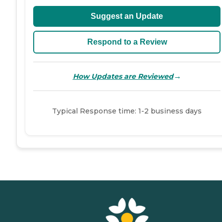
Suggest an Update
Respond to a Review
→
How Updates are Reviewed
Typical Response time: 1-2 business days