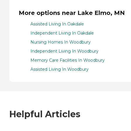
More options near Lake Elmo, MN
Assisted Living In Oakdale
Independent Living In Oakdale
Nursing Homes In Woodbury
Independent Living In Woodbury
Memory Care Facilities In Woodbury
Assisted Living In Woodbury
Helpful Articles