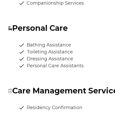
Companionship Services
Personal Care
Bathing Assistance
Toileting Assistance
Dressing Assistance
Personal Care Assistants
Care Management Servic
Residency Confirmation