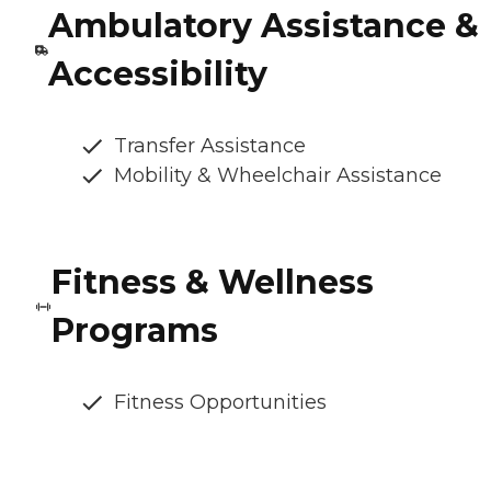
Ambulatory Assistance &
Accessibility
Transfer Assistance
Mobility & Wheelchair Assistance
Fitness & Wellness
Programs
Fitness Opportunities