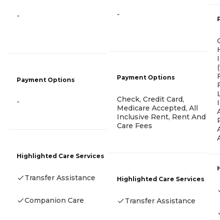
-
-
Payment Options
Payment Options
Check, Credit Card,
-
Medicare Accepted, All
Inclusive Rent, Rent And
Care Fees
Highlighted Care Services
Transfer Assistance
Highlighted Care Services
Companion Care
Transfer Assistance