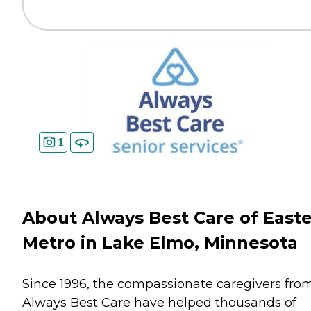
1
About Always Best Care of East
Metro in Lake Elmo, Minnesota
Since 1996, the compassionate caregivers fro
Always Best Care have helped thousands of