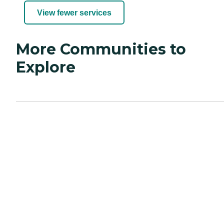
View fewer services
More Communities to
Explore