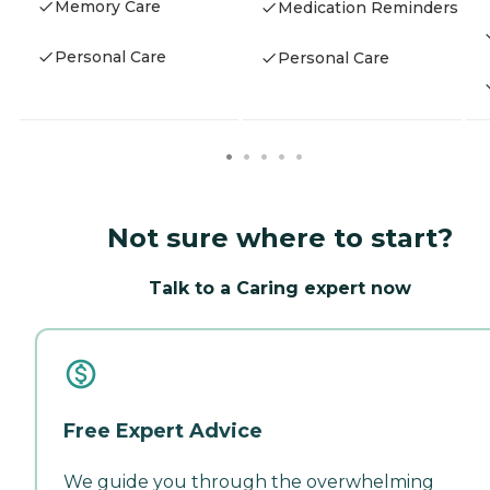
Memory Care
Medication Reminders
Personal Care
Personal Care
Not sure where to start?
Talk to a Caring expert now
Free Expert Advice
We guide you through the overwhelming