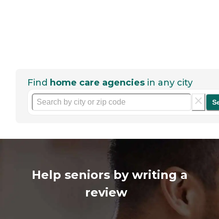
Find
home care agencies
in any city
S
Help seniors by writing a
review