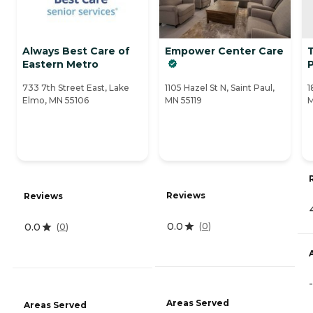
Always Best Care of
Empower Center Care
Eastern Metro
733 7th Street East, Lake
1105 Hazel St N, Saint Paul,
1
Elmo, MN 55106
MN 55119
M
Reviews
Reviews
0.0
0.0
(
0
)
(
0
)
-
Areas Served
Areas Served