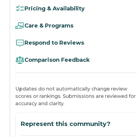
Pricing & Availability
Care & Programs
Respond to Reviews
Comparison Feedback
Updates do not automatically change review
scores or rankings. Submissions are reviewed for
accuracy and clarity.
Represent this community?