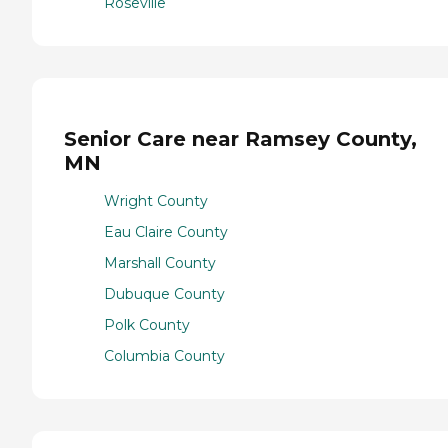
Roseville
Senior Care near Ramsey County,
MN
Wright County
Eau Claire County
Marshall County
Dubuque County
Polk County
Columbia County