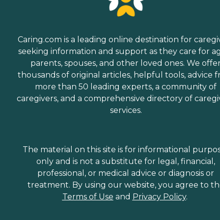
Caring.com is a leading online destination for caregi
seeking information and support as they care for a
parents, spouses, and other loved ones. We offe
thousands of original articles, helpful tools, advice 
more than 50 leading experts, a community of
caregivers, and a comprehensive directory of caregi
services.
The material on this site is for informational purpo
only and is not a substitute for legal, financial,
professional, or medical advice or diagnosis or
treatment. By using our website, you agree to t
Terms of Use
and
Privacy Policy
.