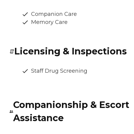
Companion Care
Memory Care
Licensing & Inspections
Staff Drug Screening
Companionship & Escort
Assistance