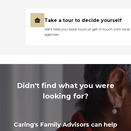
Take a tour to decide yourself
We’ll help you book tours or get in touch with local
agencies
Didn't find what you were
looking for?
Caring's Family Advisors can help