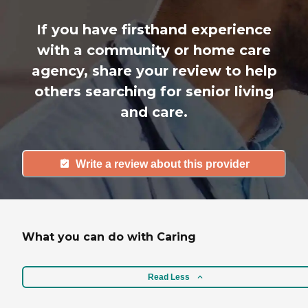
If you have firsthand experience
with a community or home care
agency, share your review to help
others searching for senior living
and care.
Write a review about this provider
What you can do with Caring
Read Less