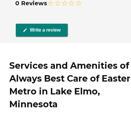
0 Reviews
Write a review
Services and Amenities of
Always Best Care of Easte
Metro in Lake Elmo,
Minnesota