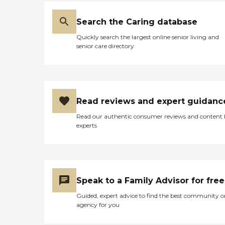
Search the Caring database
Quickly search the largest online senior living and
senior care directory
Read reviews and expert guidanc
Read our authentic consumer reviews and content
experts
Speak to a Family Advisor for free
Guided, expert advice to find the best community o
agency for you