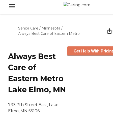
Senior Care
/
Minnesota
/
Always Best Care of Eastern Metro
Get Help With Pricin
Always Best
Care of
Eastern Metro
Lake Elmo, MN
733 7th Street East, Lake
Elmo, MN 55106