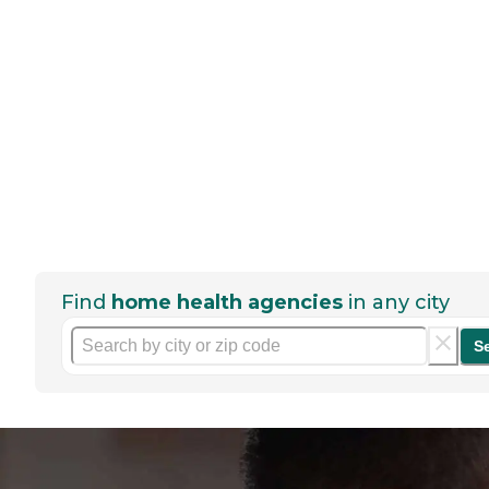
Find
home health agencies
in any city
S