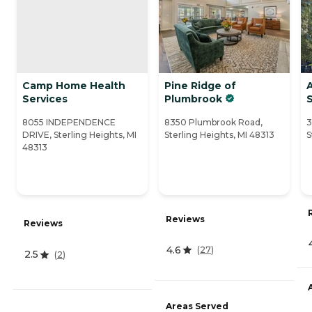
Camp Home Health
Pine Ridge of
Services
Plumbrook
8055 INDEPENDENCE
8350 Plumbrook Road,
3
DRIVE, Sterling Heights, MI
Sterling Heights, MI 48313
S
48313
Reviews
Reviews
4.6
(
27
)
2.5
(
2
)
Areas Served