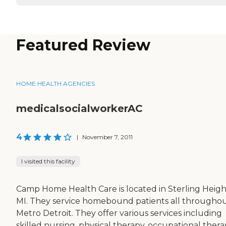
Featured Review
HOME HEALTH AGENCIES
medicalsocialworkerAC
4
|
November 7, 2011
I visited this facility
Camp Home Health Care is located in Sterling Heigh
MI. They service homebound patients all througho
Metro Detroit. They offer various services including
skilled nursing, physical therapy, occupational thera