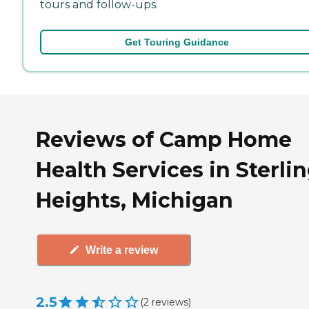
tours and follow-ups.
Get Touring Guidance
Reviews of Camp Home
Health Services in Sterli
Heights, Michigan
Write a review
2.5
(
2
reviews
)