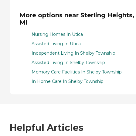
More options near Sterling Heights,
MI
Nursing Homes In Utica
Assisted Living In Utica
Independent Living In Shelby Township
Assisted Living In Shelby Township
Memory Care Facilities In Shelby Township
In Home Care In Shelby Township
Helpful Articles