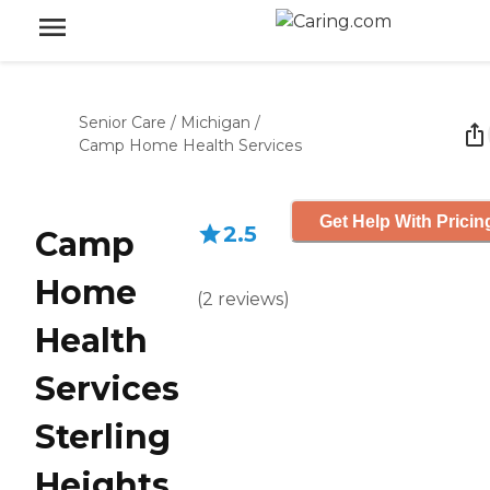
Senior Care
/
Michigan
/
Camp Home Health Services
Get Help With Pricin
2.5
Camp
Home
(
2
reviews
)
Health
Services
Sterling
Heights,