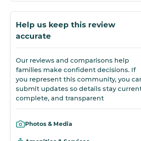
Help us keep this review
accurate
Our reviews and comparisons help
families make confident decisions. If
you represent this community, you ca
submit updates so details stay current
complete, and transparent
Photos & Media