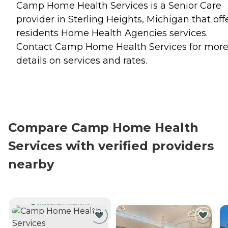
Camp Home Health Services is a Senior Care
provider in Sterling Heights, Michigan that off
residents
Home Health Agencies
services.
Contact Camp Home Health Services for mor
details on services and rates.
Compare Camp Home Health
Services with verified providers
nearby
CURRENTLY VIEWING