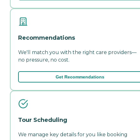
Recommendations
We'll match you with the right care providers—
no pressure, no cost.
Get Recommendations
Tour Scheduling
We manage key details for you like booking