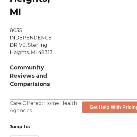
MI
8055
INDEPENDENCE
DRIVE, Sterling
Heights, MI 48313
Community
Reviews and
Comparisions
Care Offered:
Home Health
Get Help With Pricin
Agencies
Jump to: