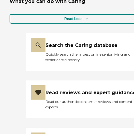
What you can do with Caring
Read Less
Search the Caring database
Quickly search the largest online senior living and
senior care directory
Read reviews and expert guidanc
Read our authentic consumer reviews and content
experts