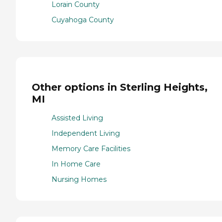
Lorain County
Cuyahoga County
Other options in Sterling Heights,
MI
Assisted Living
Independent Living
Memory Care Facilities
In Home Care
Nursing Homes