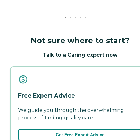
Not sure where to start?
Talk to a Caring expert now
Free Expert Advice
We guide you through the overwhelming
process of finding quality care.
Get Free Expert Advice