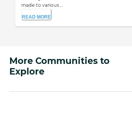
made to various ...
READ MORE
More Communities to
Explore