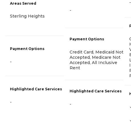
-
Areas Served
-
Sterling Heights
Payment Options
Payment Options
Credit Card, Medicaid Not
Accepted, Medicare Not
-
Accepted, All Inclusive
Rent
Highlighted Care Services
Highlighted Care Services
-
-