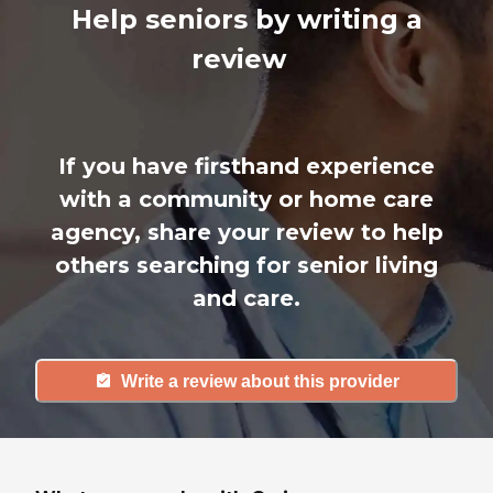
Help seniors by writing a
review
If you have firsthand experience
with a community or home care
agency, share your review to help
others searching for senior living
and care.
Write a review about this provider