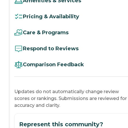
Amenities & Services
Pricing & Availability
Care & Programs
Respond to Reviews
Comparison Feedback
Updates do not automatically change review
scores or rankings. Submissions are reviewed for
accuracy and clarity.
Represent this community?