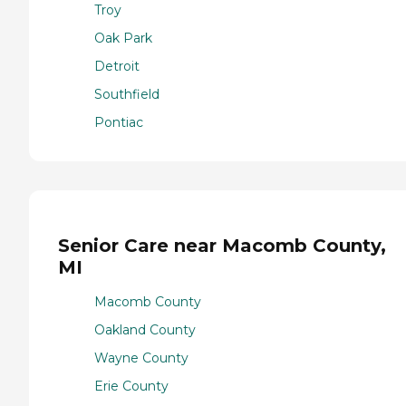
Troy
Oak Park
Detroit
Southfield
Pontiac
Senior Care near Macomb County,
MI
Macomb County
Oakland County
Wayne County
Erie County