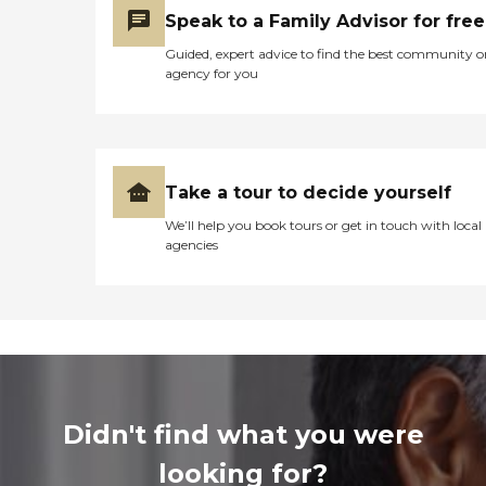
Speak to a Family Advisor for free
Guided, expert advice to find the best community o
agency for you
Take a tour to decide yourself
We’ll help you book tours or get in touch with local
agencies
Didn't find what you were
looking for?