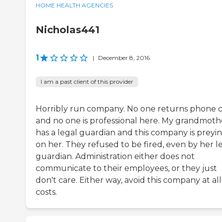
HOME HEALTH AGENCIES
Nicholas441
1
|
December 8, 2016
I am a past client of this provider
Horribly run company. No one returns phone c
and no one is professional here. My grandmoth
has a legal guardian and this company is preyi
on her. They refused to be fired, even by her l
guardian. Administration either does not
communicate to their employees, or they just
don't care. Either way, avoid this company at all
costs.