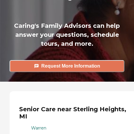
Caring's Family Advisors can help
answer your questions, schedule
tours, and more.
Request More Information
Senior Care near Sterling Heights,
MI
Warren