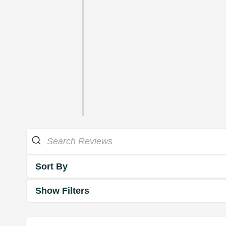
Sort By
Show Filters