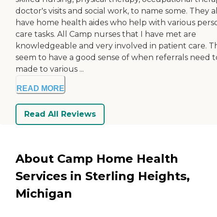
doctor's visits and social work, to name some. They a
have home health aides who help with various pers
care tasks. All Camp nurses that I have met are
knowledgeable and very involved in patient care. T
seem to have a good sense of when referrals need t
made to various ...
READ MORE
Read All Reviews
About Camp Home Health
Services in Sterling Heights,
Michigan