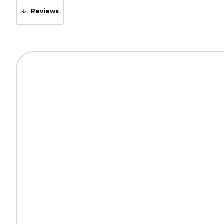
Reviews