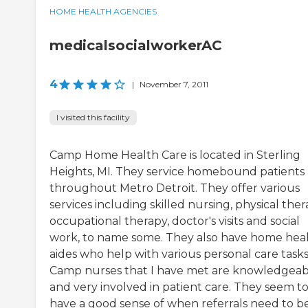
HOME HEALTH AGENCIES
medicalsocialworkerAC
4
|
November 7, 2011
I visited this facility
Camp Home Health Care is located in Sterling
Heights, MI. They service homebound patients 
throughout Metro Detroit. They offer various
services including skilled nursing, physical ther
occupational therapy, doctor's visits and social
work, to name some. They also have home hea
aides who help with various personal care tasks.
Camp nurses that I have met are knowledgeab
and very involved in patient care. They seem t
have a good sense of when referrals need to b