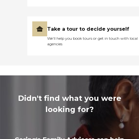
Take a tour to decide yourself
We’ll help you book tours or get in touch with local
agencies
Didn't find what you were
looking for?