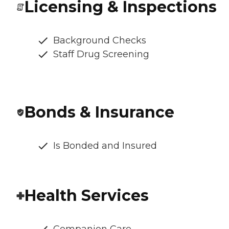
Licensing & Inspections
Background Checks
Staff Drug Screening
Bonds & Insurance
Is Bonded and Insured
Health Services