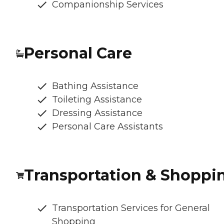
Companionship Services
Personal Care
Bathing Assistance
Toileting Assistance
Dressing Assistance
Personal Care Assistants
Transportation & Shoppi
Transportation Services for General
Shopping