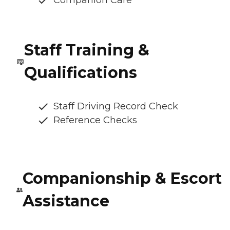
Companion Care
Staff Training &
Qualifications
Staff Driving Record Check
Reference Checks
Companionship & Escort
Assistance