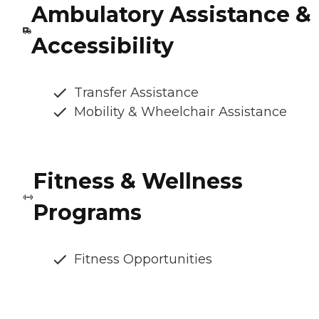
Ambulatory Assistance &
Accessibility
Transfer Assistance
Mobility & Wheelchair Assistance
Fitness & Wellness
Programs
Fitness Opportunities