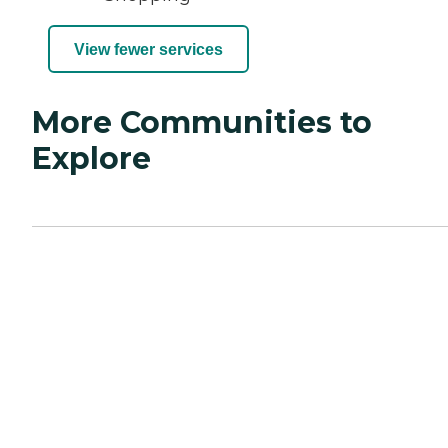
View fewer services
More Communities to
Explore