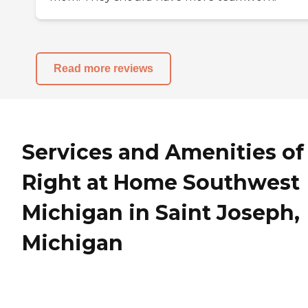
Read more reviews
Services and Amenities of
Right at Home Southwest
Michigan in Saint Joseph,
Michigan