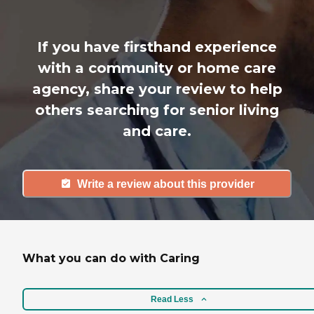
If you have firsthand experience
with a community or home care
agency, share your review to help
others searching for senior living
and care.
Write a review about this provider
What you can do with Caring
Read Less