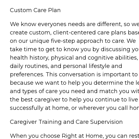
Custom Care Plan
We know everyones needs are different, so w
create custom, client-centered care plans ba
on our unique five-step approach to care. We
take time to get to know you by discussing yo
health history, physical and cognitive abilities,
daily routines, and personal lifestyle and
preferences. This conversation is important to
because we want to help you determine the l
and types of care you need and match you wi
the best caregiver to help you continue to live
successfully at home, or wherever you call ho
Caregiver Training and Care Supervision
When you choose Right at Home, you can res