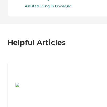
Assisted Living In Dowagiac
Helpful Articles
7 Steps to Finding the Perfect Senior
Living Community