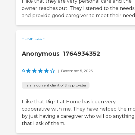
I like that they are very personal care and the
owner reaches out. They listened to the needs
and provide good caregiver to meet their need
HOME CARE
Anonymous_1764934352
4
|
December 5, 2025
I am a current client of this provider
I like that Right at Home has been very
cooperative with me. They have helped the mo
by just having a caregiver who will do anything
that I ask of them.