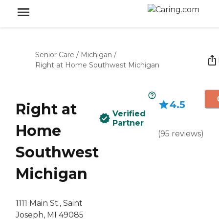
Senior Care
/
Michigan
/
Right at Home Southwest Michigan
4.5
Right at
Verified
Partner
Home
(
95
reviews
)
Southwest
Michigan
1111 Main St., Saint
Joseph, MI 49085