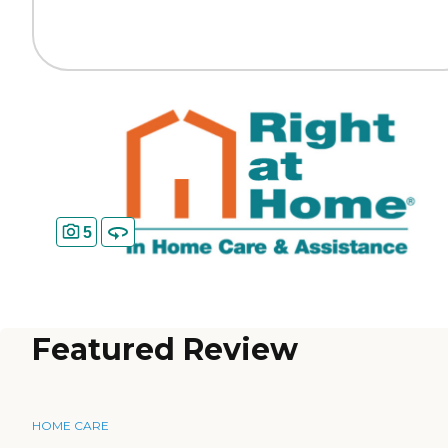
5
Featured Review
HOME CARE