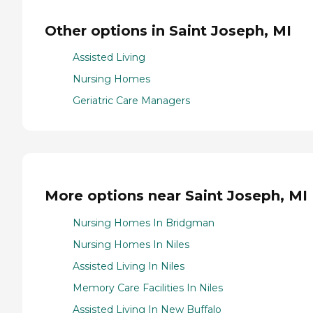
Other options in Saint Joseph, MI
Assisted Living
Nursing Homes
Geriatric Care Managers
More options near Saint Joseph, MI
Nursing Homes In Bridgman
Nursing Homes In Niles
Assisted Living In Niles
Memory Care Facilities In Niles
Assisted Living In New Buffalo