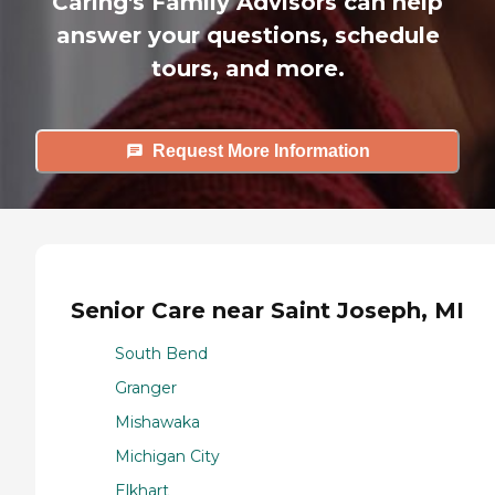
Caring's Family Advisors can help
answer your questions, schedule
tours, and more.
Request More Information
Senior Care near Saint Joseph, MI
South Bend
Granger
Mishawaka
Michigan City
Elkhart