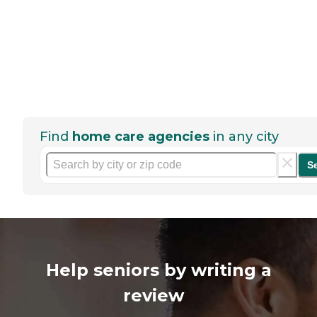
Find
home care agencies
in any city
S
Help seniors by writing a
review