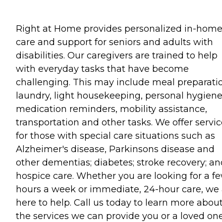
Right at Home provides personalized in-hom
care and support for seniors and adults with
disabilities. Our caregivers are trained to help
with everyday tasks that have become
challenging. This may include meal preparati
laundry, light housekeeping, personal hygiene
medication reminders, mobility assistance,
transportation and other tasks. We offer servi
for those with special care situations such as
Alzheimer's disease, Parkinsons disease and
other dementias; diabetes; stroke recovery; an
hospice care. Whether you are looking for a f
hours a week or immediate, 24-hour care, we 
here to help. Call us today to learn more abou
the services we can provide you or a loved one