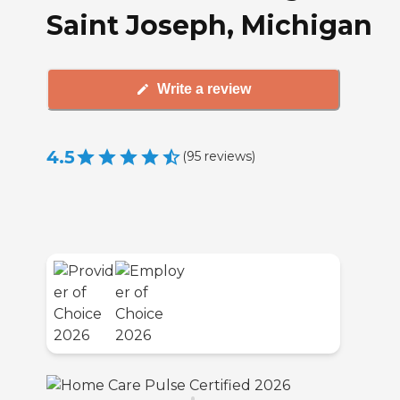
Saint Joseph, Michigan
Write a review
4.5
(
95
reviews
)