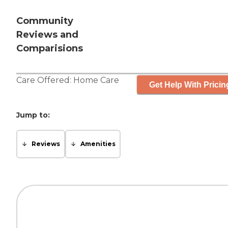
Community
Reviews and
Comparisions
Care Offered:
Home Care
Get Help With Pricin
Jump to:
Reviews
Amenities