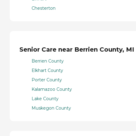
Chesterton
Senior Care near Berrien County, MI
Berrien County
Elkhart County
Porter County
Kalamazoo County
Lake County
Muskegon County