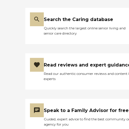
Search the Caring database
Quickly search the largest online senior living and
senior care directory
Read reviews and expert guidanc
Read our authentic consumer reviews and content
experts
Speak to a Family Advisor for free
Guided, expert advice to find the best community o
agency for you