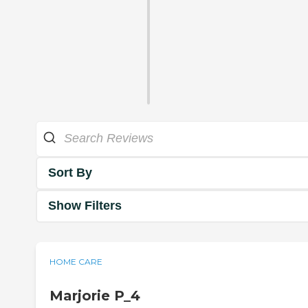
Sort By
Show Filters
HOME CARE
Marjorie P_4