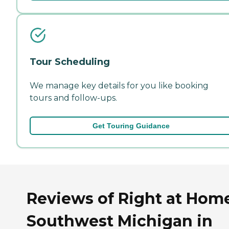
Tour Scheduling
We manage key details for you like booking
tours and follow-ups.
Get Touring Guidance
Reviews of Right at Hom
Southwest Michigan in