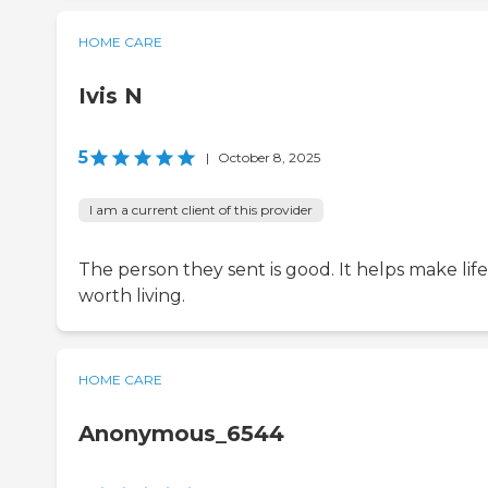
HOME CARE
Ivis N
5
|
October 8, 2025
I am a current client of this provider
The person they sent is good. It helps make life
worth living.
HOME CARE
Anonymous_6544