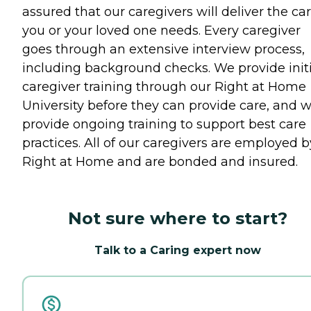
assured that our caregivers will deliver the ca
you or your loved one needs. Every caregiver
goes through an extensive interview process,
including background checks. We provide initi
caregiver training through our Right at Home
University before they can provide care, and 
provide ongoing training to support best care
practices. All of our caregivers are employed b
Right at Home and are bonded and insured.
Not sure where to start?
Talk to a Caring expert now