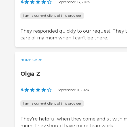
4
|
September 18, 2025
I am a current client of this provider
They responded quickly to our request. They 
care of my mom when I can't be there.
HOME CARE
Olga Z
4
|
September 11, 2024
I am a current client of this provider
They're helpful when they come and sit with 
mom. They should have more teamwork.