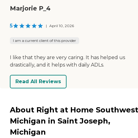
Marjorie P_4
5
|
April 10, 2026
I am a current client of this provider
I like that they are very caring. It has helped us
drastically, and it helps with daily ADLs.
Read All Reviews
About Right at Home Southwes
Michigan in Saint Joseph,
Michigan