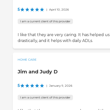
5
|
April 10, 2026
I am a current client of this provider
I like that they are very caring. It has helped us
drastically, and it helps with daily ADLs.
HOME CARE
Jim and Judy D
5
|
January 9, 2026
I am a current client of this provider