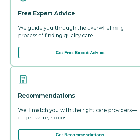
Free Expert Advice
We guide you through the overwhelming
process of finding quality care.
Get Free Expert Advice
Recommendations
We'll match you with the right care providers—
no pressure, no cost.
Get Recommendations