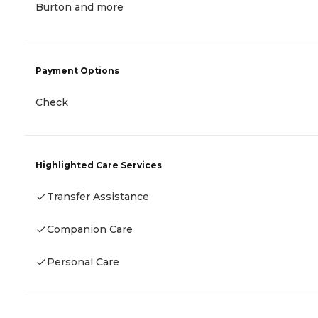
Burton and more
Payment Options
Check
Highlighted Care Services
Transfer Assistance
Companion Care
Personal Care