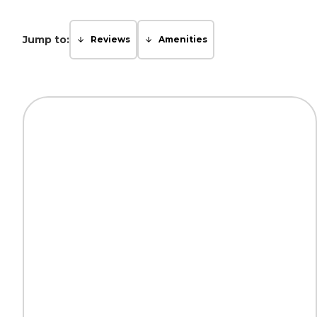
Jump to:
Reviews
Amenities