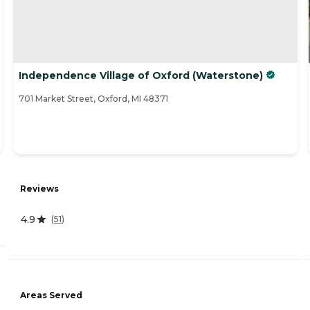
Independence Village of Oxford (Waterstone)
701 Market Street, Oxford, MI 48371
Reviews
4.9
(
51
)
Areas Served