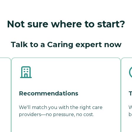
Not sure where to start?
Talk to a Caring expert now
Recommendations
T
We'll match you with the right care
W
providers—no pressure, no cost.
b