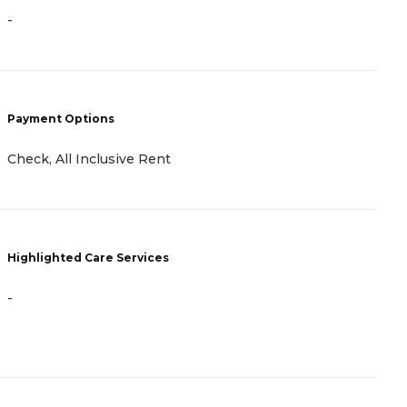
P
-
C
R
P
Payment Options
H
Check, All Inclusive Rent
Highlighted Care Services
-