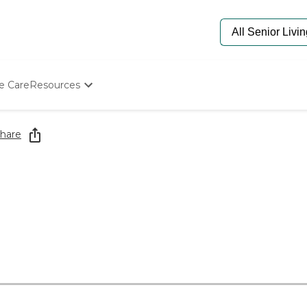
e Care
Resources
Determine Appropriate Senior Care
Starting The Conversation
hare
How To Find Senior Living
Paying For Senior Care
Frequently Asked Questions
Our Experts
Senior Care Quiz
Budget Calculator