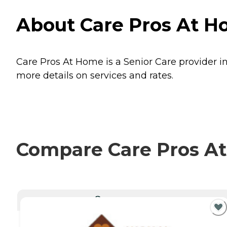
About Care Pros At H
Care Pros At Home is a Senior Care provider in
more details on services and rates.
Compare Care Pros At
CURRENTLY VIEWING