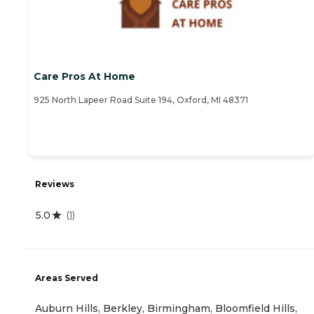
Care Pros At Home
925 North Lapeer Road Suite 194, Oxford, MI 48371
Reviews
5.0
(
1
)
Areas Served
Auburn Hills, Berkley, Birmingham, Bloomfield Hills,