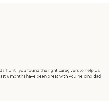
ff until you found the right caregivers to help us.
e last 6 months have been great with you helping dad