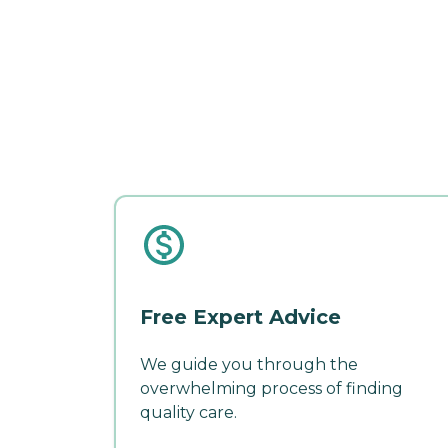
Free Expert Advice
We guide you through the
overwhelming process of finding
quality care.