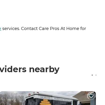
e
services. Contact Care Pros At Home for
viders nearby