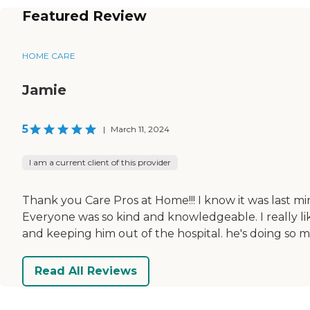
Featured Review
HOME CARE
Jamie
5
|
March 11, 2024
I am a current client of this provider
Thank you Care Pros at Home!!! I know it was last 
Everyone was so kind and knowledgeable. I really lik
and keeping him out of the hospital. he's doing so 
Read All Reviews