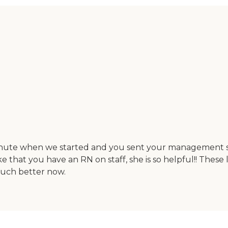
minute when we started and you sent your management sta
e that you have an RN on staff, she is so helpful!! Thes
much better now.