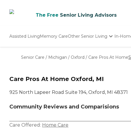
The Free
Senior Living Advisors
Assisted Living
Memory Care
Other Senior Living
In-Hom
Independent Living
Nursing Homes
Senior Care
/
Michigan
/
Oxford
/
Care Pros At Home
S
Adult Day Care
Care Pros At Home Oxford, MI
925 North Lapeer Road Suite 194, Oxford, MI 48371
Community Reviews and Comparisions
Care Offered:
Home Care