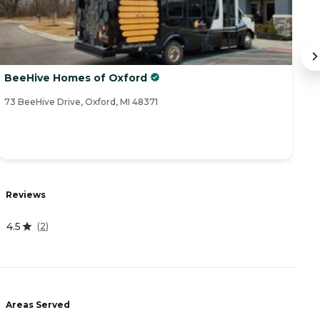
BeeHive Homes of Oxford
F
73 BeeHive Drive, Oxford, MI 48371
32
R
Reviews
5
4.5
(
2
)
A
-
Areas Served