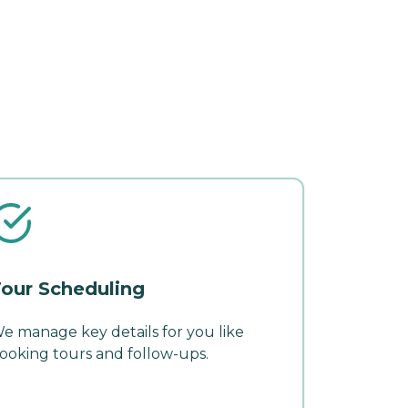
our Scheduling
e manage key details for you like
ooking tours and follow-ups.