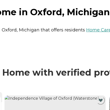
ome in Oxford, Michigan
 Oxford, Michigan that offers residents
Home Car
 Home with verified pro