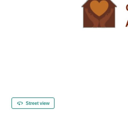
Street view