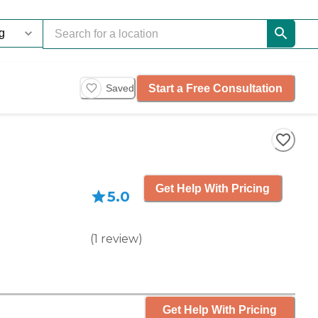
Start a Free Consultation
Saved
Get Help With Pricing
5.0
(
1
review
)
Get Help With Pricing