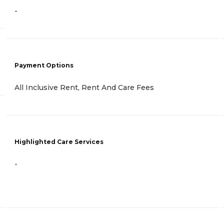
-
Payment Options
All Inclusive Rent, Rent And Care Fees
Highlighted Care Services
-