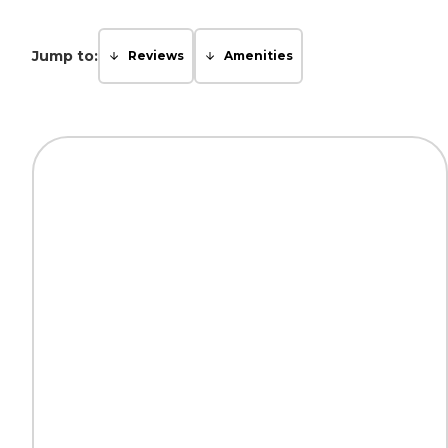
Jump to:
Reviews
Amenities