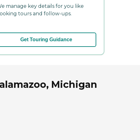
e manage key details for you like
ooking tours and follow-ups.
Get Touring Guidance
Kalamazoo, Michigan