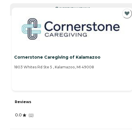
CURRENTLY VIEWING
Cornerstone Caregiving of Kalamazoo
1803 Whites Rd Ste 5 , Kalamazoo, MI 49008
Reviews
0.0
(
0
)