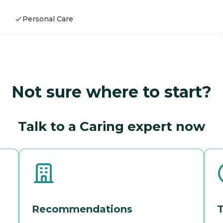
Personal Care
Not sure where to start?
Talk to a Caring expert now
Recommendations
T