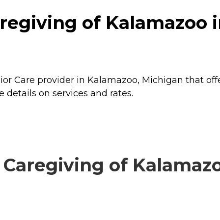
regiving of Kalamazoo 
or Care provider in Kalamazoo, Michigan that off
details on services and rates.
Caregiving of Kalamazoo