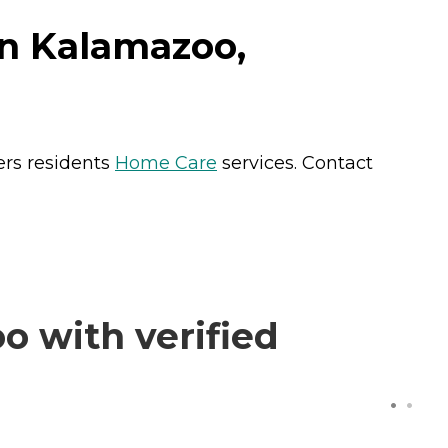
in Kalamazoo,
ers residents
Home Care
services. Contact
 with verified