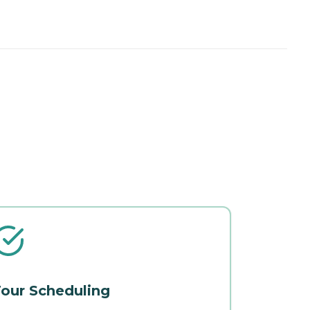
our Scheduling