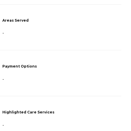
Areas Served
A
-
-
Payment Options
P
-
R
Highlighted Care Services
H
-
-