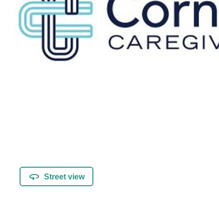
Street view