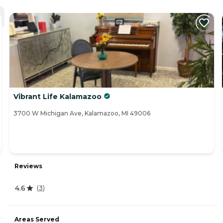
Vibrant Life Kalamazoo
3700 W Michigan Ave, Kalamazoo, MI 49006
Reviews
4.6
(
3
)
Areas Served