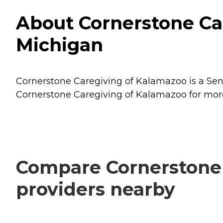
About Cornerstone Ca
Michigan
Cornerstone Caregiving of Kalamazoo is a Seni
Cornerstone Caregiving of Kalamazoo for more 
Compare Cornerstone 
providers nearby