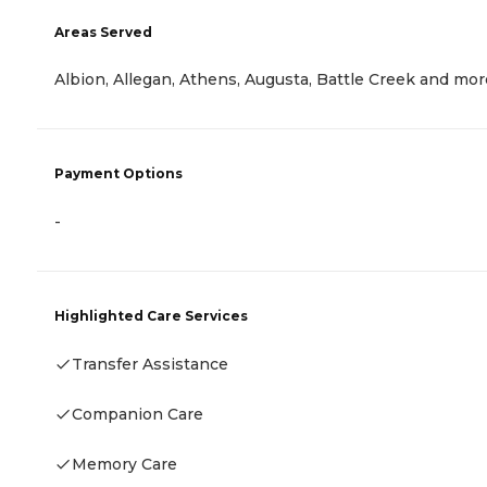
Areas Served
Albion, Allegan, Athens, Augusta, Battle Creek and mor
Payment Options
-
Highlighted Care Services
Transfer Assistance
Companion Care
Memory Care