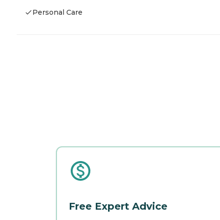
Personal Care
Free Expert Advice