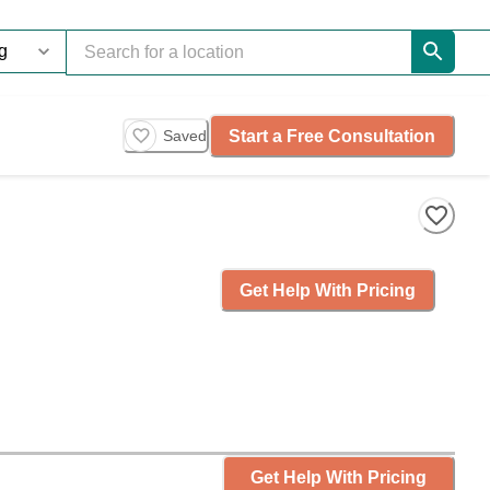
Start a Free Consultation
Saved
Get Help With Pricing
Get Help With Pricing