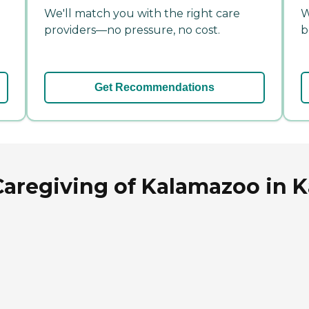
We'll match you with the right care
W
providers—no pressure, no cost.
b
Get Recommendations
Caregiving of Kalamazoo in 