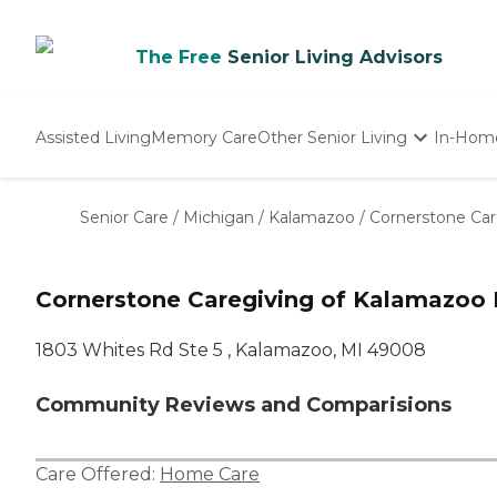
The Free
Senior Living Advisors
Assisted Living
Memory Care
Other Senior Living
In-Hom
Independent Living
Nursing Homes
Senior Care
/
Michigan
/
Kalamazoo
/
Cornerstone Car
Adult Day Care
Cornerstone Caregiving of Kalamazoo
1803 Whites Rd Ste 5 , Kalamazoo, MI 49008
Community Reviews and Comparisions
Care Offered:
Home Care