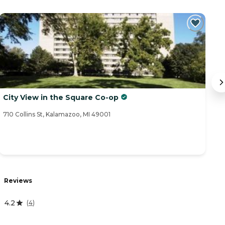
City View in the Square Co-op
S
710 Collins St, Kalamazoo, MI 49001
39
Reviews
R
4.2
4
(
4
)