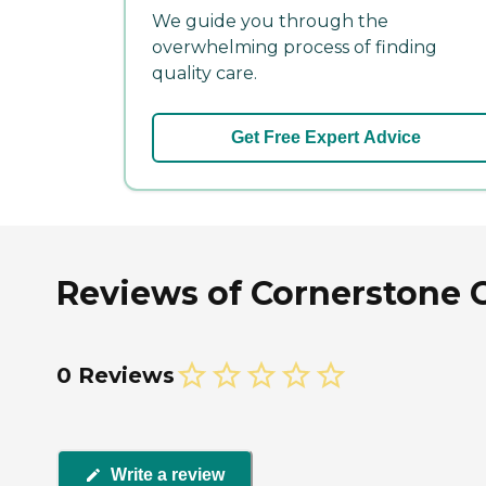
We guide you through the
overwhelming process of finding
quality care.
Get Free Expert Advice
Reviews of Cornerstone 
0 Reviews
Write a review