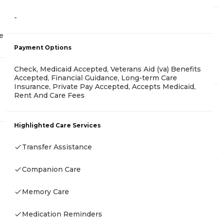
-
e
Payment Options
Check, Medicaid Accepted, Veterans Aid (va) Benefits
Accepted, Financial Guidance, Long-term Care
Insurance, Private Pay Accepted, Accepts Medicaid,
Rent And Care Fees
Highlighted Care Services
Transfer Assistance
Companion Care
Memory Care
Medication Reminders