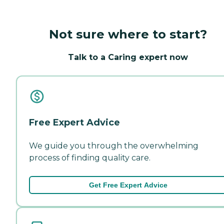
Not sure where to start?
Talk to a Caring expert now
Free Expert Advice
We guide you through the overwhelming
process of finding quality care.
Get Free Expert Advice