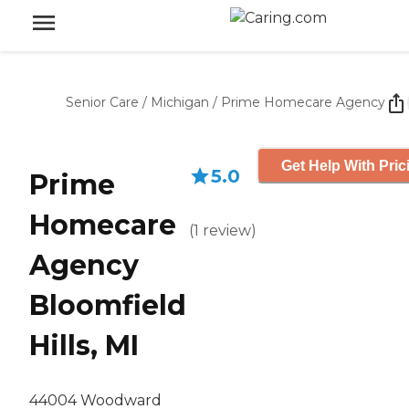
Senior Care
/
Michigan
/
Prime Homecare Agency
Get Help With Pric
5.0
Prime
Homecare
(
1
review
)
Agency
Bloomfield
Hills, MI
44004 Woodward