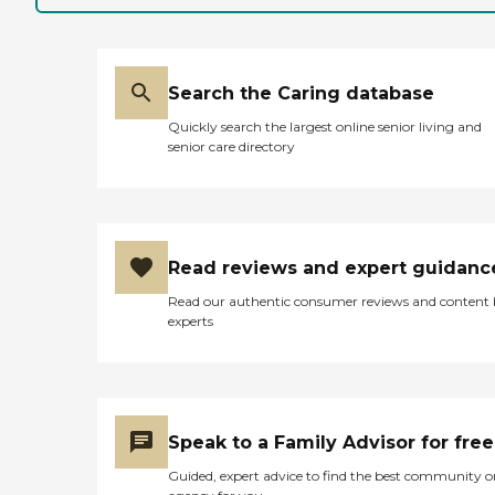
Search the Caring database
Quickly search the largest online senior living and
senior care directory
Read reviews and expert guidanc
Read our authentic consumer reviews and content
experts
Speak to a Family Advisor for free
Guided, expert advice to find the best community o