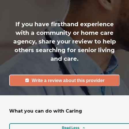
If you have firsthand experience
with a community or home care
agency, share your review to help
others searching for senior living
and care.
Write a review about this provider
What you can do with Caring
Read Less