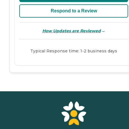
Respond to a Review
→
How Updates are Reviewed
Typical Response time: 1-2 business days