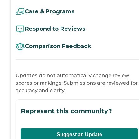
Care & Programs
Respond to Reviews
Comparison Feedback
Updates do not automatically change review
scores or rankings. Submissions are reviewed for
accuracy and clarity.
Represent this community?
Suggest an Update