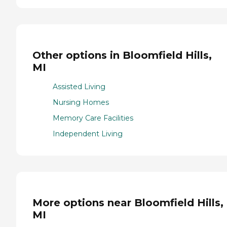
Other options in Bloomfield Hills,
MI
Assisted Living
Nursing Homes
Memory Care Facilities
Independent Living
More options near Bloomfield Hills,
MI