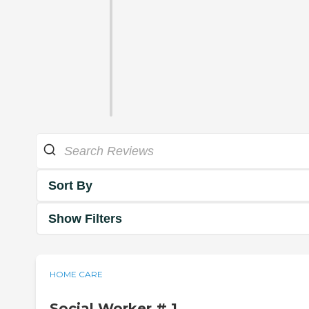
Sort By
Show Filters
HOME CARE
Social Worker # 1