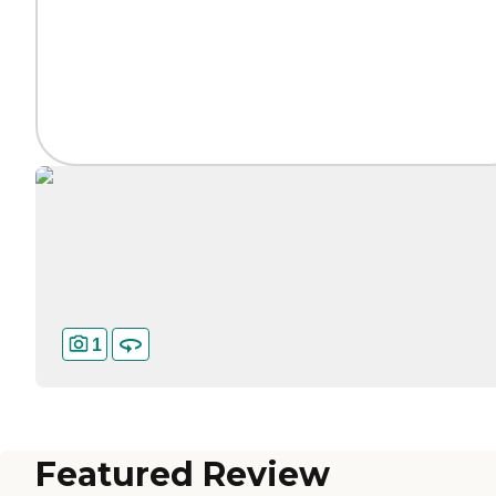
1
Featured Review