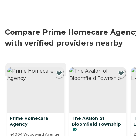
Compare Prime Homecare Agenc
with verified providers nearby
CURRENTLY VIEWING
Prime Homecare
The Avalon of
Agency
Bloomfield Township
L
44004 Woodward Avenue,
2