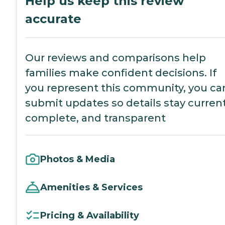
Help us keep this review
accurate
Our reviews and comparisons help
families make confident decisions. If
you represent this community, you ca
submit updates so details stay current
complete, and transparent
Photos & Media
Amenities & Services
Pricing & Availability