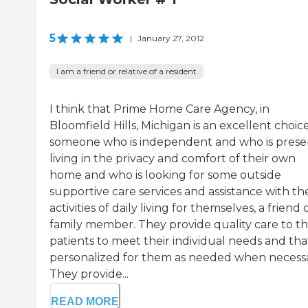
5
|
January 27, 2012
I am a friend or relative of a resident
I think that Prime Home Care Agency, in
Bloomfield Hills, Michigan is an excellent choice
someone who is independent and who is prese
living in the privacy and comfort of their own
home and who is looking for some outside
supportive care services and assistance with the
activities of daily living for themselves, a friend 
family member. They provide quality care to th
patients to meet their individual needs and that
personalized for them as needed when necessa
They provide...
READ MORE