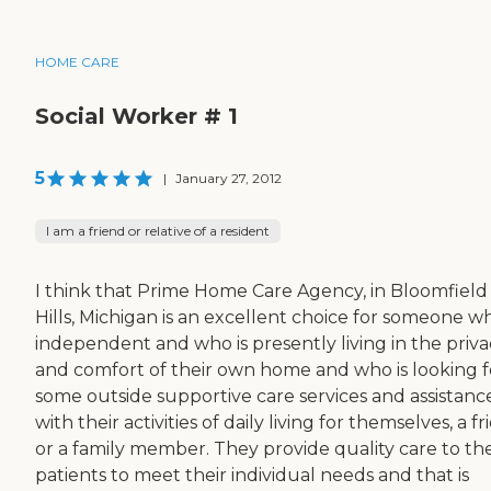
HOME CARE
Social Worker # 1
5
|
January 27, 2012
I am a friend or relative of a resident
I think that Prime Home Care Agency, in Bloomfield
Hills, Michigan is an excellent choice for someone wh
independent and who is presently living in the priva
and comfort of their own home and who is looking f
some outside supportive care services and assistanc
with their activities of daily living for themselves, a f
or a family member. They provide quality care to the
patients to meet their individual needs and that is