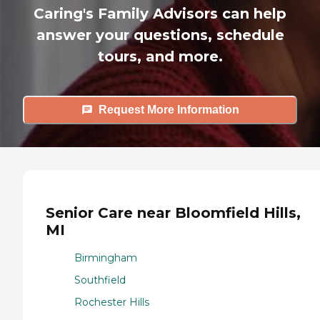
Caring's Family Advisors can help
answer your questions, schedule
tours, and more.
Request More Information
Senior Care near Bloomfield Hills,
MI
Birmingham
Southfield
Rochester Hills