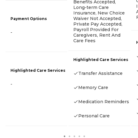
Benefits Accepted,
Long-term Care
Insurance, New Choice
Waiver Not Accepted,
Payment Options
Private Pay Accepted,
Payroll Provided For
-
Caregivers, Rent And
Care Fees
Highlighted Care Services
Highlighted Care Services
Transfer Assistance
-
Memory Care
Medication Reminders
Personal Care