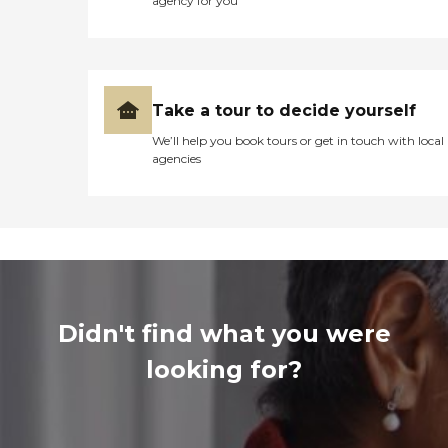
agency for you
Take a tour to decide yourself
We’ll help you book tours or get in touch with local
agencies
Didn't find what you were
looking for?