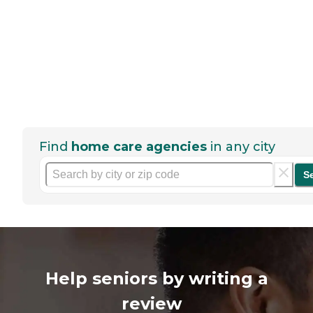
Find
home care agencies
in any city
S
Help seniors by writing a
review