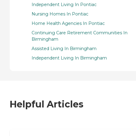
Independent Living In Pontiac
Nursing Homes In Pontiac
Home Health Agencies In Pontiac
Continuing Care Retirement Communities In
Birmingham
Assisted Living In Birmingham
Independent Living In Birmingham
Helpful Articles