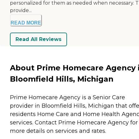
personalized for them as needed when necessary. 
provide...
READ MORE
Read All Reviews
About Prime Homecare Agency 
Bloomfield Hills, Michigan
Prime Homecare Agency is a Senior Care
provider in Bloomfield Hills, Michigan that offe
residents
Home Care
and
Home Health Agenc
services. Contact Prime Homecare Agency for
more details on services and rates.