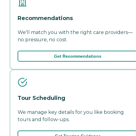
Recommendations
We'll match you with the right care providers—
no pressure, no cost.
Get Recommendations
Tour Scheduling
We manage key details for you like booking
tours and follow-ups.
Get Touring Guidance