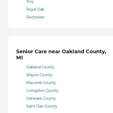
Troy
Royal Oak
Rochester
Senior Care near Oakland County,
MI
Oakland County
Wayne County
Macomb County
Livingston County
Genesee County
Saint Clair County