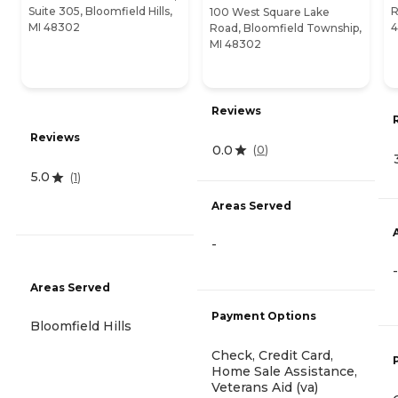
Suite 305, Bloomfield Hills,
R
100 West Square Lake
MI 48302
Road, Bloomfield Township,
MI 48302
Reviews
Reviews
0.0
(
0
)
5.0
(
1
)
Areas Served
-
-
Areas Served
Payment Options
Bloomfield Hills
Check, Credit Card,
Home Sale Assistance,
Veterans Aid (va)