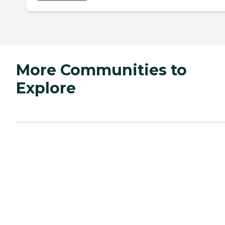
More Communities to
Explore