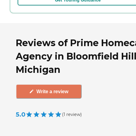
Reviews of Prime Homec
Agency in Bloomfield Hill
Michigan
Write a review
5.0
(
1
review
)