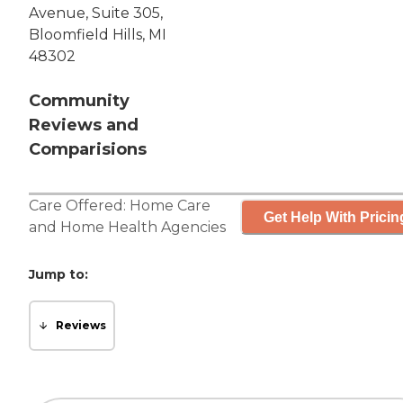
Avenue, Suite 305,
Bloomfield Hills, MI
48302
Community
Reviews and
Comparisions
Care Offered:
Home Care
Get Help With Pricin
and
Home Health Agencies
Jump to:
Reviews