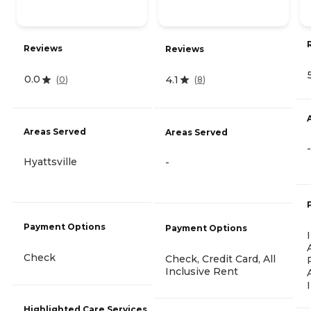
Reviews
Reviews
0.0
4.1
(
0
)
(
8
)
Areas Served
Areas Served
-
Hyattsville
-
Payment Options
Payment Options
Check
Check, Credit Card, All
Inclusive Rent
Highlighted Care Services