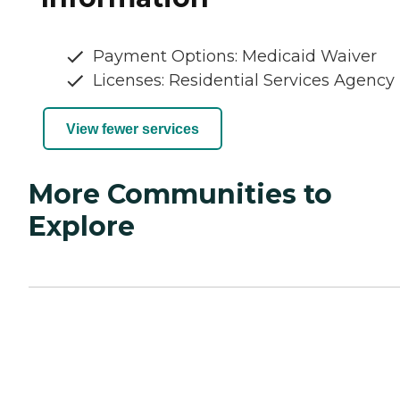
Payment Options: Medicaid Waiver
Licenses: Residential Services Agency
View fewer services
More Communities to
Explore