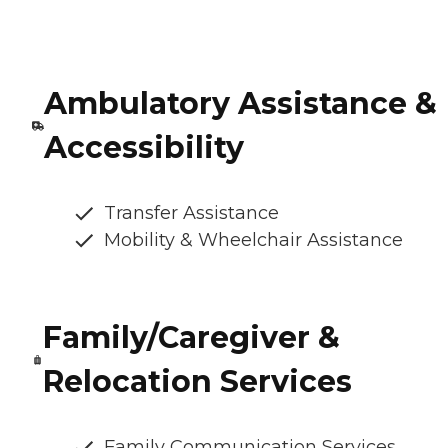
Ambulatory Assistance &
Accessibility
Transfer Assistance
Mobility & Wheelchair Assistance
Family/Caregiver &
Relocation Services
Family Communication Services