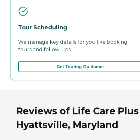
Tour Scheduling
We manage key details for you like booking
tours and follow-ups.
Get Touring Guidance
Reviews of Life Care Plus
Hyattsville, Maryland