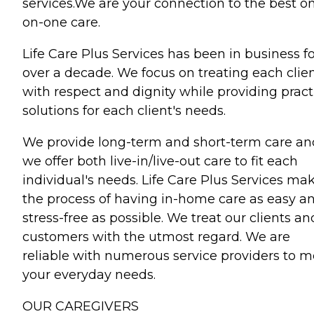
services.We are your connection to the best o
on-one care.
Life Care Plus Services has been in business f
over a decade. We focus on treating each clie
with respect and dignity while providing pract
solutions for each client's needs.
We provide long-term and short-term care an
we offer both live-in/live-out care to fit each
individual's needs. Life Care Plus Services ma
the process of having in-home care as easy a
stress-free as possible. We treat our clients an
customers with the utmost regard. We are
reliable with numerous service providers to m
your everyday needs.
OUR CAREGIVERS