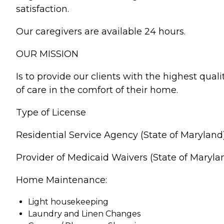
satisfaction.
Our caregivers are available 24 hours.
OUR MISSION
Is to provide our clients with the highest quali
of care in the comfort of their home.
Type of License
Residential Service Agency (State of Maryland
Provider of Medicaid Waivers (State of Maryla
Home Maintenance:
Light housekeeping
Laundry and Linen Changes