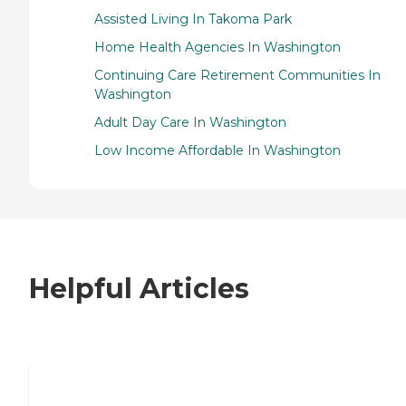
Assisted Living In Takoma Park
Home Health Agencies In Washington
Continuing Care Retirement Communities In
Washington
Adult Day Care In Washington
Low Income Affordable In Washington
Helpful Articles
7 Steps to Finding the Perfect Senior