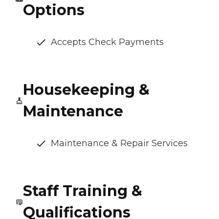
Options
Accepts Check Payments
Housekeeping &
Maintenance
Maintenance & Repair Services
Staff Training &
Qualifications