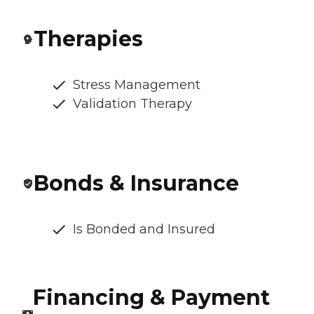
Therapies
Stress Management
Validation Therapy
Bonds & Insurance
Is Bonded and Insured
Financing & Payment