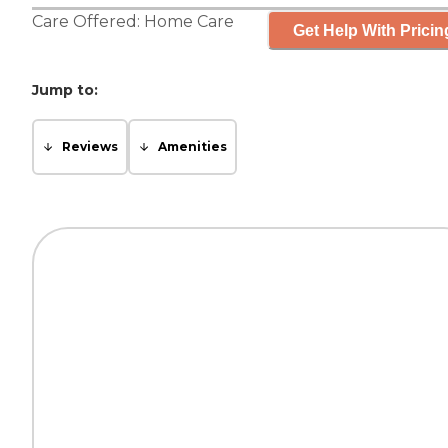
Care Offered:
Home Care
Get Help With Pricin
Jump to:
Reviews
Amenities