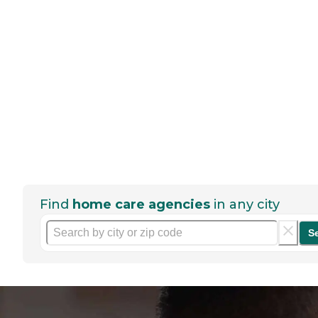
Find
home care agencies
in any city
S