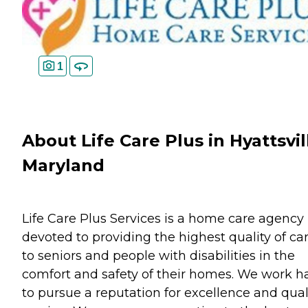
1
About Life Care Plus in Hyattsvil
Maryland
Life Care Plus Services is a home care agency
devoted to providing the highest quality of ca
to seniors and people with disabilities in the
comfort and safety of their homes. We work h
to pursue a reputation for excellence and qual