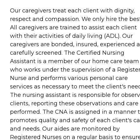
Our caregivers treat each client with dignity,
respect and compassion. We only hire the best
All caregivers are trained to assist each client
with their activities of daily living (ADL). Our
caregivers are bonded, insured, experienced 
carefully screened. The Certified Nursing
Assistant is a member of our home care team
who works under the supervision of a Registe
Nurse and performs various personal care
services as necessary to meet the client's nee
The nursing assistant is responsible for obser
clients, reporting these observations and care
performed. The CNA is assigned in a manner 
promotes quality and safety of each client's c
and needs. Our aides are monitored by
Registered Nurses on a regular basis to ensur