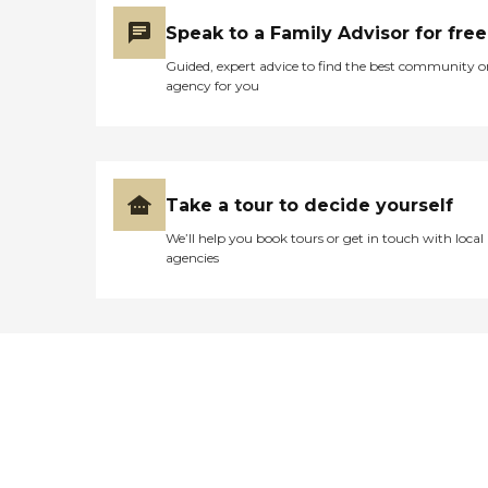
Speak to a Family Advisor for free
Guided, expert advice to find the best community o
agency for you
Take a tour to decide yourself
We’ll help you book tours or get in touch with local
agencies
Didn't find what you were
looking for?