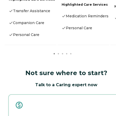
Highlighted Care Services
Transfer Assistance
Medication Reminders
Companion Care
Personal Care
Personal Care
Not sure where to start?
Talk to a Caring expert now