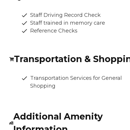
Staff Driving Record Check
Staff trained in memory care
Reference Checks
Transportation & Shoppi
Transportation Services for General
Shopping
Additional Amenity
Information