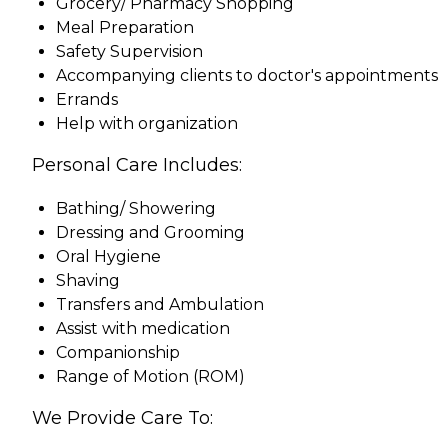
Grocery/ Pharmacy Shopping
Meal Preparation
Safety Supervision
Accompanying clients to doctor's appointments
Errands
Help with organization
Personal Care Includes:
Bathing/ Showering
Dressing and Grooming
Oral Hygiene
Shaving
Transfers and Ambulation
Assist with medication
Companionship
Range of Motion (ROM)
We Provide Care To: