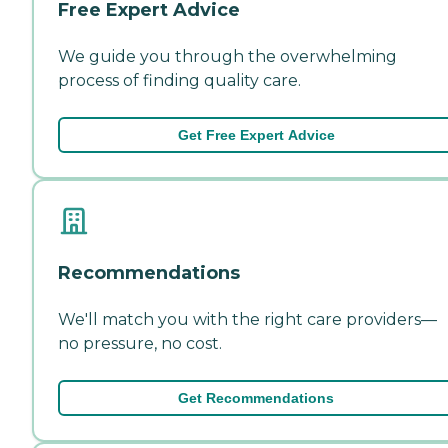
Free Expert Advice
We guide you through the overwhelming
process of finding quality care.
Get Free Expert Advice
Recommendations
We'll match you with the right care providers—
no pressure, no cost.
Get Recommendations