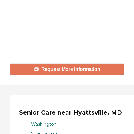
Caring's Family Advisors can help
answer your questions, schedule
tours, and more.
Request More Information
Senior Care near Hyattsville, MD
Washington
Silver Spring