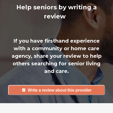
Help seniors by writing a
review
If you have firsthand experience
with a community or home care
agency, share your review to help
others searching for senior living
and care.
Write a review about this provider