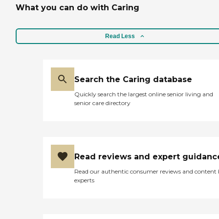
What you can do with Caring
Read Less
Search the Caring database
Quickly search the largest online senior living and
senior care directory
Read reviews and expert guidanc
Read our authentic consumer reviews and content
experts