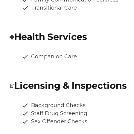
Transitional Care
Health Services
Companion Care
Licensing & Inspections
Background Checks
Staff Drug Screening
Sex Offender Checks