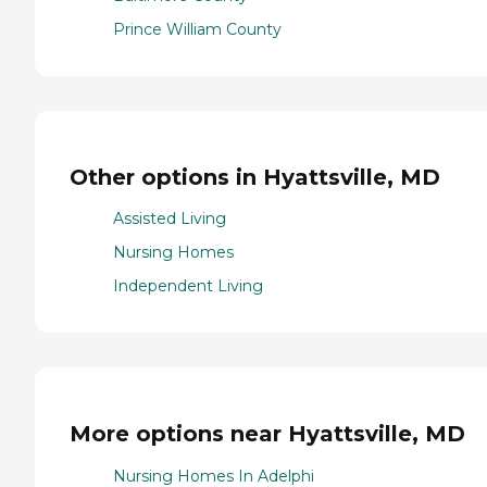
Prince William County
Other options in Hyattsville, MD
Assisted Living
Nursing Homes
Independent Living
More options near Hyattsville, MD
Nursing Homes In Adelphi