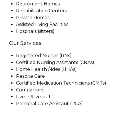
Retirement Homes
Rehabilitation Centers
Private Homes
Assisted Living Facilities
Hospitals (sitters)
Our Services:
Registered Nurses (RNs)
Certified Nursing Assistants (CNAs)
Home Health Aides (HHAs)
Respite Care
Certified Medication Technicians (CMTs)
Companions
Live-in/Live-out
Personal Care Assistant (PCA)