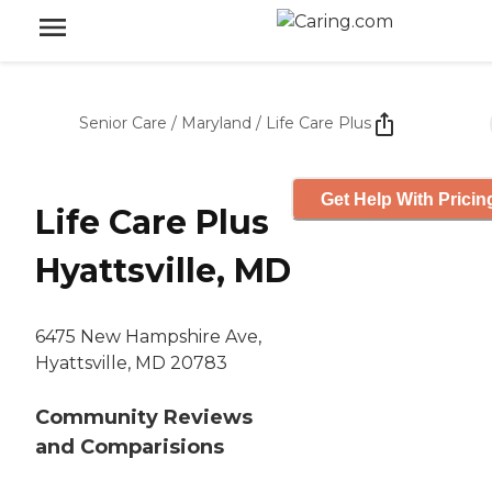
Senior Care
/
Maryland
/
Life Care Plus
Get Help With Pricin
Life Care Plus
Hyattsville, MD
6475 New Hampshire Ave,
Hyattsville, MD 20783
Community Reviews
and Comparisions