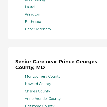
Laurel
Arlington
Bethesda
Upper Marlboro
Senior Care near Prince Georges
County, MD
Montgomery County
Howard County
Charles County
Anne Arundel County
Baltimore County