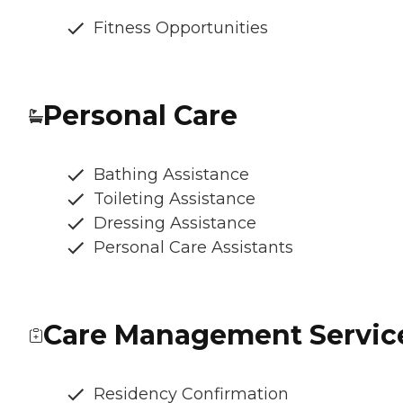
Fitness Opportunities
Personal Care
Bathing Assistance
Toileting Assistance
Dressing Assistance
Personal Care Assistants
Care Management Servic
Residency Confirmation