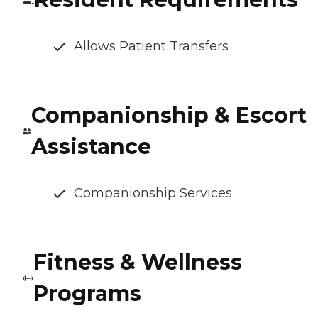
Allows Patient Transfers
Companionship & Escort
Assistance
Companionship Services
Fitness & Wellness
Programs