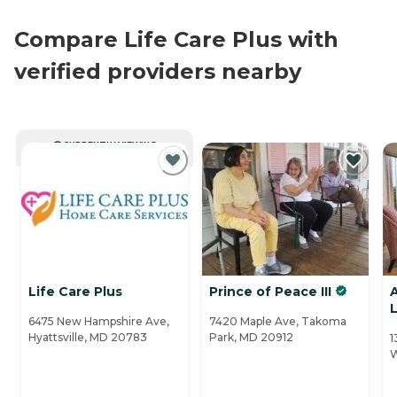
Compare Life Care Plus with
verified providers nearby
CURRENTLY VIEWING
Life Care Plus
Prince of Peace III
L
6475 New Hampshire Ave,
7420 Maple Ave, Takoma
Hyattsville, MD 20783
Park, MD 20912
1
W