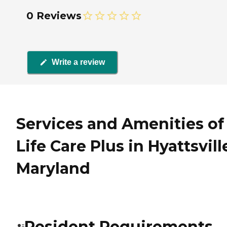
0 Reviews
Write a review
Services and Amenities of
Life Care Plus in Hyattsvill
Maryland
Resident Requirements