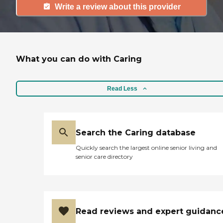
Write a review about this provider
What you can do with Caring
Read Less
Search the Caring database
Quickly search the largest online senior living and
senior care directory
Read reviews and expert guidanc