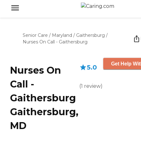
Senior Care
/
Maryland
/
Gaithersburg
/
Nurses On Call - Gaithersburg
Get Help Wit
5.0
Nurses On
Call -
(
1
review
)
Gaithersburg
Gaithersburg,
MD