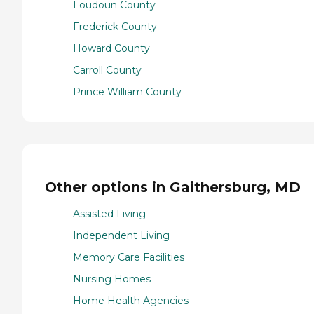
Loudoun County
Frederick County
Howard County
Carroll County
Prince William County
Other options in Gaithersburg, MD
Assisted Living
Independent Living
Memory Care Facilities
Nursing Homes
Home Health Agencies