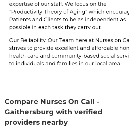
expertise of our staff. We focus on the
"Productivity Theory of Aging" which encoura
Patients and Clients to be as independent as
possible in each task they carry out.
Our Reliability. Our Team here at Nurses on Ca
strives to provide excellent and affordable h
health care and community-based social serv
to individuals and families in our local area.
Compare Nurses On Call -
Gaithersburg with verified
providers nearby