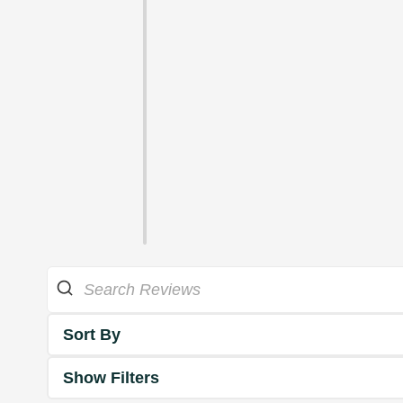
Sort By
Show Filters