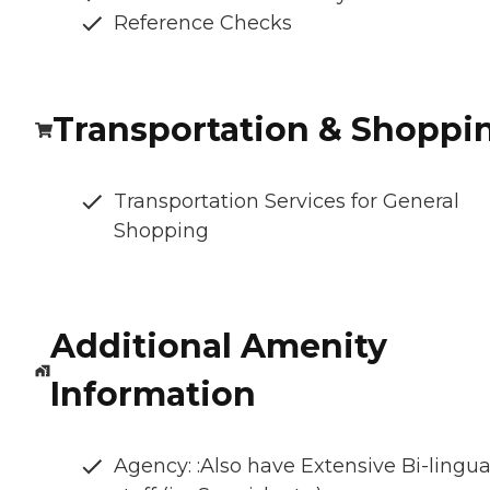
Reference Checks
Transportation & Shoppi
Transportation Services for General
Shopping
Additional Amenity
Information
Agency: :Also have Extensive Bi-lingua