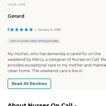
HOME CARE
Gerard
5
|
January 12, 2018
I am a current client of this provider
My mother, who has dementia, is cared for on the
weekend by Mercy, a caregiver of Nurses on Call. M
provides exceptional care to my mother and maintai
clean home. The weekend care is live in.
Read All Reviews
About Nurses On Call -