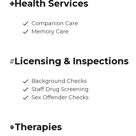
Health Services
Companion Care
Memory Care
Licensing & Inspections
Background Checks
Staff Drug Screening
Sex Offender Checks
Therapies