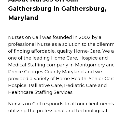
Gaithersburg in Gaithersburg,
Maryland
Nurses on Call was founded in 2002 by a
professional Nurse as a solution to the dilem
of finding affordable, quality Home-Care. We a
one of the leading Home Care, Hospice and
Medical Staffing company in Montgomery an
Prince Georges County Maryland and we
provided a variety of Home Health, Senior Care
Hospice, Palliative Care, Pediatric Care and
Healthcare Staffing Services.
Nurses on Call responds to all our client need
utilizing the professional and technological