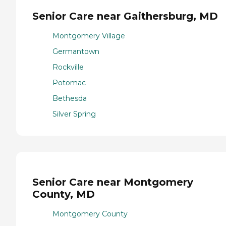
Senior Care near Gaithersburg, MD
Montgomery Village
Germantown
Rockville
Potomac
Bethesda
Silver Spring
Senior Care near Montgomery
County, MD
Montgomery County