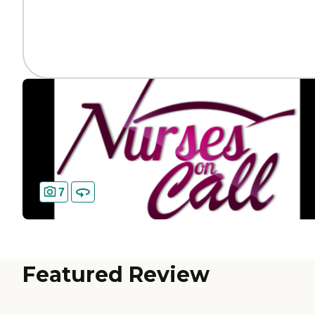
7
Featured Review