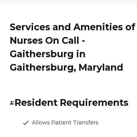
Services and Amenities of
Nurses On Call -
Gaithersburg in
Gaithersburg, Maryland
Resident Requirements
Allows Patient Transfers