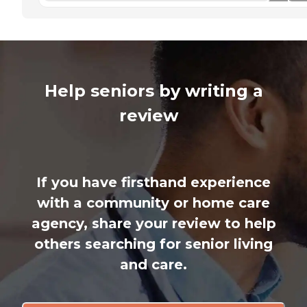
Help seniors by writing a
review
If you have firsthand experience
with a community or home care
agency, share your review to help
others searching for senior living
and care.