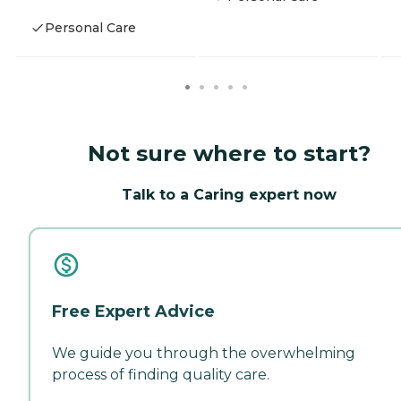
Personal Care
Not sure where to start?
Talk to a Caring expert now
Free Expert Advice
We guide you through the overwhelming
process of finding quality care.