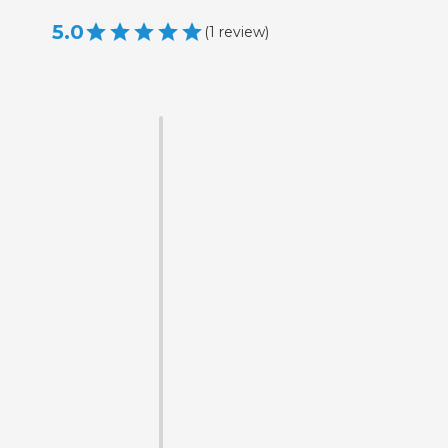
5.0
(
1
review
)