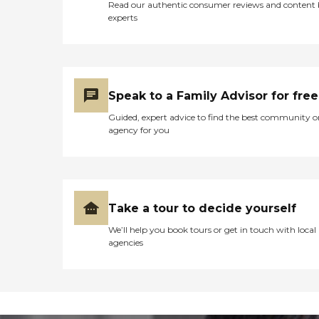
Read our authentic consumer reviews and content
experts
Speak to a Family Advisor for free
Guided, expert advice to find the best community o
agency for you
Take a tour to decide yourself
We’ll help you book tours or get in touch with local
agencies