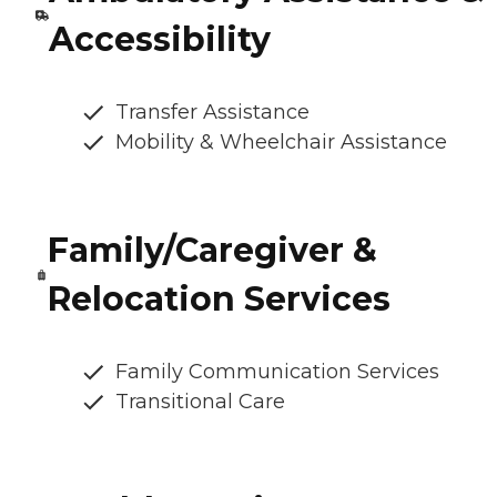
Accessibility
Transfer Assistance
Mobility & Wheelchair Assistance
Family/Caregiver &
Relocation Services
Family Communication Services
Transitional Care