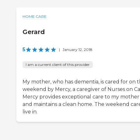
HOME CARE
Gerard
5
|
January 12, 2018
I am a current client of this provider
My mother, who has dementia, is cared for on 
weekend by Mercy, a caregiver of Nurses on Cal
Mercy provides exceptional care to my mother
and maintains a clean home. The weekend care
live in.