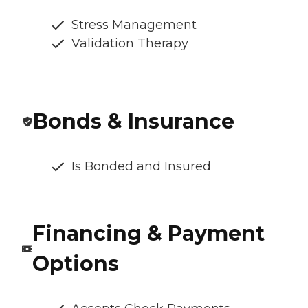
Stress Management
Validation Therapy
Bonds & Insurance
Is Bonded and Insured
Financing & Payment
Options