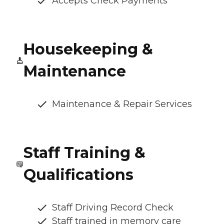
Accepts Check Payments
Housekeeping &
Maintenance
Maintenance & Repair Services
Staff Training &
Qualifications
Staff Driving Record Check
Staff trained in memory care