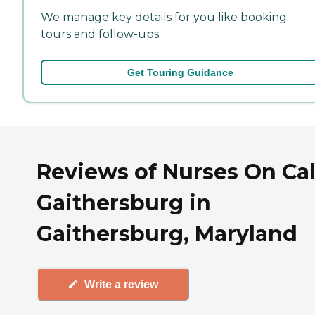
We manage key details for you like booking
tours and follow-ups.
Get Touring Guidance
Reviews of Nurses On Call
Gaithersburg in
Gaithersburg, Maryland
Write a review