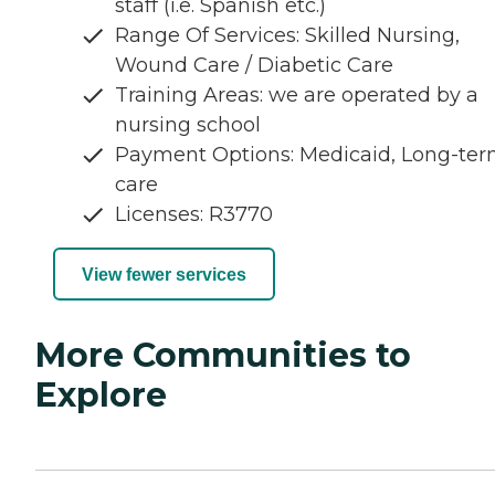
staff (i.e. Spanish etc.)
Range Of Services: Skilled Nursing,
Wound Care / Diabetic Care
Training Areas: we are operated by a
nursing school
Payment Options: Medicaid, Long-te
care
Licenses: R3770
View fewer services
More Communities to
Explore