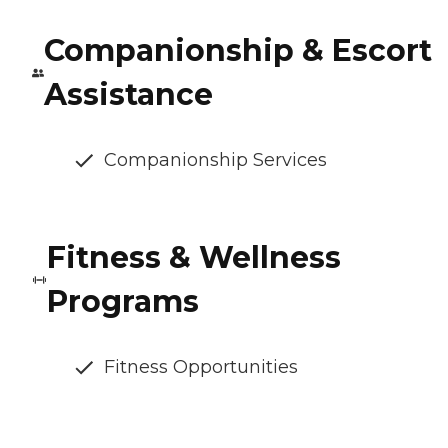
Companionship & Escort
Assistance
Companionship Services
Fitness & Wellness
Programs
Fitness Opportunities