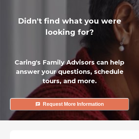
Didn't find what you were
looking for?
Caring's Family Advisors can help
answer your questions, schedule
tours, and more.
Request More Information