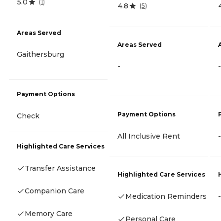
5.0
(
1
)
4.8
(
5
)
Areas Served
Areas Served
Gaithersburg
-
-
Payment Options
Payment Options
Check
All Inclusive Rent
-
Highlighted Care Services
Transfer Assistance
Highlighted Care Services
Companion Care
Medication Reminders
-
Memory Care
Personal Care