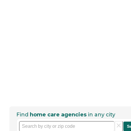
Find
home care agencies
in any city
S