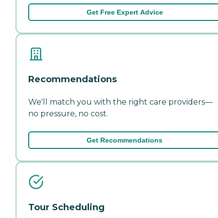
Get Free Expert Advice
Recommendations
We'll match you with the right care providers—
no pressure, no cost.
Get Recommendations
Tour Scheduling