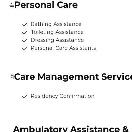
Personal Care
Bathing Assistance
Toileting Assistance
Dressing Assistance
Personal Care Assistants
Care Management Servic
Residency Confirmation
Ambulatory Assistance &