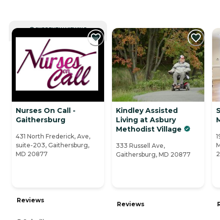
CURRENTLY VIEWING
Nurses On Call -
Kindley Assisted
S
Gaithersburg
Living at Asbury
Methodist Village
431 North Frederick, Ave,
1
suite-203, Gaithersburg,
M
333 Russell Ave,
MD 20877
2
Gaithersburg, MD 20877
Reviews
Reviews