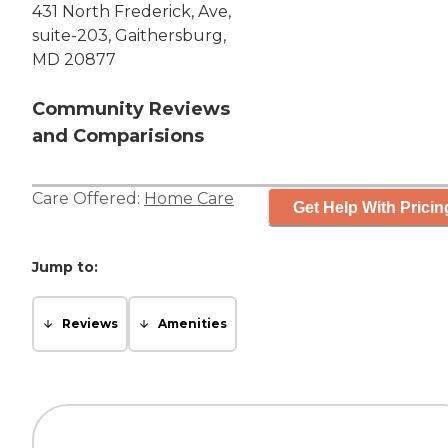
431 North Frederick, Ave,
suite-203, Gaithersburg,
MD 20877
Community Reviews
and Comparisions
Care Offered:
Home Care
Get Help With Pricin
Jump to:
Reviews
Amenities