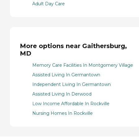
Adult Day Care
More options near Gaithersburg,
MD
Memory Care Facilities In Montgomery Village
Assisted Living In Germantown
Independent Living In Germantown
Assisted Living In Derwood
Low Income Affordable In Rockville
Nursing Homes In Rockville